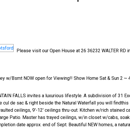
Please visit our Open House at 26 36232 WALTER RD i
Price
orey w/Bsmt NOW open for Viewing!! Show Home Sat & Sun 2 ~ 
TAIN FALLS invites a luxurious lifestyle. A subdivision of 31 E
cul de sac & right beside the Natural Waterfall you will findthis B
ted ceilings, 9'-12' ceilings thru-out. Kitchen w/rich stained ca
Large Patio. Master has trayed ceilings, w/in closet w/cabs, soa
pletion date approx. end of Sept. Beautiful NEW homes, a natural