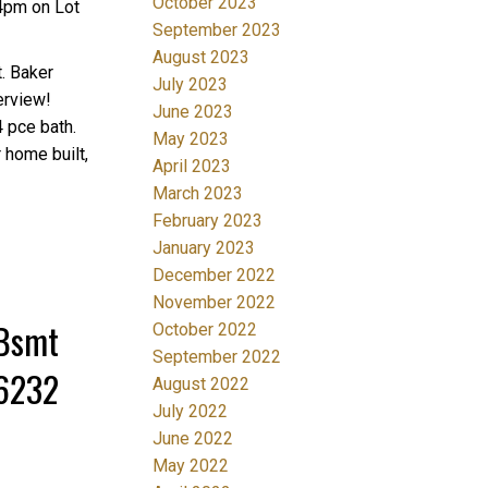
October 2023
4pm on Lot
September 2023
August 2023
. Baker
July 2023
erview!
June 2023
4 pce bath.
May 2023
 home built,
April 2023
March 2023
February 2023
January 2023
December 2022
November 2022
/Bsmt
October 2022
September 2022
36232
August 2022
July 2022
June 2022
May 2022