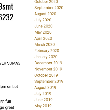
October 2020
/Bsmt
September 2020
36232
August 2020
July 2020
June 2020
May 2020
April 2020
March 2020
February 2020
January 2020
December 2019
LOWER SUMAS
November 2019
October 2019
September 2019
4pm on Lot
August 2019
July 2019
June 2019
th full
May 2019
rge great