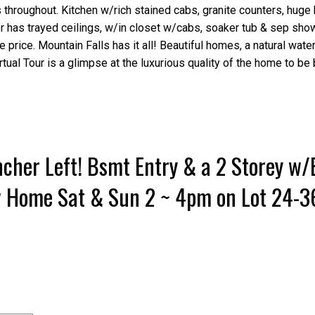
throughout. Kitchen w/rich stained cabs, granite counters, huge 
r has trayed ceilings, w/in closet w/cabs, soaker tub & sep sho
 price. Mountain Falls has it all! Beautiful homes, a natural water
irtual Tour is a glimpse at the luxurious quality of the home to be b
cher Left! Bsmt Entry & a 2 Storey w
w Home Sat & Sun 2 ~ 4pm on Lot 24-