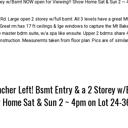
orey w/Bsmt NOW open for Viewing!! Show Home Sat & Sun 2 ~ 
Rd. Large open 2 storey w/full bsmt. All 3 levels have a great Mt
, Great rm has 17 ft ceilings & lge windows to capture the Mt Bak
the master bdrm suite, w/a spa like ensuite. Upper 2 bdrms share 
nstruction. Measuremts taken from floor plan. Pics are of similar
cher Left! Bsmt Entry & a 2 Storey w
w Home Sat & Sun 2 ~ 4pm on Lot 24-