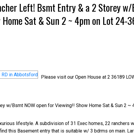
cher Left! Bsmt Entry & a 2 Storey w
w Home Sat & Sun 2 ~ 4pm on Lot 24-
Please visit our Open House at 2 36189 
orey w/Bsmt NOW open for Viewing!! Show Home Sat & Sun 2 ~ 
rious lifestyle. A subdivision of 31 Exec homes, 22 ranchers wi
find this Basement entry that is suitable w/ 3 bdrms on main. La