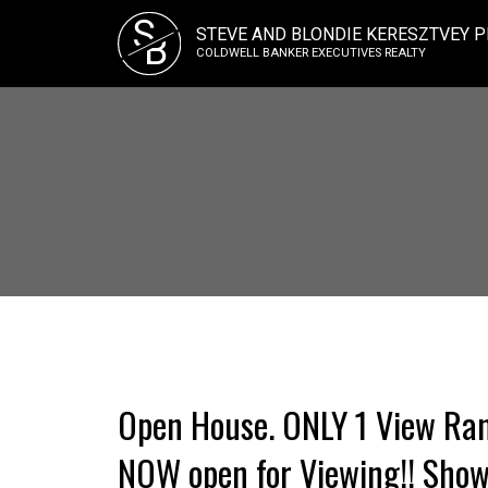
S
STEVE AND BLONDIE KERESZTVEY P
B
COLDWELL BANKER EXECUTIVES REALTY
Open House. ONLY 1 View Ran
NOW open for Viewing!! Sho