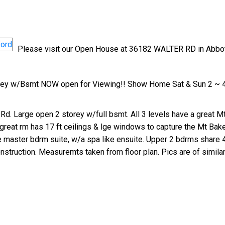
Please visit our Open House at 36182 WALTER RD in Abbot
orey w/Bsmt NOW open for Viewing!! Show Home Sat & Sun 2 ~ 
Rd. Large open 2 storey w/full bsmt. All 3 levels have a great Mt
 great rm has 17 ft ceilings & lge windows to capture the Mt Bak
the master bdrm suite, w/a spa like ensuite. Upper 2 bdrms share 
nstruction. Measuremts taken from floor plan. Pics are of similar