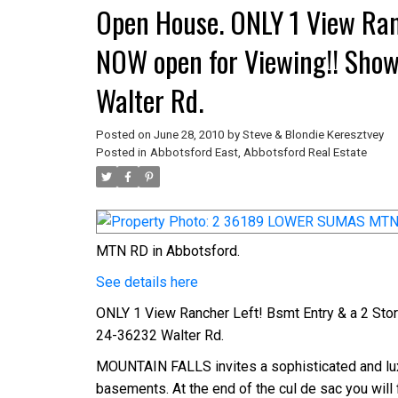
Open House. ONLY 1 View Ran
NOW open for Viewing!! Sho
Walter Rd.
Posted on
June 28, 2010
by
Steve & Blondie Keresztvey
Posted in
Abbotsford East, Abbotsford Real Estate
MTN RD in Abbotsford.
See details here
ONLY 1 View Rancher Left! Bsmt Entry & a 2 St
24-36232 Walter Rd.
MOUNTAIN FALLS invites a sophisticated and luxu
basements. At the end of the cul de sac you will 