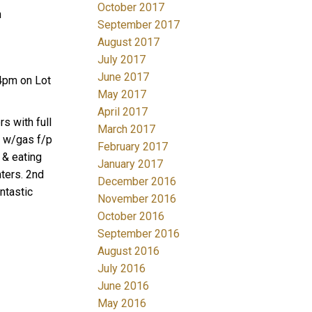
October 2017
n
September 2017
August 2017
July 2017
June 2017
4pm on Lot
May 2017
April 2017
s with full
March 2017
m w/gas f/p
February 2017
 & eating
January 2017
ters. 2nd
December 2016
ntastic
November 2016
October 2016
September 2016
August 2016
July 2016
June 2016
May 2016