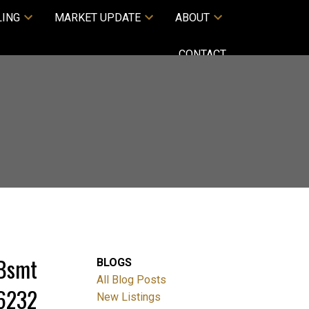
LING
MARKET UPDATE
ABOUT
CONTACT
/Bsmt
BLOGS
All Blog Posts
36232
New Listings