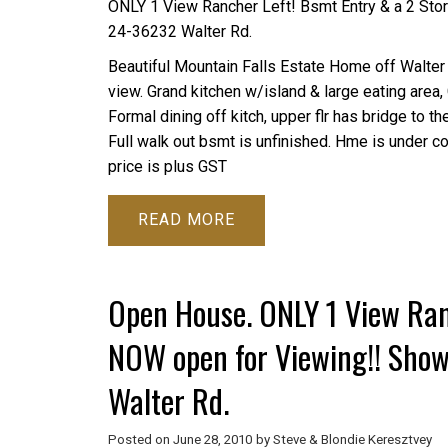
ONLY 1 View Rancher Left! Bsmt Entry & a 2 St
24-36232 Walter Rd.
Beautiful Mountain Falls Estate Home off Walter 
view. Grand kitchen w/island & large eating area
Formal dining off kitch, upper flr has bridge to 
Full walk out bsmt is unfinished. Hme is under co
price is plus GST
READ
Open House. ONLY 1 View Ran
NOW open for Viewing!! Sho
Walter Rd.
Posted on
June 28, 2010
by
Steve & Blondie Keresztvey