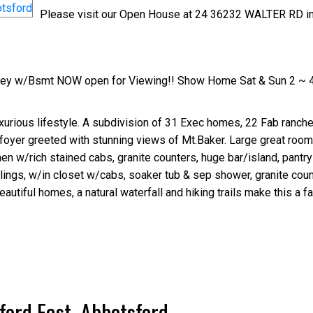
Please visit our Open House at 24 36232 WALTER RD i
orey w/Bsmt NOW open for Viewing!! Show Home Sat & Sun 2 ~ 
rious lifestyle. A subdivision of 31 Exec homes, 22 Fab rancher
nd foyer greeted with stunning views of Mt.Baker. Large great roo
hen w/rich stained cabs, granite counters, huge bar/island, pantry
lings, w/in closet w/cabs, soaker tub & sep shower, granite coun
eautiful homes, a natural waterfall and hiking trails make this a fa
ford East, Abbotsford