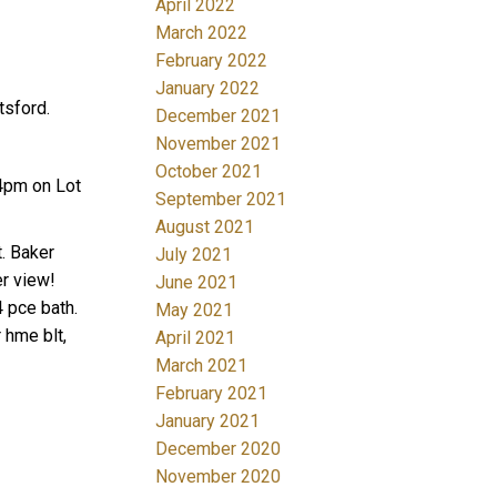
April 2022
March 2022
February 2022
January 2022
sford.
December 2021
November 2021
October 2021
4pm on Lot
September 2021
August 2021
. Baker
July 2021
er view!
June 2021
4 pce bath.
May 2021
 hme blt,
April 2021
March 2021
February 2021
January 2021
December 2020
November 2020