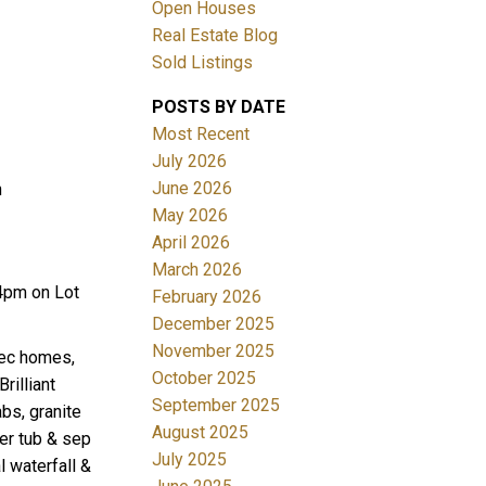
Open Houses
Real Estate Blog
Sold Listings
POSTS BY DATE
Most Recent
July 2026
June 2026
n
Filters
May 2026
April 2026
March 2026
4pm on Lot
February 2026
December 2025
November 2025
xec homes,
October 2025
rilliant
September 2025
bs, granite
August 2025
ker tub & sep
July 2025
 waterfall &