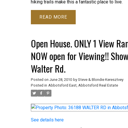
hiking trails make this a fantastic place to live.
READ
Open House. ONLY 1 View Ran
NOW open for Viewing!! Sho
Walter Rd.
Posted on
June 28, 2010
by
Steve & Blondie Keresztvey
Posted in
Abbotsford East, Abbotsford Real Estate
See details here