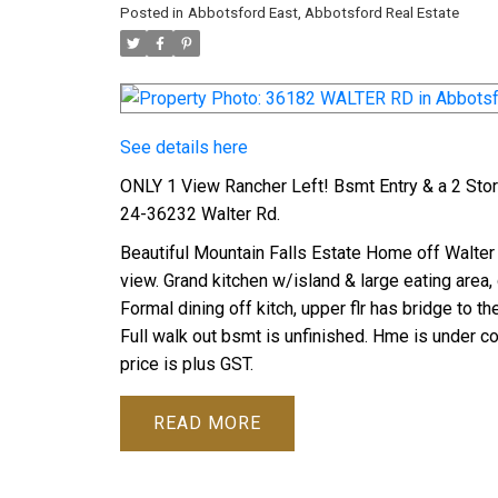
Posted in
Abbotsford East, Abbotsford Real Estate
See details here
ONLY 1 View Rancher Left! Bsmt Entry & a 2 St
24-36232 Walter Rd.
Beautiful Mountain Falls Estate Home off Walter 
view. Grand kitchen w/island & large eating area,
Formal dining off kitch, upper flr has bridge to 
Full walk out bsmt is unfinished. Hme is under co
price is plus GST.
READ