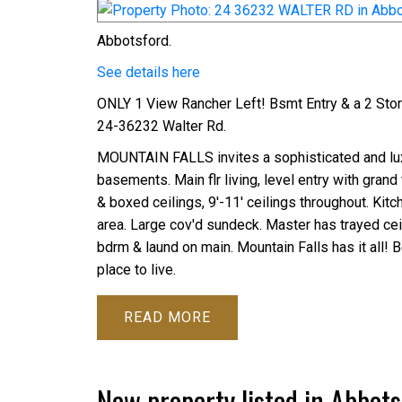
Abbotsford.
See details here
ONLY 1 View Rancher Left! Bsmt Entry & a 2 St
24-36232 Walter Rd.
MOUNTAIN FALLS invites a sophisticated and luxu
basements. Main flr living, level entry with gra
& boxed ceilings, 9'-11' ceilings throughout. Kitc
area. Large cov'd sundeck. Master has trayed cei
bdrm & laund on main. Mountain Falls has it all! B
place to live.
READ
New property listed in Abbots