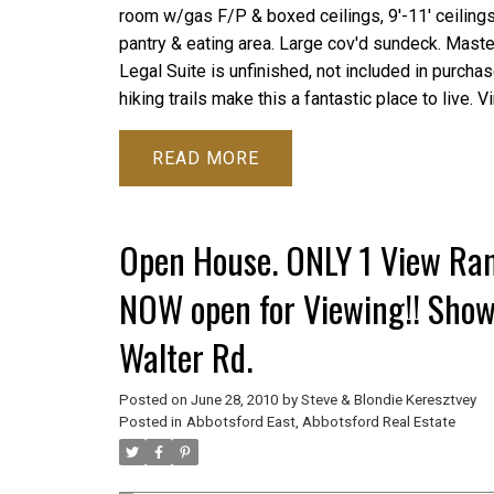
room w/gas F/P & boxed ceilings, 9'-11' ceilings 
pantry & eating area. Large cov'd sundeck. Maste
Legal Suite is unfinished, not included in purchase
hiking trails make this a fantastic place to live. V
READ
Open House. ONLY 1 View Ran
NOW open for Viewing!! Sho
Walter Rd.
Posted on
June 28, 2010
by
Steve & Blondie Keresztvey
Posted in
Abbotsford East, Abbotsford Real Estate