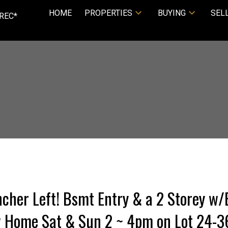
HOME
PROPERTIES
BUYING
SEL
REC*
cher Left! Bsmt Entry & a 2 Storey w
w Home Sat & Sun 2 ~ 4pm on Lot 24-