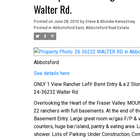
Walter Rd.
Posted on
June 28, 2010
by
Steve & Blondie Keresztvey
Posted in
Abbotsford East, Abbotsford Real Estate
Abbotsford.
See details here
ONLY 1 View Rancher Left! Bsmt Entry & a 2 St
24-36232 Walter Rd.
Overlooking the Heart of the Fraser Valley. MOUN
22 ranchers with full basements. At the end of the 
Basement Entry. Large great room w/gas F/P & vaul
counters, huge bar/island, pantry & eating area. 
shower. Lots of Parking. Under Construction, Com