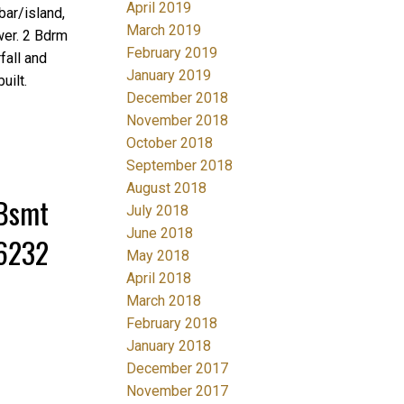
April 2019
bar/island,
March 2019
wer. 2 Bdrm
February 2019
fall and
January 2019
uilt.
December 2018
November 2018
October 2018
September 2018
August 2018
/Bsmt
July 2018
June 2018
36232
May 2018
April 2018
March 2018
February 2018
January 2018
December 2017
November 2017