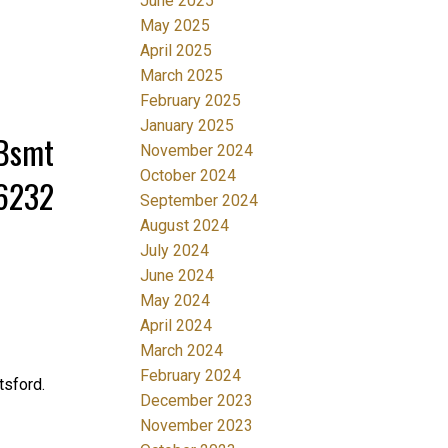
June 2025
May 2025
April 2025
March 2025
February 2025
January 2025
/Bsmt
November 2024
October 2024
36232
September 2024
August 2024
July 2024
June 2024
May 2024
April 2024
March 2024
February 2024
sford.
December 2023
November 2023