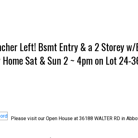
cher Left! Bsmt Entry & a 2 Storey w
w Home Sat & Sun 2 ~ 4pm on Lot 24-
Please visit our Open House at 36188 WALTER RD in Abbot