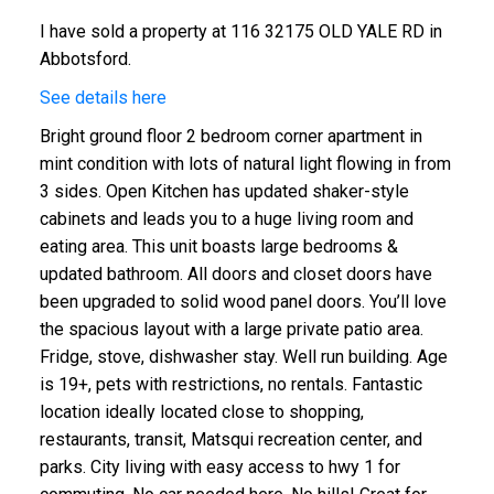
I have sold a property at 116 32175 OLD YALE RD in
Abbotsford.
See details here
Bright ground floor 2 bedroom corner apartment in
mint condition with lots of natural light flowing in from
3 sides. Open Kitchen has updated shaker-style
cabinets and leads you to a huge living room and
eating area. This unit boasts large bedrooms &
updated bathroom. All doors and closet doors have
been upgraded to solid wood panel doors. You’ll love
the spacious layout with a large private patio area.
Fridge, stove, dishwasher stay. Well run building. Age
is 19+, pets with restrictions, no rentals. Fantastic
location ideally located close to shopping,
restaurants, transit, Matsqui recreation center, and
parks. City living with easy access to hwy 1 for