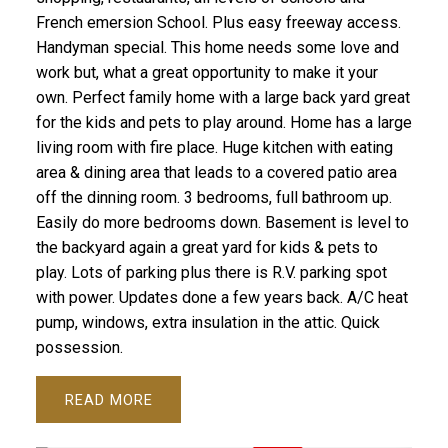
French emersion School. Plus easy freeway access.
Handyman special. This home needs some love and
work but, what a great opportunity to make it your
own. Perfect family home with a large back yard great
for the kids and pets to play around. Home has a large
living room with fire place. Huge kitchen with eating
area & dining area that leads to a covered patio area
off the dinning room. 3 bedrooms, full bathroom up.
Easily do more bedrooms down. Basement is level to
the backyard again a great yard for kids & pets to
play. Lots of parking plus there is R.V. parking spot
with power. Updates done a few years back. A/C heat
pump, windows, extra insulation in the attic. Quick
possession.
READ