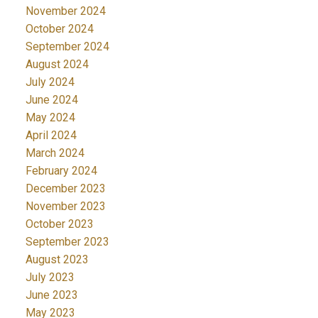
November 2024
October 2024
September 2024
August 2024
July 2024
June 2024
May 2024
April 2024
March 2024
February 2024
December 2023
November 2023
October 2023
September 2023
August 2023
July 2023
June 2023
May 2023