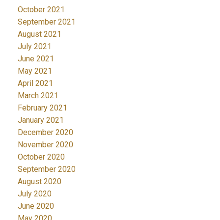
October 2021
September 2021
August 2021
July 2021
June 2021
May 2021
April 2021
March 2021
February 2021
January 2021
December 2020
November 2020
October 2020
September 2020
August 2020
July 2020
June 2020
May 2020