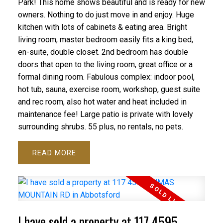
Park! This home shows beautiful and is ready for new
owners. Nothing to do just move in and enjoy. Huge
kitchen with lots of cabinets & eating area. Bright
living room, master bedroom easily fits a king bed,
en-suite, double closet. 2nd bedroom has double
doors that open to the living room, great office or a
formal dining room. Fabulous complex: indoor pool,
hot tub, sauna, exercise room, workshop, guest suite
and rec room, also hot water and heat included in
maintenance fee! Large patio is private with lovely
surrounding shrubs. 55 plus, no rentals, no pets.
READ
I have sold a property at 117 4595