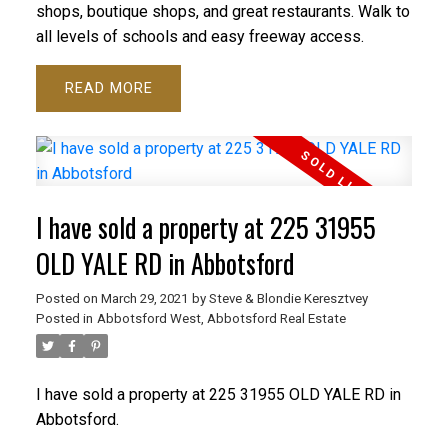
shops, boutique shops, and great restaurants. Walk to
all levels of schools and easy freeway access.
READ
I have sold a property at 225 31955
OLD YALE RD in Abbotsford
Posted on
March 29, 2021
by
Steve & Blondie Keresztvey
Posted in
Abbotsford West, Abbotsford Real Estate
I have sold a property at 225 31955 OLD YALE RD in
Abbotsford.