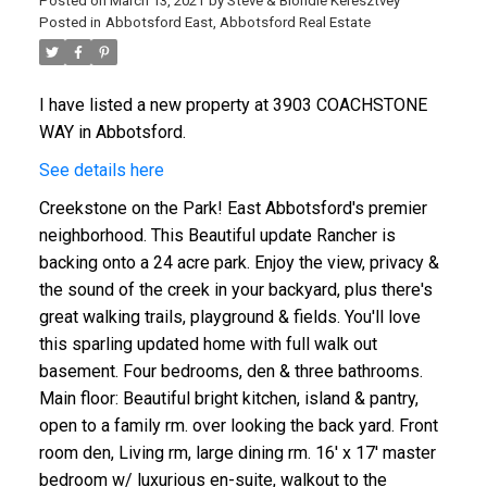
Posted on
March 13, 2021
by
Steve & Blondie Keresztvey
Posted in
Abbotsford East, Abbotsford Real Estate
I have listed a new property at 3903 COACHSTONE
WAY in Abbotsford.
See details here
Creekstone on the Park! East Abbotsford's premier
neighborhood. This Beautiful update Rancher is
backing onto a 24 acre park. Enjoy the view, privacy &
the sound of the creek in your backyard, plus there's
great walking trails, playground & fields. You'll love
this sparling updated home with full walk out
basement. Four bedrooms, den & three bathrooms.
Main floor: Beautiful bright kitchen, island & pantry,
open to a family rm. over looking the back yard. Front
room den, Living rm, large dining rm. 16' x 17' master
bedroom w/ luxurious en-suite, walkout to the