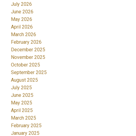
July 2026
June 2026
May 2026
April 2026
March 2026
February 2026
December 2025
November 2025
October 2025
September 2025
August 2025
July 2025
June 2025
May 2025
April 2025
March 2025
February 2025
January 2025