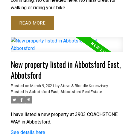
commuting. No car needed here. No hills! Great for
walking or riding your bike.
READ
New property listed in Abbotsford East,
Abbotsford
Posted on
March 9, 2021
by
Steve & Blondie Keresztvey
Posted in
Abbotsford East, Abbotsford Real Estate
I have listed a new property at 3903 COACHSTONE
WAY in Abbotsford.
See details here