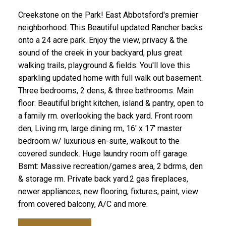
Creekstone on the Park! East Abbotsford's premier
neighborhood. This Beautiful updated Rancher backs
onto a 24 acre park. Enjoy the view, privacy & the
sound of the creek in your backyard, plus great
walking trails, playground & fields. You'll love this
sparkling updated home with full walk out basement.
Three bedrooms, 2 dens, & three bathrooms. Main
floor: Beautiful bright kitchen, island & pantry, open to
a family rm. overlooking the back yard. Front room
den, Living rm, large dining rm, 16' x 17' master
bedroom w/ luxurious en-suite, walkout to the
covered sundeck. Huge laundry room off garage.
Bsmt: Massive recreation/games area, 2 bdrms, den
& storage rm. Private back yard.2 gas fireplaces,
newer appliances, new flooring, fixtures, paint, view
from covered balcony, A/C and more.