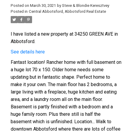
Posted on
March 30, 2021
by
Steve & Blondie Keresztvey
Posted in
Central Abbotsford, Abbotsford Real Estate
I have listed a new property at 34250 GREEN AVE in
Abbotsford.
See details here
Fantast location! Rancher home with full basement on
a huge lot 70 x 150. Older home needs some
updating but in fantastic shape. Perfect home to
make it your own. The main floor has 2 bedrooms, a
large living with a fireplace, huge kitchen and eating
area, and a laundry room all on the main floor.
Basement is partly finished with a bedroom and a
huge family room. Plus there still is half the
basement which is unfinished. Location... Walk to
downtown Abbotsford where there are lots of coffee