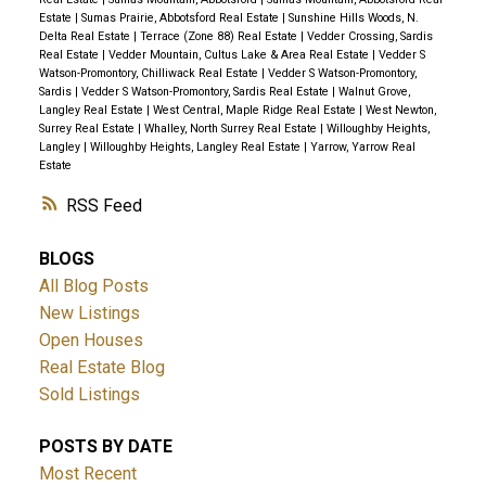
Estate
|
Sumas Prairie, Abbotsford Real Estate
|
Sunshine Hills Woods, N.
Delta Real Estate
|
Terrace (Zone 88) Real Estate
|
Vedder Crossing, Sardis
Real Estate
|
Vedder Mountain, Cultus Lake & Area Real Estate
|
Vedder S
Watson-Promontory, Chilliwack Real Estate
|
Vedder S Watson-Promontory,
Sardis
|
Vedder S Watson-Promontory, Sardis Real Estate
|
Walnut Grove,
Langley Real Estate
|
West Central, Maple Ridge Real Estate
|
West Newton,
Surrey Real Estate
|
Whalley, North Surrey Real Estate
|
Willoughby Heights,
Langley
|
Willoughby Heights, Langley Real Estate
|
Yarrow, Yarrow Real
Estate
RSS
BLOGS
All Blog Posts
New Listings
Open Houses
Real Estate Blog
Sold Listings
POSTS BY DATE
Most Recent