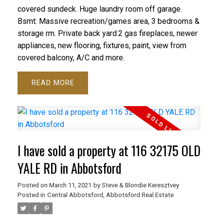
covered sundeck. Huge laundry room off garage.
Bsmt: Massive recreation/games area, 3 bedrooms &
storage rm. Private back yard.2 gas fireplaces, newer
appliances, new flooring, fixtures, paint, view from
covered balcony, A/C and more.
READ
I have sold a property at 116 32175 OLD
YALE RD in Abbotsford
Posted on
March 11, 2021
by
Steve & Blondie Keresztvey
Posted in
Central Abbotsford, Abbotsford Real Estate