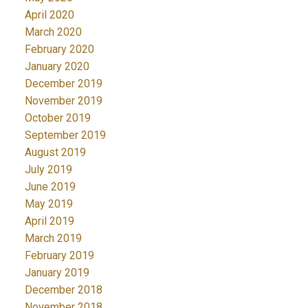
April 2020
March 2020
February 2020
January 2020
December 2019
November 2019
October 2019
September 2019
August 2019
July 2019
June 2019
May 2019
April 2019
March 2019
February 2019
January 2019
December 2018
November 2018