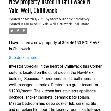
New property listed in Chilliwack N
Yale-Well, Chilliwack
Posted on
March 4, 2021
by
Steve & Blondie Keresztvey
Posted in
Chilliwack N Yale-Well, Chilliwack Real Estate
I have listed a new property at 304 46150 BOLE AVE
in Chilliwack.
See details here
Investor Special! In the heart of Chilliwack this Corner
suite is located on the quiet side in the NewMark
building. Spacious 2 bedrooms and 2 bathrooms in
well-managed complex. Rented to a great tenant for
$1200/month. The kitchen has stainless appliance
package, shaker cabinets, ceramic backsplash.
Master bedroom has deep soaker tub, ceramic tile
and porcelain tile floor. The laundry room has full-size