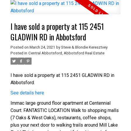
I have sold a property at 115 2451
GLADWIN RD in Abbotsford
Posted on
March 24, 2021
by
Steve & Blondie Keresztvey
Posted in
Central Abbotsford, Abbotsford Real Estate
I have sold a property at 115 2451 GLADWIN RD in
Abbotsford.
See details here
Immac large ground floor apartment at Centennial
Court. FANTASTIC LOCATION Walk to shopping malls
(7 Oaks & West Oaks), restaurants, coffee shops,
plus your next door to walking trails around Mill Lake