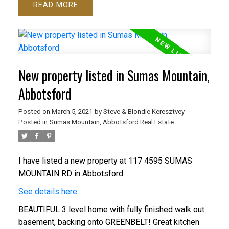
READ
New property listed in Sumas Mountain,
Abbotsford
Posted on
March 5, 2021
by
Steve & Blondie Keresztvey
Posted in
Sumas Mountain, Abbotsford Real Estate
I have listed a new property at 117 4595 SUMAS
MOUNTAIN RD in Abbotsford.
See details here
BEAUTIFUL 3 level home with fully finished walk out
basement, backing onto GREENBELT! Great kitchen