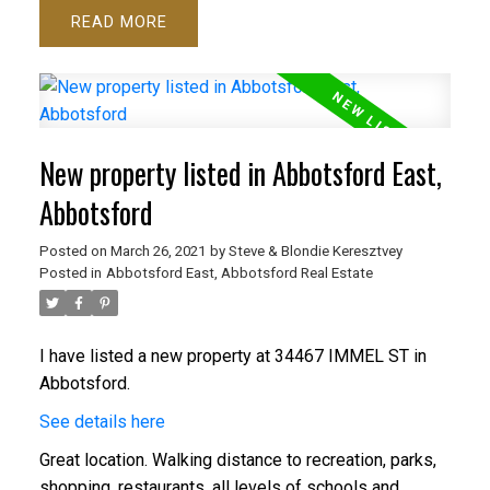
READ
New property listed in Abbotsford East,
Abbotsford
Posted on
March 26, 2021
by
Steve & Blondie Keresztvey
Posted in
Abbotsford East, Abbotsford Real Estate
I have listed a new property at 34467 IMMEL ST in
Abbotsford.
See details here
Great location. Walking distance to recreation, parks,
shopping, restaurants, all levels of schools and