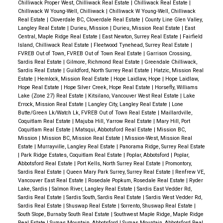
Chilliwack Proper West, Chilliwack Real Estate
|
Chilliwack Real Estate
|
Chilliwack W Young-Well, Chilliwack
|
Chilliwack W Young-Well, Chilliwack
Real Estate
|
Cloverdale BC, Cloverdale Real Estate
|
County Line Glen Valley,
Langley Real Estate
|
Durieu, Mission
|
Durieu, Mission Real Estate
|
East
Central, Maple Ridge Real Estate
|
East Newton, Surrey Real Estate
|
Fairfield
Island, Chilliwack Real Estate
|
Fleetwood Tynehead, Surrey Real Estate
|
FVREB Out of Town, FVREB Out of Town Real Estate
|
Garrison Crossing,
Sardis Real Estate
|
Gilmore, Richmond Real Estate
|
Greendale Chilliwack,
Sardis Real Estate
|
Guildford, North Surrey Real Estate
|
Hatzic, Mission Real
Estate
|
Hemlock, Mission Real Estate
|
Hope Laidlaw, Hope
|
Hope Laidlaw,
Hope Real Estate
|
Hope Silver Creek, Hope Real Estate
|
Horsefly, Williams
Lake (Zone 27) Real Estate
|
Kitsilano, Vancouver West Real Estate
|
Lake
Errock, Mission Real Estate
|
Langley City, Langley Real Estate
|
Lone
Butte/Green Lk/Watch Lk, FVREB Out of Town Real Estate
|
Maillardville,
Coquitlam Real Estate
|
Majuba Hill, Yarrow Real Estate
|
Mary Hill, Port
Coquitlam Real Estate
|
Matsqui, Abbotsford Real Estate
|
Mission BC,
Mission
|
Mission BC, Mission Real Estate
|
Mission-West, Mission Real
Estate
|
Murrayville, Langley Real Estate
|
Panorama Ridge, Surrey Real Estate
|
Park Ridge Estates, Coquitlam Real Estate
|
Poplar, Abbotsford
|
Poplar,
Abbotsford Real Estate
|
Port Kells, North Surrey Real Estate
|
Promontory,
Sardis Real Estate
|
Queen Mary Park Surrey, Surrey Real Estate
|
Renfrew VE,
Vancouver East Real Estate
|
Rosedale Popkum, Rosedale Real Estate
|
Ryder
Lake, Sardis
|
Salmon River, Langley Real Estate
|
Sardis East Vedder Rd,
Sardis Real Estate
|
Sardis South, Sardis Real Estate
|
Sardis West Vedder Rd,
Sardis Real Estate
|
Shuswap Real Estate
|
Sorrento, Shuswap Real Estate
|
South Slope, Burnaby South Real Estate
|
Southwest Maple Ridge, Maple Ridge
Real Estate
|
Sumas Mountain, Abbotsford
|
Sumas Mountain, Abbotsford Real