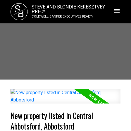
S
STEVE AND BLONDIE KERESZTVEY
B
PREC*
COLDWELL BANKER EXECUTIVES REALTY
New property listed in Central
Abbotsford, Abbotsford