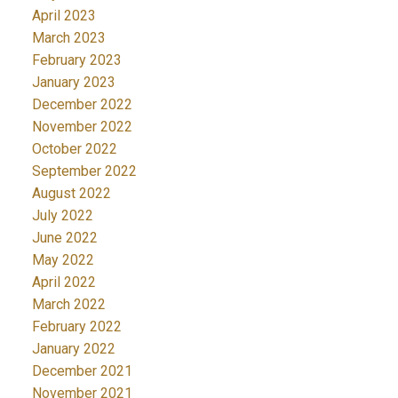
April 2023
March 2023
February 2023
January 2023
December 2022
November 2022
October 2022
September 2022
August 2022
July 2022
June 2022
May 2022
April 2022
March 2022
February 2022
January 2022
December 2021
November 2021