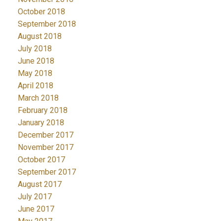
October 2018
September 2018
August 2018
July 2018
June 2018
May 2018
April 2018
March 2018
February 2018
January 2018
December 2017
November 2017
October 2017
September 2017
August 2017
July 2017
June 2017