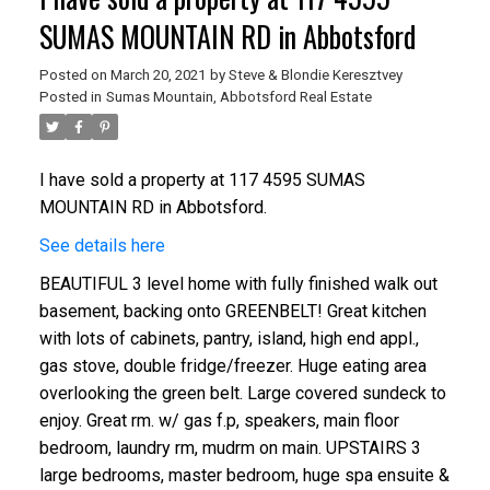
SUMAS MOUNTAIN RD in Abbotsford
Posted on
March 20, 2021
by
Steve & Blondie Keresztvey
Posted in
Sumas Mountain, Abbotsford Real Estate
I have sold a property at 117 4595 SUMAS
MOUNTAIN RD in Abbotsford.
See details here
BEAUTIFUL 3 level home with fully finished walk out
basement, backing onto GREENBELT! Great kitchen
with lots of cabinets, pantry, island, high end appl.,
gas stove, double fridge/freezer. Huge eating area
overlooking the green belt. Large covered sundeck to
enjoy. Great rm. w/ gas f.p, speakers, main floor
bedroom, laundry rm, mudrm on main. UPSTAIRS 3
large bedrooms, master bedroom, huge spa ensuite &