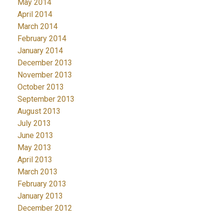
May 2014
April 2014
March 2014
February 2014
January 2014
December 2013
November 2013
October 2013
September 2013
August 2013
July 2013
June 2013
May 2013
April 2013
March 2013
February 2013
January 2013
December 2012