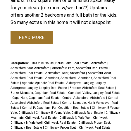
almost 1200 square feet of unfinished space ready
for your ideas. (rec room w/wet bar??) Upstairs
offers another 2 bedrooms and full bath for the kids.
So many extras in this home it will not disappoint.
READ
Categories:
100 Mile House, Horse Lake Real Estate
|
Abbotsford
|
Abbotsford East, Abbotsford
|
Abbotsford East, Abbotsford Real Estate
|
Abbotsford Real Estate
|
Abbotsford West, Abbotsford
|
Abbotsford West,
Abbotsford Real Estate
|
Aberdeen, Abbotsford
|
Aberdeen, Abbotsford Real
Estate
|
Agassiz, Agassiz Real Estate
|
Aldergrove Langley, Langley
|
Aldergrove Langley, Langley Real Estate
|
Bradner, Abbotsford Real Estate
|
Burke Mountain, Coquitlam Real Estate
|
Campbell Valley, Langley Real Estate
|
Cape Horn, Coquitlam Real Estate
|
Central Abbotsford, Abbotsford
|
Central
Abbotsford, Abbotsford Real Estate
|
Central Lonsdale, North Vancouver Real
Estate
|
Central Pt Coquitlam, Port Coquitlam Real Estate
|
Chilliwack E Young-
Yale, Chilliwack
|
Chilliwack E Young-Yale, Chilliwack Real Estate
|
Chilliwack
Mountain, Chilliwack Real Estate
|
Chilliwack N Yale-Well, Chilliwack
|
Chilliwack N Yale-Well, Chilliwack Real Estate
|
Chilliwack Proper East,
Chilliwack Real Estate
|
Chilliwack Proper South, Chilliwack Real Estate
|