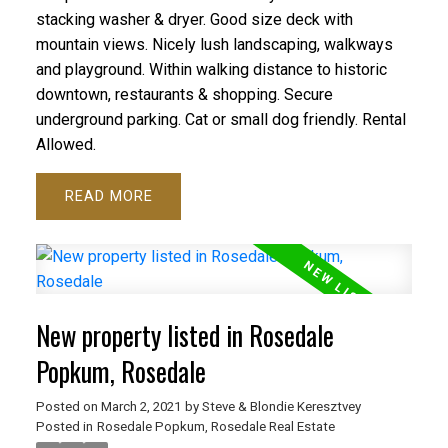
stacking washer & dryer. Good size deck with
mountain views. Nicely lush landscaping, walkways
and playground. Within walking distance to historic
downtown, restaurants & shopping. Secure
underground parking. Cat or small dog friendly. Rental
Allowed.
READ
New property listed in Rosedale
Popkum, Rosedale
Posted on
March 2, 2021
by
Steve & Blondie Keresztvey
Posted in
Rosedale Popkum, Rosedale Real Estate