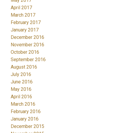
May 2017
April 2017
March 2017
February 2017
January 2017
December 2016
November 2016
October 2016
September 2016
August 2016
July 2016
June 2016
May 2016
April 2016
March 2016
February 2016
January 2016
December 2015