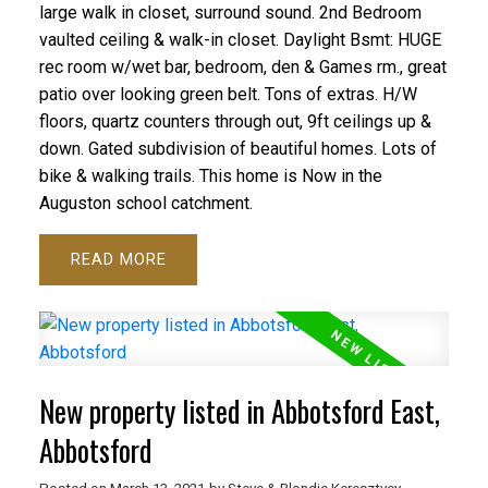
large walk in closet, surround sound. 2nd Bedroom
vaulted ceiling & walk-in closet. Daylight Bsmt: HUGE
rec room w/wet bar, bedroom, den & Games rm., great
patio over looking green belt. Tons of extras. H/W
floors, quartz counters through out, 9ft ceilings up &
down. Gated subdivision of beautiful homes. Lots of
bike & walking trails. This home is Now in the
Auguston school catchment.
READ
New property listed in Abbotsford East,
Abbotsford