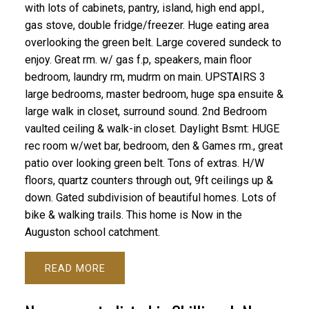
with lots of cabinets, pantry, island, high end appl.,
gas stove, double fridge/freezer. Huge eating area
overlooking the green belt. Large covered sundeck to
enjoy. Great rm. w/ gas f.p, speakers, main floor
bedroom, laundry rm, mudrm on main. UPSTAIRS 3
large bedrooms, master bedroom, huge spa ensuite &
large walk in closet, surround sound. 2nd Bedroom
vaulted ceiling & walk-in closet. Daylight Bsmt: HUGE
rec room w/wet bar, bedroom, den & Games rm., great
patio over looking green belt. Tons of extras. H/W
floors, quartz counters through out, 9ft ceilings up &
down. Gated subdivision of beautiful homes. Lots of
bike & walking trails. This home is Now in the
Auguston school catchment.
READ