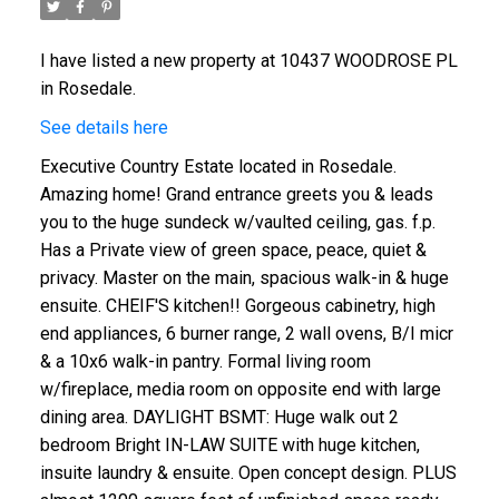
I have listed a new property at 10437 WOODROSE PL
in Rosedale.
See details here
Executive Country Estate located in Rosedale.
Amazing home! Grand entrance greets you & leads
you to the huge sundeck w/vaulted ceiling, gas. f.p.
Has a Private view of green space, peace, quiet &
privacy. Master on the main, spacious walk-in & huge
ensuite. CHEIF'S kitchen!! Gorgeous cabinetry, high
end appliances, 6 burner range, 2 wall ovens, B/I micr
& a 10x6 walk-in pantry. Formal living room
w/fireplace, media room on opposite end with large
dining area. DAYLIGHT BSMT: Huge walk out 2
bedroom Bright IN-LAW SUITE with huge kitchen,
insuite laundry & ensuite. Open concept design. PLUS