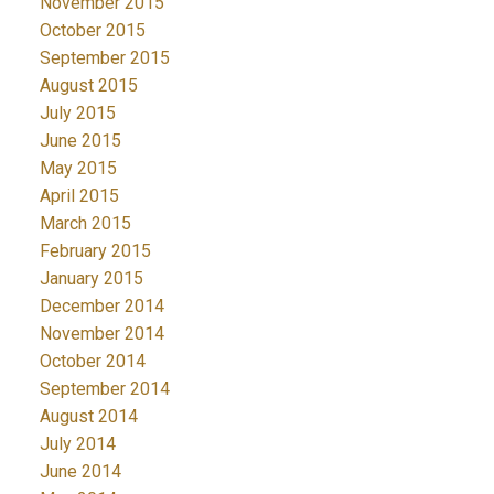
November 2015
October 2015
September 2015
August 2015
July 2015
June 2015
May 2015
April 2015
March 2015
February 2015
January 2015
December 2014
November 2014
October 2014
September 2014
August 2014
July 2014
June 2014