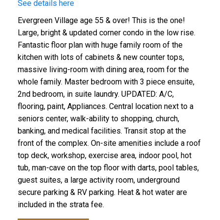
See details here
Evergreen Village age 55 & over! This is the one!
Large, bright & updated corner condo in the low rise.
Fantastic floor plan with huge family room of the
kitchen with lots of cabinets & new counter tops,
massive living-room with dining area, room for the
whole family. Master bedroom with 3 piece ensuite,
2nd bedroom, in suite laundry. UPDATED: A/C,
flooring, paint, Appliances. Central location next to a
seniors center, walk-ability to shopping, church,
banking, and medical facilities. Transit stop at the
front of the complex. On-site amenities include a roof
top deck, workshop, exercise area, indoor pool, hot
tub, man-cave on the top floor with darts, pool tables,
guest suites, a large activity room, underground
secure parking & RV parking. Heat & hot water are
included in the strata fee.