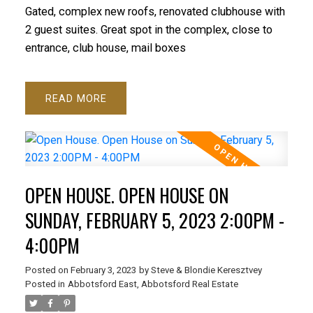
Gated, complex new roofs, renovated clubhouse with
2 guest suites. Great spot in the complex, close to
entrance, club house, mail boxes
READ
OPEN HOUSE. OPEN HOUSE ON
SUNDAY, FEBRUARY 5, 2023 2:00PM -
4:00PM
Posted on
February 3, 2023
by
Steve & Blondie Keresztvey
Posted in
Abbotsford East, Abbotsford Real Estate