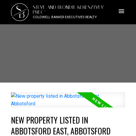
S
STEVE AND BLONDIE KERESZTVEY
B
PREC*
COLDWELL BANKER EXECUTIVES REALTY
NEW PROPERTY LISTED IN
ABBOTSFORD EAST, ABBOTSFORD