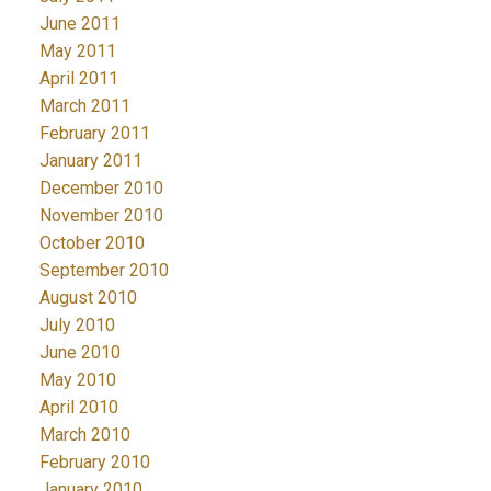
June 2011
May 2011
April 2011
March 2011
February 2011
January 2011
December 2010
November 2010
October 2010
September 2010
August 2010
July 2010
June 2010
May 2010
April 2010
March 2010
February 2010
January 2010