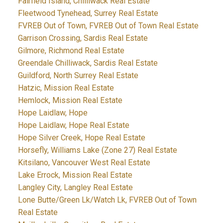
Fairfield Island, Chilliwack Real Estate
Fleetwood Tynehead, Surrey Real Estate
FVREB Out of Town, FVREB Out of Town Real Estate
Garrison Crossing, Sardis Real Estate
Gilmore, Richmond Real Estate
Greendale Chilliwack, Sardis Real Estate
Guildford, North Surrey Real Estate
Hatzic, Mission Real Estate
Hemlock, Mission Real Estate
Hope Laidlaw, Hope
Hope Laidlaw, Hope Real Estate
Hope Silver Creek, Hope Real Estate
Horsefly, Williams Lake (Zone 27) Real Estate
Kitsilano, Vancouver West Real Estate
Lake Errock, Mission Real Estate
Langley City, Langley Real Estate
Lone Butte/Green Lk/Watch Lk, FVREB Out of Town
Real Estate