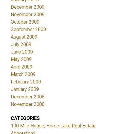
December 2009
November 2009
October 2009
September 2009
August 2009
July 2009
June 2009
May 2009
April 2009
March 2009
February 2009
January 2009
December 2008
November 2008
CATEGORIES
100 Mile House, Horse Lake Real Estate
Abbotsford