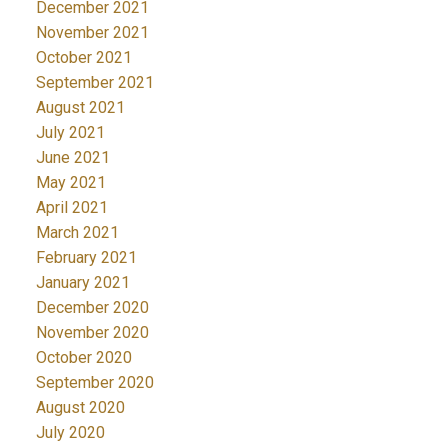
December 2021
November 2021
October 2021
September 2021
August 2021
July 2021
June 2021
May 2021
April 2021
March 2021
February 2021
January 2021
December 2020
November 2020
October 2020
September 2020
August 2020
July 2020