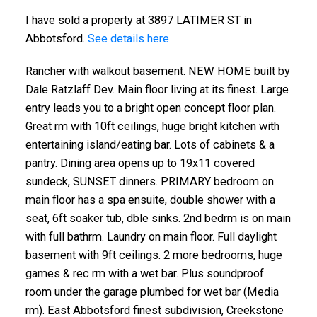
I have sold a property at 3897 LATIMER ST in
Abbotsford.
See details here
Rancher with walkout basement. NEW HOME built by
Dale Ratzlaff Dev. Main floor living at its finest. Large
entry leads you to a bright open concept floor plan.
Great rm with 10ft ceilings, huge bright kitchen with
entertaining island/eating bar. Lots of cabinets & a
pantry. Dining area opens up to 19x11 covered
sundeck, SUNSET dinners. PRIMARY bedroom on
main floor has a spa ensuite, double shower with a
seat, 6ft soaker tub, dble sinks. 2nd bedrm is on main
with full bathrm. Laundry on main floor. Full daylight
basement with 9ft ceilings. 2 more bedrooms, huge
games & rec rm with a wet bar. Plus soundproof
room under the garage plumbed for wet bar (Media
rm). East Abbotsford finest subdivision, Creekstone