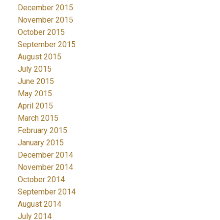
December 2015
November 2015
October 2015
September 2015
August 2015
July 2015
June 2015
May 2015
April 2015
March 2015
February 2015
January 2015
December 2014
November 2014
October 2014
September 2014
August 2014
July 2014