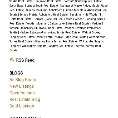
Sardis Real Estate
|
Shuswap Real Estate
|
Sorrento, Shuswap Real Estate
|
South Slope, Burnaby South Real Estate
|
Southwest Maple Ridge, Maple Ridge
Real Estate
|
Sumas Mountain, Abbotsford
|
Sumas Mountain, Abbotsford Real
Estate
|
Sumas Prairie, Abbotsford Real Estate
|
Sunshine Hills Woods, N.
Delta Real Estate
|
Terrace (Zone 88) Real Estate
|
Vedder Crossing, Sardis
Real Estate
|
Vedder Mountain, Cultus Lake & Area Real Estate
|
Vedder S
Watson-Promontory, Chilliwack Real Estate
|
Vedder S Watson-Promontory,
Sardis
|
Vedder S Watson-Promontory, Sardis Real Estate
|
Walnut Grove,
Langley Real Estate
|
West Central, Maple Ridge Real Estate
|
West Newton,
Surrey Real Estate
|
Whalley, North Surrey Real Estate
|
Willoughby Heights,
Langley
|
Willoughby Heights, Langley Real Estate
|
Yarrow, Yarrow Real
Estate
RSS
BLOGS
All Blog Posts
New Listings
Open Houses
Real Estate Blog
Sold Listings