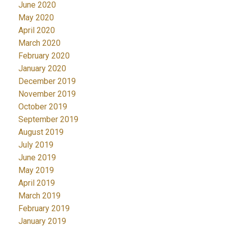
June 2020
May 2020
April 2020
March 2020
February 2020
January 2020
December 2019
November 2019
October 2019
September 2019
August 2019
July 2019
June 2019
May 2019
April 2019
March 2019
February 2019
January 2019