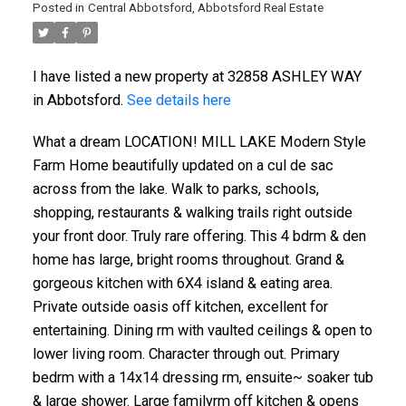
Posted in
Central Abbotsford, Abbotsford Real Estate
I have listed a new property at 32858 ASHLEY WAY
in Abbotsford.
See details here
What a dream LOCATION! MILL LAKE Modern Style
Farm Home beautifully updated on a cul de sac
across from the lake. Walk to parks, schools,
shopping, restaurants & walking trails right outside
your front door. Truly rare offering. This 4 bdrm & den
home has large, bright rooms throughout. Grand &
gorgeous kitchen with 6X4 island & eating area.
Private outside oasis off kitchen, excellent for
entertaining. Dining rm with vaulted ceilings & open to
lower living room. Character through out. Primary
bedrm with a 14x14 dressing rm, ensuite~ soaker tub
& large shower. Large familyrm off kitchen & opens