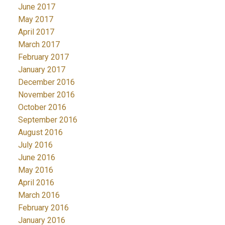
June 2017
May 2017
April 2017
March 2017
February 2017
January 2017
December 2016
November 2016
October 2016
September 2016
August 2016
July 2016
June 2016
May 2016
April 2016
March 2016
February 2016
January 2016