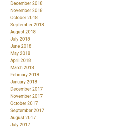
December 2018
November 2018
October 2018
September 2018
August 2018
July 2018
June 2018
May 2018
April 2018
March 2018
February 2018
January 2018
December 2017
November 2017
October 2017
September 2017
August 2017
July 2017