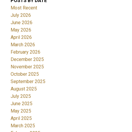
POSTS BY DATE
Most Recent
July 2026
June 2026
May 2026
April 2026
March 2026
February 2026
December 2025
November 2025
October 2025
September 2025
August 2025
July 2025
June 2025
May 2025
April 2025
March 2025