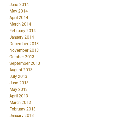
June 2014
May 2014
April 2014
March 2014
February 2014
January 2014
December 2013
November 2013
October 2013
September 2013
August 2013
July 2013
June 2013
May 2013
April 2013
March 2013
February 2013
January 2013