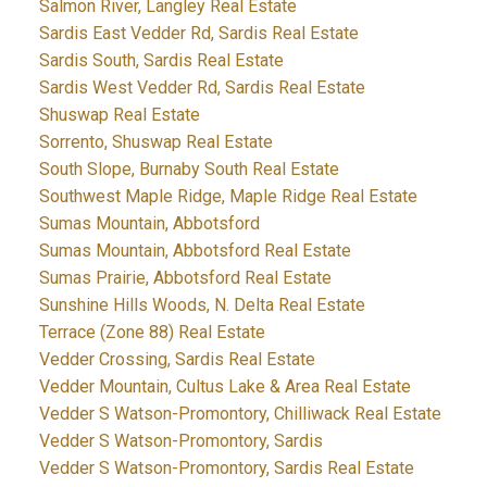
Salmon River, Langley Real Estate
Sardis East Vedder Rd, Sardis Real Estate
Sardis South, Sardis Real Estate
Sardis West Vedder Rd, Sardis Real Estate
Shuswap Real Estate
Sorrento, Shuswap Real Estate
South Slope, Burnaby South Real Estate
Southwest Maple Ridge, Maple Ridge Real Estate
Sumas Mountain, Abbotsford
Sumas Mountain, Abbotsford Real Estate
Sumas Prairie, Abbotsford Real Estate
Sunshine Hills Woods, N. Delta Real Estate
Terrace (Zone 88) Real Estate
Vedder Crossing, Sardis Real Estate
Vedder Mountain, Cultus Lake & Area Real Estate
Vedder S Watson-Promontory, Chilliwack Real Estate
Vedder S Watson-Promontory, Sardis
Vedder S Watson-Promontory, Sardis Real Estate