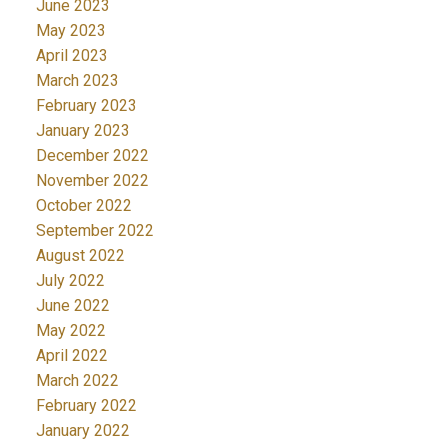
June 2023
May 2023
April 2023
March 2023
February 2023
January 2023
December 2022
November 2022
October 2022
September 2022
August 2022
July 2022
June 2022
May 2022
April 2022
March 2022
February 2022
January 2022