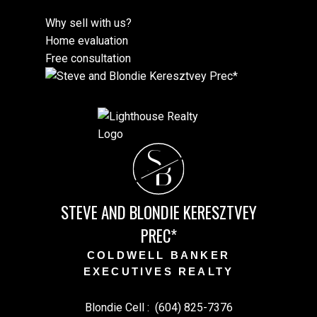
Why sell with us?
Home evaluation
Free consultation
S
B
STEVE AND BLONDIE KERESZTVEY
PREC*
COLDWELL BANKER
EXECUTIVES REALTY
Blondie Cell :
(604) 825-7376