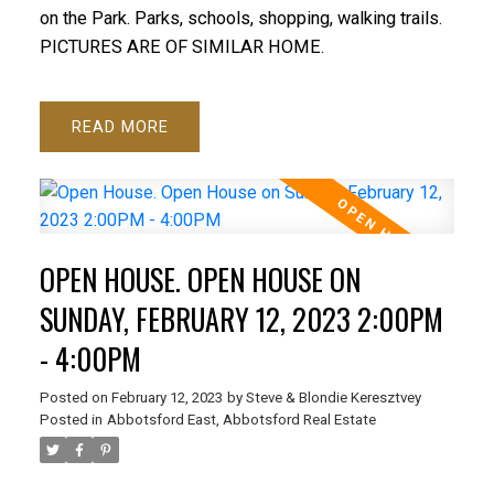
on the Park. Parks, schools, shopping, walking trails.
PICTURES ARE OF SIMILAR HOME.
READ
OPEN HOUSE. OPEN HOUSE ON
SUNDAY, FEBRUARY 12, 2023 2:00PM
- 4:00PM
Posted on
February 12, 2023
by
Steve & Blondie Keresztvey
Posted in
Abbotsford East, Abbotsford Real Estate