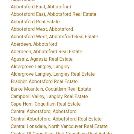
Abbotsford East, Abbotsford
Abbotsford East, Abbotsford Real Estate
Abbotsford Real Estate
Abbotsford West, Abbotsford
Abbotsford West, Abbotsford Real Estate
Aberdeen, Abbotsford
Aberdeen, Abbotsford Real Estate
Agassiz, Agassiz Real Estate
Aldergrove Langley, Langley
Aldergrove Langley, Langley Real Estate
Bradner, Abbotsford Real Estate
Burke Mountain, Coquitlam Real Estate
Campbell Valley, Langley Real Estate
Cape Horn, Coquitlam Real Estate
Central Abbotsford, Abbotsford
Central Abbotsford, Abbotsford Real Estate
Central Lonsdale, North Vancouver Real Estate
Central Pt Coquitlam, Port Coquitlam Real Estate