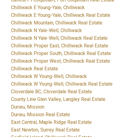
Chilliwack E Young-Yale, Chilliwack
Chilliwack E Young-Yale, Chilliwack Real Estate
Chilliwack Mountain, Chilliwack Real Estate
Chilliwack N Yale-Well, Chilliwack
Chilliwack N Yale-Well, Chilliwack Real Estate
Chilliwack Proper East, Chilliwack Real Estate
Chilliwack Proper South, Chilliwack Real Estate
Chilliwack Proper West, Chilliwack Real Estate
Chilliwack Real Estate
Chilliwack W Young-Well, Chilliwack
Chilliwack W Young-Well, Chilliwack Real Estate
Cloverdale BC, Cloverdale Real Estate
County Line Glen Valley, Langley Real Estate
Durieu, Mission
Durieu, Mission Real Estate
East Central, Maple Ridge Real Estate
East Newton, Surrey Real Estate