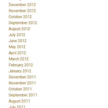
December 2012
November 2012
October 2012
September 2012
August 2012
July 2012
June 2012
May 2012
April 2012
March 2012
February 2012
January 2012
December 2011
November 2011
October 2011
September 2011
August 2011
July 2011