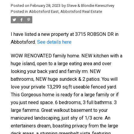
Posted on
February 28, 2023
by
Steve & Blondie Keresztvey
Posted in
Abbotsford East, Abbotsford Real Estate
I have listed a new property at 3715 ROBSON DR in
Abbotsford.
See details here
WOW RENOVATED family home. NEW kitchen with a
huge island, open to a large eating area and over
looking your back yard and family rm. NEW
bathrooms, NEW huge sundeck & 2 patios. You will
love your private 13,299 sq.ft useable fenced yard.
This Gorgeous home is ready for a large family or if
you just need space. 6 bedrooms, 3 full bathrms. 3
large famrms. Great walkout basement to your
manicured landscaping, just shy of 1/3 acre. An
entertainers dream, boasting privacy from the large
deck areas, a stunning greenbelt vista, featuring