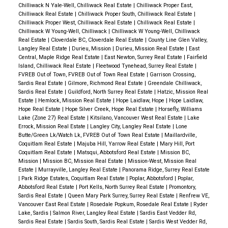
Chilliwack N Yale-Well, Chilliwack Real Estate
|
Chilliwack Proper East,
Chilliwack Real Estate
|
Chilliwack Proper South, Chilliwack Real Estate
|
Chilliwack Proper West, Chilliwack Real Estate
|
Chilliwack Real Estate
|
Chilliwack W Young-Well, Chilliwack
|
Chilliwack W Young-Well, Chilliwack
Real Estate
|
Cloverdale BC, Cloverdale Real Estate
|
County Line Glen Valley,
Langley Real Estate
|
Durieu, Mission
|
Durieu, Mission Real Estate
|
East
Central, Maple Ridge Real Estate
|
East Newton, Surrey Real Estate
|
Fairfield
Island, Chilliwack Real Estate
|
Fleetwood Tynehead, Surrey Real Estate
|
FVREB Out of Town, FVREB Out of Town Real Estate
|
Garrison Crossing,
Sardis Real Estate
|
Gilmore, Richmond Real Estate
|
Greendale Chilliwack,
Sardis Real Estate
|
Guildford, North Surrey Real Estate
|
Hatzic, Mission Real
Estate
|
Hemlock, Mission Real Estate
|
Hope Laidlaw, Hope
|
Hope Laidlaw,
Hope Real Estate
|
Hope Silver Creek, Hope Real Estate
|
Horsefly, Williams
Lake (Zone 27) Real Estate
|
Kitsilano, Vancouver West Real Estate
|
Lake
Errock, Mission Real Estate
|
Langley City, Langley Real Estate
|
Lone
Butte/Green Lk/Watch Lk, FVREB Out of Town Real Estate
|
Maillardville,
Coquitlam Real Estate
|
Majuba Hill, Yarrow Real Estate
|
Mary Hill, Port
Coquitlam Real Estate
|
Matsqui, Abbotsford Real Estate
|
Mission BC,
Mission
|
Mission BC, Mission Real Estate
|
Mission-West, Mission Real
Estate
|
Murrayville, Langley Real Estate
|
Panorama Ridge, Surrey Real Estate
|
Park Ridge Estates, Coquitlam Real Estate
|
Poplar, Abbotsford
|
Poplar,
Abbotsford Real Estate
|
Port Kells, North Surrey Real Estate
|
Promontory,
Sardis Real Estate
|
Queen Mary Park Surrey, Surrey Real Estate
|
Renfrew VE,
Vancouver East Real Estate
|
Rosedale Popkum, Rosedale Real Estate
|
Ryder
Lake, Sardis
|
Salmon River, Langley Real Estate
|
Sardis East Vedder Rd,
Sardis Real Estate
|
Sardis South, Sardis Real Estate
|
Sardis West Vedder Rd,