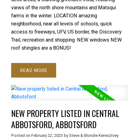
views of the north shore mountains and Matsqui
farms in the winter. LOCATION amazing
neighborhood, near all levels of schools, quick
access to freeways, UFV, US border, the Discovery
Trail, recreation and shopping. NEW windows NEW
roof shingles are a BONUS!
READ
NEW PROPERTY LISTED IN CENTRAL
ABBOTSFORD, ABBOTSFORD
Posted on
February 22, 2023
by
Steve & Blondie Keresztvey