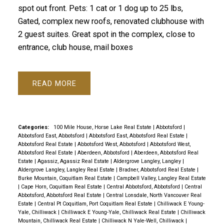
spot out front. Pets: 1 cat or 1 dog up to 25 lbs,
Gated, complex new roofs, renovated clubhouse with
2 guest suites. Great spot in the complex, close to
entrance, club house, mail boxes
READ
Categories:
100 Mile House, Horse Lake Real Estate
|
Abbotsford
|
Abbotsford East, Abbotsford
|
Abbotsford East, Abbotsford Real Estate
|
Abbotsford Real Estate
|
Abbotsford West, Abbotsford
|
Abbotsford West,
Abbotsford Real Estate
|
Aberdeen, Abbotsford
|
Aberdeen, Abbotsford Real
Estate
|
Agassiz, Agassiz Real Estate
|
Aldergrove Langley, Langley
|
Aldergrove Langley, Langley Real Estate
|
Bradner, Abbotsford Real Estate
|
Burke Mountain, Coquitlam Real Estate
|
Campbell Valley, Langley Real Estate
|
Cape Horn, Coquitlam Real Estate
|
Central Abbotsford, Abbotsford
|
Central
Abbotsford, Abbotsford Real Estate
|
Central Lonsdale, North Vancouver Real
Estate
|
Central Pt Coquitlam, Port Coquitlam Real Estate
|
Chilliwack E Young-
Yale, Chilliwack
|
Chilliwack E Young-Yale, Chilliwack Real Estate
|
Chilliwack
Mountain, Chilliwack Real Estate
|
Chilliwack N Yale-Well, Chilliwack
|