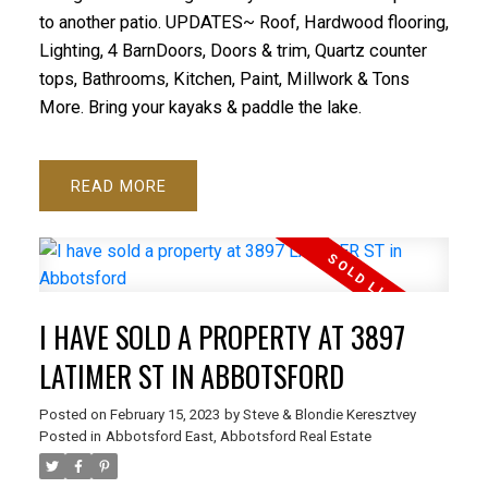
to another patio. UPDATES~ Roof, Hardwood flooring,
Lighting, 4 BarnDoors, Doors & trim, Quartz counter
tops, Bathrooms, Kitchen, Paint, Millwork & Tons
More. Bring your kayaks & paddle the lake.
READ
I HAVE SOLD A PROPERTY AT 3897
LATIMER ST IN ABBOTSFORD
Posted on
February 15, 2023
by
Steve & Blondie Keresztvey
Posted in
Abbotsford East, Abbotsford Real Estate