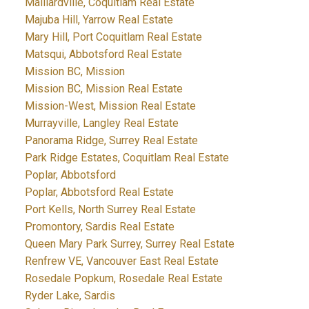
Maillardville, Coquitlam Real Estate
Majuba Hill, Yarrow Real Estate
Mary Hill, Port Coquitlam Real Estate
Matsqui, Abbotsford Real Estate
Mission BC, Mission
Mission BC, Mission Real Estate
Mission-West, Mission Real Estate
Murrayville, Langley Real Estate
Panorama Ridge, Surrey Real Estate
Park Ridge Estates, Coquitlam Real Estate
Poplar, Abbotsford
Poplar, Abbotsford Real Estate
Port Kells, North Surrey Real Estate
Promontory, Sardis Real Estate
Queen Mary Park Surrey, Surrey Real Estate
Renfrew VE, Vancouver East Real Estate
Rosedale Popkum, Rosedale Real Estate
Ryder Lake, Sardis