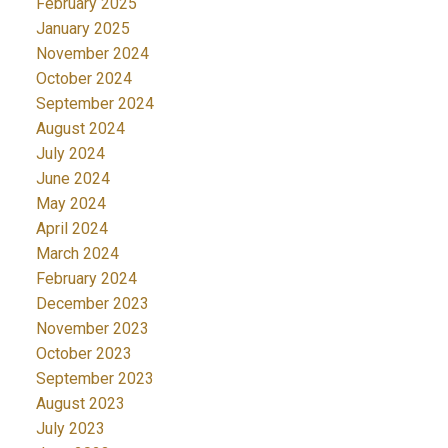
February 2025
January 2025
November 2024
October 2024
September 2024
August 2024
July 2024
June 2024
May 2024
April 2024
March 2024
February 2024
December 2023
November 2023
October 2023
September 2023
August 2023
July 2023