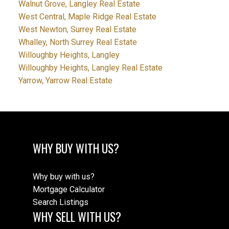
Walnut Grove, Langley Real Estate
West Central, Maple Ridge Real Estate
West Newton, Surrey Real Estate
Whalley, North Surrey Real Estate
Willoughby Heights, Langley
Willoughby Heights, Langley Real Estate
Yarrow, Yarrow Real Estate
WHY BUY WITH US?
Why buy with us?
Mortgage Calculator
Search Listings
WHY SELL WITH US?