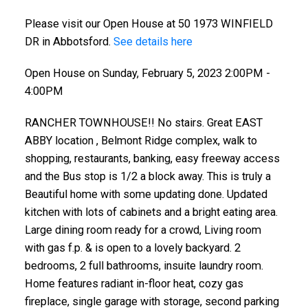
Please visit our Open House at 50 1973 WINFIELD
DR in Abbotsford.
See details here
Open House on Sunday, February 5, 2023 2:00PM -
4:00PM
RANCHER TOWNHOUSE!! No stairs. Great EAST
ABBY location , Belmont Ridge complex, walk to
shopping, restaurants, banking, easy freeway access
and the Bus stop is 1/2 a block away. This is truly a
Beautiful home with some updating done. Updated
kitchen with lots of cabinets and a bright eating area.
Large dining room ready for a crowd, Living room
with gas f.p. & is open to a lovely backyard. 2
bedrooms, 2 full bathrooms, insuite laundry room.
Home features radiant in-floor heat, cozy gas
fireplace, single garage with storage, second parking