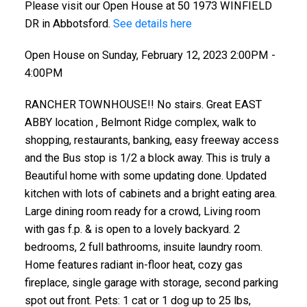
Please visit our Open House at 50 1973 WINFIELD
DR in Abbotsford.
See details here
Open House on Sunday, February 12, 2023 2:00PM -
4:00PM
RANCHER TOWNHOUSE!! No stairs. Great EAST
ABBY location , Belmont Ridge complex, walk to
shopping, restaurants, banking, easy freeway access
and the Bus stop is 1/2 a block away. This is truly a
Beautiful home with some updating done. Updated
kitchen with lots of cabinets and a bright eating area.
Large dining room ready for a crowd, Living room
with gas f.p. & is open to a lovely backyard. 2
bedrooms, 2 full bathrooms, insuite laundry room.
Home features radiant in-floor heat, cozy gas
fireplace, single garage with storage, second parking
spot out front. Pets: 1 cat or 1 dog up to 25 lbs,