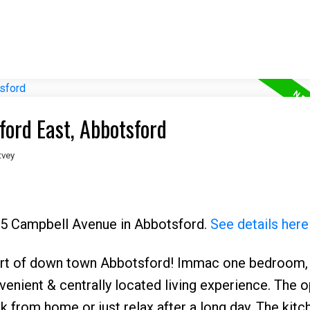
ford East, Abbotsford
tvey
565 Campbell Avenue in Abbotsford.
See details here
rt of down town Abbotsford! Immac one bedroom,
enient & centrally located living experience. The 
k from home or just relax after a long day. The kitc