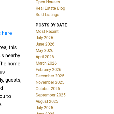
Open Houses
Real Estate Blog
Sold Listings
POSTS BY DATE
Most Recent
s here
July 2026
June 2026
ea, this
Filters
May 2026
lus nearby
April 2026
. The home
March 2026
February 2026
ous
December 2025
y, guests,
November 2025
nd
October 2025
September 2025
you to
August 2025
.
July 2025