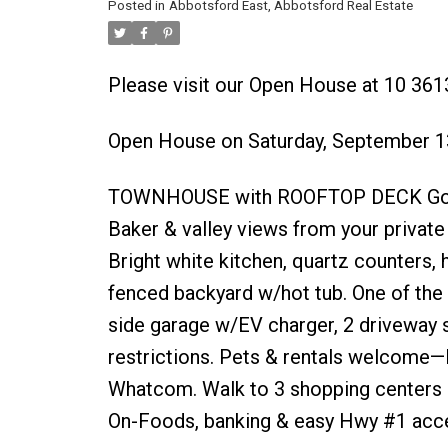
Posted in
Abbotsford East, Abbotsford Real Estate
Please visit our Open House at 10 361
Open House on Saturday, September 1
TOWNHOUSE with ROOFTOP DECK Gorgeo
Baker & valley views from your privat
Bright white kitchen, quartz counters, 
fenced backyard w/hot tub. One of the 
side garage w/EV charger, 2 driveway s
restrictions. Pets & rentals welcome—
Whatcom. Walk to 3 shopping centers i
On-Foods, banking & easy Hwy #1 acc