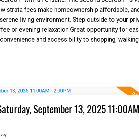
Low strata fees make homeownership affordable, and
erene living environment. Step outside to your pri
ffee or evening relaxation Great opportunity for easy
convenience and accessibility to shopping, walking t
aturday, September 13, 2025 11:00AM
tvey