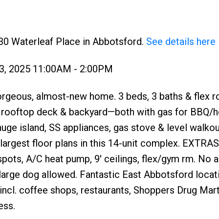
30 Waterleaf Place in Abbotsford.
See details here
3, 2025 11:00AM - 2:00PM
us, almost-new home. 3 beds, 3 baths & flex r
e rooftop deck & backyard—both with gas for BBQ/h
huge island, SS appliances, gas stove & level walkou
largest floor plans in this 14-unit complex. EXTRAS
pots, A/C heat pump, 9' ceilings, flex/gym rm. No 
large dog allowed. Fantastic East Abbotsford locat
ncl. coffee shops, restaurants, Shoppers Drug Mart
ess.