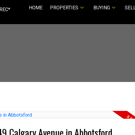
HOME
PROPERTIES
BUYING
SEL
REC*
449 Calgary Avenue in Abbotsford