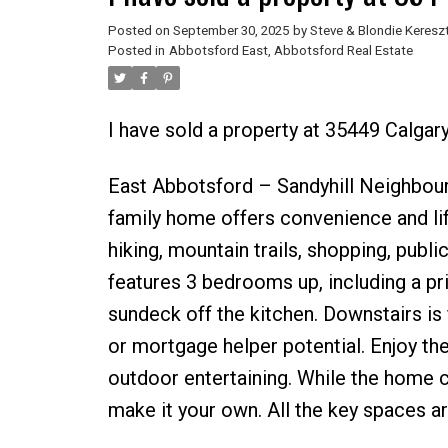
Posted on
September 30, 2025
by
Steve & Blondie Keresz
Posted in
Abbotsford East, Abbotsford Real Estate
I have sold a property at 35449 Calga
East Abbotsford – Sandyhill Neighbourh
family home offers convenience and life
hiking, mountain trails, shopping, publ
features 3 bedrooms up, including a p
sundeck off the kitchen. Downstairs is 
or mortgage helper potential. Enjoy the 
outdoor entertaining. While the home cou
make it your own. All the key spaces are