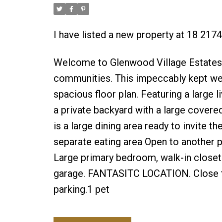
I have listed a new property at 18 217
Welcome to Glenwood Village Estates! 
communities. This impeccably kept w
spacious floor plan. Featuring a large 
a private backyard with a large covered
is a large dining area ready to invite th
separate eating area Open to another 
Large primary bedroom, walk-in closet &
garage. FANTASITC LOCATION. Close to t
parking.1 pet