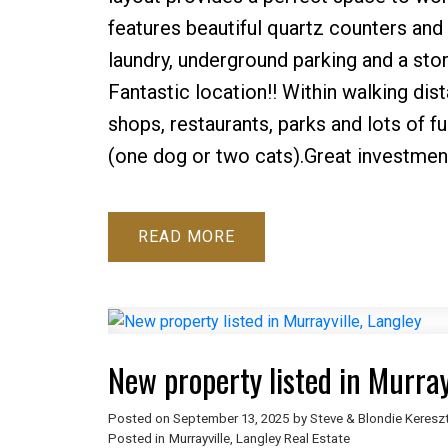
features beautiful quartz counters and
laundry, underground parking and a stor
Fantastic location!! Within walking dis
shops, restaurants, parks and lots of f
(one dog or two cats).Great investment
READ
New property listed in Murray
Posted on
September 13, 2025
by
Steve & Blondie Keresz
Posted in
Murrayville, Langley Real Estate