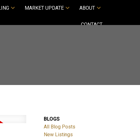
LING
MARKET UPDATE
ABOUT
CONTACT
BLOGS
All Blog Posts
New Listings