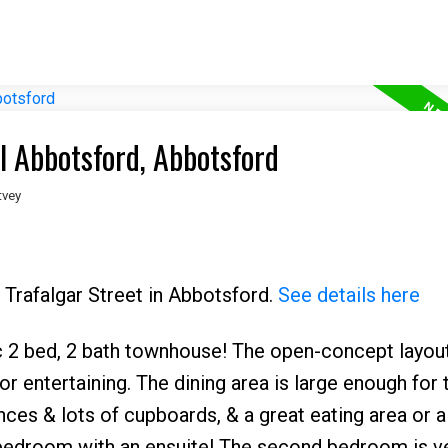
l Abbotsford, Abbotsford
tvey
 Trafalgar Street in Abbotsford.
See details here
ac 2 bed, 2 bath townhouse! The open-concept layou
for entertaining. The dining area is large enough for
ces & lots of cupboards, & a great eating area or a
 bedroom with an ensuite! The second bedroom is ve