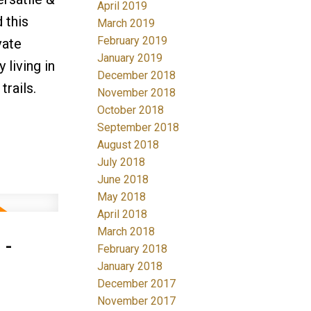
April 2019
 this
March 2019
February 2019
vate
January 2019
 living in
December 2018
rails.
November 2018
October 2018
September 2018
August 2018
July 2018
June 2018
May 2018
April 2018
March 2018
 -
February 2018
January 2018
December 2017
November 2017