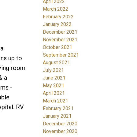
April 2022
March 2022
February 2022
January 2022
December 2021
November 2021
October 2021
 a
September 2021
ens up to
August 2021
iving room
July 2021
& a
June 2021
May 2021
oms -
April 2021
uble
March 2021
pital. RV
February 2021
January 2021
December 2020
November 2020