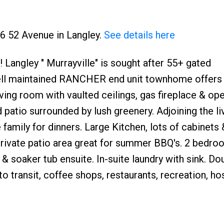
46 52 Avenue in Langley.
See details here
Langley " Murrayville" is sought after 55+ gated
ell maintained RANCHER end unit townhome offers
living room with vaulted ceilings, gas fireplace & op
 patio surrounded by lush greenery. Adjoining the l
e family for dinners. Large Kitchen, lots of cabinets 
private patio area great for summer BBQ's. 2 bedro
 soaker tub ensuite. In-suite laundry with sink. Do
ransit, coffee shops, restaurants, recreation, hos