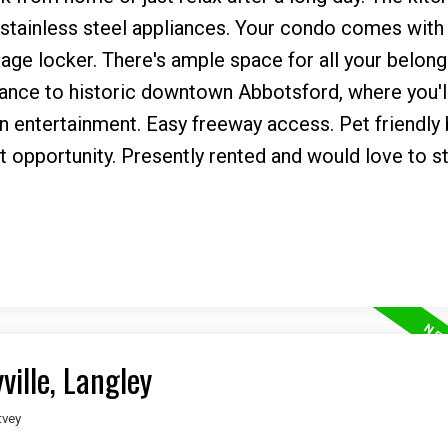
 stainless steel appliances. Your condo comes with 
age locker. There's ample space for all your belong
tance to historic downtown Abbotsford, where you'll
un entertainment. Easy freeway access. Pet friendly 
 opportunity. Presently rented and would love to st
ville, Langley
tvey