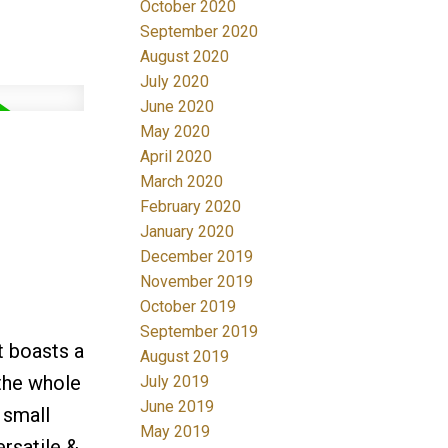
October 2020
September 2020
August 2020
July 2020
June 2020
May 2020
April 2020
March 2020
February 2020
January 2020
December 2019
November 2019
October 2019
September 2019
t boasts a
August 2019
 the whole
July 2019
June 2019
 small
May 2019
rsatile &