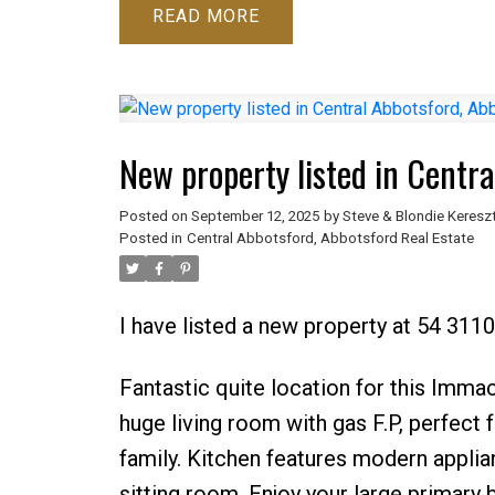
READ
New property listed in Centra
Posted on
September 12, 2025
by
Steve & Blondie Keresz
Posted in
Central Abbotsford, Abbotsford Real Estate
I have listed a new property at 54 3110
Fantastic quite location for this Imm
huge living room with gas F.P, perfect 
family. Kitchen features modern applian
sitting room. Enjoy your large primary