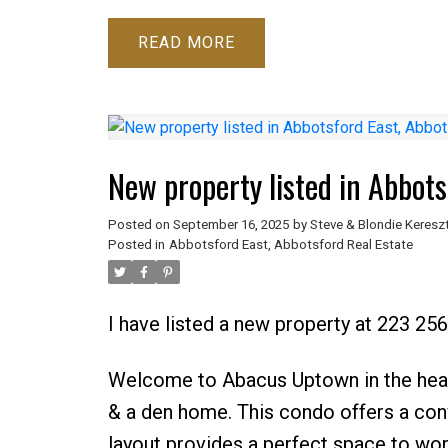
READ
New property listed in Abbots
Posted on
September 16, 2025
by
Steve & Blondie Keresz
Posted in
Abbotsford East, Abbotsford Real Estate
I have listed a new property at 223 2
Welcome to Abacus Uptown in the hea
& a den home. This condo offers a conv
layout provides a perfect space to wor