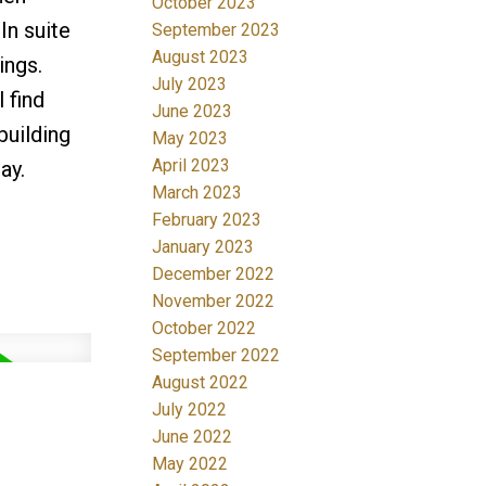
October 2023
In suite
September 2023
August 2023
ings.
July 2023
 find
June 2023
building
May 2023
April 2023
ay.
March 2023
February 2023
January 2023
December 2022
November 2022
October 2022
September 2022
August 2022
July 2022
June 2022
May 2022