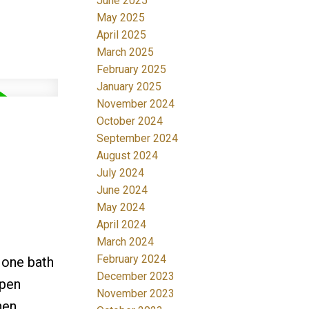
June 2025
May 2025
April 2025
March 2025
February 2025
January 2025
November 2024
October 2024
September 2024
August 2024
July 2024
June 2024
May 2024
April 2024
March 2024
February 2024
 one bath
December 2023
open
November 2023
hen