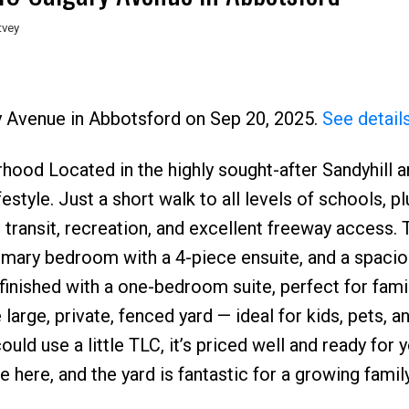
tvey
ry Avenue in Abbotsford on Sep 20, 2025.
See detail
ood Located in the highly sought-after Sandyhill ar
Price
style. Just a short walk to all levels of schools, p
ic transit, recreation, and excellent freeway access
rimary bedroom with a 4-piece ensuite, and a spaci
finished with a one-bedroom suite, perfect for famil
large, private, fenced yard — ideal for kids, pets, a
ld use a little TLC, it’s priced well and ready for 
 here, and the yard is fantastic for a growing family