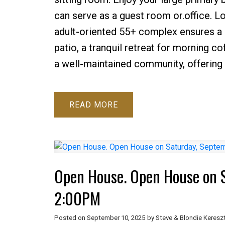
can serve as a guest room or.office. 
adult-oriented 55+ complex ensures a s
patio, a tranquil retreat for morning co
a well-maintained community, offering 
READ
Open House. Open House on S
2:00PM
Posted on
September 10, 2025
by
Steve & Blondie Keresz