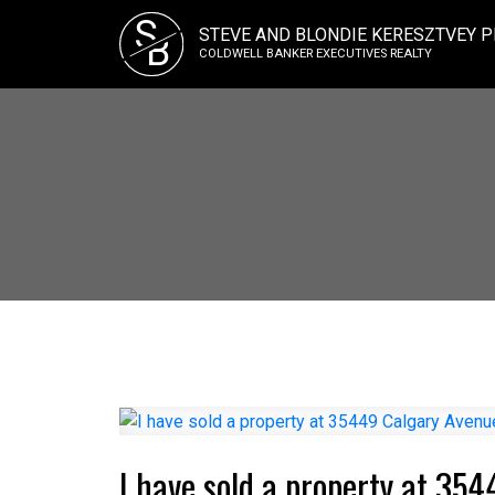
S
STEVE AND BLONDIE KERESZTVEY P
B
COLDWELL BANKER EXECUTIVES REALTY
I have sold a property at 35