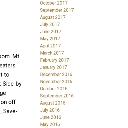
October 2017
September 2017
August 2017
July 2017
June 2017
May 2017
April 2017
March 2017
oom. Mt
February 2017
eaters.
January 2017
t to
December 2016
November 2016
: Side-by-
October 2016
age
September 2016
ion off
August 2016
July 2016
, Save-
June 2016
May 2016