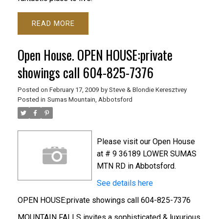
READ
Open House. OPEN HOUSE:private
showings call 604-825-7376
Posted on
February 17, 2009
by
Steve & Blondie Keresztvey
Posted in
Sumas Mountain, Abbotsford
Please visit our Open House
at # 9 36189 LOWER SUMAS
MTN RD in Abbotsford.
See details here
OPEN HOUSE:private showings call 604-825-7376
MOUNTAIN FALLS invites a sophisticated & luxurious