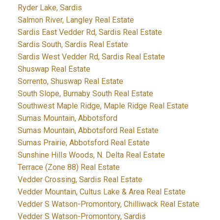
Ryder Lake, Sardis
Salmon River, Langley Real Estate
Sardis East Vedder Rd, Sardis Real Estate
Sardis South, Sardis Real Estate
Sardis West Vedder Rd, Sardis Real Estate
Shuswap Real Estate
Sorrento, Shuswap Real Estate
South Slope, Burnaby South Real Estate
Southwest Maple Ridge, Maple Ridge Real Estate
Sumas Mountain, Abbotsford
Sumas Mountain, Abbotsford Real Estate
Sumas Prairie, Abbotsford Real Estate
Sunshine Hills Woods, N. Delta Real Estate
Terrace (Zone 88) Real Estate
Vedder Crossing, Sardis Real Estate
Vedder Mountain, Cultus Lake & Area Real Estate
Vedder S Watson-Promontory, Chilliwack Real Estate
Vedder S Watson-Promontory, Sardis