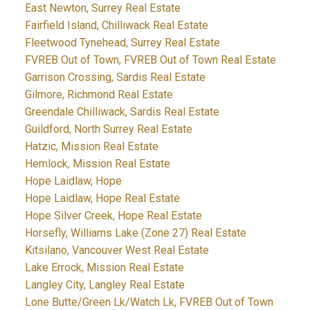
East Newton, Surrey Real Estate
Fairfield Island, Chilliwack Real Estate
Fleetwood Tynehead, Surrey Real Estate
FVREB Out of Town, FVREB Out of Town Real Estate
Garrison Crossing, Sardis Real Estate
Gilmore, Richmond Real Estate
Greendale Chilliwack, Sardis Real Estate
Guildford, North Surrey Real Estate
Hatzic, Mission Real Estate
Hemlock, Mission Real Estate
Hope Laidlaw, Hope
Hope Laidlaw, Hope Real Estate
Hope Silver Creek, Hope Real Estate
Horsefly, Williams Lake (Zone 27) Real Estate
Kitsilano, Vancouver West Real Estate
Lake Errock, Mission Real Estate
Langley City, Langley Real Estate
Lone Butte/Green Lk/Watch Lk, FVREB Out of Town