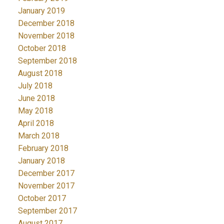
January 2019
December 2018
November 2018
October 2018
September 2018
August 2018
July 2018
June 2018
May 2018
April 2018
March 2018
February 2018
January 2018
December 2017
November 2017
October 2017
September 2017
August 2017