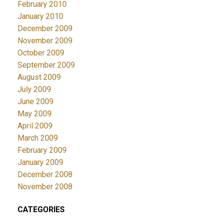
February 2010
January 2010
December 2009
November 2009
October 2009
September 2009
August 2009
July 2009
June 2009
May 2009
April 2009
March 2009
February 2009
January 2009
December 2008
November 2008
CATEGORIES