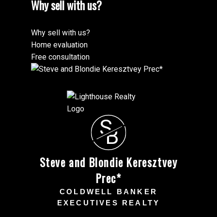
Why sell with us?
Why sell with us?
Home evaluation
Free consultation
S
B
Steve and Blondie Keresztvey
Prec*
COLDWELL BANKER
EXECUTIVES REALTY