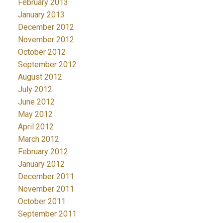
February 2013
January 2013
December 2012
November 2012
October 2012
September 2012
August 2012
July 2012
June 2012
May 2012
April 2012
March 2012
February 2012
January 2012
December 2011
November 2011
October 2011
September 2011