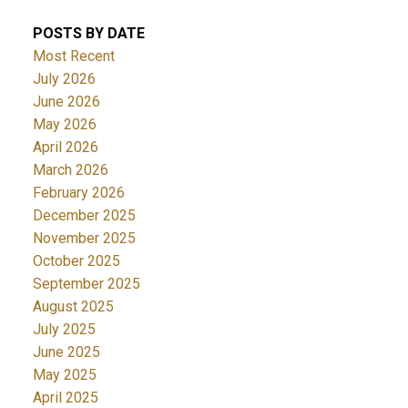
POSTS BY DATE
Most Recent
July 2026
June 2026
May 2026
April 2026
March 2026
February 2026
December 2025
November 2025
October 2025
September 2025
August 2025
July 2025
June 2025
May 2025
April 2025