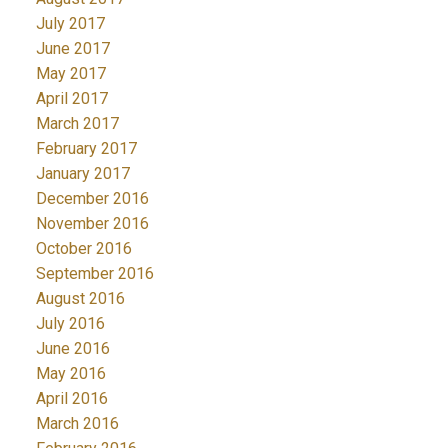
July 2017
June 2017
May 2017
April 2017
March 2017
February 2017
January 2017
December 2016
November 2016
October 2016
September 2016
August 2016
July 2016
June 2016
May 2016
April 2016
March 2016