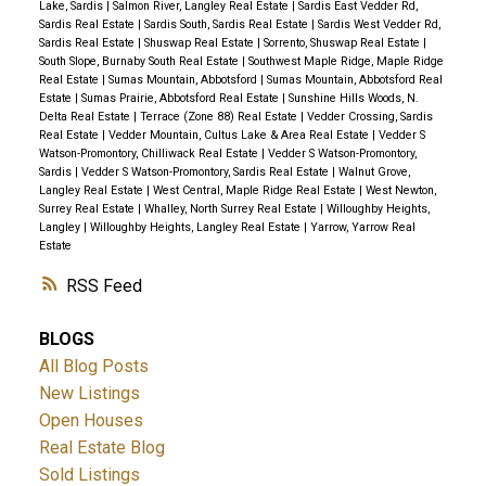
Lake, Sardis
|
Salmon River, Langley Real Estate
|
Sardis East Vedder Rd,
Sardis Real Estate
|
Sardis South, Sardis Real Estate
|
Sardis West Vedder Rd,
Sardis Real Estate
|
Shuswap Real Estate
|
Sorrento, Shuswap Real Estate
|
South Slope, Burnaby South Real Estate
|
Southwest Maple Ridge, Maple Ridge
Real Estate
|
Sumas Mountain, Abbotsford
|
Sumas Mountain, Abbotsford Real
Estate
|
Sumas Prairie, Abbotsford Real Estate
|
Sunshine Hills Woods, N.
Delta Real Estate
|
Terrace (Zone 88) Real Estate
|
Vedder Crossing, Sardis
Real Estate
|
Vedder Mountain, Cultus Lake & Area Real Estate
|
Vedder S
Watson-Promontory, Chilliwack Real Estate
|
Vedder S Watson-Promontory,
Sardis
|
Vedder S Watson-Promontory, Sardis Real Estate
|
Walnut Grove,
Langley Real Estate
|
West Central, Maple Ridge Real Estate
|
West Newton,
Surrey Real Estate
|
Whalley, North Surrey Real Estate
|
Willoughby Heights,
Langley
|
Willoughby Heights, Langley Real Estate
|
Yarrow, Yarrow Real
Estate
RSS
BLOGS
All Blog Posts
New Listings
Open Houses
Real Estate Blog
Sold Listings