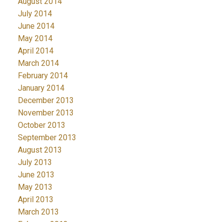
August 2014
July 2014
June 2014
May 2014
April 2014
March 2014
February 2014
January 2014
December 2013
November 2013
October 2013
September 2013
August 2013
July 2013
June 2013
May 2013
April 2013
March 2013