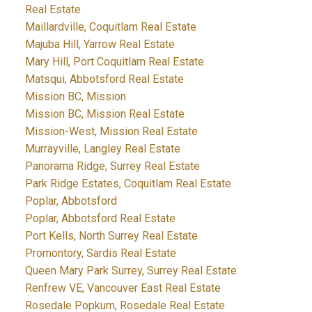
Real Estate
Maillardville, Coquitlam Real Estate
Majuba Hill, Yarrow Real Estate
Mary Hill, Port Coquitlam Real Estate
Matsqui, Abbotsford Real Estate
Mission BC, Mission
Mission BC, Mission Real Estate
Mission-West, Mission Real Estate
Murrayville, Langley Real Estate
Panorama Ridge, Surrey Real Estate
Park Ridge Estates, Coquitlam Real Estate
Poplar, Abbotsford
Poplar, Abbotsford Real Estate
Port Kells, North Surrey Real Estate
Promontory, Sardis Real Estate
Queen Mary Park Surrey, Surrey Real Estate
Renfrew VE, Vancouver East Real Estate
Rosedale Popkum, Rosedale Real Estate