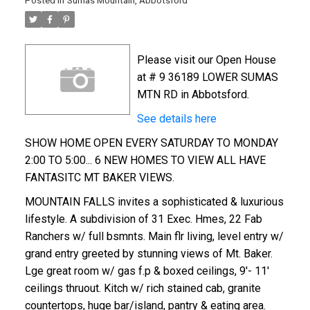
Posted in
Sumas Mountain, Abbotsford
Please visit our Open House
at # 9 36189 LOWER SUMAS
MTN RD in Abbotsford.
See details here
SHOW HOME OPEN EVERY SATURDAY TO MONDAY
2:00 TO 5:00... 6 NEW HOMES TO VIEW ALL HAVE
FANTASITC MT BAKER VIEWS.
MOUNTAIN FALLS invites a sophisticated & luxurious
lifestyle. A subdivision of 31 Exec. Hmes, 22 Fab
Ranchers w/ full bsmnts. Main flr living, level entry w/
grand entry greeted by stunning views of Mt. Baker.
Lge great room w/ gas f.p & boxed ceilings, 9'- 11'
ceilings thruout. Kitch w/ rich stained cab, granite
countertops, huge bar/island, pantry & eating area.