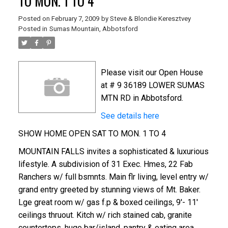
TO MON. 1 TO 4
Posted on
February 7, 2009
by
Steve & Blondie Keresztvey
Posted in
Sumas Mountain, Abbotsford
Please visit our Open House
at # 9 36189 LOWER SUMAS
MTN RD in Abbotsford.
See details here
SHOW HOME OPEN SAT TO MON. 1 TO 4
MOUNTAIN FALLS invites a sophisticated & luxurious
lifestyle. A subdivision of 31 Exec. Hmes, 22 Fab
Ranchers w/ full bsmnts. Main flr living, level entry w/
grand entry greeted by stunning views of Mt. Baker.
Lge great room w/ gas f.p & boxed ceilings, 9'- 11'
ceilings thruout. Kitch w/ rich stained cab, granite
countertops, huge bar/island, pantry & eating area.