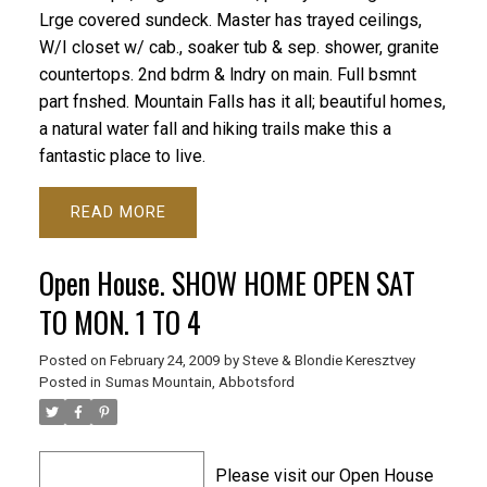
Lrge covered sundeck. Master has trayed ceilings,
W/I closet w/ cab., soaker tub & sep. shower, granite
countertops. 2nd bdrm & lndry on main. Full bsmnt
part fnshed. Mountain Falls has it all; beautiful homes,
a natural water fall and hiking trails make this a
fantastic place to live.
READ
Open House. SHOW HOME OPEN SAT
TO MON. 1 TO 4
Posted on
February 24, 2009
by
Steve & Blondie Keresztvey
Posted in
Sumas Mountain, Abbotsford
Please visit our Open House