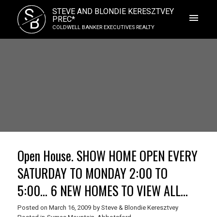
S
STEVE AND BLONDIE KERESZTVEY
B
PREC*
COLDWELL BANKER EXECUTIVES REALTY
Open House. SHOW HOME OPEN EVERY
SATURDAY TO MONDAY 2:00 TO
5:00... 6 NEW HOMES TO VIEW ALL
HAVE FANTASITC MT BAKER VIEWS.
Posted on
March 16, 2009
by
Steve & Blondie Keresztvey