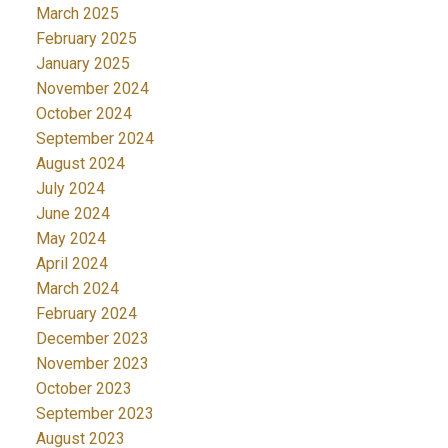
March 2025
February 2025
January 2025
November 2024
October 2024
September 2024
August 2024
July 2024
June 2024
May 2024
April 2024
March 2024
February 2024
December 2023
November 2023
October 2023
September 2023
August 2023