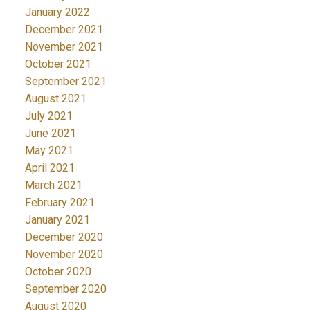
January 2022
December 2021
November 2021
October 2021
September 2021
August 2021
July 2021
June 2021
May 2021
April 2021
March 2021
February 2021
January 2021
December 2020
November 2020
October 2020
September 2020
August 2020