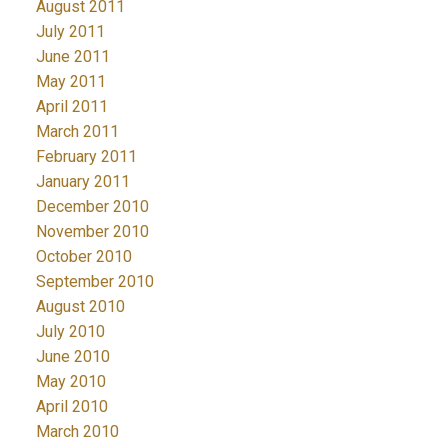
August 2011
July 2011
June 2011
May 2011
April 2011
March 2011
February 2011
January 2011
December 2010
November 2010
October 2010
September 2010
August 2010
July 2010
June 2010
May 2010
April 2010
March 2010