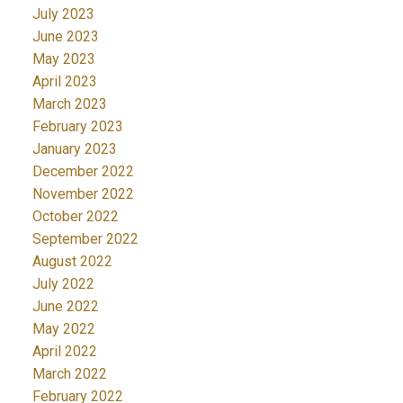
July 2023
June 2023
May 2023
April 2023
March 2023
February 2023
January 2023
December 2022
November 2022
October 2022
September 2022
August 2022
July 2022
June 2022
May 2022
April 2022
March 2022
February 2022