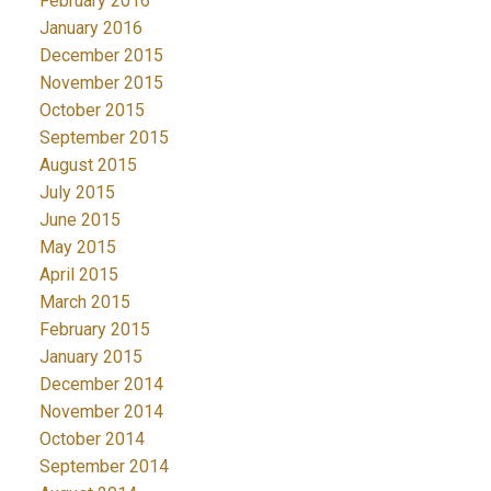
February 2016
January 2016
December 2015
November 2015
October 2015
September 2015
August 2015
July 2015
June 2015
May 2015
April 2015
March 2015
February 2015
January 2015
December 2014
November 2014
October 2014
September 2014