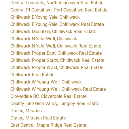
Central Lonsdale, North Vancouver Real Estate
Central Pt Coquitlam, Port Coquitlam Real Estate
Chilliwack E Young-Yale, Chilliwack
Chilliwack E Young-Yale, Chilliwack Real Estate
Chilliwack Mountain, Chilliwack Real Estate
Chilliwack N Yale-Well, Chilliwack
Chilliwack N Yale-Well, Chilliwack Real Estate
Chilliwack Proper East, Chilliwack Real Estate
Chilliwack Proper South, Chilliwack Real Estate
Chilliwack Proper West, Chilliwack Real Estate
Chilliwack Real Estate
Chilliwack W Young-Well, Chilliwack
Chilliwack W Young-Well, Chilliwack Real Estate
Cloverdale BC, Cloverdale Real Estate
County Line Glen Valley, Langley Real Estate
Durieu, Mission
Durieu, Mission Real Estate
East Central, Maple Ridge Real Estate