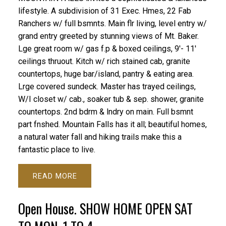
lifestyle. A subdivision of 31 Exec. Hmes, 22 Fab
Ranchers w/ full bsmnts. Main flr living, level entry w/
grand entry greeted by stunning views of Mt. Baker.
Lge great room w/ gas f.p & boxed ceilings, 9'- 11'
ceilings thruout. Kitch w/ rich stained cab, granite
countertops, huge bar/island, pantry & eating area.
Lrge covered sundeck. Master has trayed ceilings,
W/I closet w/ cab., soaker tub & sep. shower, granite
countertops. 2nd bdrm & lndry on main. Full bsmnt
part fnshed. Mountain Falls has it all; beautiful homes,
a natural water fall and hiking trails make this a
fantastic place to live.
READ
Open House. SHOW HOME OPEN SAT