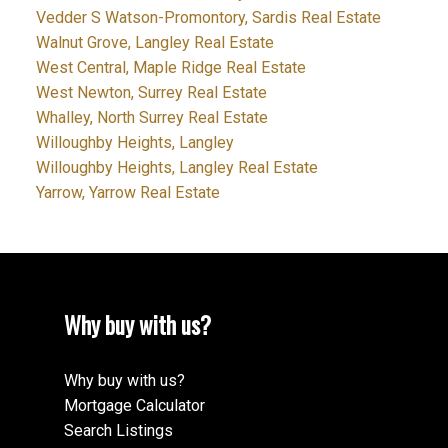
Vedder S Watson-Promontory, Sardis Real Estate
Walnut Grove, Langley Real Estate
West Central, Maple Ridge Real Estate
West Newton, Surrey Real Estate
Whalley, North Surrey Real Estate
Willoughby Heights, Langley
Willoughby Heights, Langley Real Estate
Yarrow, Yarrow Real Estate
Why buy with us?
Why buy with us?
Mortgage Calculator
Search Listings