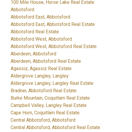
100 Mile House, Horse Lake Real Estate
Abbotsford
Abbotsford East, Abbotsford
Abbotsford East, Abbotsford Real Estate
Abbotsford Real Estate
Abbotsford West, Abbotsford
Abbotsford West, Abbotsford Real Estate
Aberdeen, Abbotsford
Aberdeen, Abbotsford Real Estate
Agassiz, Agassiz Real Estate
Aldergrove Langley, Langley
Aldergrove Langley, Langley Real Estate
Bradner, Abbotsford Real Estate
Burke Mountain, Coquitlam Real Estate
Campbell Valley, Langley Real Estate
Cape Horn, Coquitlam Real Estate
Central Abbotsford, Abbotsford
Central Abbotsford, Abbotsford Real Estate