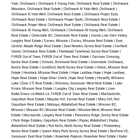
Yale, Chilliwack
|
Chilliwack E Young-Yale, Chilliwack Real Estate
|
Chilliwack
Mountain, Chilliwack Real Estate
|
Chilliwack N Yale-Well, Chilliwack
|
Chilliwack N Yale-Well, Chilliwack Real Estate
|
Chilliwack Proper East,
Chilliwack Real Estate
|
Chilliwack Proper South, Chilliwack Real Estate
|
Chilliwack Proper West, Chilliwack Real Estate
|
Chilliwack Real Estate
|
Chilliwack W Young-Well, Chilliwack
|
Chilliwack W Young-Well, Chilliwack
Real Estate
|
Cloverdale BC, Cloverdale Real Estate
|
County Line Glen Valley,
Langley Real Estate
|
Durieu, Mission
|
Durieu, Mission Real Estate
|
East
Central, Maple Ridge Real Estate
|
East Newton, Surrey Real Estate
|
Fairfield
Island, Chilliwack Real Estate
|
Fleetwood Tynehead, Surrey Real Estate
|
FVREB Out of Town, FVREB Out of Town Real Estate
|
Garrison Crossing,
Sardis Real Estate
|
Gilmore, Richmond Real Estate
|
Greendale Chilliwack,
Sardis Real Estate
|
Guildford, North Surrey Real Estate
|
Hatzic, Mission Real
Estate
|
Hemlock, Mission Real Estate
|
Hope Laidlaw, Hope
|
Hope Laidlaw,
Hope Real Estate
|
Hope Silver Creek, Hope Real Estate
|
Horsefly, Williams
Lake (Zone 27) Real Estate
|
Kitsilano, Vancouver West Real Estate
|
Lake
Errock, Mission Real Estate
|
Langley City, Langley Real Estate
|
Lone
Butte/Green Lk/Watch Lk, FVREB Out of Town Real Estate
|
Maillardville,
Coquitlam Real Estate
|
Majuba Hill, Yarrow Real Estate
|
Mary Hill, Port
Coquitlam Real Estate
|
Matsqui, Abbotsford Real Estate
|
Mission BC,
Mission
|
Mission BC, Mission Real Estate
|
Mission-West, Mission Real
Estate
|
Murrayville, Langley Real Estate
|
Panorama Ridge, Surrey Real Estate
|
Park Ridge Estates, Coquitlam Real Estate
|
Poplar, Abbotsford
|
Poplar,
Abbotsford Real Estate
|
Port Kells, North Surrey Real Estate
|
Promontory,
Sardis Real Estate
|
Queen Mary Park Surrey, Surrey Real Estate
|
Renfrew VE,
Vancouver East Real Estate
|
Rosedale Popkum, Rosedale Real Estate
|
Ryder