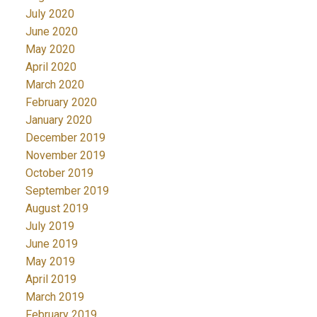
July 2020
June 2020
May 2020
April 2020
March 2020
February 2020
January 2020
December 2019
November 2019
October 2019
September 2019
August 2019
July 2019
June 2019
May 2019
April 2019
March 2019
February 2019