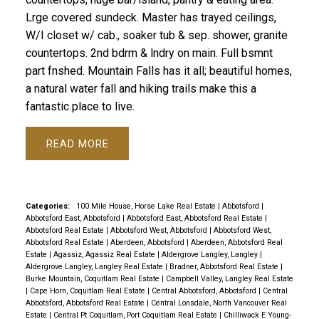
Lrge covered sundeck. Master has trayed ceilings,
W/I closet w/ cab., soaker tub & sep. shower, granite
countertops. 2nd bdrm & lndry on main. Full bsmnt
part fnshed. Mountain Falls has it all; beautiful homes,
a natural water fall and hiking trails make this a
fantastic place to live.
READ
Categories:
100 Mile House, Horse Lake Real Estate
|
Abbotsford
|
Abbotsford East, Abbotsford
|
Abbotsford East, Abbotsford Real Estate
|
Abbotsford Real Estate
|
Abbotsford West, Abbotsford
|
Abbotsford West,
Abbotsford Real Estate
|
Aberdeen, Abbotsford
|
Aberdeen, Abbotsford Real
Estate
|
Agassiz, Agassiz Real Estate
|
Aldergrove Langley, Langley
|
Aldergrove Langley, Langley Real Estate
|
Bradner, Abbotsford Real Estate
|
Burke Mountain, Coquitlam Real Estate
|
Campbell Valley, Langley Real Estate
|
Cape Horn, Coquitlam Real Estate
|
Central Abbotsford, Abbotsford
|
Central
Abbotsford, Abbotsford Real Estate
|
Central Lonsdale, North Vancouver Real
Estate
|
Central Pt Coquitlam, Port Coquitlam Real Estate
|
Chilliwack E Young-