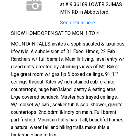
at # 9 36189 LOWER SUMAS
MTN RD in Abbotsford.
See details here
SHOW HOME OPEN SAT TO MON. 1 TO 4
MOUNTAIN FALLS invites a sophisticated & luxurious
lifestyle. A subdivision of 31 Exec. Hmes, 22 Fab
Ranchers w/ full bsmnts. Main flr living, level entry w/
grand entry greeted by stunning views of Mt. Baker.
Lge great room w/ gas f.p & boxed ceilings, 9'- 11'
ceilings thruout. Kitch w/ rich stained cab, granite
countertops, huge bar/island, pantry & eating area.
Lrge covered sundeck. Master has trayed ceilings,
W/I closet w/ cab., soaker tub & sep. shower, granite
countertops. 2nd bdrm & lndry on main. Full bsmnt
part fnshed. Mountain Falls has it all; beautiful homes,
a natural water fall and hiking trails make this a
fantastic place to live.