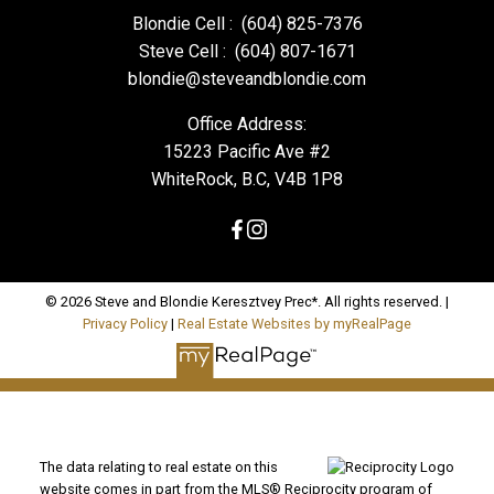
Blondie Cell :
(604) 825-7376
Steve Cell :
(604) 807-1671
blondie@steveandblondie.com
Office Address:
15223 Pacific Ave #2
WhiteRock, B.C, V4B 1P8
© 2026 Steve and Blondie Keresztvey Prec*. All rights reserved. |
Privacy Policy
|
Real Estate Websites by myRealPage
The data relating to real estate on this
website comes in part from the MLS® Reciprocity program of