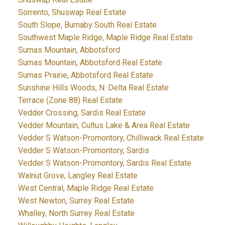
Sorrento, Shuswap Real Estate
South Slope, Burnaby South Real Estate
Southwest Maple Ridge, Maple Ridge Real Estate
Sumas Mountain, Abbotsford
Sumas Mountain, Abbotsford Real Estate
Sumas Prairie, Abbotsford Real Estate
Sunshine Hills Woods, N. Delta Real Estate
Terrace (Zone 88) Real Estate
Vedder Crossing, Sardis Real Estate
Vedder Mountain, Cultus Lake & Area Real Estate
Vedder S Watson-Promontory, Chilliwack Real Estate
Vedder S Watson-Promontory, Sardis
Vedder S Watson-Promontory, Sardis Real Estate
Walnut Grove, Langley Real Estate
West Central, Maple Ridge Real Estate
West Newton, Surrey Real Estate
Whalley, North Surrey Real Estate