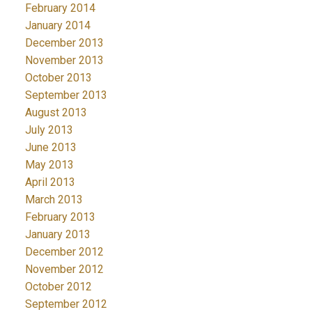
February 2014
January 2014
December 2013
November 2013
October 2013
September 2013
August 2013
July 2013
June 2013
May 2013
April 2013
March 2013
February 2013
January 2013
December 2012
November 2012
October 2012
September 2012