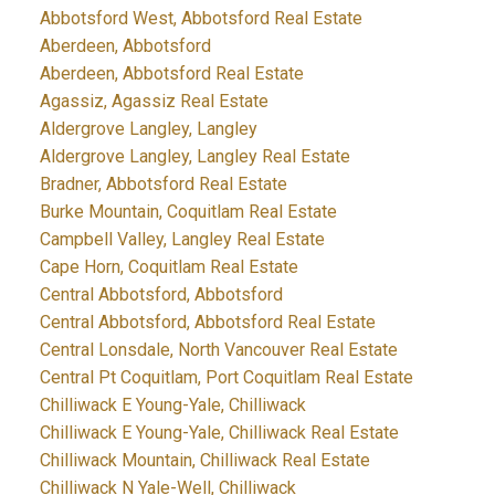
Abbotsford West, Abbotsford Real Estate
Aberdeen, Abbotsford
Aberdeen, Abbotsford Real Estate
Agassiz, Agassiz Real Estate
Aldergrove Langley, Langley
Aldergrove Langley, Langley Real Estate
Bradner, Abbotsford Real Estate
Burke Mountain, Coquitlam Real Estate
Campbell Valley, Langley Real Estate
Cape Horn, Coquitlam Real Estate
Central Abbotsford, Abbotsford
Central Abbotsford, Abbotsford Real Estate
Central Lonsdale, North Vancouver Real Estate
Central Pt Coquitlam, Port Coquitlam Real Estate
Chilliwack E Young-Yale, Chilliwack
Chilliwack E Young-Yale, Chilliwack Real Estate
Chilliwack Mountain, Chilliwack Real Estate
Chilliwack N Yale-Well, Chilliwack