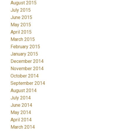
August 2015
July 2015
June 2015
May 2015
April 2015
March 2015
February 2015
January 2015
December 2014
November 2014
October 2014
September 2014
August 2014
July 2014
June 2014
May 2014
April 2014
March 2014