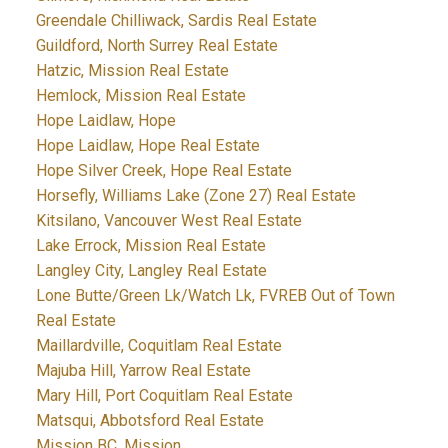
Greendale Chilliwack, Sardis Real Estate
Guildford, North Surrey Real Estate
Hatzic, Mission Real Estate
Hemlock, Mission Real Estate
Hope Laidlaw, Hope
Hope Laidlaw, Hope Real Estate
Hope Silver Creek, Hope Real Estate
Horsefly, Williams Lake (Zone 27) Real Estate
Kitsilano, Vancouver West Real Estate
Lake Errock, Mission Real Estate
Langley City, Langley Real Estate
Lone Butte/Green Lk/Watch Lk, FVREB Out of Town
Real Estate
Maillardville, Coquitlam Real Estate
Majuba Hill, Yarrow Real Estate
Mary Hill, Port Coquitlam Real Estate
Matsqui, Abbotsford Real Estate
Mission BC, Mission