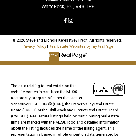
WhiteRock, B.C, V4B 1P8
© 2026 Steve and Blondie Keresztvey Prec*. All rights reserved. |
Privacy Policy
|
Real Estate Websites by myRealPage
The data relating to real estate on this
website comes in part from the MLS®
Reciprocity program of either the Greater
Vancouver REALTORS® (GVR), the Fraser Valley Real Estate
Board (FVREB) or the Chilliwack and District Real Estate Board
(CADREB). Real estate listings held by participating real estate
firms are marked with the MLS® logo and detailed information
about the listing includes the name of the listing agent. This
representation is based in whole or part on data generated by