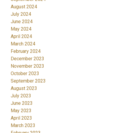
August 2024
July 2024
June 2024
May 2024
April 2024
March 2024
February 2024
December 2023
November 2023
October 2023
September 2023
August 2023
July 2023
June 2023
May 2023
April 2023
March 2023
February 2023