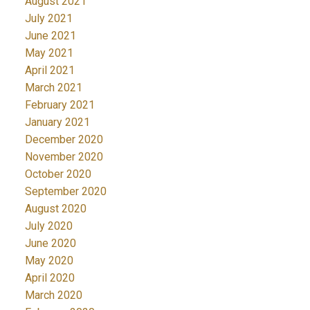
August 2021
July 2021
June 2021
May 2021
April 2021
March 2021
February 2021
January 2021
December 2020
November 2020
October 2020
September 2020
August 2020
July 2020
June 2020
May 2020
April 2020
March 2020