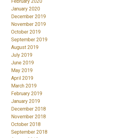
February 2020
January 2020
December 2019
November 2019
October 2019
September 2019
August 2019
July 2019
June 2019
May 2019
April 2019
March 2019
February 2019
January 2019
December 2018
November 2018
October 2018
September 2018