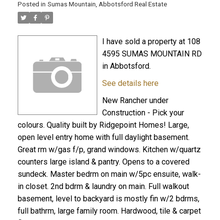
Posted in
Sumas Mountain, Abbotsford Real Estate
I have sold a property at 108
4595 SUMAS MOUNTAIN RD
in Abbotsford.
See details here
New Rancher under
Construction - Pick your
colours. Quality built by Ridgepoint Homes! Large,
open level entry home with full daylight basement.
Great rm w/gas f/p, grand windows. Kitchen w/quartz
counters large island & pantry. Opens to a covered
sundeck. Master bedrm on main w/5pc ensuite, walk-
in closet. 2nd bdrm & laundry on main. Full walkout
basement, level to backyard is mostly fin w/2 bdrms,
full bathrm, large family room. Hardwood, tile & carpet