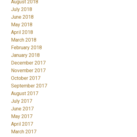
August 2018
July 2018
June 2018
May 2018
April 2018
March 2018
February 2018
January 2018
December 2017
November 2017
October 2017
September 2017
August 2017
July 2017
June 2017
May 2017
April 2017
March 2017