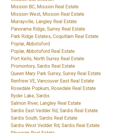
Mission BC, Mission Real Estate
Mission-West, Mission Real Estate
Murrayville, Langley Real Estate
Panorama Ridge, Surrey Real Estate
Park Ridge Estates, Coquitlam Real Estate
Poplar, Abbotsford
Poplar, Abbotsford Real Estate
Port Kells, North Surrey Real Estate
Promontory, Sardis Real Estate
Queen Mary Park Surrey, Surrey Real Estate
Renfrew VE, Vancouver East Real Estate
Rosedale Popkum, Rosedale Real Estate
Ryder Lake, Sardis
Salmon River, Langley Real Estate
Sardis East Vedder Rd, Sardis Real Estate
Sardis South, Sardis Real Estate
Sardis West Vedder Rd, Sardis Real Estate
Shuswap Real Estate