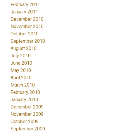
February 2011
January 2011
December 2010
November 2010
October 2010
September 2010
August 2010
July 2010
June 2010
May 2010
April 2010
March 2010
February 2010
January 2010
December 2009
November 2009
October 2009
September 2009