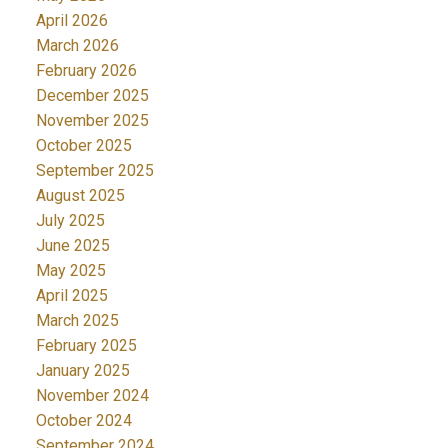
April 2026
March 2026
February 2026
December 2025
November 2025
October 2025
September 2025
August 2025
July 2025
June 2025
May 2025
April 2025
March 2025
February 2025
January 2025
November 2024
October 2024
September 2024