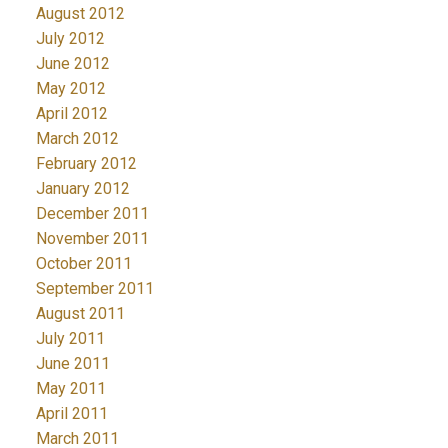
August 2012
July 2012
June 2012
May 2012
April 2012
March 2012
February 2012
January 2012
December 2011
November 2011
October 2011
September 2011
August 2011
July 2011
June 2011
May 2011
April 2011
March 2011