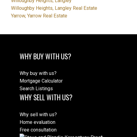
Willoughby Heights, Langley
Willoughby Heights, Langley Real Estate
Yarrow, Yarrow Real Estate
WHY BUY WITH US?
Why buy with us?
Mortgage Calculator
Search Listings
WHY SELL WITH US?
Why sell with us?
Home evaluation
Free consultation