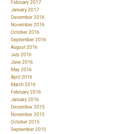
February 2017
January 2017
December 2016
November 2016
October 2016
September 2016
August 2016
July 2016
June 2016
May 2016
April 2016
March 2016
February 2016
January 2016
December 2015
November 2015
October 2015
September 2015