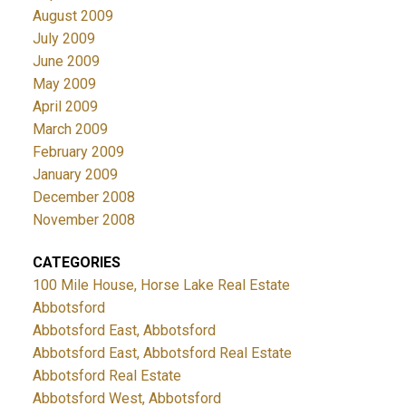
August 2009
July 2009
June 2009
May 2009
April 2009
March 2009
February 2009
January 2009
December 2008
November 2008
CATEGORIES
100 Mile House, Horse Lake Real Estate
Abbotsford
Abbotsford East, Abbotsford
Abbotsford East, Abbotsford Real Estate
Abbotsford Real Estate
Abbotsford West, Abbotsford