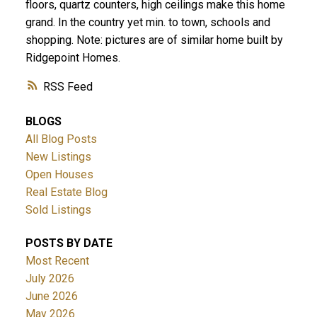
floors, quartz counters, high ceilings make this home
grand. In the country yet min. to town, schools and
shopping. Note: pictures are of similar home built by
Ridgepoint Homes.
RSS
BLOGS
All Blog Posts
New Listings
Open Houses
Real Estate Blog
Sold Listings
POSTS BY DATE
Most Recent
July 2026
June 2026
May 2026