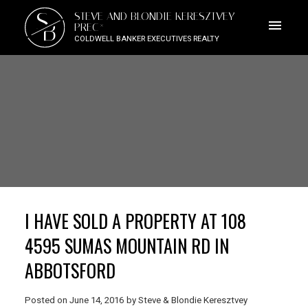
S
STEVE AND BLONDIE KERESZTVEY
B
PREC*
COLDWELL BANKER EXECUTIVES REALTY
I HAVE SOLD A PROPERTY AT 108
4595 SUMAS MOUNTAIN RD IN
ABBOTSFORD
Posted on
June 14, 2016
by
Steve & Blondie Keresztvey