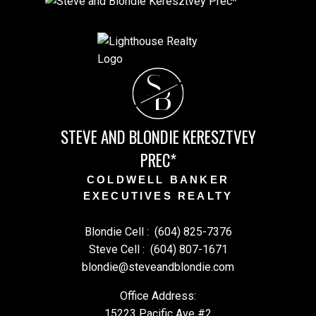
S
B
STEVE AND BLONDIE KERESZTVEY
PREC*
COLDWELL BANKER
EXECUTIVES REALTY
Blondie Cell :
(604) 825-7376
Steve Cell :
(604) 807-1671
blondie@steveandblondie.com
Office Address:
15223 Pacific Ave #2