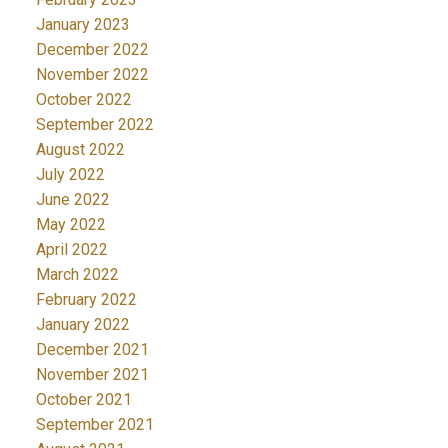
January 2023
December 2022
November 2022
October 2022
September 2022
August 2022
July 2022
June 2022
May 2022
April 2022
March 2022
February 2022
January 2022
December 2021
November 2021
October 2021
September 2021