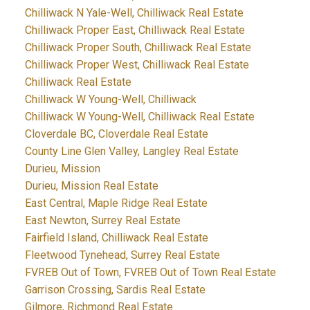
Chilliwack N Yale-Well, Chilliwack Real Estate
Chilliwack Proper East, Chilliwack Real Estate
Chilliwack Proper South, Chilliwack Real Estate
Chilliwack Proper West, Chilliwack Real Estate
Chilliwack Real Estate
Chilliwack W Young-Well, Chilliwack
Chilliwack W Young-Well, Chilliwack Real Estate
Cloverdale BC, Cloverdale Real Estate
County Line Glen Valley, Langley Real Estate
Durieu, Mission
Durieu, Mission Real Estate
East Central, Maple Ridge Real Estate
East Newton, Surrey Real Estate
Fairfield Island, Chilliwack Real Estate
Fleetwood Tynehead, Surrey Real Estate
FVREB Out of Town, FVREB Out of Town Real Estate
Garrison Crossing, Sardis Real Estate
Gilmore, Richmond Real Estate