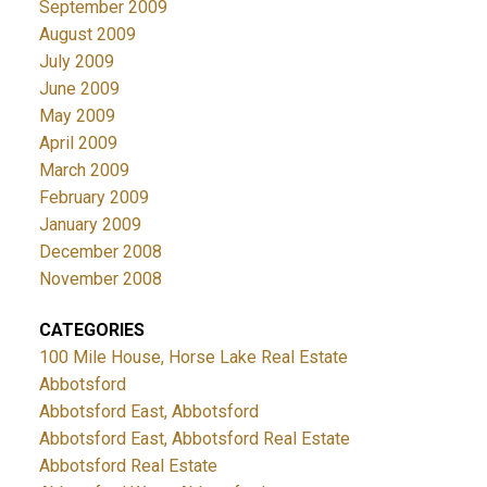
September 2009
August 2009
July 2009
June 2009
May 2009
April 2009
March 2009
February 2009
January 2009
December 2008
November 2008
CATEGORIES
100 Mile House, Horse Lake Real Estate
Abbotsford
Abbotsford East, Abbotsford
Abbotsford East, Abbotsford Real Estate
Abbotsford Real Estate