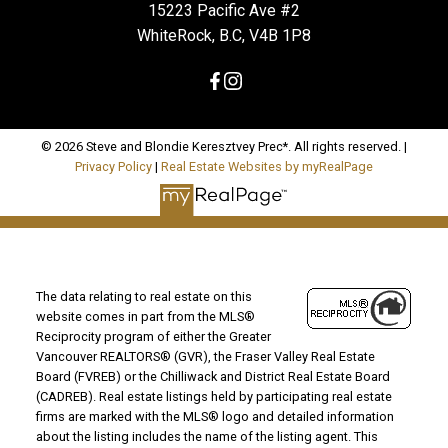
15223 Pacific Ave #2
WhiteRock, B.C, V4B 1P8
© 2026 Steve and Blondie Keresztvey Prec*. All rights reserved. |
Privacy Policy
|
Real Estate Websites by myRealPage
The data relating to real estate on this
website comes in part from the MLS®
Reciprocity program of either the Greater
Vancouver REALTORS® (GVR), the Fraser Valley Real Estate
Board (FVREB) or the Chilliwack and District Real Estate Board
(CADREB). Real estate listings held by participating real estate
firms are marked with the MLS® logo and detailed information
about the listing includes the name of the listing agent. This