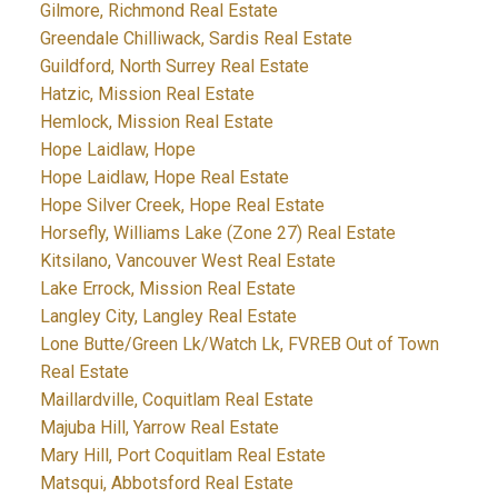
Gilmore, Richmond Real Estate
Greendale Chilliwack, Sardis Real Estate
Guildford, North Surrey Real Estate
Hatzic, Mission Real Estate
Hemlock, Mission Real Estate
Hope Laidlaw, Hope
Hope Laidlaw, Hope Real Estate
Hope Silver Creek, Hope Real Estate
Horsefly, Williams Lake (Zone 27) Real Estate
Kitsilano, Vancouver West Real Estate
Lake Errock, Mission Real Estate
Langley City, Langley Real Estate
Lone Butte/Green Lk/Watch Lk, FVREB Out of Town
Real Estate
Maillardville, Coquitlam Real Estate
Majuba Hill, Yarrow Real Estate
Mary Hill, Port Coquitlam Real Estate
Matsqui, Abbotsford Real Estate