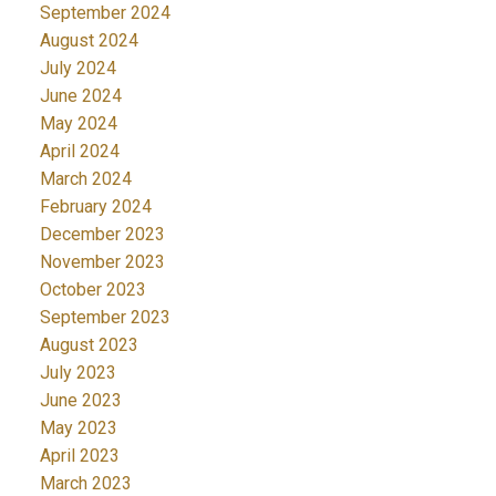
September 2024
August 2024
July 2024
June 2024
May 2024
April 2024
March 2024
February 2024
December 2023
November 2023
October 2023
September 2023
August 2023
July 2023
June 2023
May 2023
April 2023
March 2023