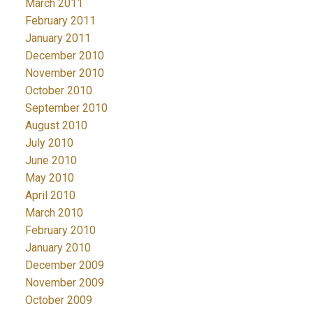
March 2011
February 2011
January 2011
December 2010
November 2010
October 2010
September 2010
August 2010
July 2010
June 2010
May 2010
April 2010
March 2010
February 2010
January 2010
December 2009
November 2009
October 2009