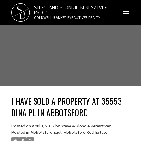
S
STEVE AND BLONDIE KERESZTVEY
B
PREC*
COLDWELL BANKER EXECUTIVES REALTY
I HAVE SOLD A PROPERTY AT 35553
DINA PL IN ABBOTSFORD
Posted on
April 1, 2017
by
Steve & Blondie Keresztvey
Posted in
Abbotsford East, Abbotsford Real Estate