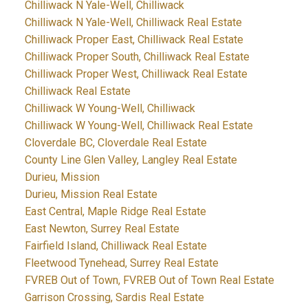
Chilliwack N Yale-Well, Chilliwack
Chilliwack N Yale-Well, Chilliwack Real Estate
Chilliwack Proper East, Chilliwack Real Estate
Chilliwack Proper South, Chilliwack Real Estate
Chilliwack Proper West, Chilliwack Real Estate
Chilliwack Real Estate
Chilliwack W Young-Well, Chilliwack
Chilliwack W Young-Well, Chilliwack Real Estate
Cloverdale BC, Cloverdale Real Estate
County Line Glen Valley, Langley Real Estate
Durieu, Mission
Durieu, Mission Real Estate
East Central, Maple Ridge Real Estate
East Newton, Surrey Real Estate
Fairfield Island, Chilliwack Real Estate
Fleetwood Tynehead, Surrey Real Estate
FVREB Out of Town, FVREB Out of Town Real Estate
Garrison Crossing, Sardis Real Estate