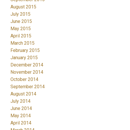
August 2015
July 2015
June 2015
May 2015
April 2015
March 2015
February 2015
January 2015
December 2014
November 2014
October 2014
September 2014
August 2014
July 2014
June 2014
May 2014
April 2014