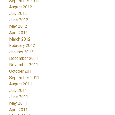
September 2012
August 2012
July 2012
June 2012
May 2012
April 2012
March 2012
February 2012
January 2012
December 2011
November 2011
October 2011
September 2011
August 2011
July 2011
June 2011
May 2011
April 2011