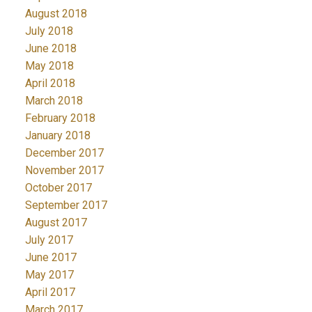
August 2018
July 2018
June 2018
May 2018
April 2018
March 2018
February 2018
January 2018
December 2017
November 2017
October 2017
September 2017
August 2017
July 2017
June 2017
May 2017
April 2017
March 2017