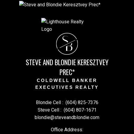
S
B
STEVE AND BLONDIE KERESZTVEY
PREC*
COLDWELL BANKER
EXECUTIVES REALTY
Blondie Cell :
(604) 825-7376
Steve Cell :
(604) 807-1671
blondie@steveandblondie.com
Office Address: