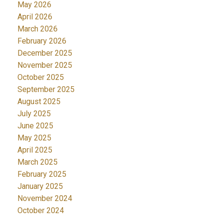
May 2026
April 2026
March 2026
February 2026
December 2025
November 2025
October 2025
September 2025
August 2025
July 2025
June 2025
May 2025
April 2025
March 2025
February 2025
January 2025
November 2024
October 2024