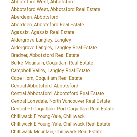
Abbotsford West, Abbotsford
Abbotsford West, Abbotsford Real Estate
Aberdeen, Abbotsford
Aberdeen, Abbotsford Real Estate
Agassiz, Agassiz Real Estate
Aldergrove Langley, Langley
Aldergrove Langley, Langley Real Estate
Bradner, Abbotsford Real Estate
Burke Mountain, Coquitlam Real Estate
Campbell Valley, Langley Real Estate
Cape Horn, Coquitlam Real Estate
Central Abbotsford, Abbotsford
Central Abbotsford, Abbotsford Real Estate
Central Lonsdale, North Vancouver Real Estate
Central Pt Coquitlam, Port Coquitlam Real Estate
Chilliwack E Young-Yale, Chilliwack
Chilliwack E Young-Yale, Chilliwack Real Estate
Chilliwack Mountain, Chilliwack Real Estate