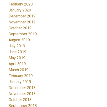
February 2020
January 2020
December 2019
November 2019
October 2019
September 2019
August 2019
July 2019
June 2019
May 2019
April 2019
March 2019
February 2019
January 2019
December 2018
November 2018
October 2018
September 2018