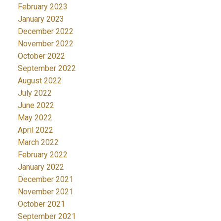
February 2023
January 2023
December 2022
November 2022
October 2022
September 2022
August 2022
July 2022
June 2022
May 2022
April 2022
March 2022
February 2022
January 2022
December 2021
November 2021
October 2021
September 2021