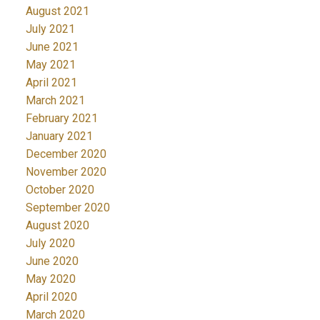
August 2021
July 2021
June 2021
May 2021
April 2021
March 2021
February 2021
January 2021
December 2020
November 2020
October 2020
September 2020
August 2020
July 2020
June 2020
May 2020
April 2020
March 2020