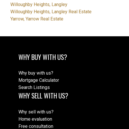
Willoughby Heights, Langley
Willoughby Heights, Langley Real Estate
Yarrow, Yarrow Real Estate
WHY BUY WITH US?
Why buy with us?
Mortgage Calculator
Search Listings
WHY SELL WITH US?
Why sell with us?
Home evaluation
Free consultation