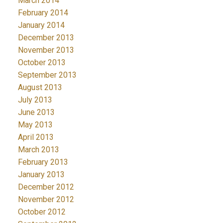
March 2014
February 2014
January 2014
December 2013
November 2013
October 2013
September 2013
August 2013
July 2013
June 2013
May 2013
April 2013
March 2013
February 2013
January 2013
December 2012
November 2012
October 2012