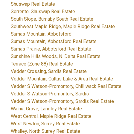
Shuswap Real Estate
Sorrento, Shuswap Real Estate
South Slope, Burnaby South Real Estate
Southwest Maple Ridge, Maple Ridge Real Estate
Sumas Mountain, Abbotsford
Sumas Mountain, Abbotsford Real Estate
Sumas Prairie, Abbotsford Real Estate
Sunshine Hills Woods, N. Delta Real Estate
Terrace (Zone 88) Real Estate
Vedder Crossing, Sardis Real Estate
Vedder Mountain, Cultus Lake & Area Real Estate
Vedder S Watson-Promontory, Chilliwack Real Estate
Vedder S Watson-Promontory, Sardis
Vedder S Watson-Promontory, Sardis Real Estate
Walnut Grove, Langley Real Estate
West Central, Maple Ridge Real Estate
West Newton, Surrey Real Estate
Whalley, North Surrey Real Estate