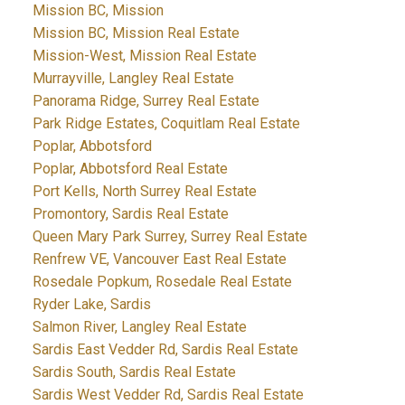
Mission BC, Mission
Mission BC, Mission Real Estate
Mission-West, Mission Real Estate
Murrayville, Langley Real Estate
Panorama Ridge, Surrey Real Estate
Park Ridge Estates, Coquitlam Real Estate
Poplar, Abbotsford
Poplar, Abbotsford Real Estate
Port Kells, North Surrey Real Estate
Promontory, Sardis Real Estate
Queen Mary Park Surrey, Surrey Real Estate
Renfrew VE, Vancouver East Real Estate
Rosedale Popkum, Rosedale Real Estate
Ryder Lake, Sardis
Salmon River, Langley Real Estate
Sardis East Vedder Rd, Sardis Real Estate
Sardis South, Sardis Real Estate
Sardis West Vedder Rd, Sardis Real Estate