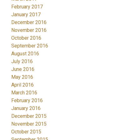
February 2017
January 2017
December 2016
November 2016
October 2016
September 2016
August 2016
July 2016
June 2016
May 2016
April 2016
March 2016
February 2016
January 2016
December 2015
November 2015
October 2015
September 2015