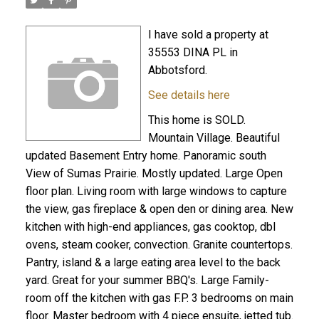
I have sold a property at
35553 DINA PL in
Abbotsford.
See details here
This home is SOLD.
Mountain Village. Beautiful
updated Basement Entry home. Panoramic south
View of Sumas Prairie. Mostly updated. Large Open
floor plan. Living room with large windows to capture
the view, gas fireplace & open den or dining area. New
kitchen with high-end appliances, gas cooktop, dbl
ovens, steam cooker, convection. Granite countertops.
Pantry, island & a large eating area level to the back
yard. Great for your summer BBQ's. Large Family-
room off the kitchen with gas F.P. 3 bedrooms on main
floor. Master bedroom with 4 piece ensuite, jetted tub.