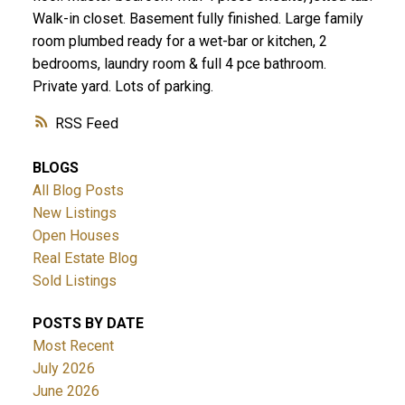
Walk-in closet. Basement fully finished. Large family
room plumbed ready for a wet-bar or kitchen, 2
bedrooms, laundry room & full 4 pce bathroom.
Private yard. Lots of parking.
RSS
BLOGS
All Blog Posts
New Listings
Open Houses
Real Estate Blog
Sold Listings
POSTS BY DATE
Most Recent
July 2026
June 2026