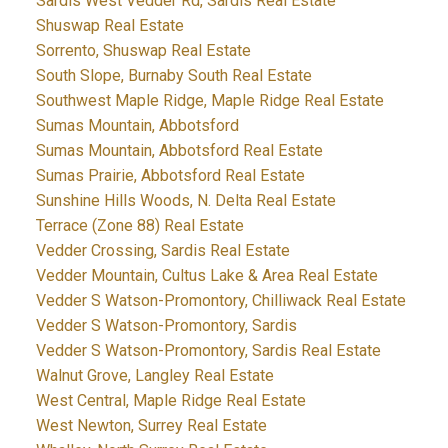
Sardis West Vedder Rd, Sardis Real Estate
Shuswap Real Estate
Sorrento, Shuswap Real Estate
South Slope, Burnaby South Real Estate
Southwest Maple Ridge, Maple Ridge Real Estate
Sumas Mountain, Abbotsford
Sumas Mountain, Abbotsford Real Estate
Sumas Prairie, Abbotsford Real Estate
Sunshine Hills Woods, N. Delta Real Estate
Terrace (Zone 88) Real Estate
Vedder Crossing, Sardis Real Estate
Vedder Mountain, Cultus Lake & Area Real Estate
Vedder S Watson-Promontory, Chilliwack Real Estate
Vedder S Watson-Promontory, Sardis
Vedder S Watson-Promontory, Sardis Real Estate
Walnut Grove, Langley Real Estate
West Central, Maple Ridge Real Estate
West Newton, Surrey Real Estate