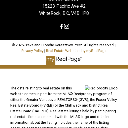
15223 Pacific Ave #2
WhiteRock, B.C, V4B 1P8
© 2026 Steve and Blondie Keresztvey Prec*. All rights reserved. |
Privacy Policy
|
Real Estate Websites by myRealPage
The data relating to real estate on this
website comes in part from the MLS® Reciprocity program of
either the Greater Vancouver REALTORS® (GVR), the Fraser Valley
Real Estate Board (FVREB) or the Chilliwack and District Real
Estate Board (CADREB). Real estate listings held by participating
real estate firms are marked with the MLS® logo and detailed
information about the listing includes the name of the listing