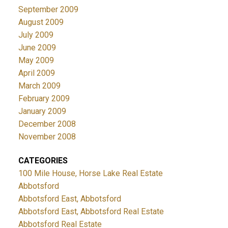
September 2009
August 2009
July 2009
June 2009
May 2009
April 2009
March 2009
February 2009
January 2009
December 2008
November 2008
CATEGORIES
100 Mile House, Horse Lake Real Estate
Abbotsford
Abbotsford East, Abbotsford
Abbotsford East, Abbotsford Real Estate
Abbotsford Real Estate