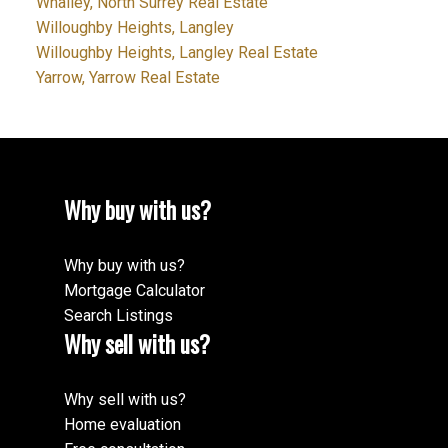
Whalley, North Surrey Real Estate
Willoughby Heights, Langley
Willoughby Heights, Langley Real Estate
Yarrow, Yarrow Real Estate
Why buy with us?
Why buy with us?
Mortgage Calculator
Search Listings
Why sell with us?
Why sell with us?
Home evaluation