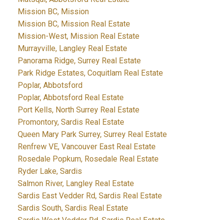
Mission BC, Mission
Mission BC, Mission Real Estate
Mission-West, Mission Real Estate
Murrayville, Langley Real Estate
Panorama Ridge, Surrey Real Estate
Park Ridge Estates, Coquitlam Real Estate
Poplar, Abbotsford
Poplar, Abbotsford Real Estate
Port Kells, North Surrey Real Estate
Promontory, Sardis Real Estate
Queen Mary Park Surrey, Surrey Real Estate
Renfrew VE, Vancouver East Real Estate
Rosedale Popkum, Rosedale Real Estate
Ryder Lake, Sardis
Salmon River, Langley Real Estate
Sardis East Vedder Rd, Sardis Real Estate
Sardis South, Sardis Real Estate