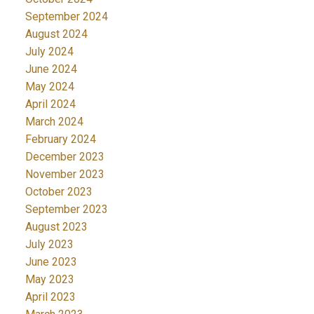
September 2024
August 2024
July 2024
June 2024
May 2024
April 2024
March 2024
February 2024
December 2023
November 2023
October 2023
September 2023
August 2023
July 2023
June 2023
May 2023
April 2023