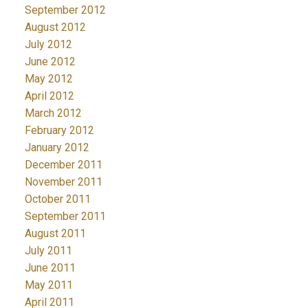
September 2012
August 2012
July 2012
June 2012
May 2012
April 2012
March 2012
February 2012
January 2012
December 2011
November 2011
October 2011
September 2011
August 2011
July 2011
June 2011
May 2011
April 2011