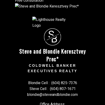
Free consultation
S
B
Steve and Blondie Keresztvey
Prec*
COLDWELL BANKER
EXECUTIVES REALTY
Blondie Cell :
(604) 825-7376
Steve Cell :
(604) 807-1671
blondie@steveandblondie.com
Office Address: