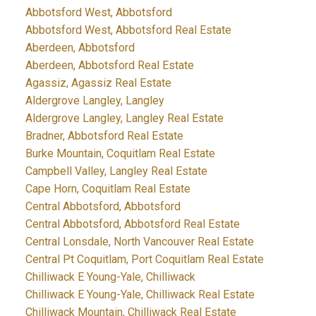
Abbotsford West, Abbotsford
Abbotsford West, Abbotsford Real Estate
Aberdeen, Abbotsford
Aberdeen, Abbotsford Real Estate
Agassiz, Agassiz Real Estate
Aldergrove Langley, Langley
Aldergrove Langley, Langley Real Estate
Bradner, Abbotsford Real Estate
Burke Mountain, Coquitlam Real Estate
Campbell Valley, Langley Real Estate
Cape Horn, Coquitlam Real Estate
Central Abbotsford, Abbotsford
Central Abbotsford, Abbotsford Real Estate
Central Lonsdale, North Vancouver Real Estate
Central Pt Coquitlam, Port Coquitlam Real Estate
Chilliwack E Young-Yale, Chilliwack
Chilliwack E Young-Yale, Chilliwack Real Estate
Chilliwack Mountain, Chilliwack Real Estate