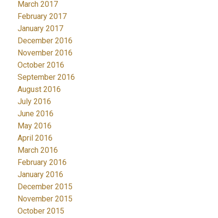
March 2017
February 2017
January 2017
December 2016
November 2016
October 2016
September 2016
August 2016
July 2016
June 2016
May 2016
April 2016
March 2016
February 2016
January 2016
December 2015
November 2015
October 2015