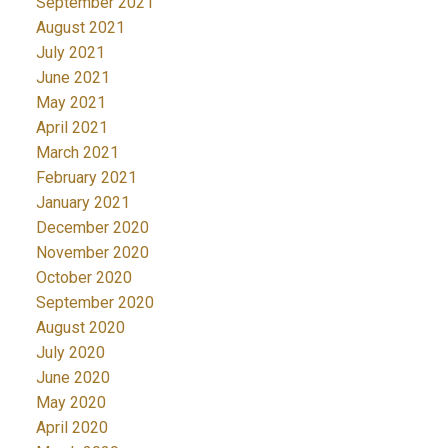
September 2021
August 2021
July 2021
June 2021
May 2021
April 2021
March 2021
February 2021
January 2021
December 2020
November 2020
October 2020
September 2020
August 2020
July 2020
June 2020
May 2020
April 2020