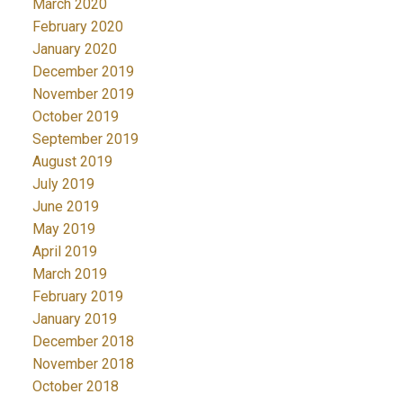
March 2020
February 2020
January 2020
December 2019
November 2019
October 2019
September 2019
August 2019
July 2019
June 2019
May 2019
April 2019
March 2019
February 2019
January 2019
December 2018
November 2018
October 2018