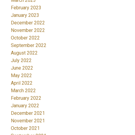
March 2023
February 2023
January 2023
December 2022
November 2022
October 2022
September 2022
August 2022
July 2022
June 2022
May 2022
April 2022
March 2022
February 2022
January 2022
December 2021
November 2021
October 2021