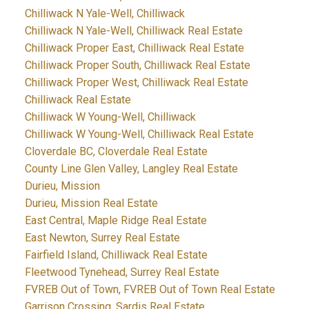
Chilliwack N Yale-Well, Chilliwack
Chilliwack N Yale-Well, Chilliwack Real Estate
Chilliwack Proper East, Chilliwack Real Estate
Chilliwack Proper South, Chilliwack Real Estate
Chilliwack Proper West, Chilliwack Real Estate
Chilliwack Real Estate
Chilliwack W Young-Well, Chilliwack
Chilliwack W Young-Well, Chilliwack Real Estate
Cloverdale BC, Cloverdale Real Estate
County Line Glen Valley, Langley Real Estate
Durieu, Mission
Durieu, Mission Real Estate
East Central, Maple Ridge Real Estate
East Newton, Surrey Real Estate
Fairfield Island, Chilliwack Real Estate
Fleetwood Tynehead, Surrey Real Estate
FVREB Out of Town, FVREB Out of Town Real Estate
Garrison Crossing, Sardis Real Estate