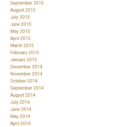
September 2015
August 2015
July 2015
June 2015
May 2015
April 2015
March 2015
February 2015
January 2015
December 2014
November 2014
October 2014
September 2014
August 2014
July 2014
June 2014
May 2014
April 2014