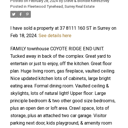
Posted on
February 28, 2024
by
Steve & Blondie Keresztvey
Posted in
Fleetwood Tynehead, Surrey Real Estate
I have sold a property at 37 8111 160 ST in Surrey on
Feb 18, 2024.
See details here
FAMILY townhouse COYOTE RIDGE END UNIT.
Tucked away in back of the complex. Great yard to
entertain or just to enjoy, off the kitchen. Great floor
plan. Huge living room, gas fireplace, vaulted ceiling.
Nice updated kitchen lots of cabinets, large bright
eating area. Formal dining room. Vaulted ceiling &
skylights, lots of natural light! Upper floor: Large
principle bedroom & two other good size bedrooms,
plus an open den or loft area. Crawl space, lots of
storage, plus an attached two car garage. Visitor
parking next door, kids playground, & amenity room