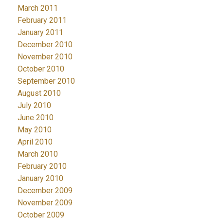
March 2011
February 2011
January 2011
December 2010
November 2010
October 2010
September 2010
August 2010
July 2010
June 2010
May 2010
April 2010
March 2010
February 2010
January 2010
December 2009
November 2009
October 2009