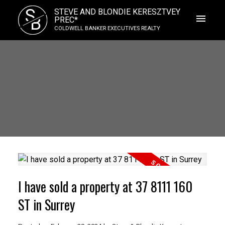
S
STEVE AND BLONDIE KERESZTVEY
B
PREC*
COLDWELL BANKER EXECUTIVES REALTY
I have sold a property at 37 8111 160
ST in Surrey