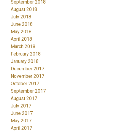
September 2018
August 2018
July 2018
June 2018
May 2018
April 2018
March 2018
February 2018
January 2018
December 2017
November 2017
October 2017
September 2017
August 2017
July 2017
June 2017
May 2017
April 2017