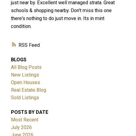
just near by. Excellent well managed strata. Great
schools & shopping nearby. Don't miss this one
there's nothing to do just move in. Its in mint
condition.
RSS
BLOGS
All Blog Posts
New Listings
Open Houses
Real Estate Blog
Sold Listings
POSTS BY DATE
Most Recent
July 2026
June 2026