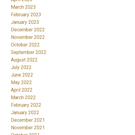
March 2023
February 2023
January 2023
December 2022
November 2022
October 2022
September 2022
August 2022
July 2022
June 2022
May 2022
April 2022
March 2022
February 2022
January 2022
December 2021
November 2021