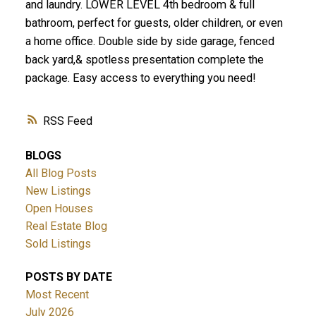
and laundry. LOWER LEVEL 4th bedroom & full
bathroom, perfect for guests, older children, or even
a home office. Double side by side garage, fenced
back yard,& spotless presentation complete the
package. Easy access to everything you need!
RSS
BLOGS
All Blog Posts
New Listings
Open Houses
Real Estate Blog
Sold Listings
POSTS BY DATE
Most Recent
July 2026