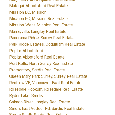
Matsqui, Abbotsford Real Estate
Mission BC, Mission
Mission BC, Mission Real Estate
Mission-West, Mission Real Estate
Murrayville, Langley Real Estate
Panorama Ridge, Surrey Real Estate
Park Ridge Estates, Coquitlam Real Estate
Poplar, Abbotsford
Poplar, Abbotsford Real Estate
Port Kells, North Surrey Real Estate
Promontory, Sardis Real Estate
Queen Mary Park Surrey, Surrey Real Estate
Renfrew VE, Vancouver East Real Estate
Rosedale Popkum, Rosedale Real Estate
Ryder Lake, Sardis
Salmon River, Langley Real Estate
Sardis East Vedder Rd, Sardis Real Estate
Sardis South, Sardis Real Estate