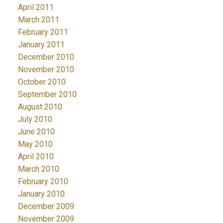
April 2011
March 2011
February 2011
January 2011
December 2010
November 2010
October 2010
September 2010
August 2010
July 2010
June 2010
May 2010
April 2010
March 2010
February 2010
January 2010
December 2009
November 2009