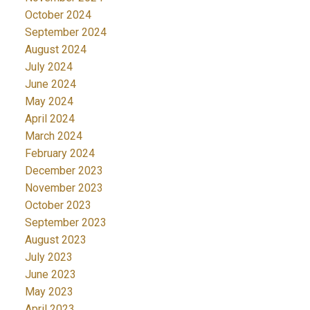
October 2024
September 2024
August 2024
July 2024
June 2024
May 2024
April 2024
March 2024
February 2024
December 2023
November 2023
October 2023
September 2023
August 2023
July 2023
June 2023
May 2023
April 2023