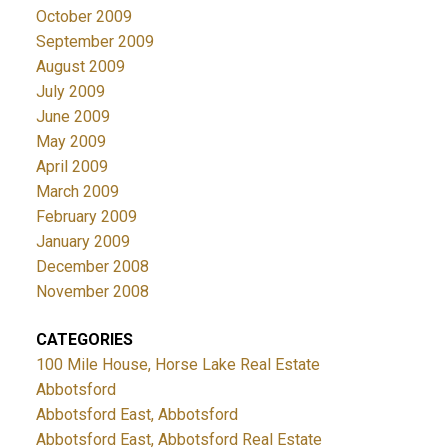
October 2009
September 2009
August 2009
July 2009
June 2009
May 2009
April 2009
March 2009
February 2009
January 2009
December 2008
November 2008
CATEGORIES
100 Mile House, Horse Lake Real Estate
Abbotsford
Abbotsford East, Abbotsford
Abbotsford East, Abbotsford Real Estate