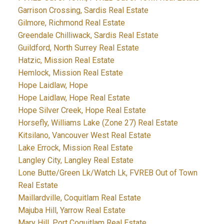
Garrison Crossing, Sardis Real Estate
Gilmore, Richmond Real Estate
Greendale Chilliwack, Sardis Real Estate
Guildford, North Surrey Real Estate
Hatzic, Mission Real Estate
Hemlock, Mission Real Estate
Hope Laidlaw, Hope
Hope Laidlaw, Hope Real Estate
Hope Silver Creek, Hope Real Estate
Horsefly, Williams Lake (Zone 27) Real Estate
Kitsilano, Vancouver West Real Estate
Lake Errock, Mission Real Estate
Langley City, Langley Real Estate
Lone Butte/Green Lk/Watch Lk, FVREB Out of Town
Real Estate
Maillardville, Coquitlam Real Estate
Majuba Hill, Yarrow Real Estate
Mary Hill, Port Coquitlam Real Estate