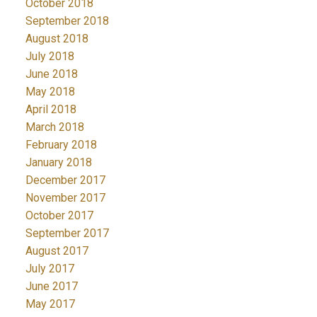
October 2018
September 2018
August 2018
July 2018
June 2018
May 2018
April 2018
March 2018
February 2018
January 2018
December 2017
November 2017
October 2017
September 2017
August 2017
July 2017
June 2017
May 2017