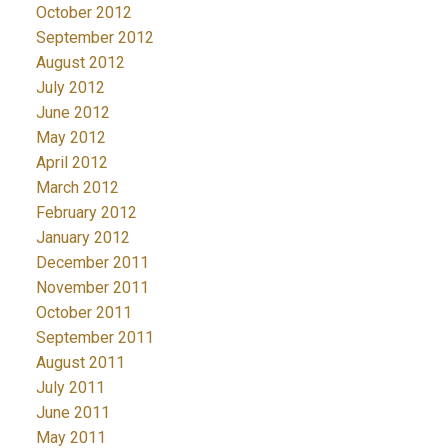
October 2012
September 2012
August 2012
July 2012
June 2012
May 2012
April 2012
March 2012
February 2012
January 2012
December 2011
November 2011
October 2011
September 2011
August 2011
July 2011
June 2011
May 2011