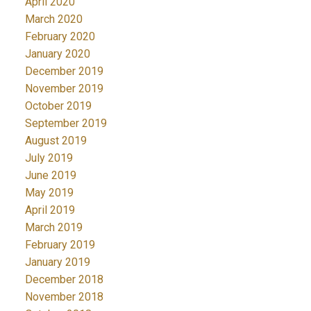
April 2020
March 2020
February 2020
January 2020
December 2019
November 2019
October 2019
September 2019
August 2019
July 2019
June 2019
May 2019
April 2019
March 2019
February 2019
January 2019
December 2018
November 2018