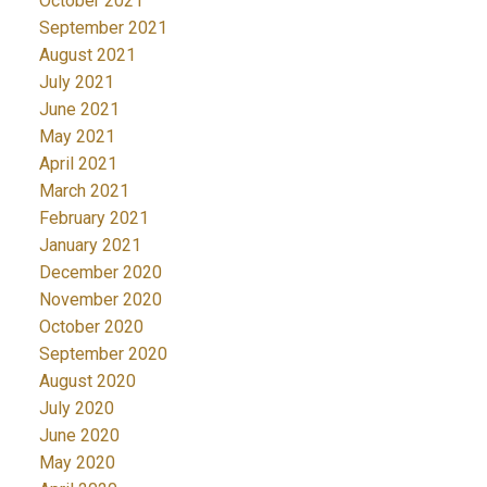
October 2021
September 2021
August 2021
July 2021
June 2021
May 2021
April 2021
March 2021
February 2021
January 2021
December 2020
November 2020
October 2020
September 2020
August 2020
July 2020
June 2020
May 2020