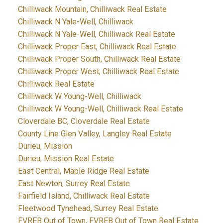
Chilliwack Mountain, Chilliwack Real Estate
Chilliwack N Yale-Well, Chilliwack
Chilliwack N Yale-Well, Chilliwack Real Estate
Chilliwack Proper East, Chilliwack Real Estate
Chilliwack Proper South, Chilliwack Real Estate
Chilliwack Proper West, Chilliwack Real Estate
Chilliwack Real Estate
Chilliwack W Young-Well, Chilliwack
Chilliwack W Young-Well, Chilliwack Real Estate
Cloverdale BC, Cloverdale Real Estate
County Line Glen Valley, Langley Real Estate
Durieu, Mission
Durieu, Mission Real Estate
East Central, Maple Ridge Real Estate
East Newton, Surrey Real Estate
Fairfield Island, Chilliwack Real Estate
Fleetwood Tynehead, Surrey Real Estate
FVREB Out of Town, FVREB Out of Town Real Estate