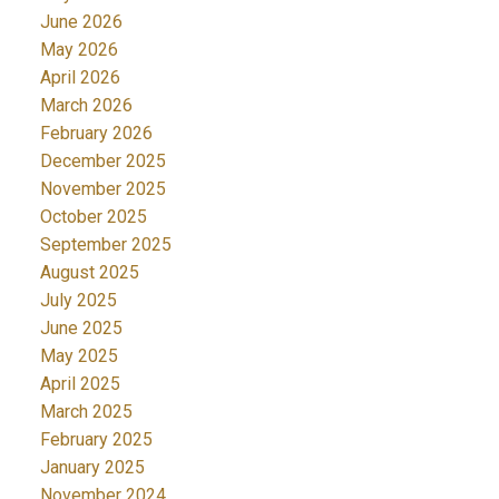
June 2026
May 2026
April 2026
March 2026
February 2026
December 2025
November 2025
October 2025
September 2025
August 2025
July 2025
June 2025
May 2025
April 2025
March 2025
February 2025
January 2025
November 2024