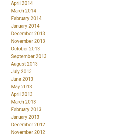
April 2014
March 2014
February 2014
January 2014
December 2013
November 2013
October 2013
September 2013
August 2013
July 2013
June 2013
May 2013
April 2013
March 2013
February 2013
January 2013
December 2012
November 2012