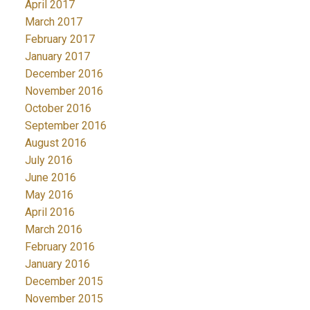
April 2017
March 2017
February 2017
January 2017
December 2016
November 2016
October 2016
September 2016
August 2016
July 2016
June 2016
May 2016
April 2016
March 2016
February 2016
January 2016
December 2015
November 2015