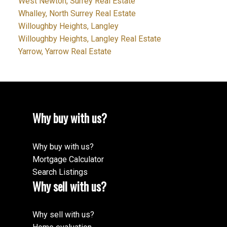
West Newton, Surrey Real Estate
Whalley, North Surrey Real Estate
Willoughby Heights, Langley
Willoughby Heights, Langley Real Estate
Yarrow, Yarrow Real Estate
Why buy with us?
Why buy with us?
Mortgage Calculator
Search Listings
Why sell with us?
Why sell with us?