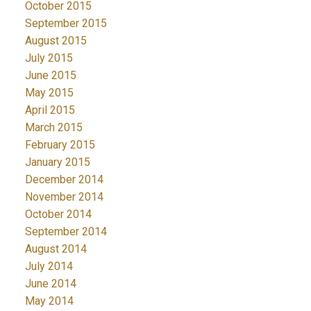
October 2015
September 2015
August 2015
July 2015
June 2015
May 2015
April 2015
March 2015
February 2015
January 2015
December 2014
November 2014
October 2014
September 2014
August 2014
July 2014
June 2014
May 2014