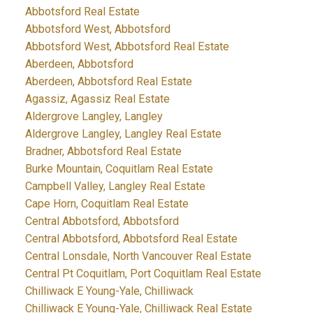
Abbotsford Real Estate
Abbotsford West, Abbotsford
Abbotsford West, Abbotsford Real Estate
Aberdeen, Abbotsford
Aberdeen, Abbotsford Real Estate
Agassiz, Agassiz Real Estate
Aldergrove Langley, Langley
Aldergrove Langley, Langley Real Estate
Bradner, Abbotsford Real Estate
Burke Mountain, Coquitlam Real Estate
Campbell Valley, Langley Real Estate
Cape Horn, Coquitlam Real Estate
Central Abbotsford, Abbotsford
Central Abbotsford, Abbotsford Real Estate
Central Lonsdale, North Vancouver Real Estate
Central Pt Coquitlam, Port Coquitlam Real Estate
Chilliwack E Young-Yale, Chilliwack
Chilliwack E Young-Yale, Chilliwack Real Estate