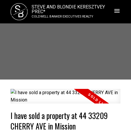
S
STEVE AND BLONDIE KERESZTVEY
B
PREC*
COLDWELL BANKER EXECUTIVES REALTY
I have sold a property at 44 33209
CHERRY AVE in Mission