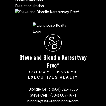
Home evaluation
Free consultation
S
B
Steve and Blondie Keresztvey
Prec*
COLDWELL BANKER
EXECUTIVES REALTY
Blondie Cell :
(604) 825-7376
Steve Cell :
(604) 807-1671
blondie@steveandblondie.com