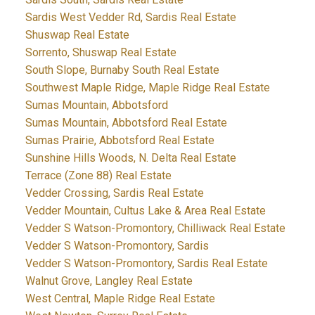
Sardis West Vedder Rd, Sardis Real Estate
Shuswap Real Estate
Sorrento, Shuswap Real Estate
South Slope, Burnaby South Real Estate
Southwest Maple Ridge, Maple Ridge Real Estate
Sumas Mountain, Abbotsford
Sumas Mountain, Abbotsford Real Estate
Sumas Prairie, Abbotsford Real Estate
Sunshine Hills Woods, N. Delta Real Estate
Terrace (Zone 88) Real Estate
Vedder Crossing, Sardis Real Estate
Vedder Mountain, Cultus Lake & Area Real Estate
Vedder S Watson-Promontory, Chilliwack Real Estate
Vedder S Watson-Promontory, Sardis
Vedder S Watson-Promontory, Sardis Real Estate
Walnut Grove, Langley Real Estate
West Central, Maple Ridge Real Estate