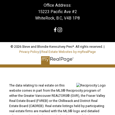
Office Address:
15223 Pacific Ave #2
WhiteRock, B.C, V4B 1P8
© 2026 Steve and Blondie Keresztvey Prec*. All rights reserved. |
Privacy Policy
|
Real Estate Websites by myRealPage
The data relating to real estate on this
website comes in part from the MLS® Reciprocity program of
either the Greater Vancouver REALTORS® (GVR), the Fraser Valley
Real Estate Board (FVREB) or the Chilliwack and District Real
Estate Board (CADREB). Real estate listings held by participating
real estate firms are marked with the MLS® logo and detailed