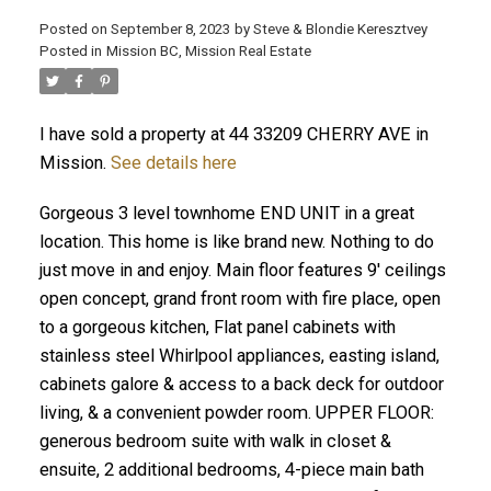
Posted on
September 8, 2023
by
Steve & Blondie Keresztvey
Posted in
Mission BC, Mission Real Estate
I have sold a property at 44 33209 CHERRY AVE in
Mission.
See details here
Gorgeous 3 level townhome END UNIT in a great
location. This home is like brand new. Nothing to do
just move in and enjoy. Main floor features 9' ceilings
open concept, grand front room with fire place, open
to a gorgeous kitchen, Flat panel cabinets with
stainless steel Whirlpool appliances, easting island,
cabinets galore & access to a back deck for outdoor
living, & a convenient powder room. UPPER FLOOR:
generous bedroom suite with walk in closet &
ensuite, 2 additional bedrooms, 4-piece main bath