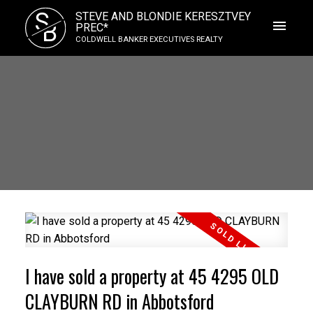
S
STEVE AND BLONDIE KERESZTVEY
B
PREC*
COLDWELL BANKER EXECUTIVES REALTY
I have sold a property at 45 4295 OLD
CLAYBURN RD in Abbotsford