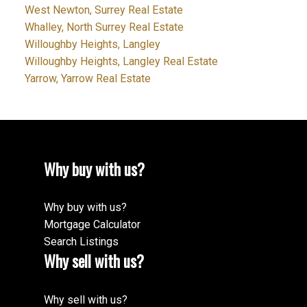
West Newton, Surrey Real Estate
Whalley, North Surrey Real Estate
Willoughby Heights, Langley
Willoughby Heights, Langley Real Estate
Yarrow, Yarrow Real Estate
Why buy with us?
Why buy with us?
Mortgage Calculator
Search Listings
Why sell with us?
Why sell with us?