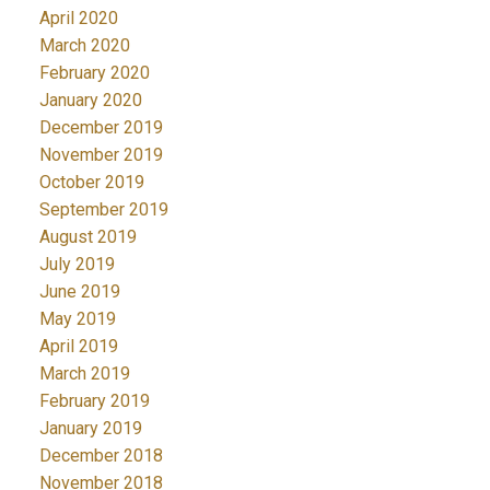
April 2020
March 2020
February 2020
January 2020
December 2019
November 2019
October 2019
September 2019
August 2019
July 2019
June 2019
May 2019
April 2019
March 2019
February 2019
January 2019
December 2018
November 2018