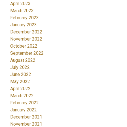
April 2023
March 2023
February 2023
January 2023
December 2022
November 2022
October 2022
September 2022
August 2022
July 2022
June 2022
May 2022
April 2022
March 2022
February 2022
January 2022
December 2021
November 2021