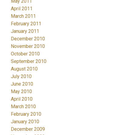
May 2011
April 2011
March 2011
February 2011
January 2011
December 2010
November 2010
October 2010
September 2010
August 2010
July 2010
June 2010
May 2010
April 2010
March 2010
February 2010
January 2010
December 2009