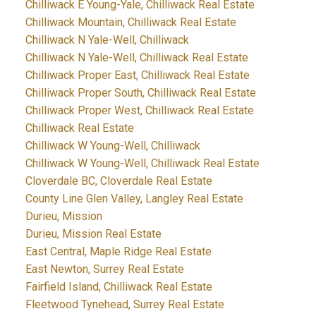
Chilliwack E Young-Yale, Chilliwack Real Estate
Chilliwack Mountain, Chilliwack Real Estate
Chilliwack N Yale-Well, Chilliwack
Chilliwack N Yale-Well, Chilliwack Real Estate
Chilliwack Proper East, Chilliwack Real Estate
Chilliwack Proper South, Chilliwack Real Estate
Chilliwack Proper West, Chilliwack Real Estate
Chilliwack Real Estate
Chilliwack W Young-Well, Chilliwack
Chilliwack W Young-Well, Chilliwack Real Estate
Cloverdale BC, Cloverdale Real Estate
County Line Glen Valley, Langley Real Estate
Durieu, Mission
Durieu, Mission Real Estate
East Central, Maple Ridge Real Estate
East Newton, Surrey Real Estate
Fairfield Island, Chilliwack Real Estate
Fleetwood Tynehead, Surrey Real Estate