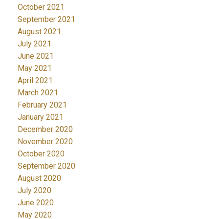
October 2021
September 2021
August 2021
July 2021
June 2021
May 2021
April 2021
March 2021
February 2021
January 2021
December 2020
November 2020
October 2020
September 2020
August 2020
July 2020
June 2020
May 2020