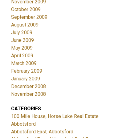
November 2009
October 2009
September 2009
August 2009
July 2009
June 2009
May 2009
April 2009
March 2009
February 2009
January 2009
December 2008
November 2008
CATEGORIES
100 Mile House, Horse Lake Real Estate
Abbotsford
Abbotsford East, Abbotsford