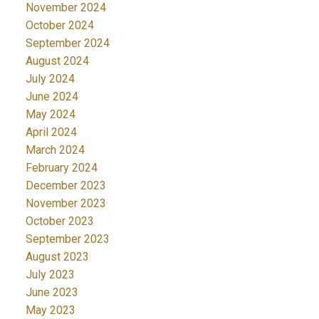
November 2024
October 2024
September 2024
August 2024
July 2024
June 2024
May 2024
April 2024
March 2024
February 2024
December 2023
November 2023
October 2023
September 2023
August 2023
July 2023
June 2023
May 2023