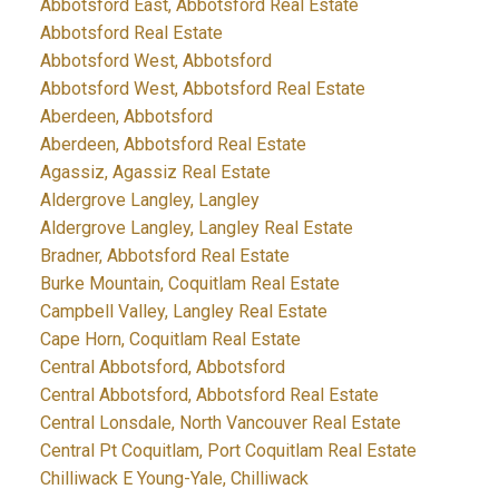
Abbotsford East, Abbotsford Real Estate
Abbotsford Real Estate
Abbotsford West, Abbotsford
Abbotsford West, Abbotsford Real Estate
Aberdeen, Abbotsford
Aberdeen, Abbotsford Real Estate
Agassiz, Agassiz Real Estate
Aldergrove Langley, Langley
Aldergrove Langley, Langley Real Estate
Bradner, Abbotsford Real Estate
Burke Mountain, Coquitlam Real Estate
Campbell Valley, Langley Real Estate
Cape Horn, Coquitlam Real Estate
Central Abbotsford, Abbotsford
Central Abbotsford, Abbotsford Real Estate
Central Lonsdale, North Vancouver Real Estate
Central Pt Coquitlam, Port Coquitlam Real Estate
Chilliwack E Young-Yale, Chilliwack