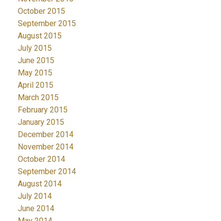
October 2015
September 2015
August 2015
July 2015
June 2015
May 2015
April 2015
March 2015
February 2015
January 2015
December 2014
November 2014
October 2014
September 2014
August 2014
July 2014
June 2014
May 2014