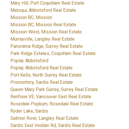
Mary Hill, Port Coquitlam Real Estate
Matsqui, Abbotsford Real Estate
Mission BC, Mission
Mission BC, Mission Real Estate
Mission-West, Mission Real Estate
Murrayville, Langley Real Estate
Panorama Ridge, Surrey Real Estate
Park Ridge Estates, Coquitlam Real Estate
Poplar, Abbotsford
Poplar, Abbotsford Real Estate
Port Kells, North Surrey Real Estate
Promontory, Sardis Real Estate
Queen Mary Park Surrey, Surrey Real Estate
Renfrew VE, Vancouver East Real Estate
Rosedale Popkum, Rosedale Real Estate
Ryder Lake, Sardis
Salmon River, Langley Real Estate
Sardis East Vedder Rd, Sardis Real Estate