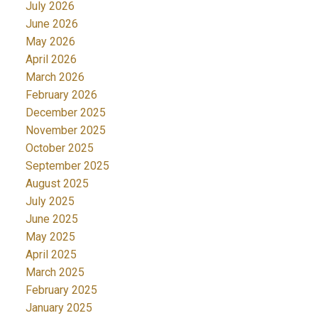
July 2026
June 2026
May 2026
April 2026
March 2026
February 2026
December 2025
November 2025
October 2025
September 2025
August 2025
July 2025
June 2025
May 2025
April 2025
March 2025
February 2025
January 2025