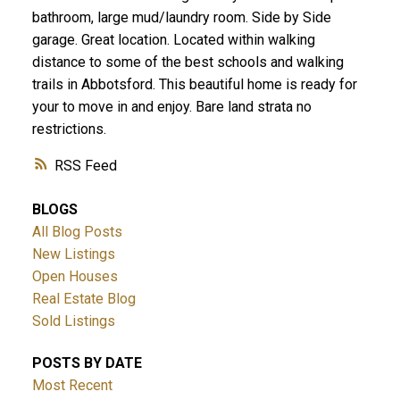
bathroom, large mud/laundry room. Side by Side
garage. Great location. Located within walking
distance to some of the best schools and walking
trails in Abbotsford. This beautiful home is ready for
your to move in and enjoy. Bare land strata no
restrictions.
RSS
BLOGS
All Blog Posts
New Listings
Open Houses
Real Estate Blog
Sold Listings
POSTS BY DATE
Most Recent