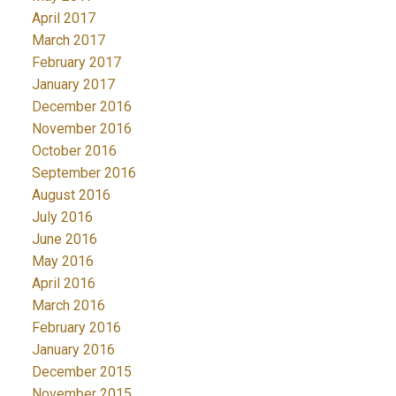
April 2017
March 2017
February 2017
January 2017
December 2016
November 2016
October 2016
September 2016
August 2016
July 2016
June 2016
May 2016
April 2016
March 2016
February 2016
January 2016
December 2015
November 2015