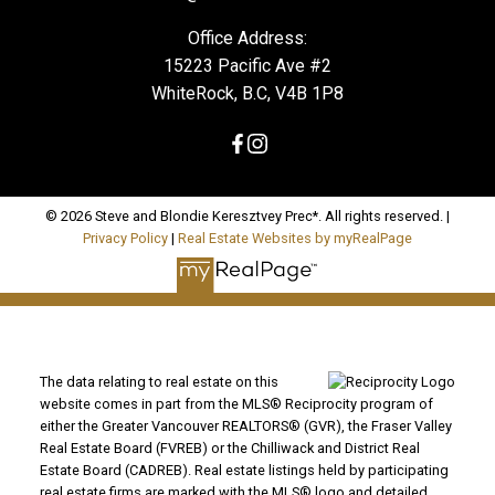
Office Address:
15223 Pacific Ave #2
WhiteRock, B.C, V4B 1P8
© 2026 Steve and Blondie Keresztvey Prec*. All rights reserved. |
Privacy Policy
|
Real Estate Websites by myRealPage
The data relating to real estate on this
website comes in part from the MLS® Reciprocity program of
either the Greater Vancouver REALTORS® (GVR), the Fraser Valley
Real Estate Board (FVREB) or the Chilliwack and District Real
Estate Board (CADREB). Real estate listings held by participating
real estate firms are marked with the MLS® logo and detailed