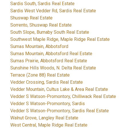
Sardis South, Sardis Real Estate
Sardis West Vedder Rd, Sardis Real Estate
Shuswap Real Estate
Sorrento, Shuswap Real Estate
South Slope, Burnaby South Real Estate
Southwest Maple Ridge, Maple Ridge Real Estate
Sumas Mountain, Abbotsford
Sumas Mountain, Abbotsford Real Estate
Sumas Prairie, Abbotsford Real Estate
Sunshine Hills Woods, N. Delta Real Estate
Terrace (Zone 88) Real Estate
Vedder Crossing, Sardis Real Estate
Vedder Mountain, Cultus Lake & Area Real Estate
Vedder S Watson-Promontory, Chilliwack Real Estate
Vedder S Watson-Promontory, Sardis
Vedder S Watson-Promontory, Sardis Real Estate
Walnut Grove, Langley Real Estate
West Central, Maple Ridge Real Estate