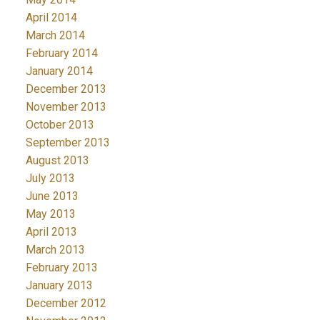
April 2014
March 2014
February 2014
January 2014
December 2013
November 2013
October 2013
September 2013
August 2013
July 2013
June 2013
May 2013
April 2013
March 2013
February 2013
January 2013
December 2012