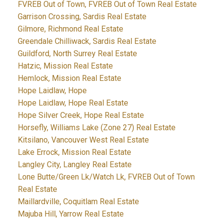
FVREB Out of Town, FVREB Out of Town Real Estate
Garrison Crossing, Sardis Real Estate
Gilmore, Richmond Real Estate
Greendale Chilliwack, Sardis Real Estate
Guildford, North Surrey Real Estate
Hatzic, Mission Real Estate
Hemlock, Mission Real Estate
Hope Laidlaw, Hope
Hope Laidlaw, Hope Real Estate
Hope Silver Creek, Hope Real Estate
Horsefly, Williams Lake (Zone 27) Real Estate
Kitsilano, Vancouver West Real Estate
Lake Errock, Mission Real Estate
Langley City, Langley Real Estate
Lone Butte/Green Lk/Watch Lk, FVREB Out of Town
Real Estate
Maillardville, Coquitlam Real Estate
Majuba Hill, Yarrow Real Estate