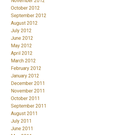
November 2012
October 2012
September 2012
August 2012
July 2012
June 2012
May 2012
April 2012
March 2012
February 2012
January 2012
December 2011
November 2011
October 2011
September 2011
August 2011
July 2011
June 2011