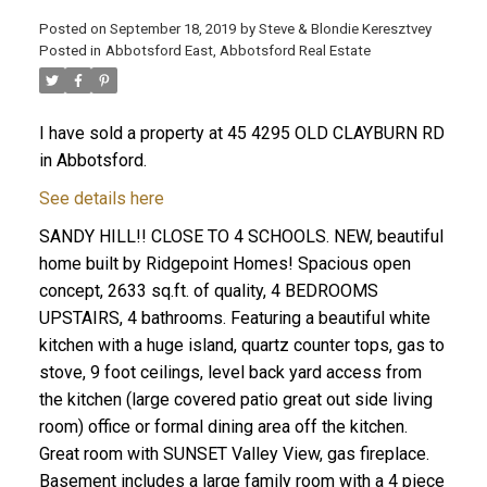
Posted on
September 18, 2019
by
Steve & Blondie Keresztvey
Posted in
Abbotsford East, Abbotsford Real Estate
I have sold a property at 45 4295 OLD CLAYBURN RD
in Abbotsford.
See details here
SANDY HILL!! CLOSE TO 4 SCHOOLS. NEW, beautiful
home built by Ridgepoint Homes! Spacious open
concept, 2633 sq.ft. of quality, 4 BEDROOMS
UPSTAIRS, 4 bathrooms. Featuring a beautiful white
kitchen with a huge island, quartz counter tops, gas to
stove, 9 foot ceilings, level back yard access from
the kitchen (large covered patio great out side living
room) office or formal dining area off the kitchen.
Great room with SUNSET Valley View, gas fireplace.
Basement includes a large family room with a 4 piece