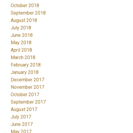
October 2018
September 2018
August 2018
July 2018
June 2018
May 2018
April 2018
March 2018
February 2018
January 2018
December 2017
November 2017
October 2017
September 2017
August 2017
July 2017
June 2017
May 2017