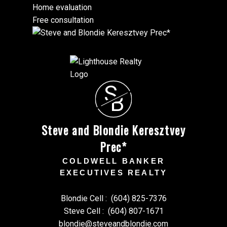
Home evaluation
Free consultation
S
B
Steve and Blondie Keresztvey
Prec*
COLDWELL BANKER
EXECUTIVES REALTY
Blondie Cell :
(604) 825-7376
Steve Cell :
(604) 807-1671
blondie@steveandblondie.com