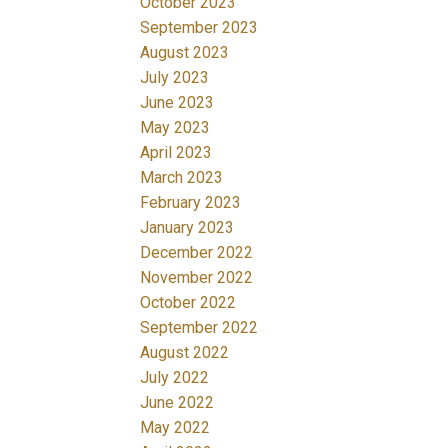
October 2023
September 2023
August 2023
July 2023
June 2023
May 2023
April 2023
March 2023
February 2023
January 2023
December 2022
November 2022
October 2022
September 2022
August 2022
July 2022
June 2022
May 2022