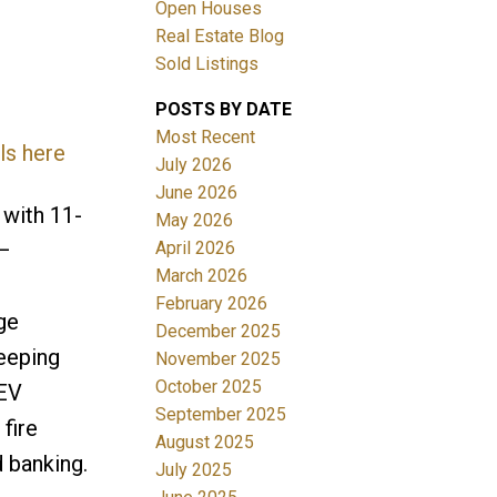
Open Houses
Real Estate Blog
Sold Listings
POSTS BY DATE
Most Recent
ls here
July 2026
June 2026
Filters
with 11-
May 2026
April 2026
—
March 2026
February 2026
ge
December 2025
weeping
November 2025
October 2025
 EV
September 2025
fire
August 2025
d banking.
July 2025