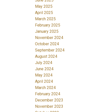
June 2025
May 2025
April 2025
March 2025
February 2025
January 2025
November 2024
October 2024
September 2024
August 2024
July 2024
June 2024
May 2024
April 2024
March 2024
February 2024
December 2023
November 2023