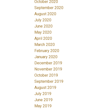
October 2020
September 2020
August 2020
July 2020
June 2020
May 2020
April 2020
March 2020
February 2020
January 2020
December 2019
November 2019
October 2019
September 2019
August 2019
July 2019
June 2019
May 2019