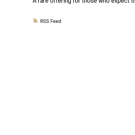
A rare offering for those who expect th
RSS