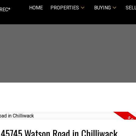
HOME
PROPERTIES
BUYING
SEL
REC*
4 45745 Watson Road in Chilliwack