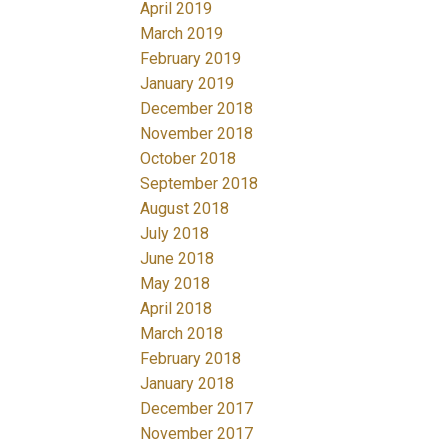
April 2019
March 2019
February 2019
January 2019
December 2018
November 2018
October 2018
September 2018
August 2018
July 2018
June 2018
May 2018
April 2018
March 2018
February 2018
January 2018
December 2017
November 2017