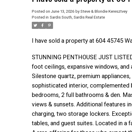
Posted on
June 13, 2026
by
Steve & Blondie Keresztvey
Posted in
Sardis South, Sardis Real Estate
I have sold a property at 604 45745 W
STUNNING PENTHOUSE JUST LISTED. Th
foot ceilings, expansive windows, and 
Silestone quartz, premium appliances,
sophisticated interior, complemented b
bedrooms, 2 full bathrooms & den. Massi
views & sunsets. Additional features in
charging, two storage lockers. Excepti
tables, and guest suites. Located in a f