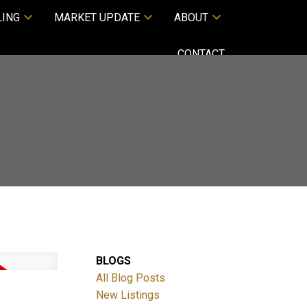
LING
MARKET UPDATE
ABOUT
CONTACT
BLOGS
All Blog Posts
New Listings