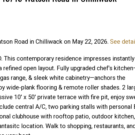
atson Road in Chilliwack on May 22, 2026.
See detai
Price
is contemporary residence impresses instantly 
a refined open layout. Fully upgraded chef’s kitchen
 gas range, & sleek white cabinetry—anchors the
y wide-plank flooring & remote roller shades. 2 lar
ve 10' x 50' private terrace with fire pit, enjoy s
clude central A/C, two parking stalls with personal
onal clubhouse with rooftop patio, outdoor kitchen, 
antasitc location. Walk to shopping, restaurants, an