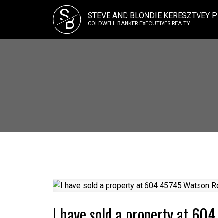
S
STEVE AND BLONDIE KERESZTVEY P
B
COLDWELL BANKER EXECUTIVES REALTY
I have sold a property at 60