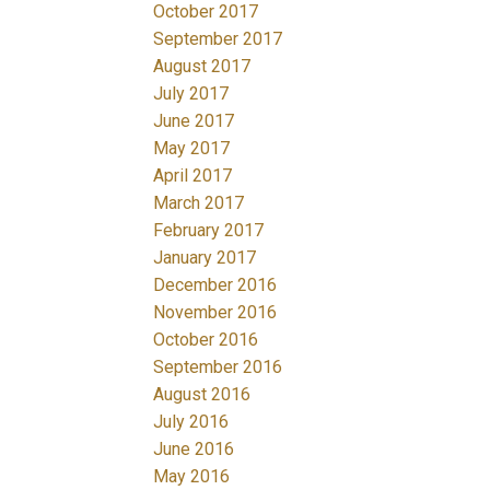
October 2017
September 2017
August 2017
July 2017
June 2017
May 2017
April 2017
March 2017
February 2017
January 2017
December 2016
November 2016
October 2016
September 2016
August 2016
July 2016
June 2016
May 2016