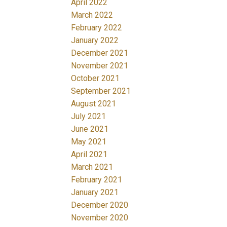
April 2022
March 2022
February 2022
January 2022
December 2021
November 2021
October 2021
September 2021
August 2021
July 2021
June 2021
May 2021
April 2021
March 2021
February 2021
January 2021
December 2020
November 2020