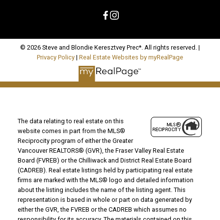
© 2026 Steve and Blondie Keresztvey Prec*. All rights reserved. |
Privacy Policy
|
Real Estate Websites by myRealPage
The data relating to real estate on this
website comes in part from the MLS®
Reciprocity program of either the Greater
Vancouver REALTORS® (GVR), the Fraser Valley Real Estate
Board (FVREB) or the Chilliwack and District Real Estate Board
(CADREB). Real estate listings held by participating real estate
firms are marked with the MLS® logo and detailed information
about the listing includes the name of the listing agent. This
representation is based in whole or part on data generated by
either the GVR, the FVREB or the CADREB which assumes no
responsibility for its accuracy. The materials contained on this