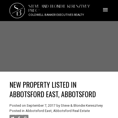
S
STEVE AND BLONDIE KERESZTVEY
B
PREC*
COLDWELL BANKER EXECUTIVES REALTY
NEW PROPERTY LISTED IN
ABBOTSFORD EAST, ABBOTSFORD
Posted on
September 7, 2017
by
Steve & Blondie Keresztvey
Posted in
Abbotsford East, Abbotsford Real Estate