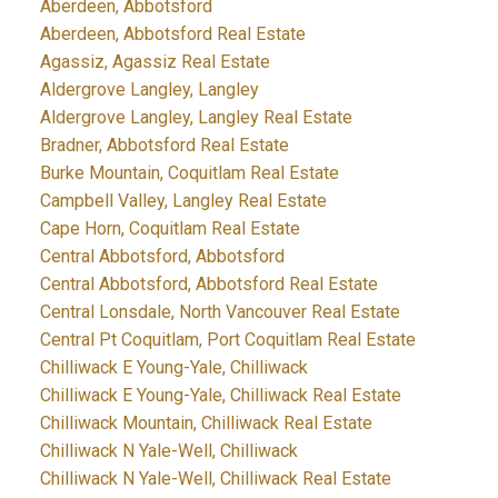
Aberdeen, Abbotsford
Aberdeen, Abbotsford Real Estate
Agassiz, Agassiz Real Estate
Aldergrove Langley, Langley
Aldergrove Langley, Langley Real Estate
Bradner, Abbotsford Real Estate
Burke Mountain, Coquitlam Real Estate
Campbell Valley, Langley Real Estate
Cape Horn, Coquitlam Real Estate
Central Abbotsford, Abbotsford
Central Abbotsford, Abbotsford Real Estate
Central Lonsdale, North Vancouver Real Estate
Central Pt Coquitlam, Port Coquitlam Real Estate
Chilliwack E Young-Yale, Chilliwack
Chilliwack E Young-Yale, Chilliwack Real Estate
Chilliwack Mountain, Chilliwack Real Estate
Chilliwack N Yale-Well, Chilliwack
Chilliwack N Yale-Well, Chilliwack Real Estate