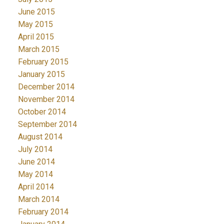
June 2015
May 2015
April 2015
March 2015
February 2015
January 2015
December 2014
November 2014
October 2014
September 2014
August 2014
July 2014
June 2014
May 2014
April 2014
March 2014
February 2014