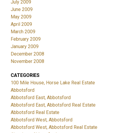
July 2009
June 2009
May 2009
April 2009
March 2009
February 2009
January 2009
December 2008
November 2008
CATEGORIES
100 Mile House, Horse Lake Real Estate
Abbotsford
Abbotsford East, Abbotsford
Abbotsford East, Abbotsford Real Estate
Abbotsford Real Estate
Abbotsford West, Abbotsford
Abbotsford West, Abbotsford Real Estate