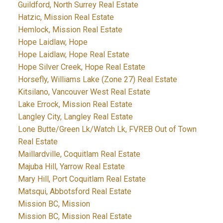
Guildford, North Surrey Real Estate
Hatzic, Mission Real Estate
Hemlock, Mission Real Estate
Hope Laidlaw, Hope
Hope Laidlaw, Hope Real Estate
Hope Silver Creek, Hope Real Estate
Horsefly, Williams Lake (Zone 27) Real Estate
Kitsilano, Vancouver West Real Estate
Lake Errock, Mission Real Estate
Langley City, Langley Real Estate
Lone Butte/Green Lk/Watch Lk, FVREB Out of Town
Real Estate
Maillardville, Coquitlam Real Estate
Majuba Hill, Yarrow Real Estate
Mary Hill, Port Coquitlam Real Estate
Matsqui, Abbotsford Real Estate
Mission BC, Mission
Mission BC, Mission Real Estate