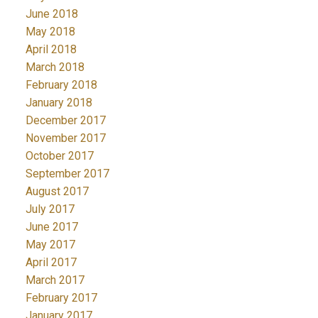
June 2018
May 2018
April 2018
March 2018
February 2018
January 2018
December 2017
November 2017
October 2017
September 2017
August 2017
July 2017
June 2017
May 2017
April 2017
March 2017
February 2017
January 2017