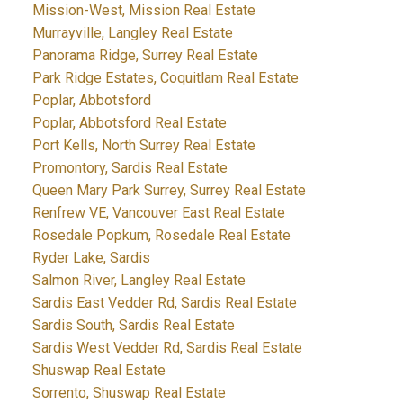
Mission-West, Mission Real Estate
Murrayville, Langley Real Estate
Panorama Ridge, Surrey Real Estate
Park Ridge Estates, Coquitlam Real Estate
Poplar, Abbotsford
Poplar, Abbotsford Real Estate
Port Kells, North Surrey Real Estate
Promontory, Sardis Real Estate
Queen Mary Park Surrey, Surrey Real Estate
Renfrew VE, Vancouver East Real Estate
Rosedale Popkum, Rosedale Real Estate
Ryder Lake, Sardis
Salmon River, Langley Real Estate
Sardis East Vedder Rd, Sardis Real Estate
Sardis South, Sardis Real Estate
Sardis West Vedder Rd, Sardis Real Estate
Shuswap Real Estate
Sorrento, Shuswap Real Estate