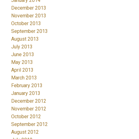
January 2014
December 2013
November 2013
October 2013
September 2013
August 2013
July 2013
June 2013
May 2013
April 2013
March 2013
February 2013
January 2013
December 2012
November 2012
October 2012
September 2012
August 2012