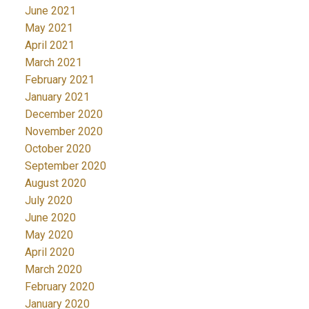
June 2021
May 2021
April 2021
March 2021
February 2021
January 2021
December 2020
November 2020
October 2020
September 2020
August 2020
July 2020
June 2020
May 2020
April 2020
March 2020
February 2020
January 2020