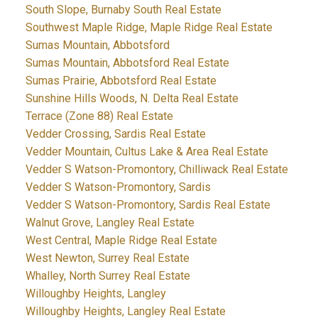
South Slope, Burnaby South Real Estate
Southwest Maple Ridge, Maple Ridge Real Estate
Sumas Mountain, Abbotsford
Sumas Mountain, Abbotsford Real Estate
Sumas Prairie, Abbotsford Real Estate
Sunshine Hills Woods, N. Delta Real Estate
Terrace (Zone 88) Real Estate
Vedder Crossing, Sardis Real Estate
Vedder Mountain, Cultus Lake & Area Real Estate
Vedder S Watson-Promontory, Chilliwack Real Estate
Vedder S Watson-Promontory, Sardis
Vedder S Watson-Promontory, Sardis Real Estate
Walnut Grove, Langley Real Estate
West Central, Maple Ridge Real Estate
West Newton, Surrey Real Estate
Whalley, North Surrey Real Estate
Willoughby Heights, Langley
Willoughby Heights, Langley Real Estate