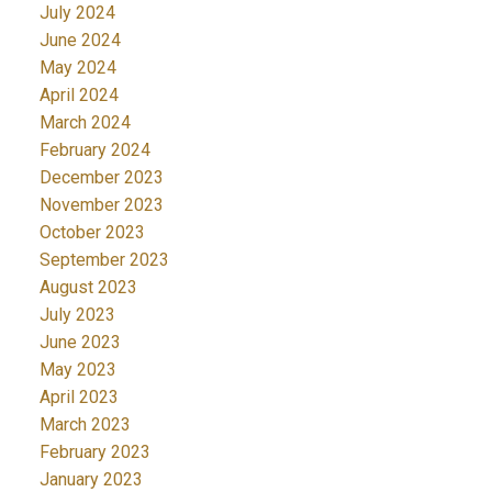
July 2024
June 2024
May 2024
April 2024
March 2024
February 2024
December 2023
November 2023
October 2023
September 2023
August 2023
July 2023
June 2023
May 2023
April 2023
March 2023
February 2023
January 2023