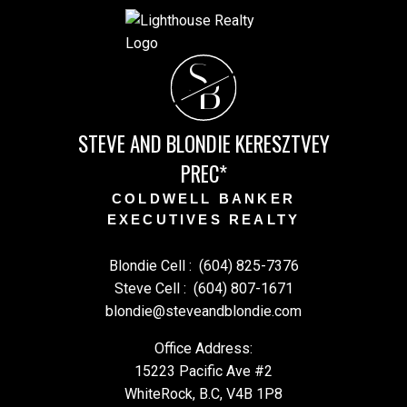
S
B
STEVE AND BLONDIE KERESZTVEY
PREC*
COLDWELL BANKER
EXECUTIVES REALTY
Blondie Cell :
(604) 825-7376
Steve Cell :
(604) 807-1671
blondie@steveandblondie.com
Office Address:
15223 Pacific Ave #2
WhiteRock, B.C, V4B 1P8