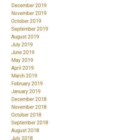
December 2019
November 2019
October 2019
September 2019
August 2019
July 2019
June 2019
May 2019
April 2019
March 2019
February 2019
January 2019
December 2018
November 2018
October 2018
September 2018
August 2018
July 2018