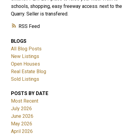
schools, shopping, easy freeway access. next to the
Quarry. Seller is transfered.
RSS
BLOGS
All Blog Posts
New Listings
Open Houses
Real Estate Blog
Sold Listings
POSTS BY DATE
Most Recent
July 2026
June 2026
May 2026
April 2026