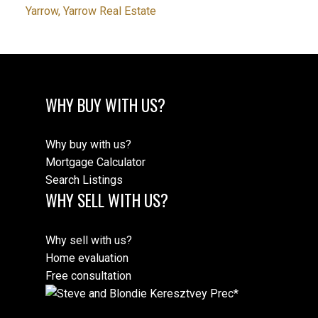
Yarrow, Yarrow Real Estate
WHY BUY WITH US?
Why buy with us?
Mortgage Calculator
Search Listings
WHY SELL WITH US?
Why sell with us?
Home evaluation
Free consultation