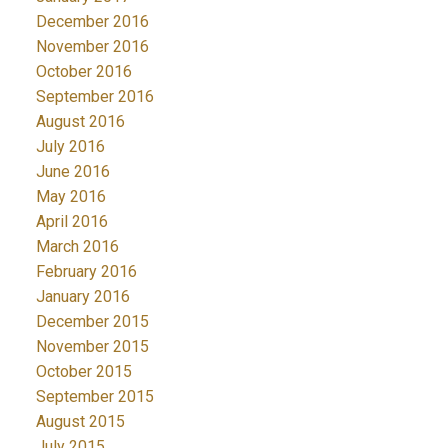
December 2016
November 2016
October 2016
September 2016
August 2016
July 2016
June 2016
May 2016
April 2016
March 2016
February 2016
January 2016
December 2015
November 2015
October 2015
September 2015
August 2015
July 2015