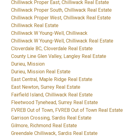
Chilliwack Proper East, Chilliwack Real Estate
Chilliwack Proper South, Chilliwack Real Estate
Chilliwack Proper West, Chilliwack Real Estate
Chilliwack Real Estate
Chilliwack W Young-Well, Chilliwack
Chilliwack W Young-Well, Chilliwack Real Estate
Cloverdale BC, Cloverdale Real Estate
County Line Glen Valley, Langley Real Estate
Durieu, Mission
Durieu, Mission Real Estate
East Central, Maple Ridge Real Estate
East Newton, Surrey Real Estate
Fairfield Island, Chilliwack Real Estate
Fleetwood Tynehead, Surrey Real Estate
FVREB Out of Town, FVREB Out of Town Real Estate
Garrison Crossing, Sardis Real Estate
Gilmore, Richmond Real Estate
Greendale Chilliwack, Sardis Real Estate