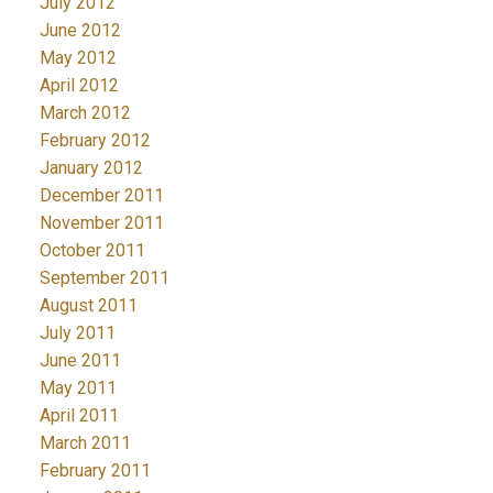
July 2012
June 2012
May 2012
April 2012
March 2012
February 2012
January 2012
December 2011
November 2011
October 2011
September 2011
August 2011
July 2011
June 2011
May 2011
April 2011
March 2011
February 2011