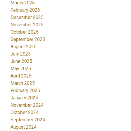
March 2026
February 2026
December 2025
November 2025
October 2025
September 2025
August 2025
July 2025
June 2025
May 2025
April 2025
March 2025
February 2025
January 2025
November 2024
October 2024
September 2024
August 2024