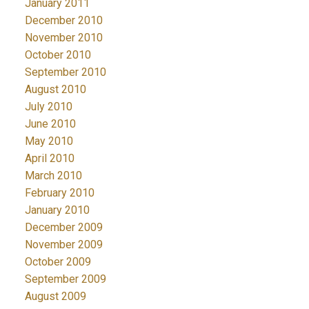
January 2011
December 2010
November 2010
October 2010
September 2010
August 2010
July 2010
June 2010
May 2010
April 2010
March 2010
February 2010
January 2010
December 2009
November 2009
October 2009
September 2009
August 2009