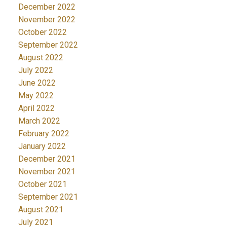
December 2022
November 2022
October 2022
September 2022
August 2022
July 2022
June 2022
May 2022
April 2022
March 2022
February 2022
January 2022
December 2021
November 2021
October 2021
September 2021
August 2021
July 2021