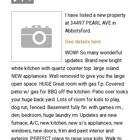
I have listed a new property
at 34497 PEARL AVE in
Abbotsford.
See details here
WOW! So many wonderful
updates. Brand new bright
white kitchen with quartz counter top. large island.
NEW appliances. Wall removed to give you the large
open space. HUGE Great room with gas f.p. Covered
patio w/ gas for BBQ off the kitchen. Patio over looks
your huge back yard. Lots of room for kids to play,
dog run, fenced. Basement fully fin. with games rm.,
den, bedroom, huge laundry rm. Updates are new
furnace, A/C, new kitchen, new s/s appliances, new
windows, new doors, trim and paint interior and
exterior. PERFECT place to raise your kids. Walk to