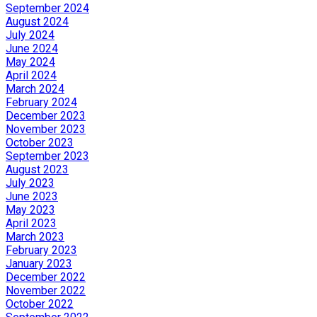
September 2024
August 2024
July 2024
June 2024
May 2024
April 2024
March 2024
February 2024
December 2023
November 2023
October 2023
September 2023
August 2023
July 2023
June 2023
May 2023
April 2023
March 2023
February 2023
January 2023
December 2022
November 2022
October 2022