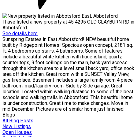
I have listed a new property at 45 4295 OLD CLAYBURN RD in
Abbotsford.
See details here
Sunspring Estates in East Abbotsford! NEW beautiful home
built by Ridgepoint Homes! Spacious open concept, 2181 sq.
ft. 4 bedrooms up stairs, 4 bathrooms. Some of features:
include a beautiful white kitchen with huge island, quartz
counter tops, 9 foot ceilings on the main, back yard access
through the kitchen area to a level small back yard, office nook
area off the kitchen, Great room with a SUNSET Valley View,
gas fireplace. Basement includes a large family room 4 piece
bathroom, mud/laundry room. Side by Side garage. Great
location. Located within walking distance to some of the best
schools and walking trails in Abbotsford. This beautiful home
is under construction. Great time to make changes. Move in
mid December. Pictures are of similar home just finished.
Blogs
All Blog Posts
New Listings
Open Houses