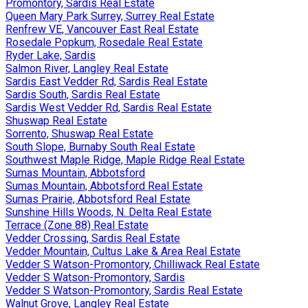
Promontory, Sardis Real Estate
Queen Mary Park Surrey, Surrey Real Estate
Renfrew VE, Vancouver East Real Estate
Rosedale Popkum, Rosedale Real Estate
Ryder Lake, Sardis
Salmon River, Langley Real Estate
Sardis East Vedder Rd, Sardis Real Estate
Sardis South, Sardis Real Estate
Sardis West Vedder Rd, Sardis Real Estate
Shuswap Real Estate
Sorrento, Shuswap Real Estate
South Slope, Burnaby South Real Estate
Southwest Maple Ridge, Maple Ridge Real Estate
Sumas Mountain, Abbotsford
Sumas Mountain, Abbotsford Real Estate
Sumas Prairie, Abbotsford Real Estate
Sunshine Hills Woods, N. Delta Real Estate
Terrace (Zone 88) Real Estate
Vedder Crossing, Sardis Real Estate
Vedder Mountain, Cultus Lake & Area Real Estate
Vedder S Watson-Promontory, Chilliwack Real Estate
Vedder S Watson-Promontory, Sardis
Vedder S Watson-Promontory, Sardis Real Estate
Walnut Grove, Langley Real Estate