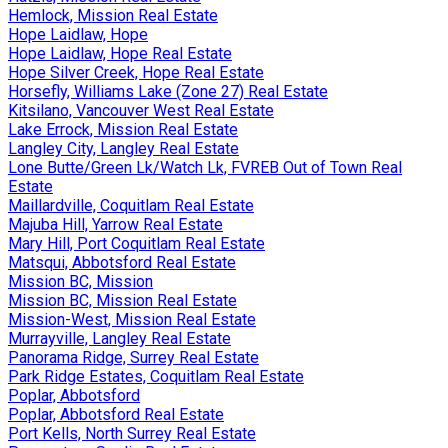
Hemlock, Mission Real Estate
Hope Laidlaw, Hope
Hope Laidlaw, Hope Real Estate
Hope Silver Creek, Hope Real Estate
Horsefly, Williams Lake (Zone 27) Real Estate
Kitsilano, Vancouver West Real Estate
Lake Errock, Mission Real Estate
Langley City, Langley Real Estate
Lone Butte/Green Lk/Watch Lk, FVREB Out of Town Real
Estate
Maillardville, Coquitlam Real Estate
Majuba Hill, Yarrow Real Estate
Mary Hill, Port Coquitlam Real Estate
Matsqui, Abbotsford Real Estate
Mission BC, Mission
Mission BC, Mission Real Estate
Mission-West, Mission Real Estate
Murrayville, Langley Real Estate
Panorama Ridge, Surrey Real Estate
Park Ridge Estates, Coquitlam Real Estate
Poplar, Abbotsford
Poplar, Abbotsford Real Estate
Port Kells, North Surrey Real Estate