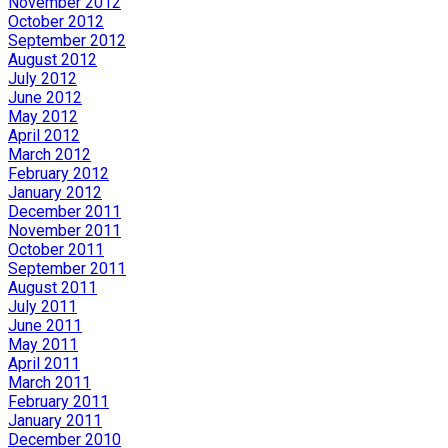
November 2012
October 2012
September 2012
August 2012
July 2012
June 2012
May 2012
April 2012
March 2012
February 2012
January 2012
December 2011
November 2011
October 2011
September 2011
August 2011
July 2011
June 2011
May 2011
April 2011
March 2011
February 2011
January 2011
December 2010