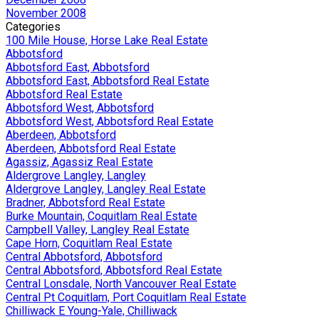
November 2008
Categories
100 Mile House, Horse Lake Real Estate
Abbotsford
Abbotsford East, Abbotsford
Abbotsford East, Abbotsford Real Estate
Abbotsford Real Estate
Abbotsford West, Abbotsford
Abbotsford West, Abbotsford Real Estate
Aberdeen, Abbotsford
Aberdeen, Abbotsford Real Estate
Agassiz, Agassiz Real Estate
Aldergrove Langley, Langley
Aldergrove Langley, Langley Real Estate
Bradner, Abbotsford Real Estate
Burke Mountain, Coquitlam Real Estate
Campbell Valley, Langley Real Estate
Cape Horn, Coquitlam Real Estate
Central Abbotsford, Abbotsford
Central Abbotsford, Abbotsford Real Estate
Central Lonsdale, North Vancouver Real Estate
Central Pt Coquitlam, Port Coquitlam Real Estate
Chilliwack E Young-Yale, Chilliwack