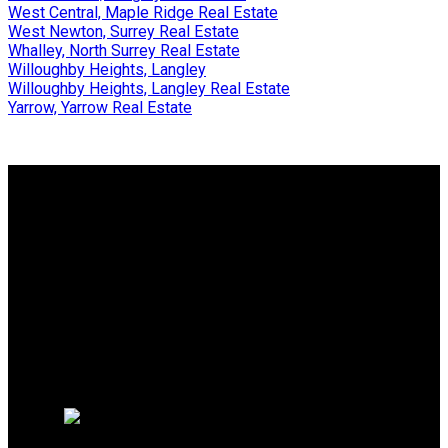
West Central, Maple Ridge Real Estate
West Newton, Surrey Real Estate
Whalley, North Surrey Real Estate
Willoughby Heights, Langley
Willoughby Heights, Langley Real Estate
Yarrow, Yarrow Real Estate
Why buy with us?
Why buy with us?
Mortgage Calculator
Search Listings
Why sell with us?
Why sell with us?
Home evaluation
Free consultation