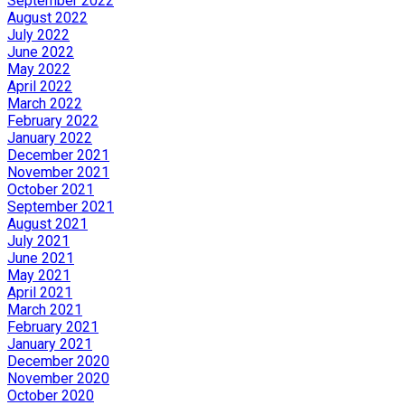
September 2022
August 2022
July 2022
June 2022
May 2022
April 2022
March 2022
February 2022
January 2022
December 2021
November 2021
October 2021
September 2021
August 2021
July 2021
June 2021
May 2021
April 2021
March 2021
February 2021
January 2021
December 2020
November 2020
October 2020