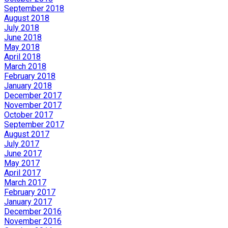
September 2018
August 2018
July 2018
June 2018
May 2018
April 2018
March 2018
February 2018
January 2018
December 2017
November 2017
October 2017
September 2017
August 2017
July 2017
June 2017
May 2017
April 2017
March 2017
February 2017
January 2017
December 2016
November 2016