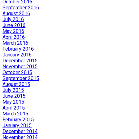
October 2016
September 2016
August 2016
July 2016
June 2016
May 2016
April 2016
March 2016
February 2016
January 2016
December 2015
November 2015
October 2015
September 2015
August 2015
July 2015
June 2015
May 2015
April 2015
March 2015
February 2015
January 2015
December 2014
November 2014