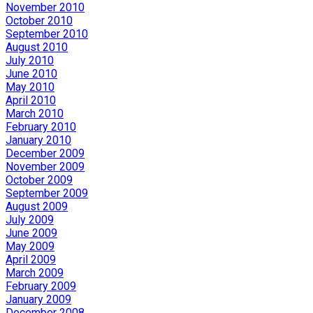
November 2010
October 2010
September 2010
August 2010
July 2010
June 2010
May 2010
April 2010
March 2010
February 2010
January 2010
December 2009
November 2009
October 2009
September 2009
August 2009
July 2009
June 2009
May 2009
April 2009
March 2009
February 2009
January 2009
December 2008