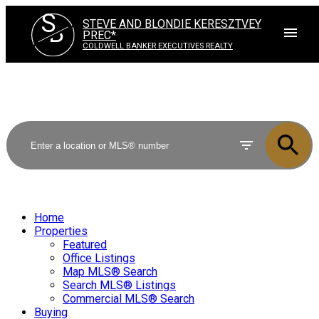
S
STEVE AND BLONDIE KERESZTVEY
B
PREC*
COLDWELL BANKER EXECUTIVES REALTY
Home
Properties
Featured
Office Listings
Map MLS® Search
Search MLS® Listings
Commercial MLS® Search
Buying