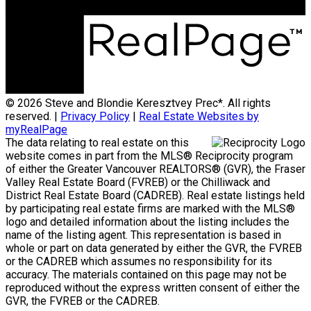
© 2026 Steve and Blondie Keresztvey Prec*. All rights
reserved. |
Privacy Policy
|
Real Estate Websites by
myRealPage
The data relating to real estate on this
website comes in part from the MLS® Reciprocity program
of either the Greater Vancouver REALTORS® (GVR), the Fraser
Valley Real Estate Board (FVREB) or the Chilliwack and
District Real Estate Board (CADREB). Real estate listings held
by participating real estate firms are marked with the MLS®
logo and detailed information about the listing includes the
name of the listing agent. This representation is based in
whole or part on data generated by either the GVR, the FVREB
or the CADREB which assumes no responsibility for its
accuracy. The materials contained on this page may not be
reproduced without the express written consent of either the
GVR, the FVREB or the CADREB.