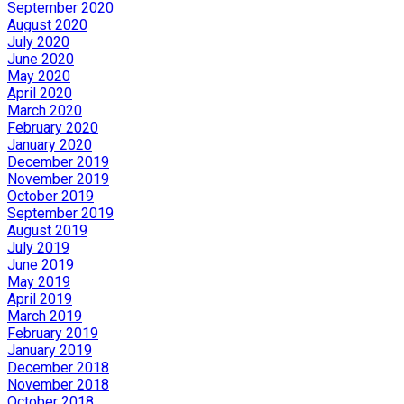
September 2020
August 2020
July 2020
June 2020
May 2020
April 2020
March 2020
February 2020
January 2020
December 2019
November 2019
October 2019
September 2019
August 2019
July 2019
June 2019
May 2019
April 2019
March 2019
February 2019
January 2019
December 2018
November 2018
October 2018