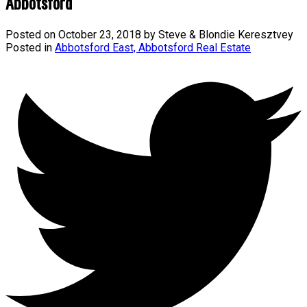
Abbotsford
Posted on
October 23, 2018
by
Steve & Blondie Keresztvey
Posted in
Abbotsford East, Abbotsford Real Estate