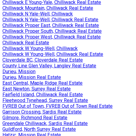
Chilliwack E Young-Yale, Chilliwack Real Estate
Chilliwack Mountain, Chilliwack Real Estate
Chilliwack N Yale-Well, Chilliwack
Chilliwack N Yale-Well, Chilliwack Real Estate
Chilliwack Proper East, Chilliwack Real Estate
Chilliwack Proper South, Chilliwack Real Estate
Chilliwack Proper West, Chilliwack Real Estate
Chilliwack Real Estate
Chilliwack W Young-Well, Chilliwack
Chilliwack W Young-Well, Chilliwack Real Estate
Cloverdale BC, Cloverdale Real Estate
County Line Glen Valley, Langley Real Estate
Durieu, Mission
Durieu, Mission Real Estate
East Central, Maple Ridge Real Estate
East Newton, Surrey Real Estate
Fairfield Island, Chilliwack Real Estate
Fleetwood Tynehead, Surrey Real Estate
FVREB Out of Town, FVREB Out of Town Real Estate
Garrison Crossing, Sardis Real Estate
Gilmore, Richmond Real Estate
Greendale Chilliwack, Sardis Real Estate
Guildford, North Surrey Real Estate
Hatzic, Mission Real Estate