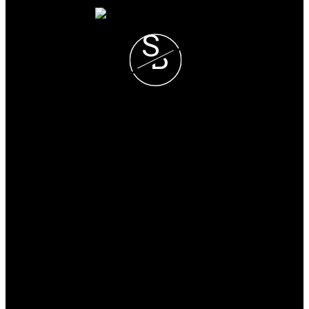
S
B
Steve and Blondie Keresztvey
Prec*
COLDWELL BANKER
EXECUTIVES REALTY
Blondie Cell :
(604) 825-7376
Steve Cell :
(604) 807-1671
blondie@steveandblondie.com
Office Address:
15223 Pacific Ave #2
WhiteRock, B.C, V4B 1P8