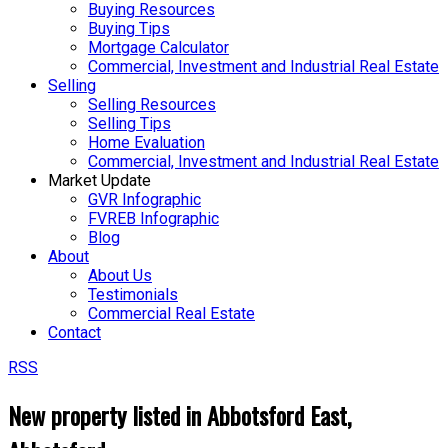
Buying Resources
Buying Tips
Mortgage Calculator
Commercial, Investment and Industrial Real Estate
Selling
Selling Resources
Selling Tips
Home Evaluation
Commercial, Investment and Industrial Real Estate
Market Update
GVR Infographic
FVREB Infographic
Blog
About
About Us
Testimonials
Commercial Real Estate
Contact
RSS
New property listed in Abbotsford East,