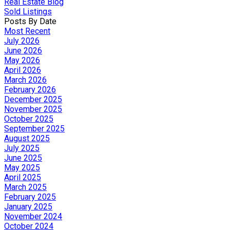
Real Estate Blog
Sold Listings
Posts By Date
Most Recent
July 2026
June 2026
May 2026
April 2026
March 2026
February 2026
December 2025
November 2025
October 2025
September 2025
August 2025
July 2025
June 2025
May 2025
April 2025
March 2025
February 2025
January 2025
November 2024
October 2024