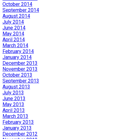
October 2014
September 2014
August 2014
July 2014
June 2014
May 2014
April 2014
March 2014
February 2014
January 2014
December 2013
November 2013
October 2013
September 2013
August 2013
July 2013
June 2013
May 2013
April 2013
March 2013
February 2013
January 2013
December 2012