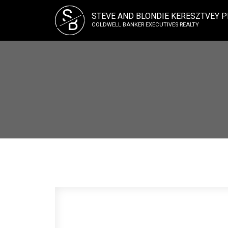
S
STEVE AND BLONDIE KERESZTVEY P
B
COLDWELL BANKER EXECUTIVES REALTY