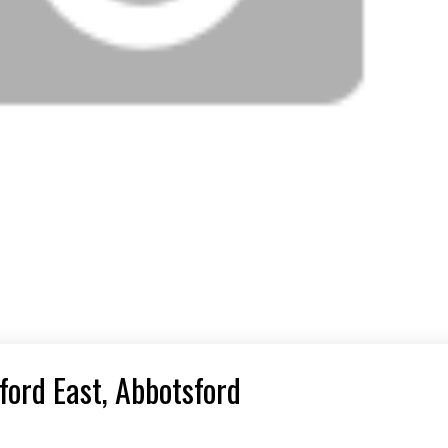
ford East, Abbotsford