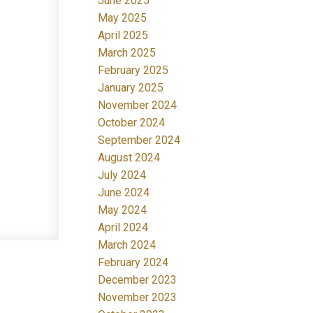
June 2025
May 2025
April 2025
March 2025
February 2025
January 2025
November 2024
October 2024
September 2024
August 2024
July 2024
June 2024
May 2024
April 2024
March 2024
February 2024
December 2023
November 2023