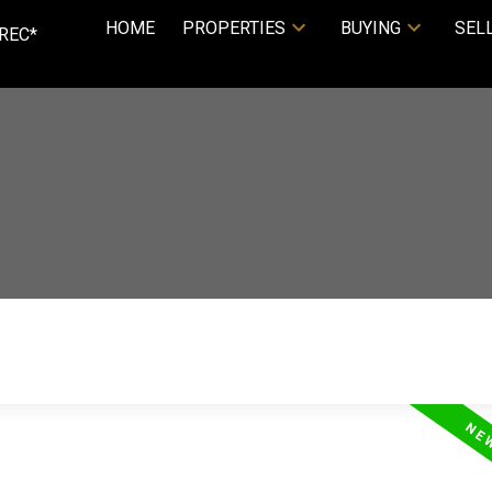
HOME
PROPERTIES
BUYING
SEL
REC*