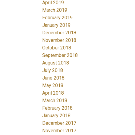
April 2019
March 2019
February 2019
January 2019
December 2018
November 2018
October 2018
September 2018
August 2018
July 2018
June 2018
May 2018
April 2018
March 2018
February 2018
January 2018
December 2017
November 2017