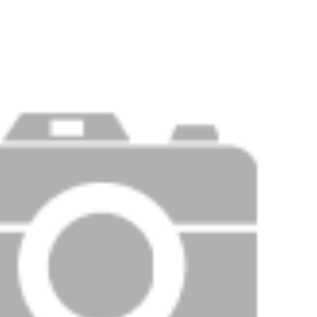
Price