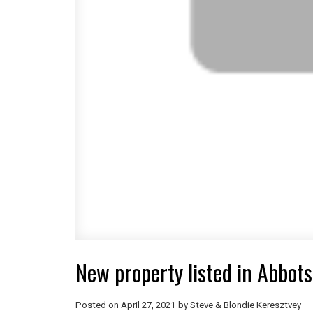
New property listed in Abbots
Posted on
April 27, 2021
by
Steve & Blondie Keresztvey