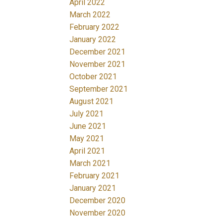
April 2022
March 2022
February 2022
January 2022
December 2021
November 2021
October 2021
September 2021
August 2021
July 2021
June 2021
May 2021
April 2021
March 2021
February 2021
January 2021
December 2020
November 2020