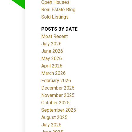
Open Houses
Real Estate Blog
Sold Listings
POSTS BY DATE
Most Recent
July 2026
June 2026
Filters
May 2026
April 2026
March 2026
February 2026
December 2025
November 2025
October 2025
September 2025
August 2025
July 2025