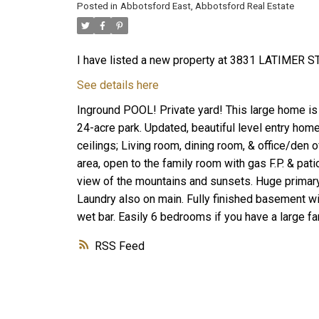
Posted in
Abbotsford East, Abbotsford Real Estate
I have listed a new property at 3831 LATIMER ST
See details here
Inground POOL! Private yard! This large home is 
24-acre park. Updated, beautiful level entry hom
ceilings; Living room, dining room, & office/den o
area, open to the family room with gas F.P. & pat
view of the mountains and sunsets. Huge primary
Laundry also on main. Fully finished basement 
wet bar. Easily 6 bedrooms if you have a large fa
RSS