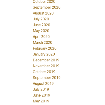
October 2020
September 2020
August 2020
July 2020
June 2020
May 2020
April 2020
March 2020
February 2020
January 2020
December 2019
November 2019
October 2019
September 2019
August 2019
July 2019
June 2019
May 2019