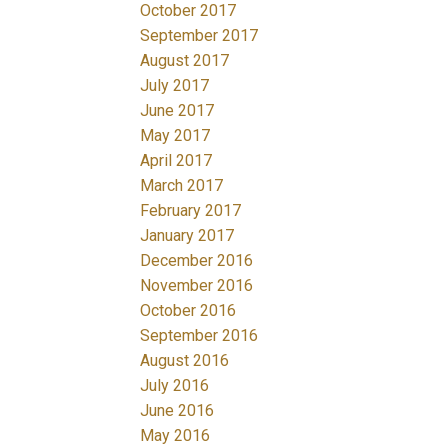
October 2017
September 2017
August 2017
July 2017
June 2017
May 2017
April 2017
March 2017
February 2017
January 2017
December 2016
November 2016
October 2016
September 2016
August 2016
July 2016
June 2016
May 2016