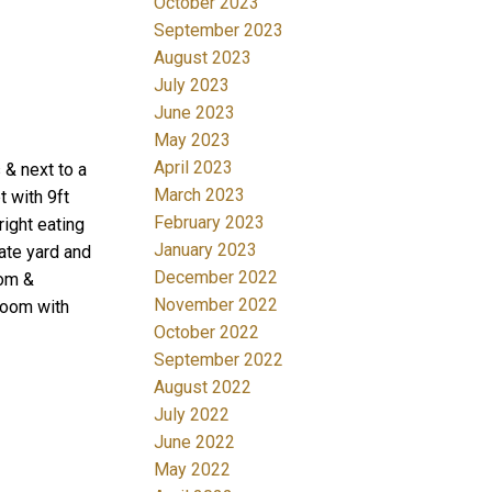
October 2023
September 2023
August 2023
July 2023
June 2023
May 2023
April 2023
 & next to a
March 2023
 with 9ft
February 2023
right eating
January 2023
ate yard and
December 2022
oom &
November 2022
room with
October 2022
September 2022
August 2022
July 2022
June 2022
May 2022