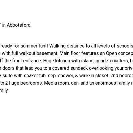
 in Abbotsford.
ready for summer fun!! Walking distance to all levels of schools
e with full walkout basement. Main floor features an Open concept
ff the front entrance. Huge kitchen with island, quartz counters, b
io doors that lead you to a covered sundeck overlooking your priv
 suite with soaker tub, sep. shower, & walk-in closet. 2nd bedr
with 2 huge bedrooms, Media room, den, and an enormous family 
mily.