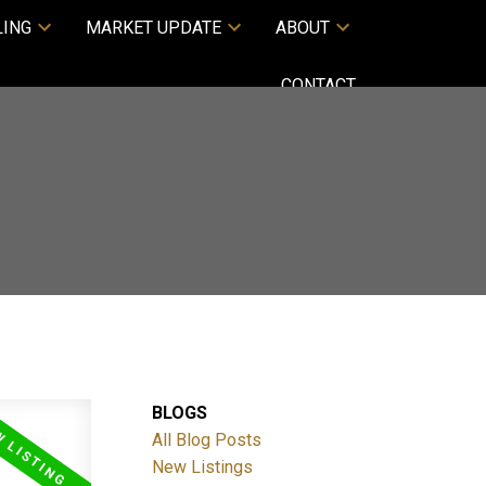
LING
MARKET UPDATE
ABOUT
CONTACT
BLOGS
All Blog Posts
New Listings