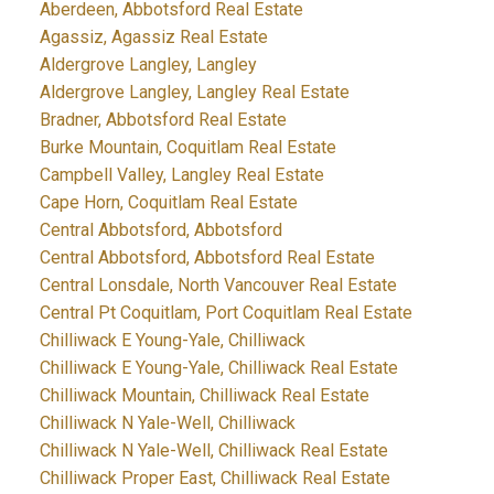
Aberdeen, Abbotsford Real Estate
Agassiz, Agassiz Real Estate
Aldergrove Langley, Langley
Aldergrove Langley, Langley Real Estate
Bradner, Abbotsford Real Estate
Burke Mountain, Coquitlam Real Estate
Campbell Valley, Langley Real Estate
Cape Horn, Coquitlam Real Estate
Central Abbotsford, Abbotsford
Central Abbotsford, Abbotsford Real Estate
Central Lonsdale, North Vancouver Real Estate
Central Pt Coquitlam, Port Coquitlam Real Estate
Chilliwack E Young-Yale, Chilliwack
Chilliwack E Young-Yale, Chilliwack Real Estate
Chilliwack Mountain, Chilliwack Real Estate
Chilliwack N Yale-Well, Chilliwack
Chilliwack N Yale-Well, Chilliwack Real Estate
Chilliwack Proper East, Chilliwack Real Estate