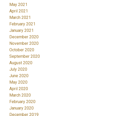
May 2021
April 2021
March 2021
February 2021
January 2021
December 2020
November 2020
October 2020
September 2020
August 2020
July 2020
June 2020
May 2020
April 2020
March 2020
February 2020
January 2020
December 2019