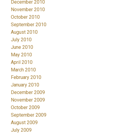
December 2010
November 2010
October 2010
September 2010
August 2010
July 2010
June 2010
May 2010
April 2010
March 2010
February 2010
January 2010
December 2009
November 2009
October 2009
September 2009
August 2009
July 2009