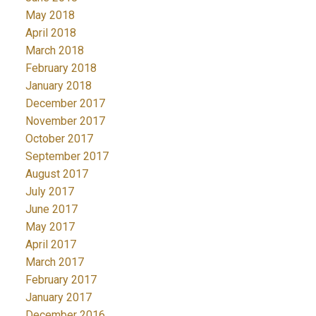
May 2018
April 2018
March 2018
February 2018
January 2018
December 2017
November 2017
October 2017
September 2017
August 2017
July 2017
June 2017
May 2017
April 2017
March 2017
February 2017
January 2017
December 2016