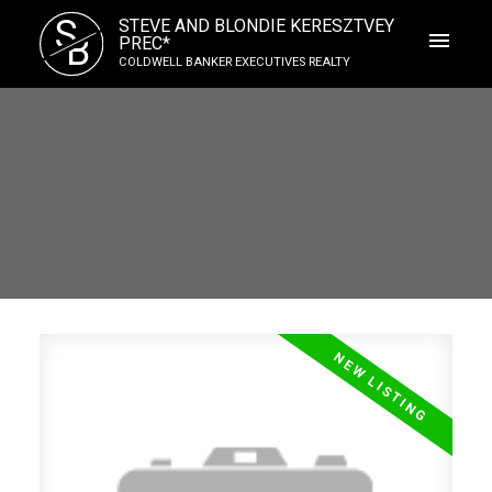
S
STEVE AND BLONDIE KERESZTVEY
B
PREC*
COLDWELL BANKER EXECUTIVES REALTY