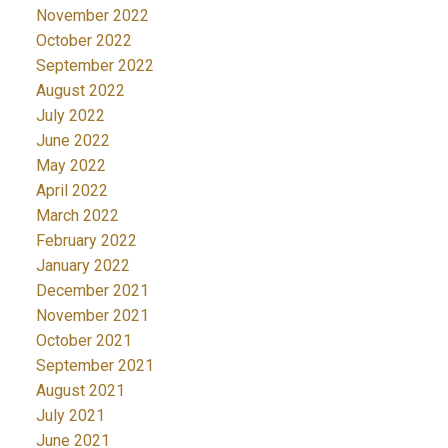
November 2022
October 2022
September 2022
August 2022
July 2022
June 2022
May 2022
April 2022
March 2022
February 2022
January 2022
December 2021
November 2021
October 2021
September 2021
August 2021
July 2021
June 2021