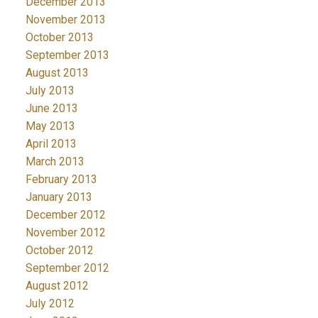
December 2013
November 2013
October 2013
September 2013
August 2013
July 2013
June 2013
May 2013
April 2013
March 2013
February 2013
January 2013
December 2012
November 2012
October 2012
September 2012
August 2012
July 2012