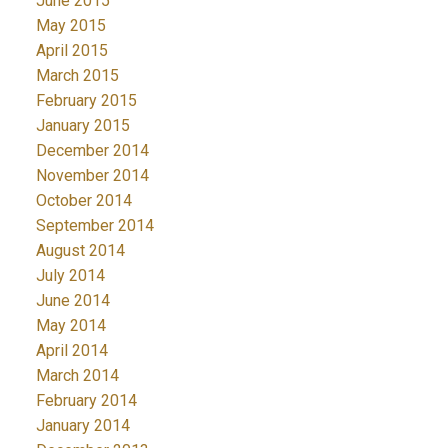
June 2015
May 2015
April 2015
March 2015
February 2015
January 2015
December 2014
November 2014
October 2014
September 2014
August 2014
July 2014
June 2014
May 2014
April 2014
March 2014
February 2014
January 2014