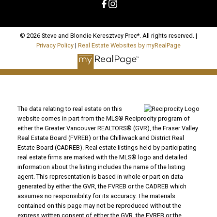
© 2026 Steve and Blondie Keresztvey Prec*. All rights reserved. |
Privacy Policy
|
Real Estate Websites by myRealPage
The data relating to real estate on this
website comes in part from the MLS® Reciprocity program of
either the Greater Vancouver REALTORS® (GVR), the Fraser Valley
Real Estate Board (FVREB) or the Chilliwack and District Real
Estate Board (CADREB). Real estate listings held by participating
real estate firms are marked with the MLS® logo and detailed
information about the listing includes the name of the listing
agent. This representation is based in whole or part on data
generated by either the GVR, the FVREB or the CADREB which
assumes no responsibility for its accuracy. The materials
contained on this page may not be reproduced without the
express written consent of either the GVR, the FVREB or the