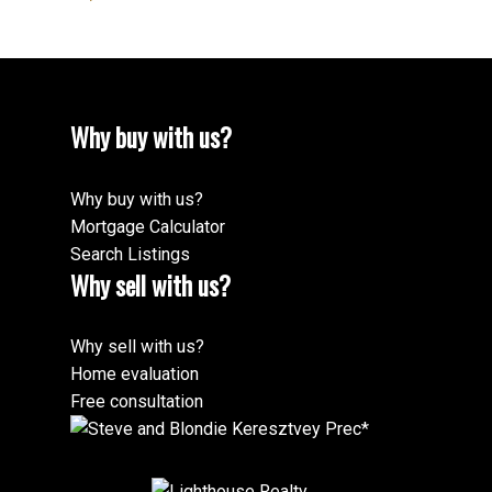
Why buy with us?
Why buy with us?
Mortgage Calculator
Search Listings
Why sell with us?
Why sell with us?
Home evaluation
Free consultation