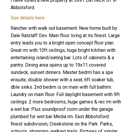
I have listed a new property at 3891 LATIMER ST in
Abbotsford.
See details here
Rancher with walk out basement. New home built by
Dale Ratzlaff Dev. Main floor living at its finest. Large
entry leads you to a bright open concept floor plan.
Great rm with 10ft ceilings, huge bright kitchen with
entertaining island/eating bar. Lots of cabinets & a
pantry. Dining area opens up to 19x11 covered
sundeck, sunset dinners. Master bedrm has a spa
ensuite, double shower with a seat, 6ft soaker tub,
dble sinks. 2nd bedrm is on main with full bathrm.
Laundry on main floor. Full daylight basement with 9ft
ceilings. 2 more bedrooms, huge games & rec rm with
a wet bar. Plus soundproof room under the garage
plumbed for wet bar Media rm. East Abbotsford
finest subdivision, Creekstone on the Park. Parks,
schools, shopping, walking trails. Pictures of similar