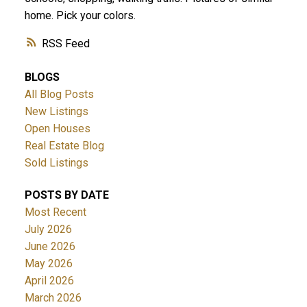
home. Pick your colors.
RSS
BLOGS
All Blog Posts
New Listings
Open Houses
Real Estate Blog
Sold Listings
POSTS BY DATE
Most Recent
July 2026
June 2026
May 2026
April 2026
March 2026