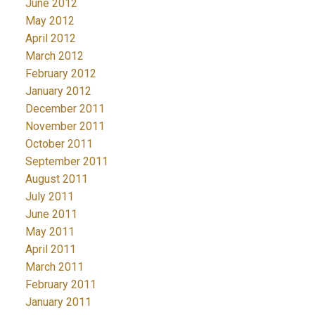
June 2012
May 2012
April 2012
March 2012
February 2012
January 2012
December 2011
November 2011
October 2011
September 2011
August 2011
July 2011
June 2011
May 2011
April 2011
March 2011
February 2011
January 2011