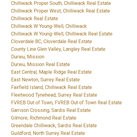
Chilliwack Proper South, Chilliwack Real Estate
Chilliwack Proper West, Chilliwack Real Estate
Chilliwack Real Estate
Chilliwack W Young-Well, Chilliwack
Chilliwack W Young-Well, Chilliwack Real Estate
Cloverdale BC, Cloverdale Real Estate
County Line Glen Valley, Langley Real Estate
Durieu, Mission
Durieu, Mission Real Estate
East Central, Maple Ridge Real Estate
East Newton, Surrey Real Estate
Fairfield Island, Chilliwack Real Estate
Fleetwood Tynehead, Surrey Real Estate
FVREB Out of Town, FVREB Out of Town Real Estate
Garrison Crossing, Sardis Real Estate
Gilmore, Richmond Real Estate
Greendale Chilliwack, Sardis Real Estate
Guildford, North Surrey Real Estate