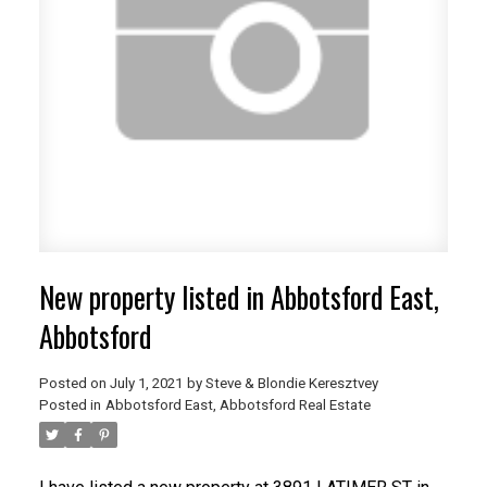
New property listed in Abbotsford East,
Abbotsford
Posted on
July 1, 2021
by
Steve & Blondie Keresztvey
Posted in
Abbotsford East, Abbotsford Real Estate