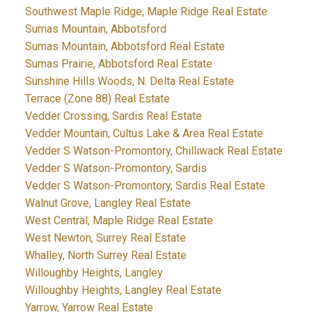
Southwest Maple Ridge, Maple Ridge Real Estate
Sumas Mountain, Abbotsford
Sumas Mountain, Abbotsford Real Estate
Sumas Prairie, Abbotsford Real Estate
Sunshine Hills Woods, N. Delta Real Estate
Terrace (Zone 88) Real Estate
Vedder Crossing, Sardis Real Estate
Vedder Mountain, Cultus Lake & Area Real Estate
Vedder S Watson-Promontory, Chilliwack Real Estate
Vedder S Watson-Promontory, Sardis
Vedder S Watson-Promontory, Sardis Real Estate
Walnut Grove, Langley Real Estate
West Central, Maple Ridge Real Estate
West Newton, Surrey Real Estate
Whalley, North Surrey Real Estate
Willoughby Heights, Langley
Willoughby Heights, Langley Real Estate
Yarrow, Yarrow Real Estate