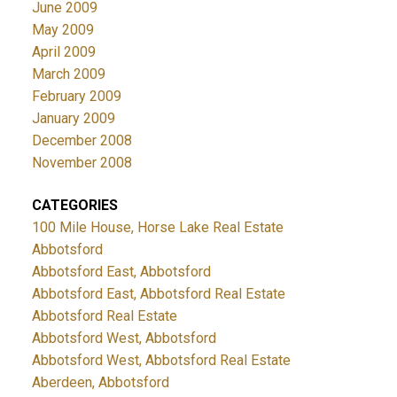
June 2009
May 2009
April 2009
March 2009
February 2009
January 2009
December 2008
November 2008
CATEGORIES
100 Mile House, Horse Lake Real Estate
Abbotsford
Abbotsford East, Abbotsford
Abbotsford East, Abbotsford Real Estate
Abbotsford Real Estate
Abbotsford West, Abbotsford
Abbotsford West, Abbotsford Real Estate
Aberdeen, Abbotsford