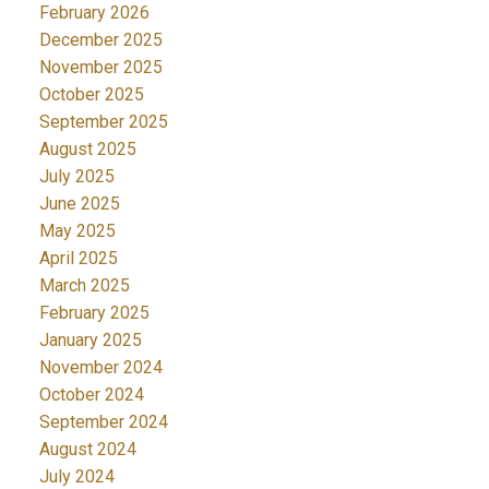
February 2026
December 2025
November 2025
October 2025
September 2025
August 2025
July 2025
June 2025
May 2025
April 2025
March 2025
February 2025
January 2025
November 2024
October 2024
September 2024
August 2024
July 2024