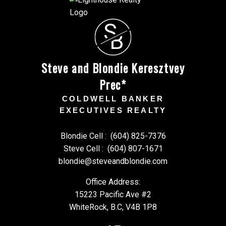
S
B
Steve and Blondie Keresztvey
Prec*
COLDWELL BANKER
EXECUTIVES REALTY
Blondie Cell :
(604) 825-7376
Steve Cell :
(604) 807-1671
blondie@steveandblondie.com
Office Address:
15223 Pacific Ave #2
WhiteRock, B.C, V4B 1P8