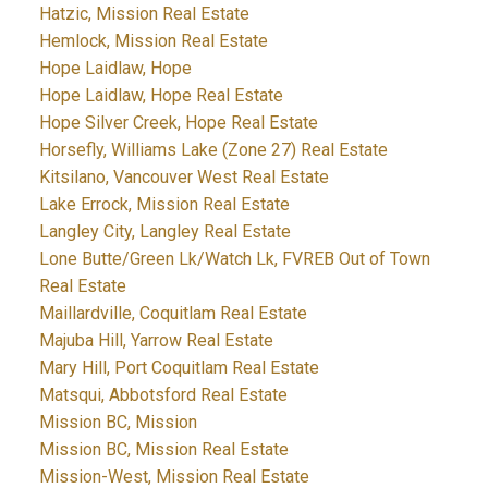
Hatzic, Mission Real Estate
Hemlock, Mission Real Estate
Hope Laidlaw, Hope
Hope Laidlaw, Hope Real Estate
Hope Silver Creek, Hope Real Estate
Horsefly, Williams Lake (Zone 27) Real Estate
Kitsilano, Vancouver West Real Estate
Lake Errock, Mission Real Estate
Langley City, Langley Real Estate
Lone Butte/Green Lk/Watch Lk, FVREB Out of Town
Real Estate
Maillardville, Coquitlam Real Estate
Majuba Hill, Yarrow Real Estate
Mary Hill, Port Coquitlam Real Estate
Matsqui, Abbotsford Real Estate
Mission BC, Mission
Mission BC, Mission Real Estate
Mission-West, Mission Real Estate