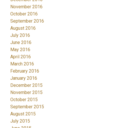
November 2016
October 2016
September 2016
August 2016
July 2016
June 2016
May 2016
April 2016
March 2016
February 2016
January 2016
December 2015
November 2015
October 2015
September 2015
August 2015
July 2015