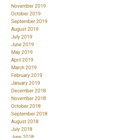
November 2019
October 2019
September 2019
August 2019
July 2019
June 2019
May 2019
April 2019
March 2019
February 2019
January 2019
December 2018
November 2018
October 2018
September 2018
August 2018
July 2018
June 2018