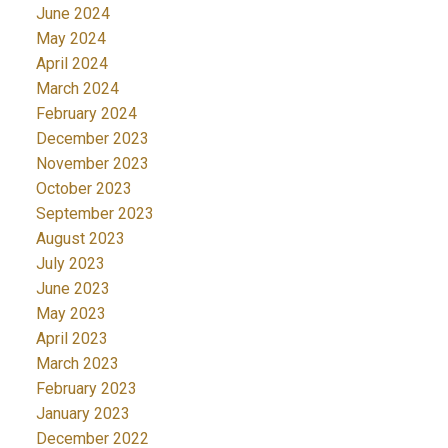
June 2024
May 2024
April 2024
March 2024
February 2024
December 2023
November 2023
October 2023
September 2023
August 2023
July 2023
June 2023
May 2023
April 2023
March 2023
February 2023
January 2023
December 2022