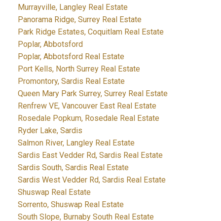
Murrayville, Langley Real Estate
Panorama Ridge, Surrey Real Estate
Park Ridge Estates, Coquitlam Real Estate
Poplar, Abbotsford
Poplar, Abbotsford Real Estate
Port Kells, North Surrey Real Estate
Promontory, Sardis Real Estate
Queen Mary Park Surrey, Surrey Real Estate
Renfrew VE, Vancouver East Real Estate
Rosedale Popkum, Rosedale Real Estate
Ryder Lake, Sardis
Salmon River, Langley Real Estate
Sardis East Vedder Rd, Sardis Real Estate
Sardis South, Sardis Real Estate
Sardis West Vedder Rd, Sardis Real Estate
Shuswap Real Estate
Sorrento, Shuswap Real Estate
South Slope, Burnaby South Real Estate