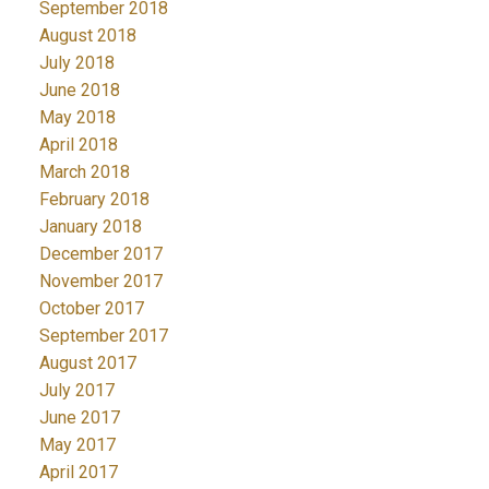
September 2018
August 2018
July 2018
June 2018
May 2018
April 2018
March 2018
February 2018
January 2018
December 2017
November 2017
October 2017
September 2017
August 2017
July 2017
June 2017
May 2017
April 2017