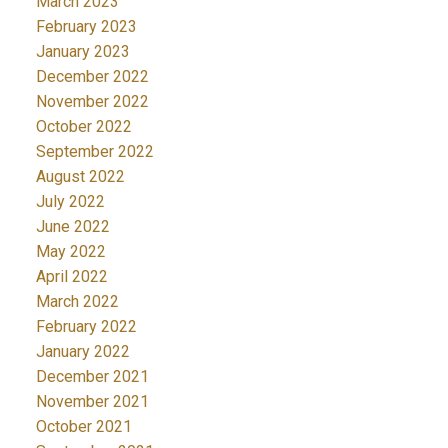
March 2023
February 2023
January 2023
December 2022
November 2022
October 2022
September 2022
August 2022
July 2022
June 2022
May 2022
April 2022
March 2022
February 2022
January 2022
December 2021
November 2021
October 2021