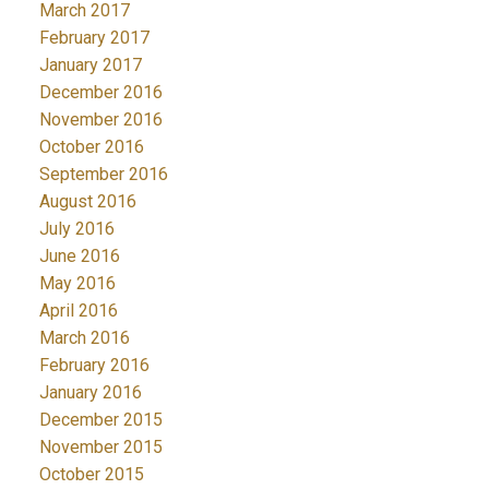
March 2017
February 2017
January 2017
December 2016
November 2016
October 2016
September 2016
August 2016
July 2016
June 2016
May 2016
April 2016
March 2016
February 2016
January 2016
December 2015
November 2015
October 2015