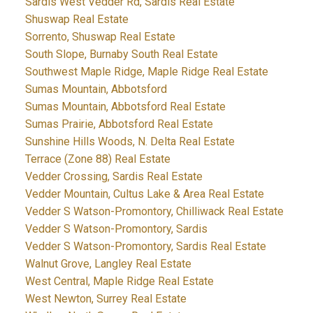
Sardis West Vedder Rd, Sardis Real Estate
Shuswap Real Estate
Sorrento, Shuswap Real Estate
South Slope, Burnaby South Real Estate
Southwest Maple Ridge, Maple Ridge Real Estate
Sumas Mountain, Abbotsford
Sumas Mountain, Abbotsford Real Estate
Sumas Prairie, Abbotsford Real Estate
Sunshine Hills Woods, N. Delta Real Estate
Terrace (Zone 88) Real Estate
Vedder Crossing, Sardis Real Estate
Vedder Mountain, Cultus Lake & Area Real Estate
Vedder S Watson-Promontory, Chilliwack Real Estate
Vedder S Watson-Promontory, Sardis
Vedder S Watson-Promontory, Sardis Real Estate
Walnut Grove, Langley Real Estate
West Central, Maple Ridge Real Estate
West Newton, Surrey Real Estate