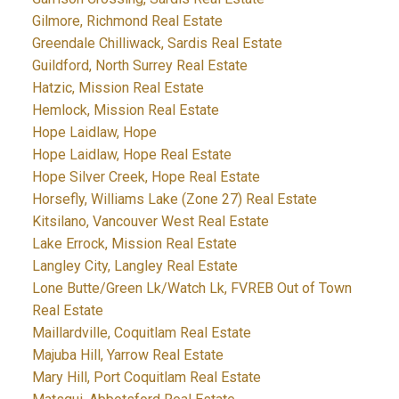
Gilmore, Richmond Real Estate
Greendale Chilliwack, Sardis Real Estate
Guildford, North Surrey Real Estate
Hatzic, Mission Real Estate
Hemlock, Mission Real Estate
Hope Laidlaw, Hope
Hope Laidlaw, Hope Real Estate
Hope Silver Creek, Hope Real Estate
Horsefly, Williams Lake (Zone 27) Real Estate
Kitsilano, Vancouver West Real Estate
Lake Errock, Mission Real Estate
Langley City, Langley Real Estate
Lone Butte/Green Lk/Watch Lk, FVREB Out of Town
Real Estate
Maillardville, Coquitlam Real Estate
Majuba Hill, Yarrow Real Estate
Mary Hill, Port Coquitlam Real Estate