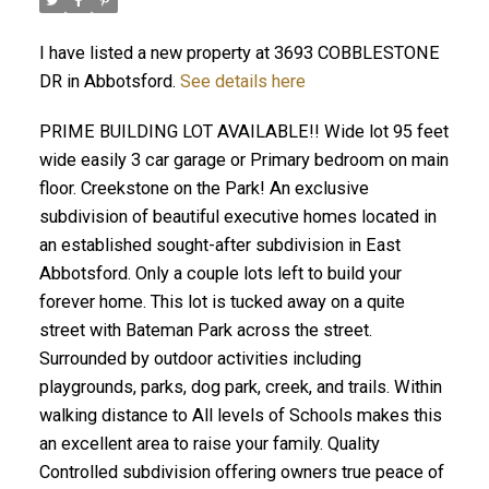
I have listed a new property at 3693 COBBLESTONE
DR in Abbotsford.
See details here
PRIME BUILDING LOT AVAILABLE!! Wide lot 95 feet
wide easily 3 car garage or Primary bedroom on main
floor. Creekstone on the Park! An exclusive
subdivision of beautiful executive homes located in
an established sought-after subdivision in East
Abbotsford. Only a couple lots left to build your
forever home. This lot is tucked away on a quite
street with Bateman Park across the street.
Surrounded by outdoor activities including
playgrounds, parks, dog park, creek, and trails. Within
walking distance to All levels of Schools makes this
an excellent area to raise your family. Quality
Controlled subdivision offering owners true peace of