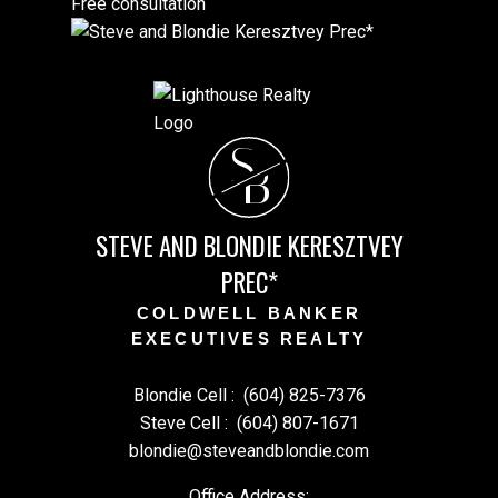
Free consultation
S
B
STEVE AND BLONDIE KERESZTVEY
PREC*
COLDWELL BANKER
EXECUTIVES REALTY
Blondie Cell :
(604) 825-7376
Steve Cell :
(604) 807-1671
blondie@steveandblondie.com
Office Address: