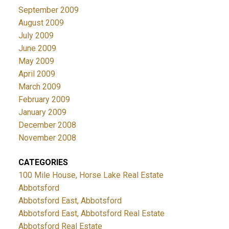
September 2009
August 2009
July 2009
June 2009
May 2009
April 2009
March 2009
February 2009
January 2009
December 2008
November 2008
CATEGORIES
100 Mile House, Horse Lake Real Estate
Abbotsford
Abbotsford East, Abbotsford
Abbotsford East, Abbotsford Real Estate
Abbotsford Real Estate