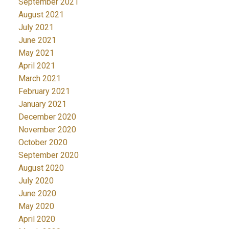
September 2021
August 2021
July 2021
June 2021
May 2021
April 2021
March 2021
February 2021
January 2021
December 2020
November 2020
October 2020
September 2020
August 2020
July 2020
June 2020
May 2020
April 2020