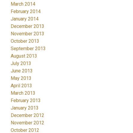
March 2014
February 2014
January 2014
December 2013
November 2013
October 2013
September 2013
August 2013
July 2013
June 2013
May 2013
April 2013
March 2013
February 2013
January 2013
December 2012
November 2012
October 2012