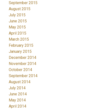
September 2015
August 2015
July 2015
June 2015
May 2015
April 2015
March 2015
February 2015
January 2015
December 2014
November 2014
October 2014
September 2014
August 2014
July 2014
June 2014
May 2014
April 2014