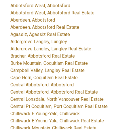
Abbotsford West, Abbotsford
Abbotsford West, Abbotsford Real Estate
Aberdeen, Abbotsford
Aberdeen, Abbotsford Real Estate
Agassiz, Agassiz Real Estate
Aldergrove Langley, Langley
Aldergrove Langley, Langley Real Estate
Bradner, Abbotsford Real Estate
Burke Mountain, Coquitlam Real Estate
Campbell Valley, Langley Real Estate
Cape Horn, Coquitlam Real Estate
Central Abbotsford, Abbotsford
Central Abbotsford, Abbotsford Real Estate
Central Lonsdale, North Vancouver Real Estate
Central Pt Coquitlam, Port Coquitlam Real Estate
Chilliwack E Young-Yale, Chilliwack
Chilliwack E Young-Yale, Chilliwack Real Estate
Chilliwack Mountain, Chilliwack Real Estate