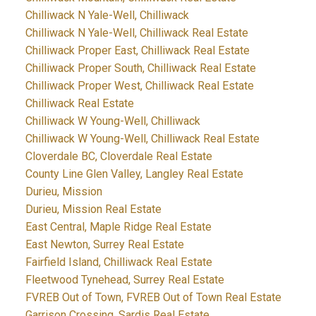
Chilliwack N Yale-Well, Chilliwack
Chilliwack N Yale-Well, Chilliwack Real Estate
Chilliwack Proper East, Chilliwack Real Estate
Chilliwack Proper South, Chilliwack Real Estate
Chilliwack Proper West, Chilliwack Real Estate
Chilliwack Real Estate
Chilliwack W Young-Well, Chilliwack
Chilliwack W Young-Well, Chilliwack Real Estate
Cloverdale BC, Cloverdale Real Estate
County Line Glen Valley, Langley Real Estate
Durieu, Mission
Durieu, Mission Real Estate
East Central, Maple Ridge Real Estate
East Newton, Surrey Real Estate
Fairfield Island, Chilliwack Real Estate
Fleetwood Tynehead, Surrey Real Estate
FVREB Out of Town, FVREB Out of Town Real Estate
Garrison Crossing, Sardis Real Estate