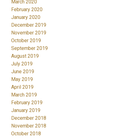
March 2020
February 2020
January 2020
December 2019
November 2019
October 2019
September 2019
August 2019
July 2019
June 2019
May 2019
April 2019
March 2019
February 2019
January 2019
December 2018
November 2018
October 2018