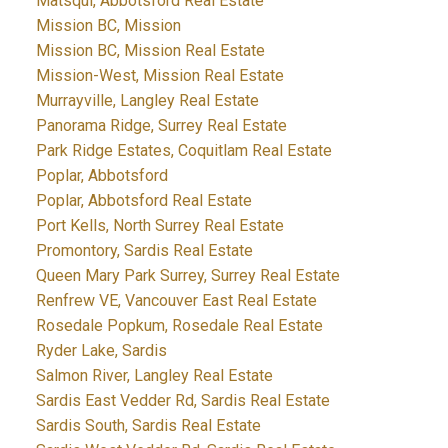
Matsqui, Abbotsford Real Estate
Mission BC, Mission
Mission BC, Mission Real Estate
Mission-West, Mission Real Estate
Murrayville, Langley Real Estate
Panorama Ridge, Surrey Real Estate
Park Ridge Estates, Coquitlam Real Estate
Poplar, Abbotsford
Poplar, Abbotsford Real Estate
Port Kells, North Surrey Real Estate
Promontory, Sardis Real Estate
Queen Mary Park Surrey, Surrey Real Estate
Renfrew VE, Vancouver East Real Estate
Rosedale Popkum, Rosedale Real Estate
Ryder Lake, Sardis
Salmon River, Langley Real Estate
Sardis East Vedder Rd, Sardis Real Estate
Sardis South, Sardis Real Estate