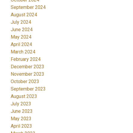
September 2024
August 2024
July 2024
June 2024
May 2024
April 2024
March 2024
February 2024
December 2023
November 2023
October 2023
September 2023
August 2023
July 2023
June 2023
May 2023
April 2023