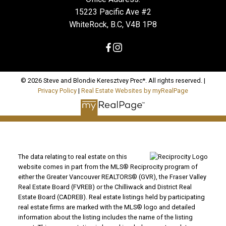
15223 Pacific Ave #2
WhiteRock, B.C, V4B 1P8
© 2026 Steve and Blondie Keresztvey Prec*. All rights reserved. |
Privacy Policy
|
Real Estate Websites by myRealPage
The data relating to real estate on this
website comes in part from the MLS® Reciprocity program of
either the Greater Vancouver REALTORS® (GVR), the Fraser Valley
Real Estate Board (FVREB) or the Chilliwack and District Real
Estate Board (CADREB). Real estate listings held by participating
real estate firms are marked with the MLS® logo and detailed
information about the listing includes the name of the listing