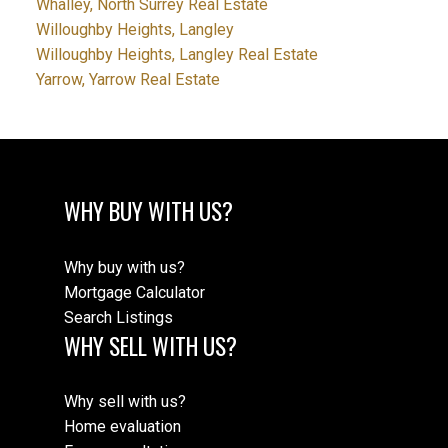
Whalley, North Surrey Real Estate
Willoughby Heights, Langley
Willoughby Heights, Langley Real Estate
Yarrow, Yarrow Real Estate
WHY BUY WITH US?
Why buy with us?
Mortgage Calculator
Search Listings
WHY SELL WITH US?
Why sell with us?
Home evaluation