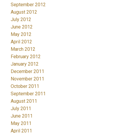
September 2012
August 2012
July 2012
June 2012
May 2012
April 2012
March 2012
February 2012
January 2012
December 2011
November 2011
October 2011
September 2011
August 2011
July 2011
June 2011
May 2011
April 2011