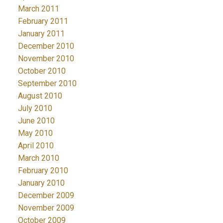
March 2011
February 2011
January 2011
December 2010
November 2010
October 2010
September 2010
August 2010
July 2010
June 2010
May 2010
April 2010
March 2010
February 2010
January 2010
December 2009
November 2009
October 2009