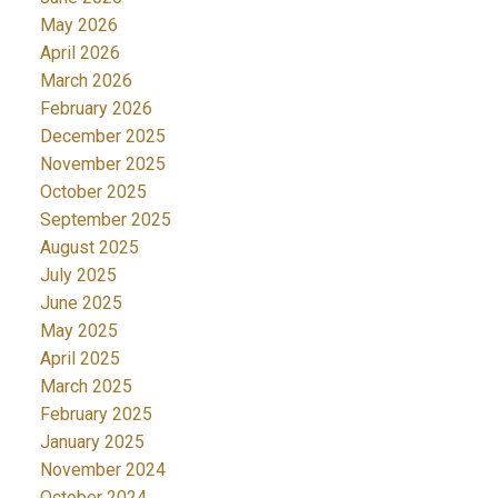
May 2026
April 2026
March 2026
February 2026
December 2025
November 2025
October 2025
September 2025
August 2025
July 2025
June 2025
May 2025
April 2025
March 2025
February 2025
January 2025
November 2024
October 2024