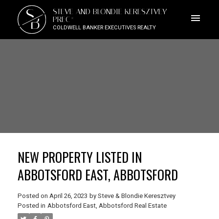
S
STEVE AND BLONDIE KERESZTVEY
B
PREC*
COLDWELL BANKER EXECUTIVES REALTY
NEW PROPERTY LISTED IN
ABBOTSFORD EAST, ABBOTSFORD
Posted on
April 26, 2023
by
Steve & Blondie Keresztvey
Posted in
Abbotsford East, Abbotsford Real Estate