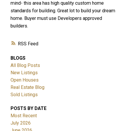
mind- this area has high quality custom home
standards for building. Great lot to build your dream
home. Buyer must use Developers approved
builders.
RSS
BLOGS
All Blog Posts
New Listings
Open Houses
Real Estate Blog
Sold Listings
POSTS BY DATE
Most Recent
July 2026
June 2026