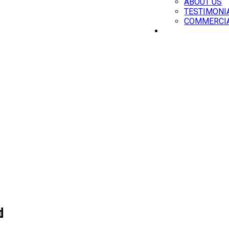
ABOUT US
TESTIMONI
COMMERCIA
CONTACT
d