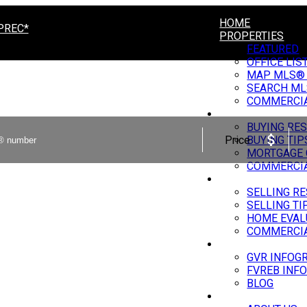
HOME
PREC*
PROPERTIES
FEATURED
OFFICE LIS
MAP MLS®
SEARCH ML
COMMERCI
BUYING
BUYING RE
Price
BUYING TIP
MORTGAGE 
COMMERCIA
SELLING
SELLING R
SELLING TI
HOME EVAL
COMMERCIA
MARKET UPDATE
GVR INFOG
FVREB INF
BLOG
ABOUT