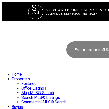
S
B
STEVE AND BLONDIE KERESZTVEY 
COLDWELL BANKER EXECUTIVES REALTY
Home
Properties
Featured
Office Listings
Map MLS® Search
Search MLS® Listings
Commercial MLS® Search
Buying