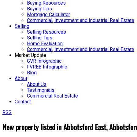
Buying Resources
Buying Tips
Mortgage Calculator
Commercial, Investment and Industrial Real Estate
Selling
Selling Resources
Selling Tips
Home Evaluation
Commercial, Investment and Industrial Real Estate
Market Update
GVR Infographic
FVREB Infographic
Blog
About
About Us
Testimonials
Commercial Real Estate
Contact
RSS
New property listed in Abbotsford East, Abbotsfor