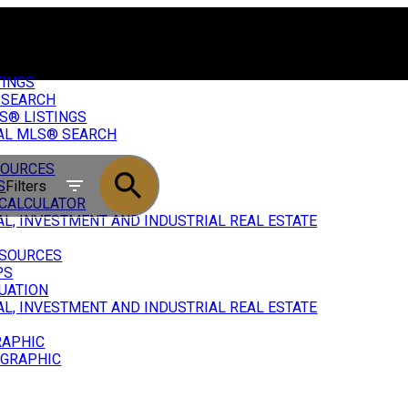
TINGS
 SEARCH
S® LISTINGS
AL MLS® SEARCH
SOURCES
Filters
S
CALCULATOR
L, INVESTMENT AND INDUSTRIAL REAL ESTATE
ESOURCES
PS
UATION
L, INVESTMENT AND INDUSTRIAL REAL ESTATE
RAPHIC
OGRAPHIC