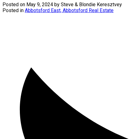
Posted on
May 9, 2024
by
Steve & Blondie Keresztvey
Posted in
Abbotsford East, Abbotsford Real Estate