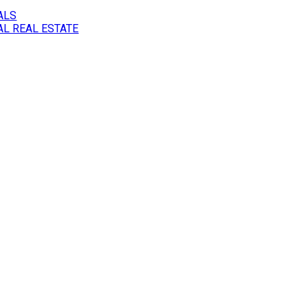
ALS
L REAL ESTATE