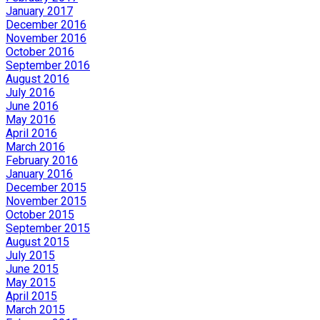
January 2017
December 2016
November 2016
October 2016
September 2016
August 2016
July 2016
June 2016
May 2016
April 2016
March 2016
February 2016
January 2016
December 2015
November 2015
October 2015
September 2015
August 2015
July 2015
June 2015
May 2015
April 2015
March 2015