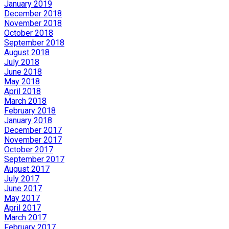
January 2019
December 2018
November 2018
October 2018
September 2018
August 2018
July 2018
June 2018
May 2018
April 2018
March 2018
February 2018
January 2018
December 2017
November 2017
October 2017
September 2017
August 2017
July 2017
June 2017
May 2017
April 2017
March 2017
February 2017