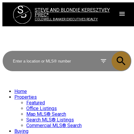
S
STEVE AND BLONDIE KERESZTVEY
B
PREC*
COLDWELL BANKER EXECUTIVES REALTY
Home
Properties
Featured
Office Listings
Map MLS® Search
Search MLS® Listings
Commercial MLS® Search
Buying