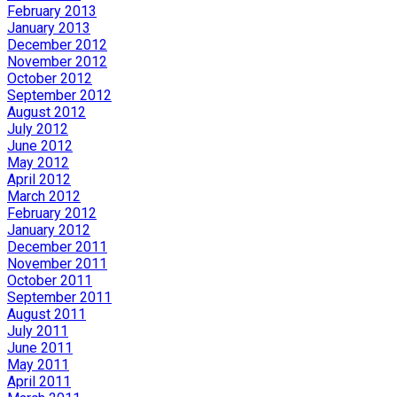
February 2013
January 2013
December 2012
November 2012
October 2012
September 2012
August 2012
July 2012
June 2012
May 2012
April 2012
March 2012
February 2012
January 2012
December 2011
November 2011
October 2011
September 2011
August 2011
July 2011
June 2011
May 2011
April 2011