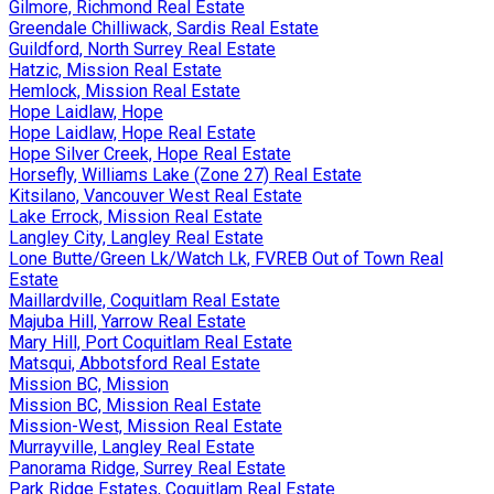
Gilmore, Richmond Real Estate
Greendale Chilliwack, Sardis Real Estate
Guildford, North Surrey Real Estate
Hatzic, Mission Real Estate
Hemlock, Mission Real Estate
Hope Laidlaw, Hope
Hope Laidlaw, Hope Real Estate
Hope Silver Creek, Hope Real Estate
Horsefly, Williams Lake (Zone 27) Real Estate
Kitsilano, Vancouver West Real Estate
Lake Errock, Mission Real Estate
Langley City, Langley Real Estate
Lone Butte/Green Lk/Watch Lk, FVREB Out of Town Real
Estate
Maillardville, Coquitlam Real Estate
Majuba Hill, Yarrow Real Estate
Mary Hill, Port Coquitlam Real Estate
Matsqui, Abbotsford Real Estate
Mission BC, Mission
Mission BC, Mission Real Estate
Mission-West, Mission Real Estate
Murrayville, Langley Real Estate
Panorama Ridge, Surrey Real Estate
Park Ridge Estates, Coquitlam Real Estate