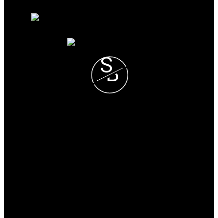
Free consultation
S
B
Steve and Blondie Keresztvey
Prec*
COLDWELL BANKER
EXECUTIVES REALTY
Blondie Cell :
(604) 825-7376
Steve Cell :
(604) 807-1671
blondie@steveandblondie.com