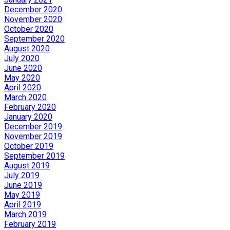
December 2020
November 2020
October 2020
September 2020
August 2020
July 2020
June 2020
May 2020
April 2020
March 2020
February 2020
January 2020
December 2019
November 2019
October 2019
September 2019
August 2019
July 2019
June 2019
May 2019
April 2019
March 2019
February 2019