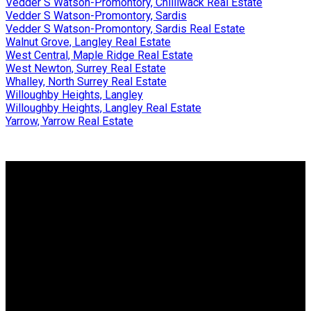
Vedder S Watson-Promontory, Chilliwack Real Estate
Vedder S Watson-Promontory, Sardis
Vedder S Watson-Promontory, Sardis Real Estate
Walnut Grove, Langley Real Estate
West Central, Maple Ridge Real Estate
West Newton, Surrey Real Estate
Whalley, North Surrey Real Estate
Willoughby Heights, Langley
Willoughby Heights, Langley Real Estate
Yarrow, Yarrow Real Estate
Why buy with us?
Why buy with us?
Mortgage Calculator
Search Listings
Why sell with us?
Why sell with us?
Home evaluation