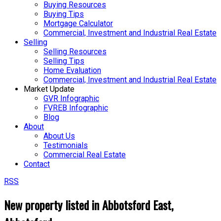
Buying Resources
Buying Tips
Mortgage Calculator
Commercial, Investment and Industrial Real Estate
Selling
Selling Resources
Selling Tips
Home Evaluation
Commercial, Investment and Industrial Real Estate
Market Update
GVR Infographic
FVREB Infographic
Blog
About
About Us
Testimonials
Commercial Real Estate
Contact
RSS
New property listed in Abbotsford East,