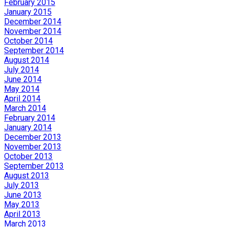
February 2015
January 2015
December 2014
November 2014
October 2014
September 2014
August 2014
July 2014
June 2014
May 2014
April 2014
March 2014
February 2014
January 2014
December 2013
November 2013
October 2013
September 2013
August 2013
July 2013
June 2013
May 2013
April 2013
March 2013