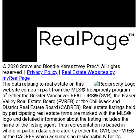
Office Address:
15223 Pacific Ave #2
WhiteRock, B.C, V4B 1P8
© 2026 Steve and Blondie Keresztvey Prec*. All rights
reserved. |
Privacy Policy
|
Real Estate Websites by
myRealPage
The data relating to real estate on this
website comes in part from the MLS® Reciprocity program
of either the Greater Vancouver REALTORS® (GVR), the Fraser
Valley Real Estate Board (FVREB) or the Chilliwack and
District Real Estate Board (CADREB). Real estate listings held
by participating real estate firms are marked with the MLS®
logo and detailed information about the listing includes the
name of the listing agent. This representation is based in
whole or part on data generated by either the GVR, the FVREB
or the CADREB which assumes no responsibility for its