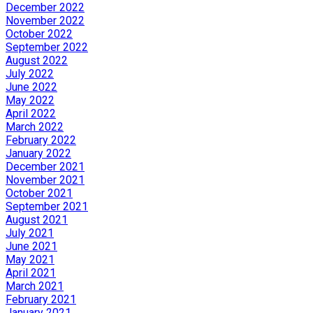
December 2022
November 2022
October 2022
September 2022
August 2022
July 2022
June 2022
May 2022
April 2022
March 2022
February 2022
January 2022
December 2021
November 2021
October 2021
September 2021
August 2021
July 2021
June 2021
May 2021
April 2021
March 2021
February 2021
January 2021