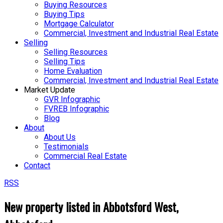
Buying Resources
Buying Tips
Mortgage Calculator
Commercial, Investment and Industrial Real Estate
Selling
Selling Resources
Selling Tips
Home Evaluation
Commercial, Investment and Industrial Real Estate
Market Update
GVR Infographic
FVREB Infographic
Blog
About
About Us
Testimonials
Commercial Real Estate
Contact
RSS
New property listed in Abbotsford West,