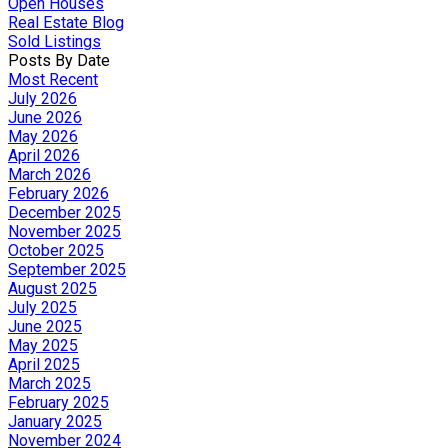
Open Houses
Real Estate Blog
Sold Listings
Posts By Date
Most Recent
July 2026
June 2026
May 2026
April 2026
March 2026
February 2026
December 2025
November 2025
October 2025
September 2025
August 2025
July 2025
June 2025
May 2025
April 2025
March 2025
February 2025
January 2025
November 2024