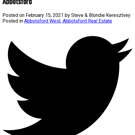
Abbotsford
Posted on
February 15, 2021
by
Steve & Blondie Keresztvey
Posted in
Abbotsford West, Abbotsford Real Estate