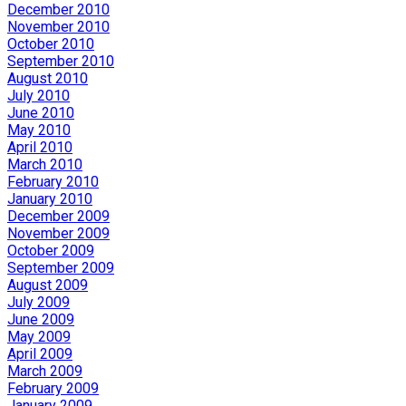
December 2010
November 2010
October 2010
September 2010
August 2010
July 2010
June 2010
May 2010
April 2010
March 2010
February 2010
January 2010
December 2009
November 2009
October 2009
September 2009
August 2009
July 2009
June 2009
May 2009
April 2009
March 2009
February 2009
January 2009