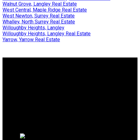
Walnut Grove, Langley Real Estate
West Central, Maple Ridge Real Estate
West Newton, Surrey Real Estate
Whalley, North Surrey Real Estate
Willoughby Heights, Langley
Willoughby Heights, Langley Real Estate
Yarrow, Yarrow Real Estate
Why buy with us?
Why buy with us?
Mortgage Calculator
Search Listings
Why sell with us?
Why sell with us?
Home evaluation
Free consultation