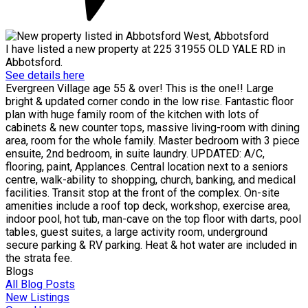
I have listed a new property at 225 31955 OLD YALE RD in
Abbotsford.
See details here
Evergreen Village age 55 & over! This is the one!! Large
bright & updated corner condo in the low rise. Fantastic floor
plan with huge family room of the kitchen with lots of
cabinets & new counter tops, massive living-room with dining
area, room for the whole family. Master bedroom with 3 piece
ensuite, 2nd bedroom, in suite laundry. UPDATED: A/C,
flooring, paint, Applances. Central location next to a seniors
centre, walk-ability to shopping, church, banking, and medical
facilities. Transit stop at the front of the complex. On-site
amenities include a roof top deck, workshop, exercise area,
indoor pool, hot tub, man-cave on the top floor with darts, pool
tables, guest suites, a large activity room, underground
secure parking & RV parking. Heat & hot water are included in
the strata fee.
Blogs
All Blog Posts
New Listings