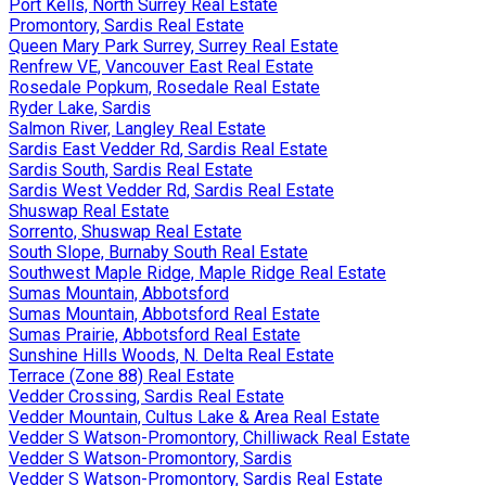
Port Kells, North Surrey Real Estate
Promontory, Sardis Real Estate
Queen Mary Park Surrey, Surrey Real Estate
Renfrew VE, Vancouver East Real Estate
Rosedale Popkum, Rosedale Real Estate
Ryder Lake, Sardis
Salmon River, Langley Real Estate
Sardis East Vedder Rd, Sardis Real Estate
Sardis South, Sardis Real Estate
Sardis West Vedder Rd, Sardis Real Estate
Shuswap Real Estate
Sorrento, Shuswap Real Estate
South Slope, Burnaby South Real Estate
Southwest Maple Ridge, Maple Ridge Real Estate
Sumas Mountain, Abbotsford
Sumas Mountain, Abbotsford Real Estate
Sumas Prairie, Abbotsford Real Estate
Sunshine Hills Woods, N. Delta Real Estate
Terrace (Zone 88) Real Estate
Vedder Crossing, Sardis Real Estate
Vedder Mountain, Cultus Lake & Area Real Estate
Vedder S Watson-Promontory, Chilliwack Real Estate
Vedder S Watson-Promontory, Sardis
Vedder S Watson-Promontory, Sardis Real Estate