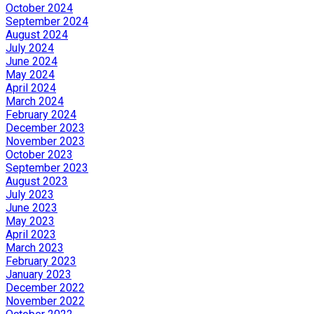
October 2024
September 2024
August 2024
July 2024
June 2024
May 2024
April 2024
March 2024
February 2024
December 2023
November 2023
October 2023
September 2023
August 2023
July 2023
June 2023
May 2023
April 2023
March 2023
February 2023
January 2023
December 2022
November 2022