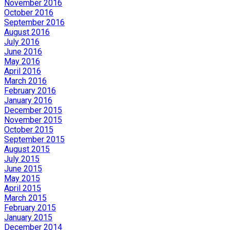
November 2016
October 2016
September 2016
August 2016
July 2016
June 2016
May 2016
April 2016
March 2016
February 2016
January 2016
December 2015
November 2015
October 2015
September 2015
August 2015
July 2015
June 2015
May 2015
April 2015
March 2015
February 2015
January 2015
December 2014