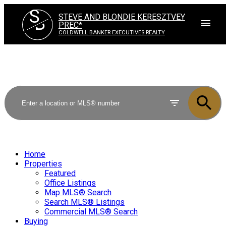
S
STEVE AND BLONDIE KERESZTVEY
B
PREC*
COLDWELL BANKER EXECUTIVES REALTY
Home
Properties
Featured
Office Listings
Map MLS® Search
Search MLS® Listings
Commercial MLS® Search
Buying