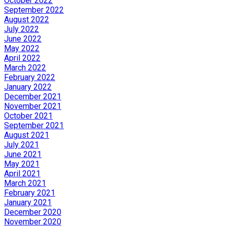
October 2022
September 2022
August 2022
July 2022
June 2022
May 2022
April 2022
March 2022
February 2022
January 2022
December 2021
November 2021
October 2021
September 2021
August 2021
July 2021
June 2021
May 2021
April 2021
March 2021
February 2021
January 2021
December 2020
November 2020