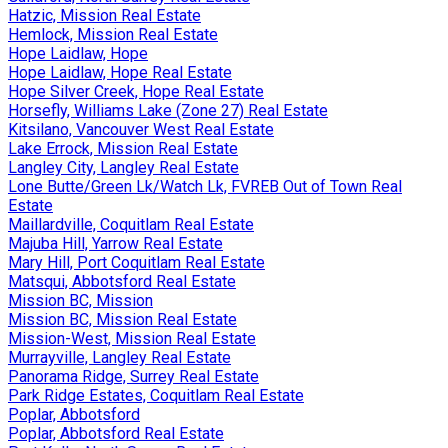
Hatzic, Mission Real Estate
Hemlock, Mission Real Estate
Hope Laidlaw, Hope
Hope Laidlaw, Hope Real Estate
Hope Silver Creek, Hope Real Estate
Horsefly, Williams Lake (Zone 27) Real Estate
Kitsilano, Vancouver West Real Estate
Lake Errock, Mission Real Estate
Langley City, Langley Real Estate
Lone Butte/Green Lk/Watch Lk, FVREB Out of Town Real
Estate
Maillardville, Coquitlam Real Estate
Majuba Hill, Yarrow Real Estate
Mary Hill, Port Coquitlam Real Estate
Matsqui, Abbotsford Real Estate
Mission BC, Mission
Mission BC, Mission Real Estate
Mission-West, Mission Real Estate
Murrayville, Langley Real Estate
Panorama Ridge, Surrey Real Estate
Park Ridge Estates, Coquitlam Real Estate
Poplar, Abbotsford
Poplar, Abbotsford Real Estate