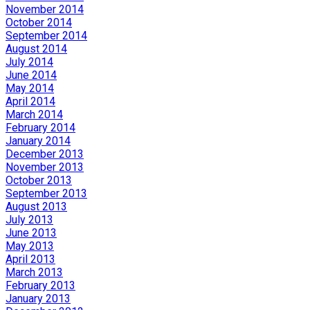
November 2014
October 2014
September 2014
August 2014
July 2014
June 2014
May 2014
April 2014
March 2014
February 2014
January 2014
December 2013
November 2013
October 2013
September 2013
August 2013
July 2013
June 2013
May 2013
April 2013
March 2013
February 2013
January 2013