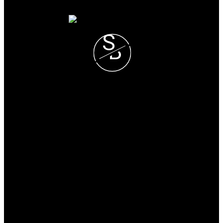
S
B
Steve and Blondie Keresztvey
Prec*
COLDWELL BANKER
EXECUTIVES REALTY
Blondie Cell :
(604) 825-7376
Steve Cell :
(604) 807-1671
blondie@steveandblondie.com
Office Address:
15223 Pacific Ave #2
WhiteRock, B.C, V4B 1P8