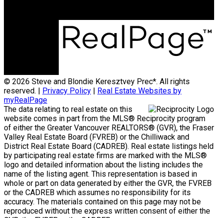
© 2026 Steve and Blondie Keresztvey Prec*. All rights
reserved. |
Privacy Policy
|
Real Estate Websites by
myRealPage
The data relating to real estate on this
website comes in part from the MLS® Reciprocity program
of either the Greater Vancouver REALTORS® (GVR), the Fraser
Valley Real Estate Board (FVREB) or the Chilliwack and
District Real Estate Board (CADREB). Real estate listings held
by participating real estate firms are marked with the MLS®
logo and detailed information about the listing includes the
name of the listing agent. This representation is based in
whole or part on data generated by either the GVR, the FVREB
or the CADREB which assumes no responsibility for its
accuracy. The materials contained on this page may not be
reproduced without the express written consent of either the