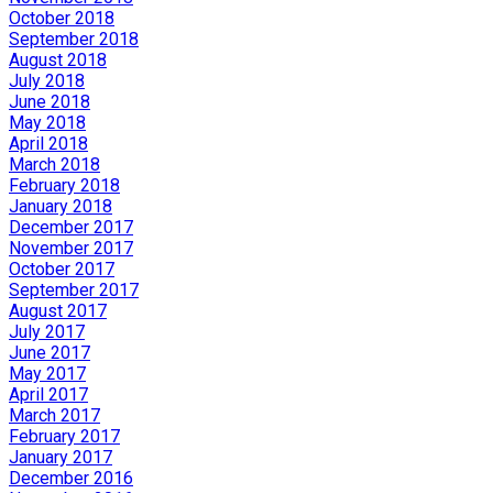
October 2018
September 2018
August 2018
July 2018
June 2018
May 2018
April 2018
March 2018
February 2018
January 2018
December 2017
November 2017
October 2017
September 2017
August 2017
July 2017
June 2017
May 2017
April 2017
March 2017
February 2017
January 2017
December 2016