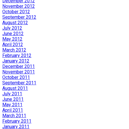
December 2012
November 2012
October 2012
September 2012
August 2012
July 2012
June 2012
May 2012
April 2012
March 2012
February 2012
January 2012
December 2011
November 2011
October 2011
September 2011
August 2011
July 2011
June 2011
May 2011
April 2011
March 2011
February 2011
January 2011