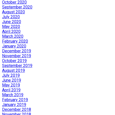
October 2020
September 2020
August 2020
July 2020
June 2020
May 2020
April 2020
March 2020
February 2020
January 2020
December 2019
November 2019
October 2019
September 2019
August 2019
July 2019
June 2019
May 2019
April 2019
March 2019
February 2019
January 2019
December 2018
November 2018