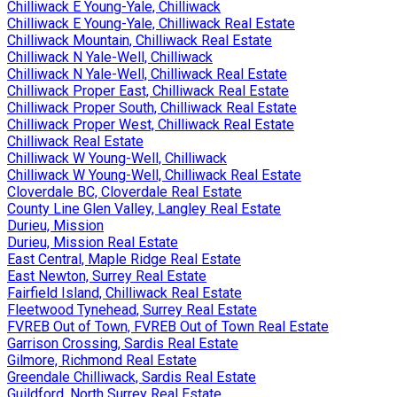
Chilliwack E Young-Yale, Chilliwack
Chilliwack E Young-Yale, Chilliwack Real Estate
Chilliwack Mountain, Chilliwack Real Estate
Chilliwack N Yale-Well, Chilliwack
Chilliwack N Yale-Well, Chilliwack Real Estate
Chilliwack Proper East, Chilliwack Real Estate
Chilliwack Proper South, Chilliwack Real Estate
Chilliwack Proper West, Chilliwack Real Estate
Chilliwack Real Estate
Chilliwack W Young-Well, Chilliwack
Chilliwack W Young-Well, Chilliwack Real Estate
Cloverdale BC, Cloverdale Real Estate
County Line Glen Valley, Langley Real Estate
Durieu, Mission
Durieu, Mission Real Estate
East Central, Maple Ridge Real Estate
East Newton, Surrey Real Estate
Fairfield Island, Chilliwack Real Estate
Fleetwood Tynehead, Surrey Real Estate
FVREB Out of Town, FVREB Out of Town Real Estate
Garrison Crossing, Sardis Real Estate
Gilmore, Richmond Real Estate
Greendale Chilliwack, Sardis Real Estate
Guildford, North Surrey Real Estate