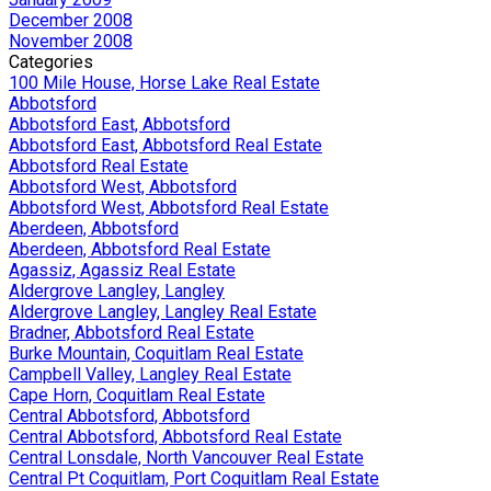
December 2008
November 2008
Categories
100 Mile House, Horse Lake Real Estate
Abbotsford
Abbotsford East, Abbotsford
Abbotsford East, Abbotsford Real Estate
Abbotsford Real Estate
Abbotsford West, Abbotsford
Abbotsford West, Abbotsford Real Estate
Aberdeen, Abbotsford
Aberdeen, Abbotsford Real Estate
Agassiz, Agassiz Real Estate
Aldergrove Langley, Langley
Aldergrove Langley, Langley Real Estate
Bradner, Abbotsford Real Estate
Burke Mountain, Coquitlam Real Estate
Campbell Valley, Langley Real Estate
Cape Horn, Coquitlam Real Estate
Central Abbotsford, Abbotsford
Central Abbotsford, Abbotsford Real Estate
Central Lonsdale, North Vancouver Real Estate
Central Pt Coquitlam, Port Coquitlam Real Estate