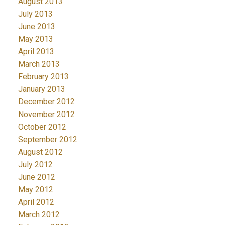
August 2013
July 2013
June 2013
May 2013
April 2013
March 2013
February 2013
January 2013
December 2012
November 2012
October 2012
September 2012
August 2012
July 2012
June 2012
May 2012
April 2012
March 2012