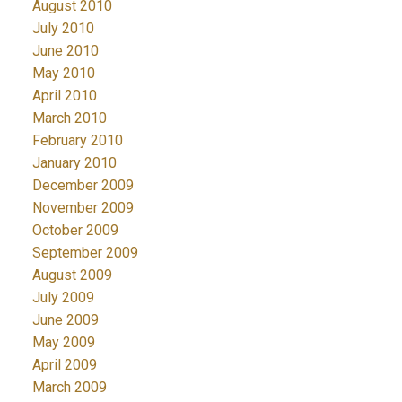
August 2010
July 2010
June 2010
May 2010
April 2010
March 2010
February 2010
January 2010
December 2009
November 2009
October 2009
September 2009
August 2009
July 2009
June 2009
May 2009
April 2009
March 2009