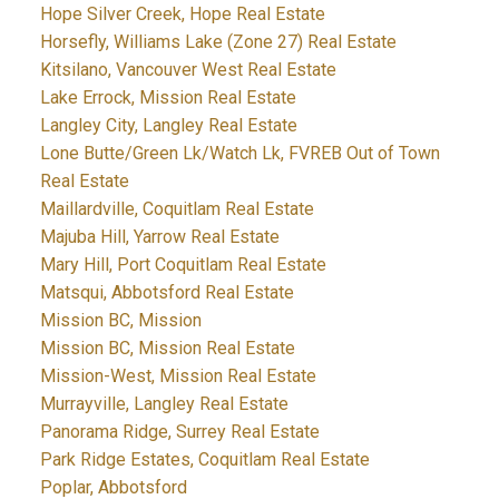
Hope Silver Creek, Hope Real Estate
Horsefly, Williams Lake (Zone 27) Real Estate
Kitsilano, Vancouver West Real Estate
Lake Errock, Mission Real Estate
Langley City, Langley Real Estate
Lone Butte/Green Lk/Watch Lk, FVREB Out of Town
Real Estate
Maillardville, Coquitlam Real Estate
Majuba Hill, Yarrow Real Estate
Mary Hill, Port Coquitlam Real Estate
Matsqui, Abbotsford Real Estate
Mission BC, Mission
Mission BC, Mission Real Estate
Mission-West, Mission Real Estate
Murrayville, Langley Real Estate
Panorama Ridge, Surrey Real Estate
Park Ridge Estates, Coquitlam Real Estate
Poplar, Abbotsford