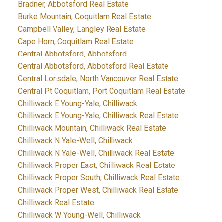
Bradner, Abbotsford Real Estate
Burke Mountain, Coquitlam Real Estate
Campbell Valley, Langley Real Estate
Cape Horn, Coquitlam Real Estate
Central Abbotsford, Abbotsford
Central Abbotsford, Abbotsford Real Estate
Central Lonsdale, North Vancouver Real Estate
Central Pt Coquitlam, Port Coquitlam Real Estate
Chilliwack E Young-Yale, Chilliwack
Chilliwack E Young-Yale, Chilliwack Real Estate
Chilliwack Mountain, Chilliwack Real Estate
Chilliwack N Yale-Well, Chilliwack
Chilliwack N Yale-Well, Chilliwack Real Estate
Chilliwack Proper East, Chilliwack Real Estate
Chilliwack Proper South, Chilliwack Real Estate
Chilliwack Proper West, Chilliwack Real Estate
Chilliwack Real Estate
Chilliwack W Young-Well, Chilliwack