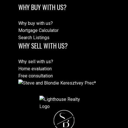
WHY BUY WITH US?
Why buy with us?
Mortgage Calculator
Search Listings
WHY SELL WITH US?
Why sell with us?
Home evaluation
Free consultation
S
B