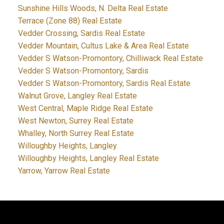
Sunshine Hills Woods, N. Delta Real Estate
Terrace (Zone 88) Real Estate
Vedder Crossing, Sardis Real Estate
Vedder Mountain, Cultus Lake & Area Real Estate
Vedder S Watson-Promontory, Chilliwack Real Estate
Vedder S Watson-Promontory, Sardis
Vedder S Watson-Promontory, Sardis Real Estate
Walnut Grove, Langley Real Estate
West Central, Maple Ridge Real Estate
West Newton, Surrey Real Estate
Whalley, North Surrey Real Estate
Willoughby Heights, Langley
Willoughby Heights, Langley Real Estate
Yarrow, Yarrow Real Estate