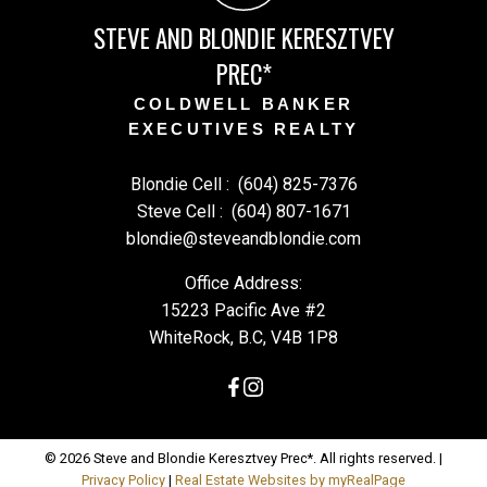
STEVE AND BLONDIE KERESZTVEY
PREC*
COLDWELL BANKER
EXECUTIVES REALTY
Blondie Cell :
(604) 825-7376
Steve Cell :
(604) 807-1671
blondie@steveandblondie.com
Office Address:
15223 Pacific Ave #2
WhiteRock, B.C, V4B 1P8
© 2026 Steve and Blondie Keresztvey Prec*. All rights reserved. |
Privacy Policy
|
Real Estate Websites by myRealPage