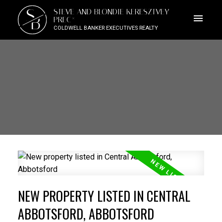
S
STEVE AND BLONDIE KERESZTVEY
B
PREC*
COLDWELL BANKER EXECUTIVES REALTY
NEW PROPERTY LISTED IN CENTRAL
ABBOTSFORD, ABBOTSFORD