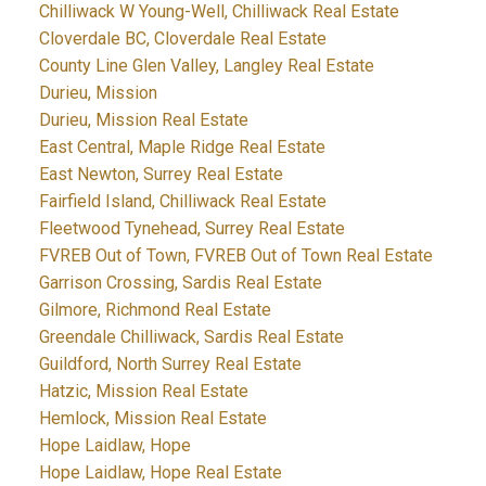
Chilliwack W Young-Well, Chilliwack Real Estate
Cloverdale BC, Cloverdale Real Estate
County Line Glen Valley, Langley Real Estate
Durieu, Mission
Durieu, Mission Real Estate
East Central, Maple Ridge Real Estate
East Newton, Surrey Real Estate
Fairfield Island, Chilliwack Real Estate
Fleetwood Tynehead, Surrey Real Estate
FVREB Out of Town, FVREB Out of Town Real Estate
Garrison Crossing, Sardis Real Estate
Gilmore, Richmond Real Estate
Greendale Chilliwack, Sardis Real Estate
Guildford, North Surrey Real Estate
Hatzic, Mission Real Estate
Hemlock, Mission Real Estate
Hope Laidlaw, Hope
Hope Laidlaw, Hope Real Estate