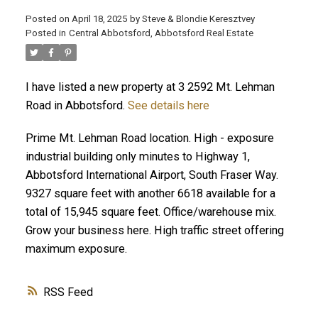
Posted on
April 18, 2025
by
Steve & Blondie Keresztvey
Posted in
Central Abbotsford, Abbotsford Real Estate
I have listed a new property at 3 2592 Mt. Lehman
Road in Abbotsford.
See details here
Prime Mt. Lehman Road location. High - exposure
industrial building only minutes to Highway 1,
Abbotsford International Airport, South Fraser Way.
9327 square feet with another 6618 available for a
total of 15,945 square feet. Office/warehouse mix.
Grow your business here. High traffic street offering
maximum exposure.
RSS