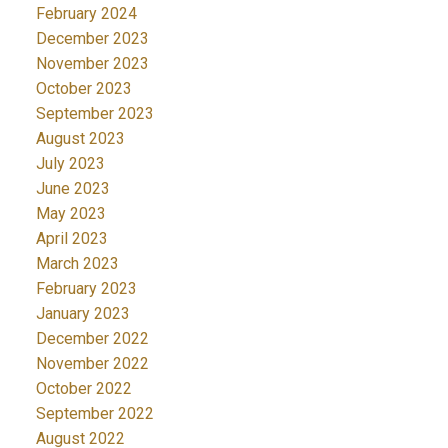
February 2024
December 2023
November 2023
October 2023
September 2023
August 2023
July 2023
June 2023
May 2023
April 2023
March 2023
February 2023
January 2023
December 2022
November 2022
October 2022
September 2022
August 2022