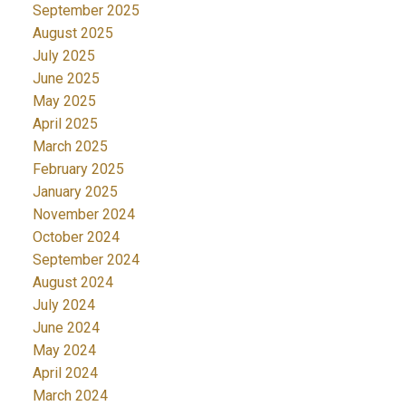
September 2025
August 2025
July 2025
June 2025
May 2025
April 2025
March 2025
February 2025
January 2025
November 2024
October 2024
September 2024
August 2024
July 2024
June 2024
May 2024
April 2024
March 2024