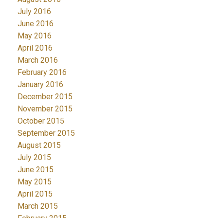
July 2016
June 2016
May 2016
April 2016
March 2016
February 2016
January 2016
December 2015
November 2015
October 2015
September 2015
August 2015
July 2015
June 2015
May 2015
April 2015
March 2015