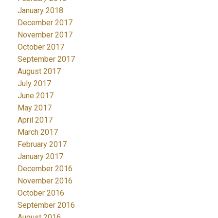
January 2018
December 2017
November 2017
October 2017
September 2017
August 2017
July 2017
June 2017
May 2017
April 2017
March 2017
February 2017
January 2017
December 2016
November 2016
October 2016
September 2016
August 2016