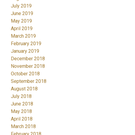
July 2019
June 2019
May 2019
April 2019
March 2019
February 2019
January 2019
December 2018
November 2018
October 2018
September 2018
August 2018
July 2018
June 2018
May 2018
April 2018
March 2018
February 2018