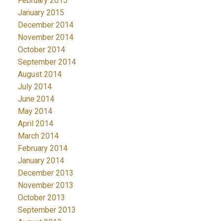
February 2015
January 2015
December 2014
November 2014
October 2014
September 2014
August 2014
July 2014
June 2014
May 2014
April 2014
March 2014
February 2014
January 2014
December 2013
November 2013
October 2013
September 2013