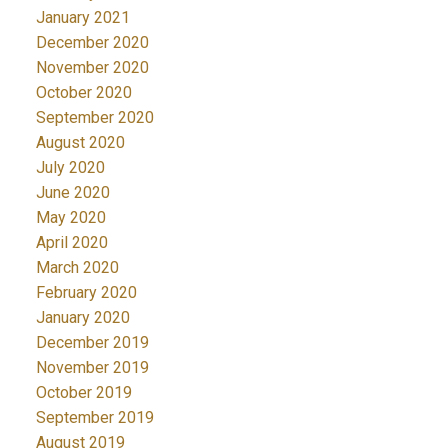
January 2021
December 2020
November 2020
October 2020
September 2020
August 2020
July 2020
June 2020
May 2020
April 2020
March 2020
February 2020
January 2020
December 2019
November 2019
October 2019
September 2019
August 2019