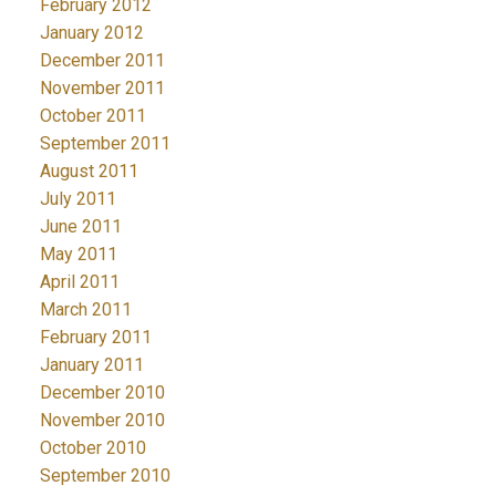
February 2012
January 2012
December 2011
November 2011
October 2011
September 2011
August 2011
July 2011
June 2011
May 2011
April 2011
March 2011
February 2011
January 2011
December 2010
November 2010
October 2010
September 2010