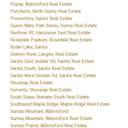
Poplar, Abbotsford Real Estate
Port Kells, North Surrey Real Estate
Promontory, Sardis Real Estate
Queen Mary Park Surrey, Surrey Real Estate
Renfrew VE, Vancouver East Real Estate
Rosedale Popkum, Rosedale Real Estate
Ryder Lake, Sardis
Salmon River, Langley Real Estate
Sardis East Vedder Rd, Sardis Real Estate
Sardis South, Sardis Real Estate
Sardis West Vedder Rd, Sardis Real Estate
Shuswap Real Estate
Sorrento, Shuswap Real Estate
South Slope, Burnaby South Real Estate
Southwest Maple Ridge, Maple Ridge Real Estate
Sumas Mountain, Abbotsford
Sumas Mountain, Abbotsford Real Estate
Sumas Prairie, Abbotsford Real Estate