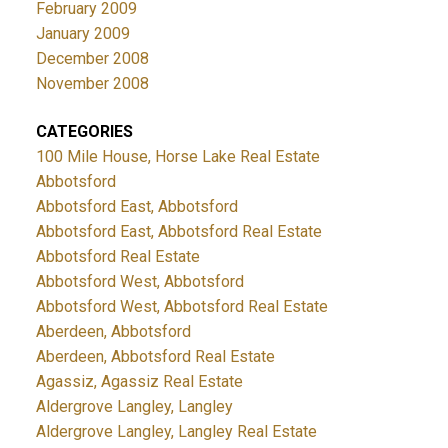
February 2009
January 2009
December 2008
November 2008
CATEGORIES
100 Mile House, Horse Lake Real Estate
Abbotsford
Abbotsford East, Abbotsford
Abbotsford East, Abbotsford Real Estate
Abbotsford Real Estate
Abbotsford West, Abbotsford
Abbotsford West, Abbotsford Real Estate
Aberdeen, Abbotsford
Aberdeen, Abbotsford Real Estate
Agassiz, Agassiz Real Estate
Aldergrove Langley, Langley
Aldergrove Langley, Langley Real Estate