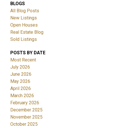
BLOGS
All Blog Posts
New Listings
Open Houses
Real Estate Blog
Sold Listings
POSTS BY DATE
Most Recent
July 2026
June 2026
May 2026
April 2026
March 2026
February 2026
December 2025
November 2025
October 2025