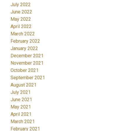
July 2022
June 2022
May 2022
April 2022
March 2022
February 2022
January 2022
December 2021
November 2021
October 2021
September 2021
August 2021
July 2021
June 2021
May 2021
April 2021
March 2021
February 2021