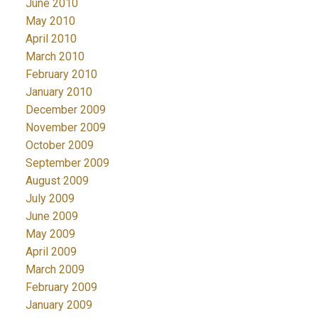
June 2010
May 2010
April 2010
March 2010
February 2010
January 2010
December 2009
November 2009
October 2009
September 2009
August 2009
July 2009
June 2009
May 2009
April 2009
March 2009
February 2009
January 2009