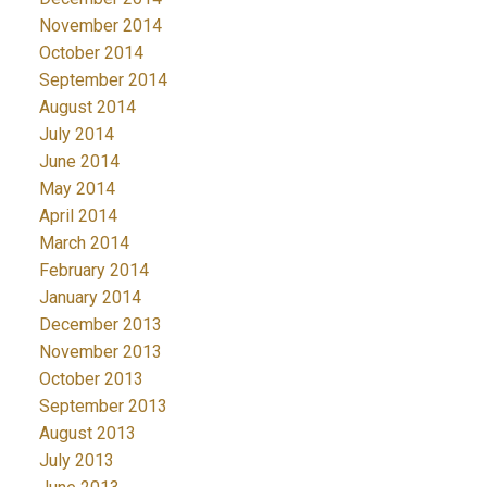
November 2014
October 2014
September 2014
August 2014
July 2014
June 2014
May 2014
April 2014
March 2014
February 2014
January 2014
December 2013
November 2013
October 2013
September 2013
August 2013
July 2013