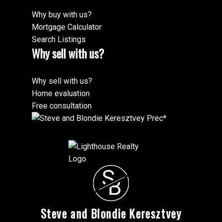
Why buy with us?
Mortgage Calculator
Search Listings
Why sell with us?
Why sell with us?
Home evaluation
Free consultation
S
B
Steve and Blondie Keresztvey