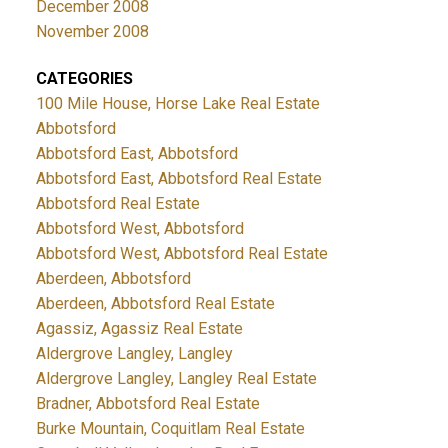
December 2008
November 2008
CATEGORIES
100 Mile House, Horse Lake Real Estate
Abbotsford
Abbotsford East, Abbotsford
Abbotsford East, Abbotsford Real Estate
Abbotsford Real Estate
Abbotsford West, Abbotsford
Abbotsford West, Abbotsford Real Estate
Aberdeen, Abbotsford
Aberdeen, Abbotsford Real Estate
Agassiz, Agassiz Real Estate
Aldergrove Langley, Langley
Aldergrove Langley, Langley Real Estate
Bradner, Abbotsford Real Estate
Burke Mountain, Coquitlam Real Estate