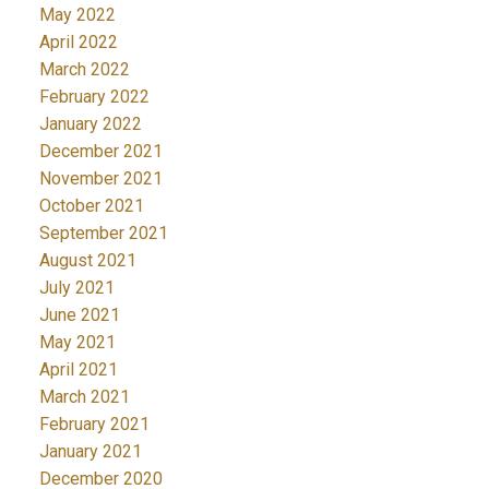
May 2022
April 2022
March 2022
February 2022
January 2022
December 2021
November 2021
October 2021
September 2021
August 2021
July 2021
June 2021
May 2021
April 2021
March 2021
February 2021
January 2021
December 2020