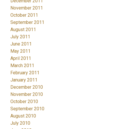
December 2011
November 2011
October 2011
September 2011
August 2011
July 2011
June 2011
May 2011
April 2011
March 2011
February 2011
January 2011
December 2010
November 2010
October 2010
September 2010
August 2010
July 2010