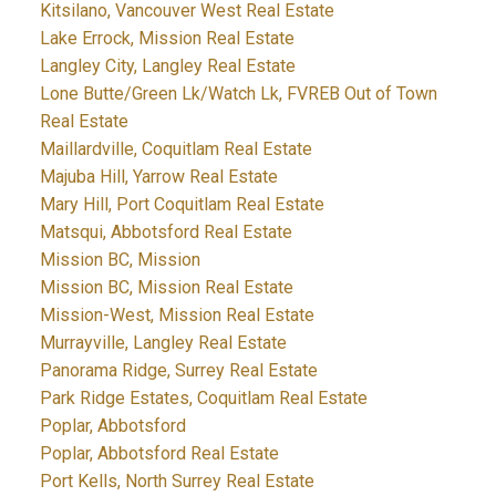
Kitsilano, Vancouver West Real Estate
Lake Errock, Mission Real Estate
Langley City, Langley Real Estate
Lone Butte/Green Lk/Watch Lk, FVREB Out of Town
Real Estate
Maillardville, Coquitlam Real Estate
Majuba Hill, Yarrow Real Estate
Mary Hill, Port Coquitlam Real Estate
Matsqui, Abbotsford Real Estate
Mission BC, Mission
Mission BC, Mission Real Estate
Mission-West, Mission Real Estate
Murrayville, Langley Real Estate
Panorama Ridge, Surrey Real Estate
Park Ridge Estates, Coquitlam Real Estate
Poplar, Abbotsford
Poplar, Abbotsford Real Estate
Port Kells, North Surrey Real Estate