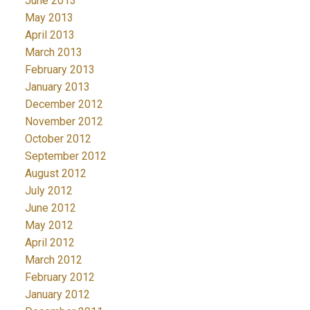
June 2013
May 2013
April 2013
March 2013
February 2013
January 2013
December 2012
November 2012
October 2012
September 2012
August 2012
July 2012
June 2012
May 2012
April 2012
March 2012
February 2012
January 2012