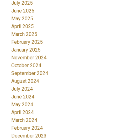
July 2025
June 2025
May 2025
April 2025
March 2025
February 2025
January 2025
November 2024
October 2024
September 2024
August 2024
July 2024
June 2024
May 2024
April 2024
March 2024
February 2024
December 2023