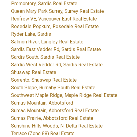
Promontory, Sardis Real Estate
Queen Mary Park Surrey, Surrey Real Estate
Renfrew VE, Vancouver East Real Estate
Rosedale Popkum, Rosedale Real Estate
Ryder Lake, Sardis
Salmon River, Langley Real Estate
Sardis East Vedder Rd, Sardis Real Estate
Sardis South, Sardis Real Estate
Sardis West Vedder Rd, Sardis Real Estate
Shuswap Real Estate
Sorrento, Shuswap Real Estate
South Slope, Burnaby South Real Estate
Southwest Maple Ridge, Maple Ridge Real Estate
Sumas Mountain, Abbotsford
Sumas Mountain, Abbotsford Real Estate
Sumas Prairie, Abbotsford Real Estate
Sunshine Hills Woods, N. Delta Real Estate
Terrace (Zone 88) Real Estate