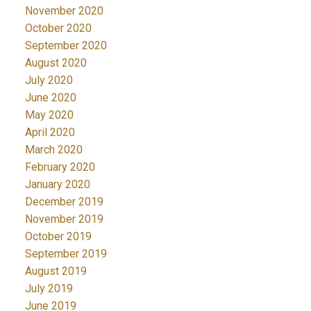
November 2020
October 2020
September 2020
August 2020
July 2020
June 2020
May 2020
April 2020
March 2020
February 2020
January 2020
December 2019
November 2019
October 2019
September 2019
August 2019
July 2019
June 2019