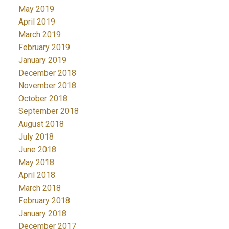
May 2019
April 2019
March 2019
February 2019
January 2019
December 2018
November 2018
October 2018
September 2018
August 2018
July 2018
June 2018
May 2018
April 2018
March 2018
February 2018
January 2018
December 2017