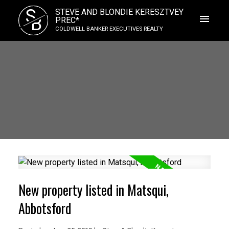
S
STEVE AND BLONDIE KERESZTVEY
B
PREC*
COLDWELL BANKER EXECUTIVES REALTY
New property listed in Matsqui,
Abbotsford