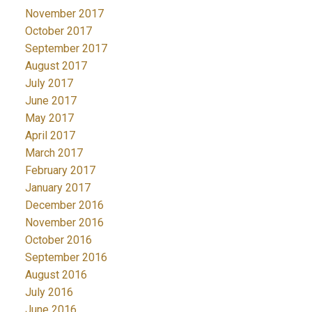
November 2017
October 2017
September 2017
August 2017
July 2017
June 2017
May 2017
April 2017
March 2017
February 2017
January 2017
December 2016
November 2016
October 2016
September 2016
August 2016
July 2016
June 2016