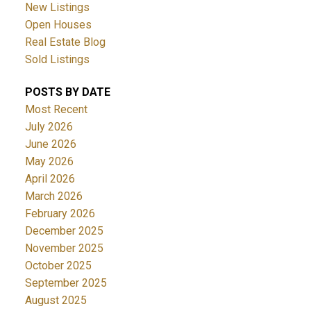
New Listings
Open Houses
Real Estate Blog
Sold Listings
POSTS BY DATE
Most Recent
July 2026
June 2026
May 2026
April 2026
March 2026
February 2026
December 2025
November 2025
October 2025
September 2025
August 2025