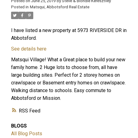
Posted on
June 25, 2019
by
Steve & Blondie Keresztvey
Posted in
Matsqui, Abbotsford Real Estate
I have listed a new property at 5973 RIVERSIDE DR in
Abbotsford.
See details here
Matsqui Village! What a Great place to build your new
family home. 2 Huge lots to choose from, all have
large building sites. Perfect for 2 storey homes on
crawlspace or Basement entry homes on crawlspace.
Walking distance to schools. Easy commute to
Abbotsford or Mission.
RSS
BLOGS
All Blog Posts