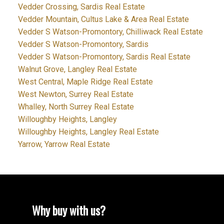
Vedder Crossing, Sardis Real Estate
Vedder Mountain, Cultus Lake & Area Real Estate
Vedder S Watson-Promontory, Chilliwack Real Estate
Vedder S Watson-Promontory, Sardis
Vedder S Watson-Promontory, Sardis Real Estate
Walnut Grove, Langley Real Estate
West Central, Maple Ridge Real Estate
West Newton, Surrey Real Estate
Whalley, North Surrey Real Estate
Willoughby Heights, Langley
Willoughby Heights, Langley Real Estate
Yarrow, Yarrow Real Estate
Why buy with us?