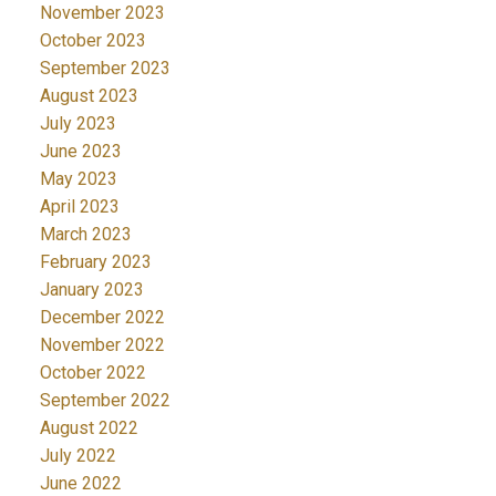
November 2023
October 2023
September 2023
August 2023
July 2023
June 2023
May 2023
April 2023
March 2023
February 2023
January 2023
December 2022
November 2022
October 2022
September 2022
August 2022
July 2022
June 2022