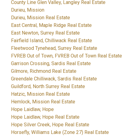
County Line Glen Valley, Langley Real Estate
Durieu, Mission
Durieu, Mission Real Estate
East Central, Maple Ridge Real Estate
East Newton, Surrey Real Estate
Fairfield Island, Chilliwack Real Estate
Fleetwood Tynehead, Surrey Real Estate
FVREB Out of Town, FVREB Out of Town Real Estate
Garrison Crossing, Sardis Real Estate
Gilmore, Richmond Real Estate
Greendale Chilliwack, Sardis Real Estate
Guildford, North Surrey Real Estate
Hatzic, Mission Real Estate
Hemlock, Mission Real Estate
Hope Laidlaw, Hope
Hope Laidlaw, Hope Real Estate
Hope Silver Creek, Hope Real Estate
Horsefly, Williams Lake (Zone 27) Real Estate