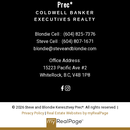
Prec*
COLDWELL BANKER
EXECUTIVES REALTY
Blondie Cell :
(604) 825-7376
Steve Cell :
(604) 807-1671
blondie@steveandblondie.com
Office Address:
15223 Pacific Ave #2
WhiteRock, B.C, V4B 1P8
© 2026 Steve and Blondie Keresztvey Prec*. All rights reserved. |
Privacy Policy
|
Real Estate Websites by myRealPage