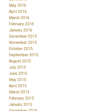
May 2016
April 2016
March 2016
February 2016
January 2016
December 2015
November 2015
October 2015
September 2015
August 2015
July 2015
June 2015
May 2015
April 2015
March 2015
February 2015
January 2015
December 2014