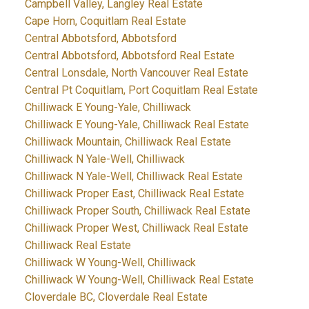
Campbell Valley, Langley Real Estate
Cape Horn, Coquitlam Real Estate
Central Abbotsford, Abbotsford
Central Abbotsford, Abbotsford Real Estate
Central Lonsdale, North Vancouver Real Estate
Central Pt Coquitlam, Port Coquitlam Real Estate
Chilliwack E Young-Yale, Chilliwack
Chilliwack E Young-Yale, Chilliwack Real Estate
Chilliwack Mountain, Chilliwack Real Estate
Chilliwack N Yale-Well, Chilliwack
Chilliwack N Yale-Well, Chilliwack Real Estate
Chilliwack Proper East, Chilliwack Real Estate
Chilliwack Proper South, Chilliwack Real Estate
Chilliwack Proper West, Chilliwack Real Estate
Chilliwack Real Estate
Chilliwack W Young-Well, Chilliwack
Chilliwack W Young-Well, Chilliwack Real Estate
Cloverdale BC, Cloverdale Real Estate