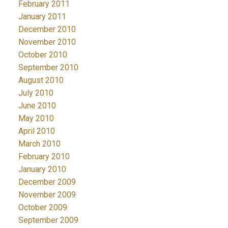
February 2011
January 2011
December 2010
November 2010
October 2010
September 2010
August 2010
July 2010
June 2010
May 2010
April 2010
March 2010
February 2010
January 2010
December 2009
November 2009
October 2009
September 2009