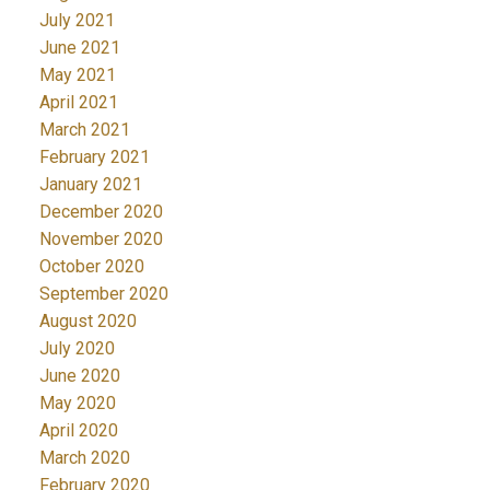
July 2021
June 2021
May 2021
April 2021
March 2021
February 2021
January 2021
December 2020
November 2020
October 2020
September 2020
August 2020
July 2020
June 2020
May 2020
April 2020
March 2020
February 2020