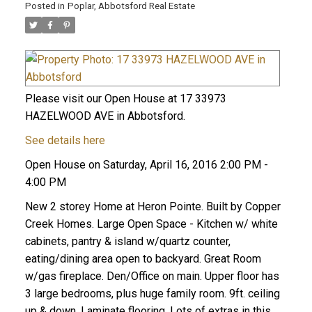
Posted in
Poplar, Abbotsford Real Estate
Please visit our Open House at 17 33973
HAZELWOOD AVE in Abbotsford.
See details here
Open House on Saturday, April 16, 2016 2:00 PM -
4:00 PM
New 2 storey Home at Heron Pointe. Built by Copper
Creek Homes. Large Open Space - Kitchen w/ white
cabinets, pantry & island w/quartz counter,
eating/dining area open to backyard. Great Room
w/gas fireplace. Den/Office on main. Upper floor has
3 large bedrooms, plus huge family room. 9ft. ceiling
up & down. Laminate flooring. Lots of extras in this