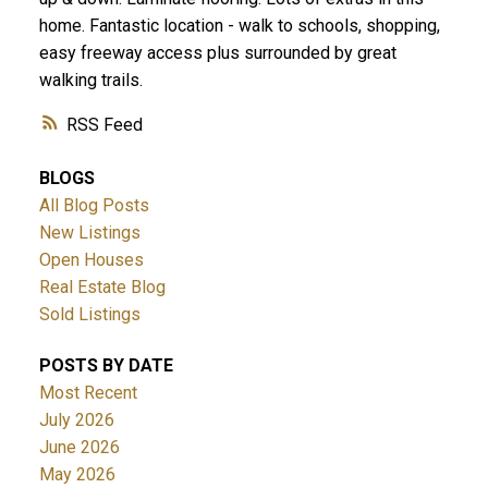
home. Fantastic location - walk to schools, shopping,
easy freeway access plus surrounded by great
walking trails.
RSS
BLOGS
All Blog Posts
New Listings
Open Houses
Real Estate Blog
Sold Listings
POSTS BY DATE
Most Recent
July 2026
June 2026
May 2026