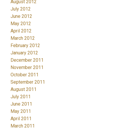
August 2012
July 2012
June 2012
May 2012
April 2012
March 2012
February 2012
January 2012
December 2011
November 2011
October 2011
September 2011
August 2011
July 2011
June 2011
May 2011
April 2011
March 2011