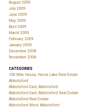
August 2009
July 2009
June 2009
May 2009
April 2009
March 2009
February 2009
January 2009
December 2008
November 2008
CATEGORIES
100 Mile House, Horse Lake Real Estate
Abbotsford
Abbotsford East, Abbotsford
Abbotsford East, Abbotsford Real Estate
Abbotsford Real Estate
Abbotsford West, Abbotsford