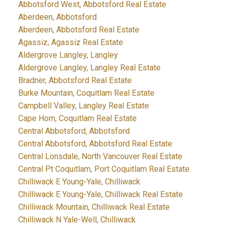
Abbotsford West, Abbotsford Real Estate
Aberdeen, Abbotsford
Aberdeen, Abbotsford Real Estate
Agassiz, Agassiz Real Estate
Aldergrove Langley, Langley
Aldergrove Langley, Langley Real Estate
Bradner, Abbotsford Real Estate
Burke Mountain, Coquitlam Real Estate
Campbell Valley, Langley Real Estate
Cape Horn, Coquitlam Real Estate
Central Abbotsford, Abbotsford
Central Abbotsford, Abbotsford Real Estate
Central Lonsdale, North Vancouver Real Estate
Central Pt Coquitlam, Port Coquitlam Real Estate
Chilliwack E Young-Yale, Chilliwack
Chilliwack E Young-Yale, Chilliwack Real Estate
Chilliwack Mountain, Chilliwack Real Estate
Chilliwack N Yale-Well, Chilliwack