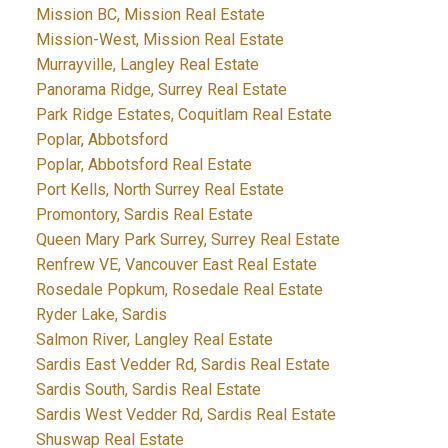
Mission BC, Mission Real Estate
Mission-West, Mission Real Estate
Murrayville, Langley Real Estate
Panorama Ridge, Surrey Real Estate
Park Ridge Estates, Coquitlam Real Estate
Poplar, Abbotsford
Poplar, Abbotsford Real Estate
Port Kells, North Surrey Real Estate
Promontory, Sardis Real Estate
Queen Mary Park Surrey, Surrey Real Estate
Renfrew VE, Vancouver East Real Estate
Rosedale Popkum, Rosedale Real Estate
Ryder Lake, Sardis
Salmon River, Langley Real Estate
Sardis East Vedder Rd, Sardis Real Estate
Sardis South, Sardis Real Estate
Sardis West Vedder Rd, Sardis Real Estate
Shuswap Real Estate