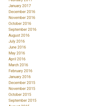
January 2017
December 2016
November 2016
October 2016
September 2016
August 2016
July 2016
June 2016
May 2016
April 2016
March 2016
February 2016
January 2016
December 2015
November 2015
October 2015
September 2015