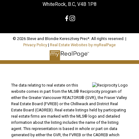
WhiteRock, B.C, V4B 1P8
© 2026 Steve and Blondie Keresztvey Prec*. All rights reserved. |
Privacy Policy
|
Real Estate Websites by myRealPage
The data relating to real estate on this
website comes in part from the MLS® Reciprocity program of
either the Greater Vancouver REALTORS® (GVR), the Fraser Valley
Real Estate Board (FVREB) or the Chilliwack and District Real
Estate Board (CADREB). Real estate listings held by participating
real estate firms are marked with the MLS® logo and detailed
information about the listing includes the name of the listing
agent. This representation is based in whole or part on data
generated by either the GVR, the FVREB or the CADREB which