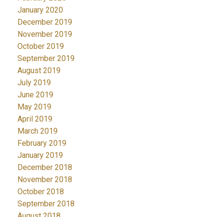
January 2020
December 2019
November 2019
October 2019
September 2019
August 2019
July 2019
June 2019
May 2019
April 2019
March 2019
February 2019
January 2019
December 2018
November 2018
October 2018
September 2018
August 2018