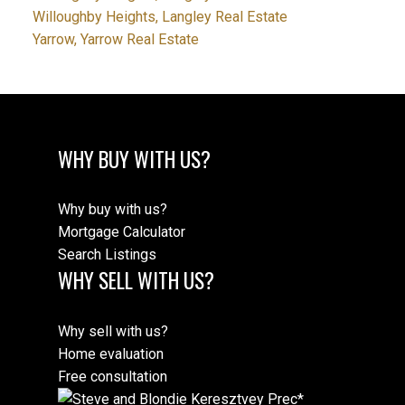
Willoughby Heights, Langley Real Estate
Yarrow, Yarrow Real Estate
WHY BUY WITH US?
Why buy with us?
Mortgage Calculator
Search Listings
WHY SELL WITH US?
Why sell with us?
Home evaluation
Free consultation