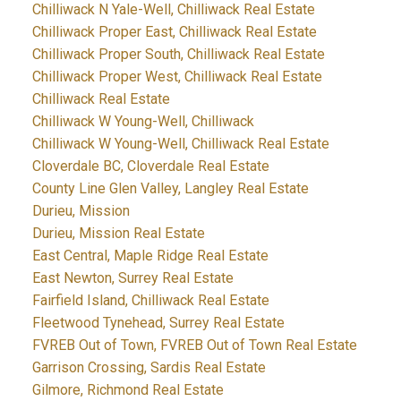
Chilliwack N Yale-Well, Chilliwack Real Estate
Chilliwack Proper East, Chilliwack Real Estate
Chilliwack Proper South, Chilliwack Real Estate
Chilliwack Proper West, Chilliwack Real Estate
Chilliwack Real Estate
Chilliwack W Young-Well, Chilliwack
Chilliwack W Young-Well, Chilliwack Real Estate
Cloverdale BC, Cloverdale Real Estate
County Line Glen Valley, Langley Real Estate
Durieu, Mission
Durieu, Mission Real Estate
East Central, Maple Ridge Real Estate
East Newton, Surrey Real Estate
Fairfield Island, Chilliwack Real Estate
Fleetwood Tynehead, Surrey Real Estate
FVREB Out of Town, FVREB Out of Town Real Estate
Garrison Crossing, Sardis Real Estate
Gilmore, Richmond Real Estate