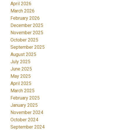
April 2026
March 2026
February 2026
December 2025
November 2025
October 2025
September 2025
August 2025
July 2025
June 2025
May 2025
April 2025
March 2025
February 2025
January 2025
November 2024
October 2024
September 2024