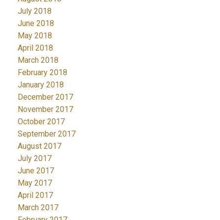
July 2018
June 2018
May 2018
April 2018
March 2018
February 2018
January 2018
December 2017
November 2017
October 2017
September 2017
August 2017
July 2017
June 2017
May 2017
April 2017
March 2017
February 2017