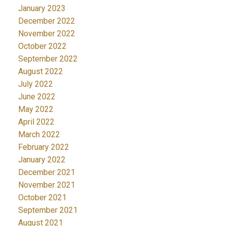
January 2023
December 2022
November 2022
October 2022
September 2022
August 2022
July 2022
June 2022
May 2022
April 2022
March 2022
February 2022
January 2022
December 2021
November 2021
October 2021
September 2021
August 2021