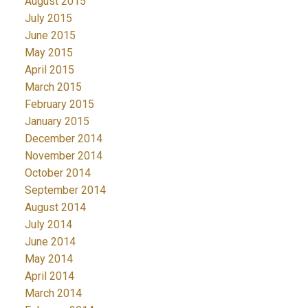
August 2015
July 2015
June 2015
May 2015
April 2015
March 2015
February 2015
January 2015
December 2014
November 2014
October 2014
September 2014
August 2014
July 2014
June 2014
May 2014
April 2014
March 2014