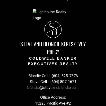
S
B
STEVE AND BLONDIE KERESZTVEY
PREC*
COLDWELL BANKER
EXECUTIVES REALTY
Blondie Cell :
(604) 825-7376
Steve Cell :
(604) 807-1671
blondie@steveandblondie.com
Office Address:
15223 Pacific Ave #2