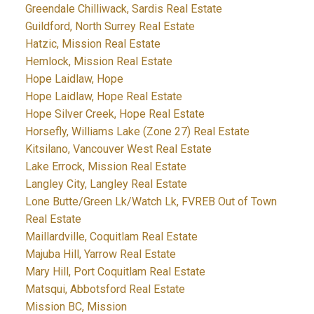
Greendale Chilliwack, Sardis Real Estate
Guildford, North Surrey Real Estate
Hatzic, Mission Real Estate
Hemlock, Mission Real Estate
Hope Laidlaw, Hope
Hope Laidlaw, Hope Real Estate
Hope Silver Creek, Hope Real Estate
Horsefly, Williams Lake (Zone 27) Real Estate
Kitsilano, Vancouver West Real Estate
Lake Errock, Mission Real Estate
Langley City, Langley Real Estate
Lone Butte/Green Lk/Watch Lk, FVREB Out of Town
Real Estate
Maillardville, Coquitlam Real Estate
Majuba Hill, Yarrow Real Estate
Mary Hill, Port Coquitlam Real Estate
Matsqui, Abbotsford Real Estate
Mission BC, Mission