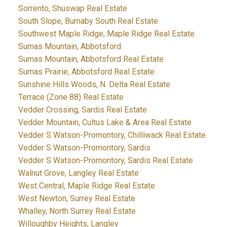
Sorrento, Shuswap Real Estate
South Slope, Burnaby South Real Estate
Southwest Maple Ridge, Maple Ridge Real Estate
Sumas Mountain, Abbotsford
Sumas Mountain, Abbotsford Real Estate
Sumas Prairie, Abbotsford Real Estate
Sunshine Hills Woods, N. Delta Real Estate
Terrace (Zone 88) Real Estate
Vedder Crossing, Sardis Real Estate
Vedder Mountain, Cultus Lake & Area Real Estate
Vedder S Watson-Promontory, Chilliwack Real Estate
Vedder S Watson-Promontory, Sardis
Vedder S Watson-Promontory, Sardis Real Estate
Walnut Grove, Langley Real Estate
West Central, Maple Ridge Real Estate
West Newton, Surrey Real Estate
Whalley, North Surrey Real Estate
Willoughby Heights, Langley