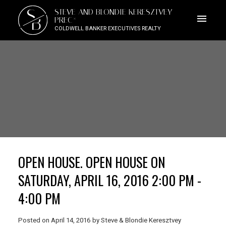
S
STEVE AND BLONDIE KERESZTVEY
B
PREC*
COLDWELL BANKER EXECUTIVES REALTY
OPEN HOUSE. OPEN HOUSE ON
SATURDAY, APRIL 16, 2016 2:00 PM -
4:00 PM
Posted on
April 14, 2016
by
Steve & Blondie Keresztvey