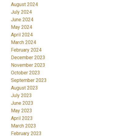
August 2024
July 2024
June 2024
May 2024
April 2024
March 2024
February 2024
December 2023
November 2023
October 2023
September 2023
August 2023
July 2023
June 2023
May 2023
April 2023
March 2023
February 2023