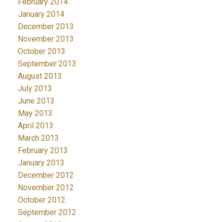
February 2014
January 2014
December 2013
November 2013
October 2013
September 2013
August 2013
July 2013
June 2013
May 2013
April 2013
March 2013
February 2013
January 2013
December 2012
November 2012
October 2012
September 2012