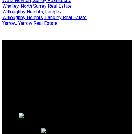
West Newton, Surrey Real Estate
Whalley, North Surrey Real Estate
Willoughby Heights, Langley
Willoughby Heights, Langley Real Estate
Yarrow, Yarrow Real Estate
Why buy with us?
Why buy with us?
Mortgage Calculator
Search Listings
Why sell with us?
Why sell with us?
Home evaluation
Free consultation