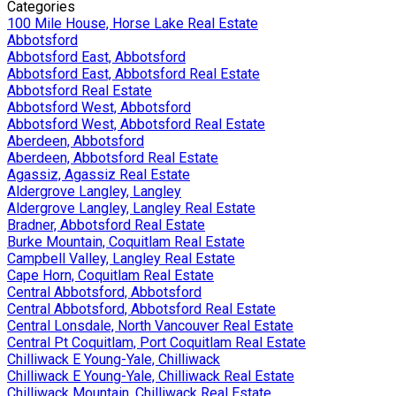
Categories
100 Mile House, Horse Lake Real Estate
Abbotsford
Abbotsford East, Abbotsford
Abbotsford East, Abbotsford Real Estate
Abbotsford Real Estate
Abbotsford West, Abbotsford
Abbotsford West, Abbotsford Real Estate
Aberdeen, Abbotsford
Aberdeen, Abbotsford Real Estate
Agassiz, Agassiz Real Estate
Aldergrove Langley, Langley
Aldergrove Langley, Langley Real Estate
Bradner, Abbotsford Real Estate
Burke Mountain, Coquitlam Real Estate
Campbell Valley, Langley Real Estate
Cape Horn, Coquitlam Real Estate
Central Abbotsford, Abbotsford
Central Abbotsford, Abbotsford Real Estate
Central Lonsdale, North Vancouver Real Estate
Central Pt Coquitlam, Port Coquitlam Real Estate
Chilliwack E Young-Yale, Chilliwack
Chilliwack E Young-Yale, Chilliwack Real Estate
Chilliwack Mountain, Chilliwack Real Estate