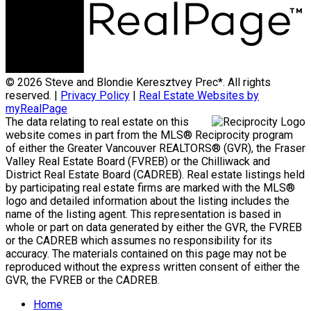
© 2026 Steve and Blondie Keresztvey Prec*. All rights
reserved. |
Privacy Policy
|
Real Estate Websites by
myRealPage
The data relating to real estate on this
website comes in part from the MLS® Reciprocity program
of either the Greater Vancouver REALTORS® (GVR), the Fraser
Valley Real Estate Board (FVREB) or the Chilliwack and
District Real Estate Board (CADREB). Real estate listings held
by participating real estate firms are marked with the MLS®
logo and detailed information about the listing includes the
name of the listing agent. This representation is based in
whole or part on data generated by either the GVR, the FVREB
or the CADREB which assumes no responsibility for its
accuracy. The materials contained on this page may not be
reproduced without the express written consent of either the
GVR, the FVREB or the CADREB.
Home