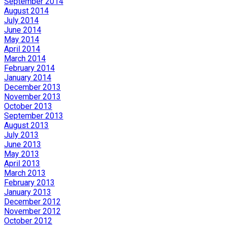
September 2014
August 2014
July 2014
June 2014
May 2014
April 2014
March 2014
February 2014
January 2014
December 2013
November 2013
October 2013
September 2013
August 2013
July 2013
June 2013
May 2013
April 2013
March 2013
February 2013
January 2013
December 2012
November 2012
October 2012