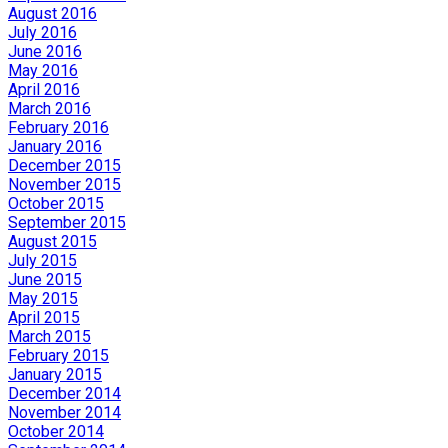
August 2016
July 2016
June 2016
May 2016
April 2016
March 2016
February 2016
January 2016
December 2015
November 2015
October 2015
September 2015
August 2015
July 2015
June 2015
May 2015
April 2015
March 2015
February 2015
January 2015
December 2014
November 2014
October 2014