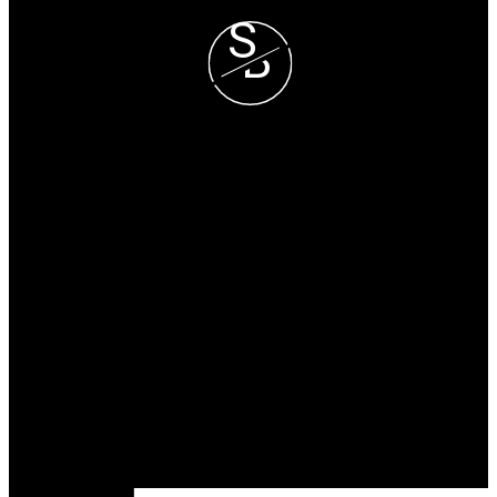
S
B
Steve and Blondie Keresztvey
Prec*
COLDWELL BANKER
EXECUTIVES REALTY
Blondie Cell :
(604) 825-7376
Steve Cell :
(604) 807-1671
blondie@steveandblondie.com
Office Address:
15223 Pacific Ave #2
WhiteRock, B.C, V4B 1P8