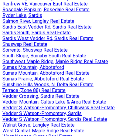
Renfrew VE, Vancouver East Real Estate
Rosedale Popkum, Rosedale Real Estate
Ryder Lake, Sardis
Salmon River, Langley Real Estate
Sardis East Vedder Rd, Sardis Real Estate
Sardis South, Sardis Real Estate
Sardis West Vedder Rd, Sardis Real Estate
Shuswap Real Estate
Sorrento, Shuswap Real Estate
South Slope, Burnaby South Real Estate
Southwest Maple Ridge, Maple Ridge Real Estate
Sumas Mountain, Abbotsford
Sumas Mountain, Abbotsford Real Estate
Sumas Prairie, Abbotsford Real Estate
Sunshine Hills Woods, N. Delta Real Estate
Terrace (Zone 88) Real Estate
Vedder Crossing, Sardis Real Estate
Vedder Mountain, Cultus Lake & Area Real Estate
Vedder S Watson-Promontory, Chilliwack Real Estate
Vedder S Watson-Promontory, Sardis
Vedder S Watson-Promontory, Sardis Real Estate
Walnut Grove, Langley Real Estate
West Central, Maple Ridge Real Estate