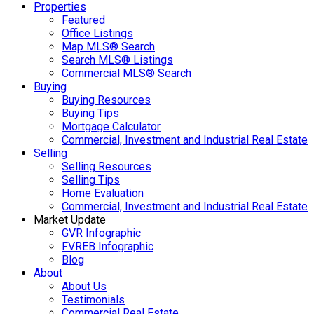
Properties
Featured
Office Listings
Map MLS® Search
Search MLS® Listings
Commercial MLS® Search
Buying
Buying Resources
Buying Tips
Mortgage Calculator
Commercial, Investment and Industrial Real Estate
Selling
Selling Resources
Selling Tips
Home Evaluation
Commercial, Investment and Industrial Real Estate
Market Update
GVR Infographic
FVREB Infographic
Blog
About
About Us
Testimonials
Commercial Real Estate