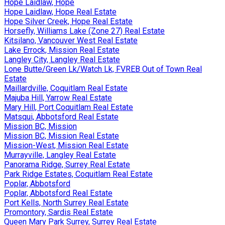
Hope Laidlaw, Hope
Hope Laidlaw, Hope Real Estate
Hope Silver Creek, Hope Real Estate
Horsefly, Williams Lake (Zone 27) Real Estate
Kitsilano, Vancouver West Real Estate
Lake Errock, Mission Real Estate
Langley City, Langley Real Estate
Lone Butte/Green Lk/Watch Lk, FVREB Out of Town Real
Estate
Maillardville, Coquitlam Real Estate
Majuba Hill, Yarrow Real Estate
Mary Hill, Port Coquitlam Real Estate
Matsqui, Abbotsford Real Estate
Mission BC, Mission
Mission BC, Mission Real Estate
Mission-West, Mission Real Estate
Murrayville, Langley Real Estate
Panorama Ridge, Surrey Real Estate
Park Ridge Estates, Coquitlam Real Estate
Poplar, Abbotsford
Poplar, Abbotsford Real Estate
Port Kells, North Surrey Real Estate
Promontory, Sardis Real Estate
Queen Mary Park Surrey, Surrey Real Estate