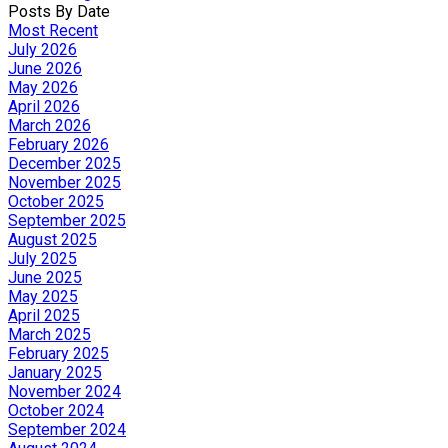
Posts By Date
Most Recent
July 2026
June 2026
May 2026
April 2026
March 2026
February 2026
December 2025
November 2025
October 2025
September 2025
August 2025
July 2025
June 2025
May 2025
April 2025
March 2025
February 2025
January 2025
November 2024
October 2024
September 2024