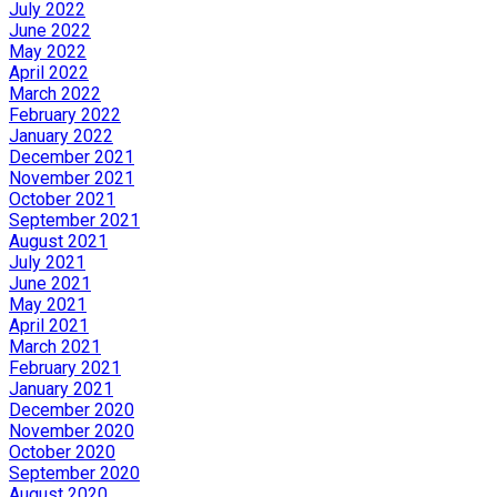
July 2022
June 2022
May 2022
April 2022
March 2022
February 2022
January 2022
December 2021
November 2021
October 2021
September 2021
August 2021
July 2021
June 2021
May 2021
April 2021
March 2021
February 2021
January 2021
December 2020
November 2020
October 2020
September 2020
August 2020