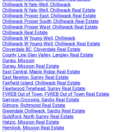
Chilliwack N Yale-Well, Chilliwack
Chilliwack N Yale-Well, Chilliwack Real Estate
Chilliwack Proper East, Chilliwack Real Estate
Chilliwack Proper South, Chilliwack Real Estate
Chilliwack Proper West, Chilliwack Real Estate
Chilliwack Real Estate
Chilliwack W Young-Well, Chilliwack
Chilliwack W Young-Well, Chilliwack Real Estate
Cloverdale BC, Cloverdale Real Estate
County Line Glen Valley, Langley Real Estate
Durieu, Mission
Durieu, Mission Real Estate
East Central, Maple Ridge Real Estate
East Newton, Surrey Real Estate
Fairfield Island, Chilliwack Real Estate
Fleetwood Tynehead, Surrey Real Estate
FVREB Out of Town, FVREB Out of Town Real Estate
Garrison Crossing, Sardis Real Estate
Gilmore, Richmond Real Estate
Greendale Chilliwack, Sardis Real Estate
Guildford, North Surrey Real Estate
Hatzic, Mission Real Estate
Hemlock, Mission Real Estate