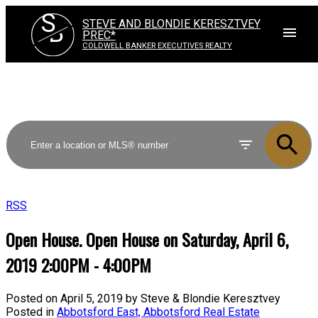
S
STEVE AND BLONDIE KERESZTVEY
B
PREC*
COLDWELL BANKER EXECUTIVES REALTY
RSS
Open House. Open House on Saturday, April 6,
2019 2:00PM - 4:00PM
Posted on
April 5, 2019
by
Steve & Blondie Keresztvey
Posted in
Abbotsford East, Abbotsford Real Estate