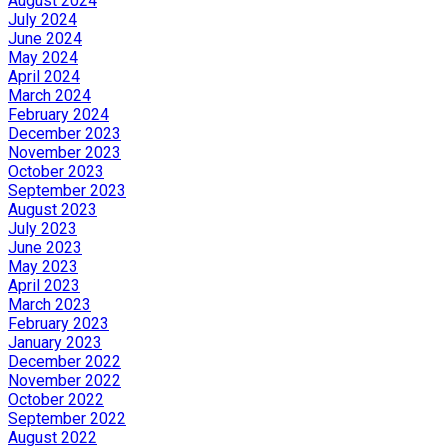
August 2024
July 2024
June 2024
May 2024
April 2024
March 2024
February 2024
December 2023
November 2023
October 2023
September 2023
August 2023
July 2023
June 2023
May 2023
April 2023
March 2023
February 2023
January 2023
December 2022
November 2022
October 2022
September 2022
August 2022