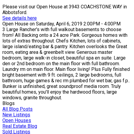
Please visit our Open House at 3943 COACHSTONE WAY in
Abbotsford.
See details here
Open House on Saturday, April 6, 2019 2:00PM - 4:00PM
3 Large Rancher's with full walkout basements to choose
from! All Backing onto a 24 acre Park. Gorgeous homes with
lots of extras throughout. Chefs Kitchen, lots of cabinets,
large island/eating bar & pantry. Kitchen overlooks the Great
room, eating area & greenbelt view. Generous master
bedroom, large walk-in closet, beautiful spa en suite. Large
den or 2nd bedroom on the main floor with full bathroom.
Laundry rm on main floor. Main floor living! Plus Fully finished
bright basement with 9 ft. ceilings, 2 large bedrooms, full
bathroom, huge games & rec rm plumbed for wet bar, gas f.p..
Bunker is unfinished, great soundproof media room. Truly
beautiful homes, you'll enjoy the hardwood floors, large
windows, granite throughout.
Blogs
All Blog Posts
New Listings
Open Houses
Real Estate Blog
Sold Listings