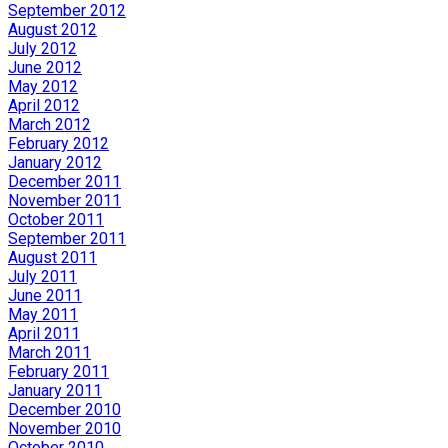
September 2012
August 2012
July 2012
June 2012
May 2012
April 2012
March 2012
February 2012
January 2012
December 2011
November 2011
October 2011
September 2011
August 2011
July 2011
June 2011
May 2011
April 2011
March 2011
February 2011
January 2011
December 2010
November 2010
October 2010