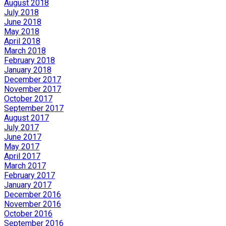
August 2018
July 2018
June 2018
May 2018
April 2018
March 2018
February 2018
January 2018
December 2017
November 2017
October 2017
September 2017
August 2017
July 2017
June 2017
May 2017
April 2017
March 2017
February 2017
January 2017
December 2016
November 2016
October 2016
September 2016