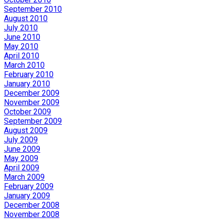
September 2010
August 2010
July 2010
June 2010
May 2010
April 2010
March 2010
February 2010
January 2010
December 2009
November 2009
October 2009
September 2009
August 2009
July 2009
June 2009
May 2009
April 2009
March 2009
February 2009
January 2009
December 2008
November 2008