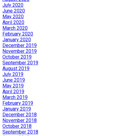
July 2020
June 2020
May 2020
April 2020
March 2020
February 2020
January 2020
December 2019
November 2019
October 2019
September 2019
August 2019
July 2019
June 2019
May 2019
April 2019
March 2019
February 2019
January 2019
December 2018
November 2018
October 2018
September 2018