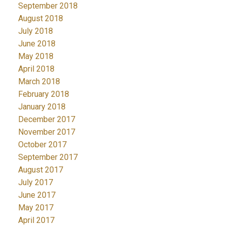
September 2018
August 2018
July 2018
June 2018
May 2018
April 2018
March 2018
February 2018
January 2018
December 2017
November 2017
October 2017
September 2017
August 2017
July 2017
June 2017
May 2017
April 2017