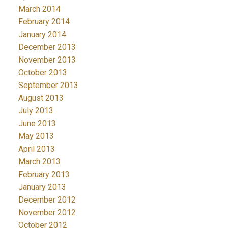
March 2014
February 2014
January 2014
December 2013
November 2013
October 2013
September 2013
August 2013
July 2013
June 2013
May 2013
April 2013
March 2013
February 2013
January 2013
December 2012
November 2012
October 2012