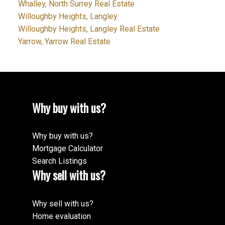
Whalley, North Surrey Real Estate
Willoughby Heights, Langley
Willoughby Heights, Langley Real Estate
Yarrow, Yarrow Real Estate
Why buy with us?
Why buy with us?
Mortgage Calculator
Search Listings
Why sell with us?
Why sell with us?
Home evaluation