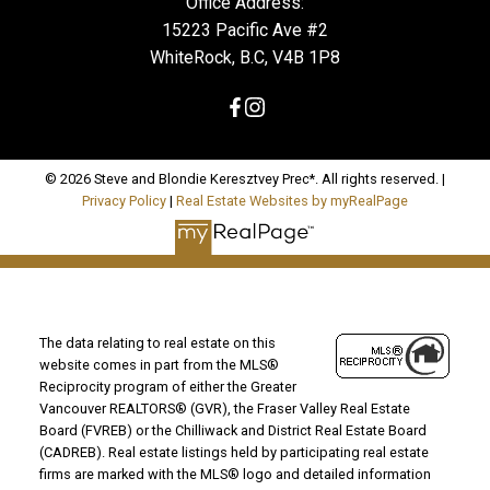
Office Address:
15223 Pacific Ave #2
WhiteRock, B.C, V4B 1P8
© 2026 Steve and Blondie Keresztvey Prec*. All rights reserved. |
Privacy Policy
|
Real Estate Websites by myRealPage
The data relating to real estate on this
website comes in part from the MLS®
Reciprocity program of either the Greater
Vancouver REALTORS® (GVR), the Fraser Valley Real Estate
Board (FVREB) or the Chilliwack and District Real Estate Board
(CADREB). Real estate listings held by participating real estate
firms are marked with the MLS® logo and detailed information