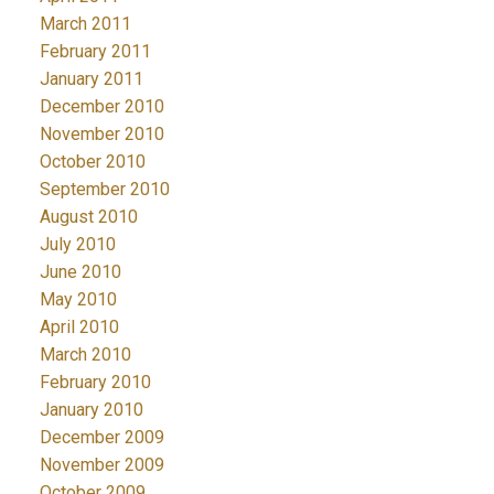
March 2011
February 2011
January 2011
December 2010
November 2010
October 2010
September 2010
August 2010
July 2010
June 2010
May 2010
April 2010
March 2010
February 2010
January 2010
December 2009
November 2009
October 2009