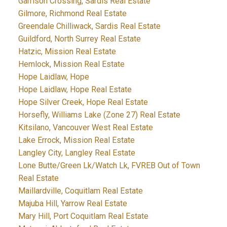
Garrison Crossing, Sardis Real Estate
Gilmore, Richmond Real Estate
Greendale Chilliwack, Sardis Real Estate
Guildford, North Surrey Real Estate
Hatzic, Mission Real Estate
Hemlock, Mission Real Estate
Hope Laidlaw, Hope
Hope Laidlaw, Hope Real Estate
Hope Silver Creek, Hope Real Estate
Horsefly, Williams Lake (Zone 27) Real Estate
Kitsilano, Vancouver West Real Estate
Lake Errock, Mission Real Estate
Langley City, Langley Real Estate
Lone Butte/Green Lk/Watch Lk, FVREB Out of Town
Real Estate
Maillardville, Coquitlam Real Estate
Majuba Hill, Yarrow Real Estate
Mary Hill, Port Coquitlam Real Estate