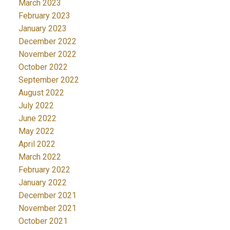
March 2023
February 2023
January 2023
December 2022
November 2022
October 2022
September 2022
August 2022
July 2022
June 2022
May 2022
April 2022
March 2022
February 2022
January 2022
December 2021
November 2021
October 2021