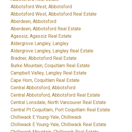
Abbotsford West, Abbotsford
Abbotsford West, Abbotsford Real Estate
Aberdeen, Abbotsford
Aberdeen, Abbotsford Real Estate
Agassiz, Agassiz Real Estate
Aldergrove Langley, Langley
Aldergrove Langley, Langley Real Estate
Bradner, Abbotsford Real Estate
Burke Mountain, Coquitlam Real Estate
Campbell Valley, Langley Real Estate
Cape Horn, Coquitlam Real Estate
Central Abbotsford, Abbotsford
Central Abbotsford, Abbotsford Real Estate
Central Lonsdale, North Vancouver Real Estate
Central Pt Coquitlam, Port Coquitlam Real Estate
Chilliwack E Young-Yale, Chilliwack
Chilliwack E Young-Yale, Chilliwack Real Estate
Chilliwack Mountain, Chilliwack Real Estate