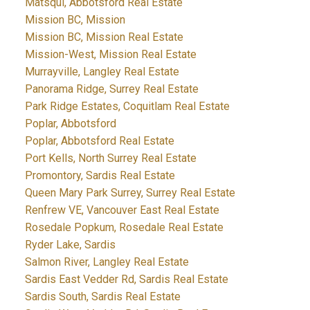
Matsqui, Abbotsford Real Estate
Mission BC, Mission
Mission BC, Mission Real Estate
Mission-West, Mission Real Estate
Murrayville, Langley Real Estate
Panorama Ridge, Surrey Real Estate
Park Ridge Estates, Coquitlam Real Estate
Poplar, Abbotsford
Poplar, Abbotsford Real Estate
Port Kells, North Surrey Real Estate
Promontory, Sardis Real Estate
Queen Mary Park Surrey, Surrey Real Estate
Renfrew VE, Vancouver East Real Estate
Rosedale Popkum, Rosedale Real Estate
Ryder Lake, Sardis
Salmon River, Langley Real Estate
Sardis East Vedder Rd, Sardis Real Estate
Sardis South, Sardis Real Estate