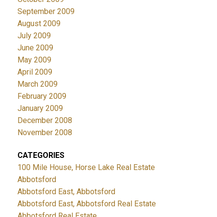
September 2009
August 2009
July 2009
June 2009
May 2009
April 2009
March 2009
February 2009
January 2009
December 2008
November 2008
CATEGORIES
100 Mile House, Horse Lake Real Estate
Abbotsford
Abbotsford East, Abbotsford
Abbotsford East, Abbotsford Real Estate
Abbotsford Real Estate