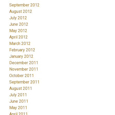
September 2012
August 2012
July 2012
June 2012
May 2012
April 2012
March 2012
February 2012
January 2012
December 2011
November 2011
October 2011
September 2011
August 2011
July 2011
June 2011
May 2011
April 2011