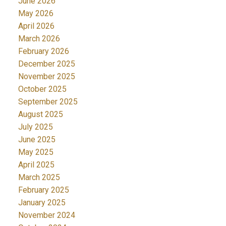
June 2026
May 2026
April 2026
March 2026
February 2026
December 2025
November 2025
October 2025
September 2025
August 2025
July 2025
June 2025
May 2025
April 2025
March 2025
February 2025
January 2025
November 2024