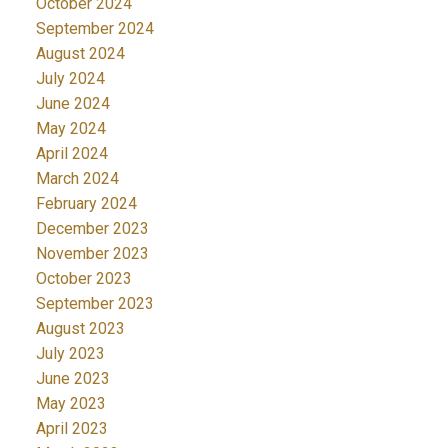
October 2024
September 2024
August 2024
July 2024
June 2024
May 2024
April 2024
March 2024
February 2024
December 2023
November 2023
October 2023
September 2023
August 2023
July 2023
June 2023
May 2023
April 2023