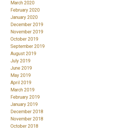
March 2020
February 2020
January 2020
December 2019
November 2019
October 2019
September 2019
August 2019
July 2019
June 2019
May 2019
April 2019
March 2019
February 2019
January 2019
December 2018
November 2018
October 2018