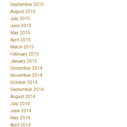
September 2015
August 2015
July 2015
June 2015
May 2015
April 2015
March 2015
February 2015
January 2015
December 2014
November 2014
October 2014
September 2014
August 2014
July 2014
June 2014
May 2014
April 2014