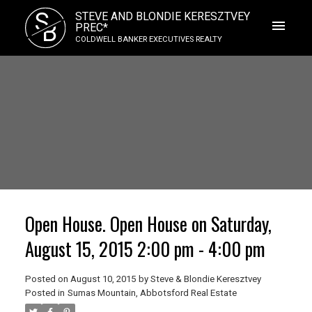
S
STEVE AND BLONDIE KERESZTVEY
B
PREC*
COLDWELL BANKER EXECUTIVES REALTY
Open House. Open House on Saturday,
August 15, 2015 2:00 pm - 4:00 pm
Posted on
August 10, 2015
by
Steve & Blondie Keresztvey
Posted in
Sumas Mountain, Abbotsford Real Estate