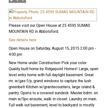
Please visit our Open House at 25 4595 SUMAS
MOUNTAIN RD in Abbotsford.
See details here
Open House on Saturday, August 15, 2015 2:00 pm -
4:00 pm
New Home under Construction-Pick your color.
Quality built home by Ridgepoint Homes! Large, open
level entry home with full daylight basement. Great
rm. w/gas f/p, grand windows to capture the lush
greenbelt Kitchen w/granitecounters, large island &
pantry. Opens to a covered sundeck. Master bdrm. on
main w/5pc ensuite, walk-in closet. Laundry on main.
Full walk out basement, level to backyard is mostly