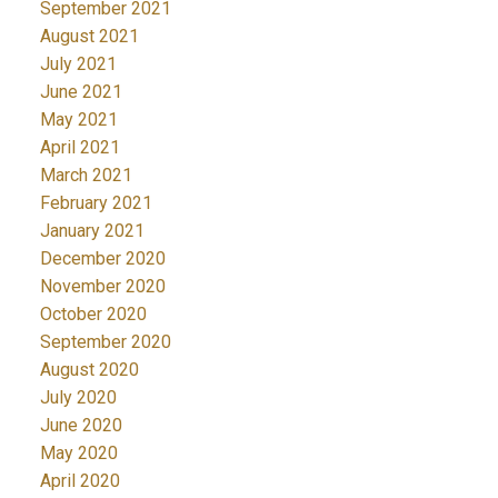
September 2021
August 2021
July 2021
June 2021
May 2021
April 2021
March 2021
February 2021
January 2021
December 2020
November 2020
October 2020
September 2020
August 2020
July 2020
June 2020
May 2020
April 2020