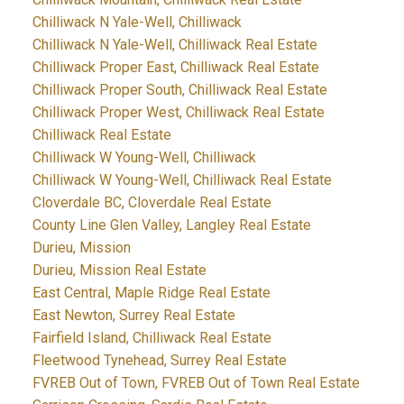
Chilliwack N Yale-Well, Chilliwack
Chilliwack N Yale-Well, Chilliwack Real Estate
Chilliwack Proper East, Chilliwack Real Estate
Chilliwack Proper South, Chilliwack Real Estate
Chilliwack Proper West, Chilliwack Real Estate
Chilliwack Real Estate
Chilliwack W Young-Well, Chilliwack
Chilliwack W Young-Well, Chilliwack Real Estate
Cloverdale BC, Cloverdale Real Estate
County Line Glen Valley, Langley Real Estate
Durieu, Mission
Durieu, Mission Real Estate
East Central, Maple Ridge Real Estate
East Newton, Surrey Real Estate
Fairfield Island, Chilliwack Real Estate
Fleetwood Tynehead, Surrey Real Estate
FVREB Out of Town, FVREB Out of Town Real Estate