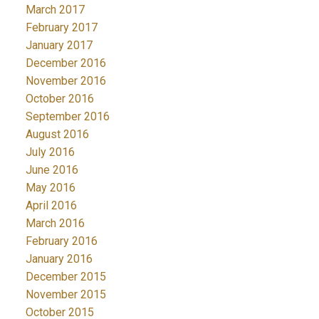
March 2017
February 2017
January 2017
December 2016
November 2016
October 2016
September 2016
August 2016
July 2016
June 2016
May 2016
April 2016
March 2016
February 2016
January 2016
December 2015
November 2015
October 2015