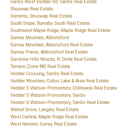
Sardis West Vedder Rd, Sardis Real Estate
Shuswap Real Estate
Sorrento, Shuswap Real Estate
South Slope, Burnaby South Real Estate
Southwest Maple Ridge, Maple Ridge Real Estate
Sumas Mountain, Abbotsford
Sumas Mountain, Abbotsford Real Estate
Sumas Prairie, Abbotsford Real Estate
Sunshine Hills Woods, N. Delta Real Estate
Terrace (Zone 88) Real Estate
Vedder Crossing, Sardis Real Estate
Vedder Mountain, Cultus Lake & Area Real Estate
Vedder S Watson-Promontory, Chilliwack Real Estate
Vedder S Watson-Promontory, Sardis
Vedder S Watson-Promontory, Sardis Real Estate
Walnut Grove, Langley Real Estate
West Central, Maple Ridge Real Estate
West Newton, Surrey Real Estate