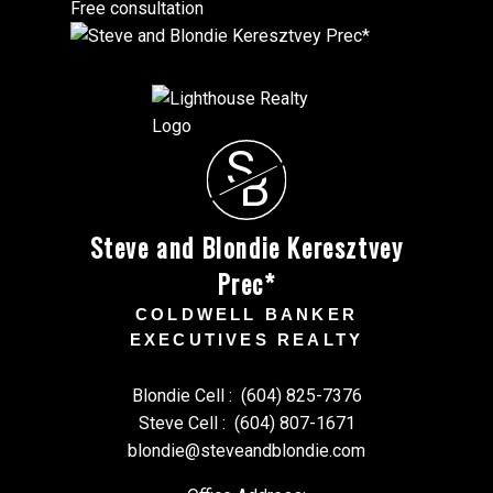
Free consultation
S
B
Steve and Blondie Keresztvey
Prec*
COLDWELL BANKER
EXECUTIVES REALTY
Blondie Cell :
(604) 825-7376
Steve Cell :
(604) 807-1671
blondie@steveandblondie.com