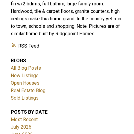
fin w/2 bdrms, full bathrm, large family room.
Hardwood, tile & carpet floors, granite counters, high
ceilings make this home grand. In the country yet min.
to town, schools and shopping. Note: Pictures are of
similar home built by Ridgepoint Homes.
RSS
BLOGS
All Blog Posts
New Listings
Open Houses
Real Estate Blog
Sold Listings
POSTS BY DATE
Most Recent
July 2026