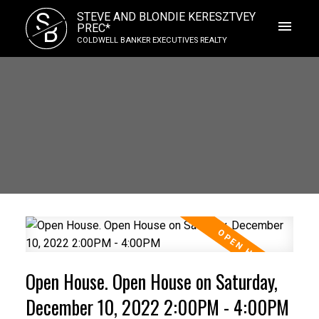
S
STEVE AND BLONDIE KERESZTVEY
B
PREC*
COLDWELL BANKER EXECUTIVES REALTY
Open House. Open House on Saturday,
December 10, 2022 2:00PM - 4:00PM