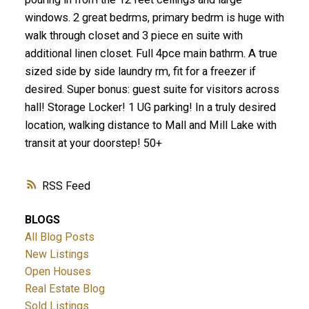
windows. 2 great bedrms, primary bedrm is huge with
walk through closet and 3 piece en suite with
additional linen closet. Full 4pce main bathrm. A true
sized side by side laundry rm, fit for a freezer if
desired. Super bonus: guest suite for visitors across
hall! Storage Locker! 1 UG parking! In a truly desired
location, walking distance to Mall and Mill Lake with
transit at your doorstep! 50+
RSS
BLOGS
All Blog Posts
New Listings
Open Houses
Real Estate Blog
Sold Listings