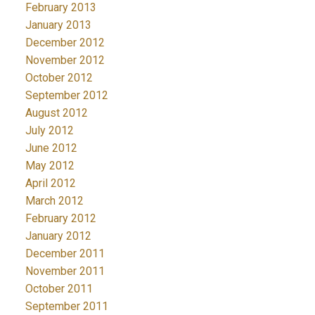
February 2013
January 2013
December 2012
November 2012
October 2012
September 2012
August 2012
July 2012
June 2012
May 2012
April 2012
March 2012
February 2012
January 2012
December 2011
November 2011
October 2011
September 2011