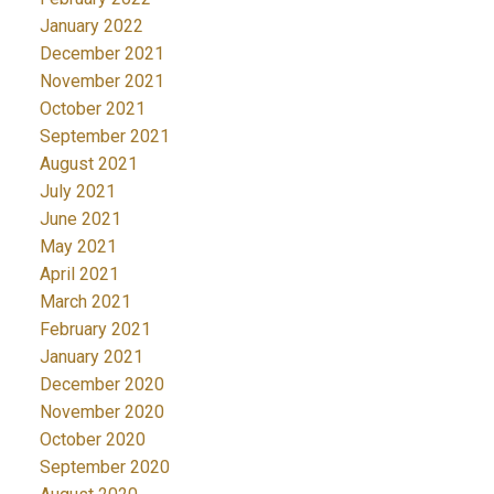
January 2022
December 2021
November 2021
October 2021
September 2021
August 2021
July 2021
June 2021
May 2021
April 2021
March 2021
February 2021
January 2021
December 2020
November 2020
October 2020
September 2020