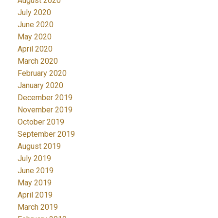
August 2020
July 2020
June 2020
May 2020
April 2020
March 2020
February 2020
January 2020
December 2019
November 2019
October 2019
September 2019
August 2019
July 2019
June 2019
May 2019
April 2019
March 2019