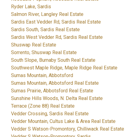
Ryder Lake, Sardis
Salmon River, Langley Real Estate
Sardis East Vedder Rd, Sardis Real Estate
Sardis South, Sardis Real Estate
Sardis West Vedder Rd, Sardis Real Estate
Shuswap Real Estate
Sorrento, Shuswap Real Estate
South Slope, Burnaby South Real Estate
Southwest Maple Ridge, Maple Ridge Real Estate
Sumas Mountain, Abbotsford
Sumas Mountain, Abbotsford Real Estate
Sumas Prairie, Abbotsford Real Estate
Sunshine Hills Woods, N. Delta Real Estate
Terrace (Zone 88) Real Estate
Vedder Crossing, Sardis Real Estate
Vedder Mountain, Cultus Lake & Area Real Estate
Vedder S Watson-Promontory, Chilliwack Real Estate
Vedder S Watson-Promontory, Sardis