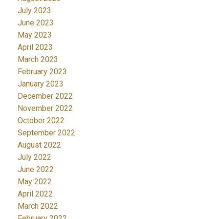
July 2023
June 2023
May 2023
April 2023
March 2023
February 2023
January 2023
December 2022
November 2022
October 2022
September 2022
August 2022
July 2022
June 2022
May 2022
April 2022
March 2022
February 2022