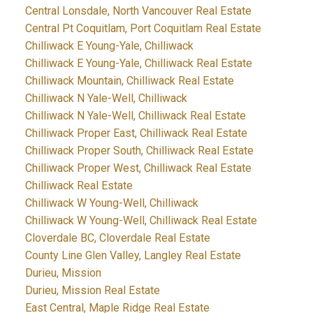
Central Lonsdale, North Vancouver Real Estate
Central Pt Coquitlam, Port Coquitlam Real Estate
Chilliwack E Young-Yale, Chilliwack
Chilliwack E Young-Yale, Chilliwack Real Estate
Chilliwack Mountain, Chilliwack Real Estate
Chilliwack N Yale-Well, Chilliwack
Chilliwack N Yale-Well, Chilliwack Real Estate
Chilliwack Proper East, Chilliwack Real Estate
Chilliwack Proper South, Chilliwack Real Estate
Chilliwack Proper West, Chilliwack Real Estate
Chilliwack Real Estate
Chilliwack W Young-Well, Chilliwack
Chilliwack W Young-Well, Chilliwack Real Estate
Cloverdale BC, Cloverdale Real Estate
County Line Glen Valley, Langley Real Estate
Durieu, Mission
Durieu, Mission Real Estate
East Central, Maple Ridge Real Estate