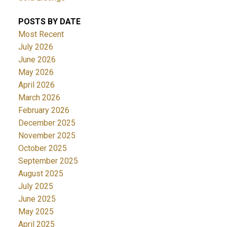
POSTS BY DATE
Most Recent
July 2026
June 2026
May 2026
April 2026
March 2026
February 2026
December 2025
November 2025
October 2025
September 2025
August 2025
July 2025
June 2025
May 2025
April 2025