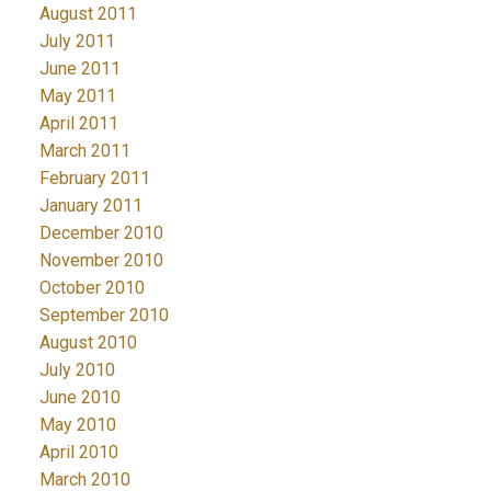
August 2011
July 2011
June 2011
May 2011
April 2011
March 2011
February 2011
January 2011
December 2010
November 2010
October 2010
September 2010
August 2010
July 2010
June 2010
May 2010
April 2010
March 2010