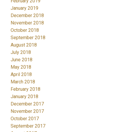
February 2019
January 2019
December 2018
November 2018
October 2018
September 2018
August 2018
July 2018
June 2018
May 2018
April 2018
March 2018
February 2018
January 2018
December 2017
November 2017
October 2017
September 2017