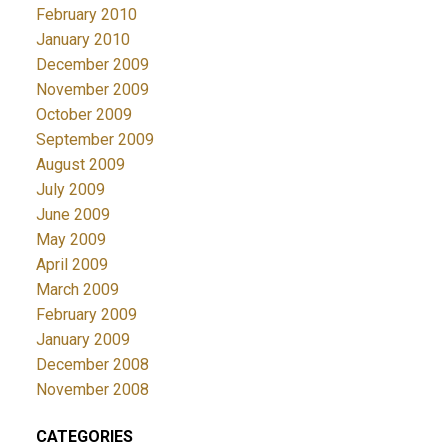
February 2010
January 2010
December 2009
November 2009
October 2009
September 2009
August 2009
July 2009
June 2009
May 2009
April 2009
March 2009
February 2009
January 2009
December 2008
November 2008
CATEGORIES