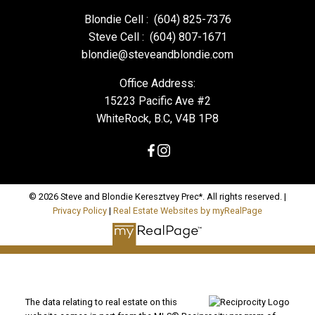
Blondie Cell :
(604) 825-7376
Steve Cell :
(604) 807-1671
blondie@steveandblondie.com
Office Address:
15223 Pacific Ave #2
WhiteRock, B.C, V4B 1P8
© 2026 Steve and Blondie Keresztvey Prec*. All rights reserved. |
Privacy Policy
|
Real Estate Websites by myRealPage
The data relating to real estate on this