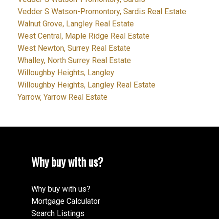
Vedder S Watson-Promontory, Sardis Real Estate
Walnut Grove, Langley Real Estate
West Central, Maple Ridge Real Estate
West Newton, Surrey Real Estate
Whalley, North Surrey Real Estate
Willoughby Heights, Langley
Willoughby Heights, Langley Real Estate
Yarrow, Yarrow Real Estate
Why buy with us?
Why buy with us?
Mortgage Calculator
Search Listings