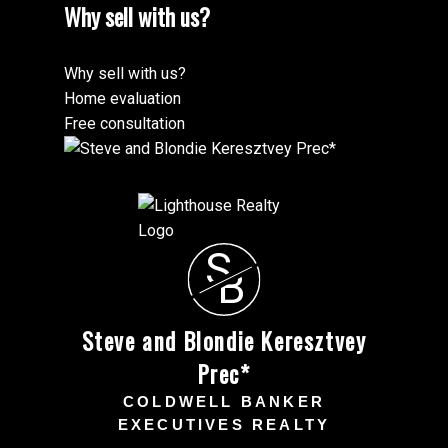
Why sell with us?
Why sell with us?
Home evaluation
Free consultation
S
B
Steve and Blondie Keresztvey
Prec*
COLDWELL BANKER
EXECUTIVES REALTY