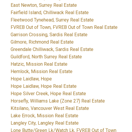
East Newton, Surrey Real Estate
Fairfield Island, Chilliwack Real Estate
Fleetwood Tynehead, Surrey Real Estate
FVREB Out of Town, FVREB Out of Town Real Estate
Garrison Crossing, Sardis Real Estate
Gilmore, Richmond Real Estate
Greendale Chilliwack, Sardis Real Estate
Guildford, North Surrey Real Estate
Hatzic, Mission Real Estate
Hemlock, Mission Real Estate
Hope Laidlaw, Hope
Hope Laidlaw, Hope Real Estate
Hope Silver Creek, Hope Real Estate
Horsefly, Williams Lake (Zone 27) Real Estate
Kitsilano, Vancouver West Real Estate
Lake Errock, Mission Real Estate
Langley City, Langley Real Estate
Lone Butte/Green Lk/Watch Lk, FVREB Out of Town