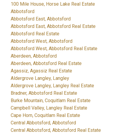
100 Mile House, Horse Lake Real Estate
Abbotsford
Abbotsford East, Abbotsford
Abbotsford East, Abbotsford Real Estate
Abbotsford Real Estate
Abbotsford West, Abbotsford
Abbotsford West, Abbotsford Real Estate
Aberdeen, Abbotsford
Aberdeen, Abbotsford Real Estate
Agassiz, Agassiz Real Estate
Aldergrove Langley, Langley
Aldergrove Langley, Langley Real Estate
Bradner, Abbotsford Real Estate
Burke Mountain, Coquitlam Real Estate
Campbell Valley, Langley Real Estate
Cape Horn, Coquitlam Real Estate
Central Abbotsford, Abbotsford
Central Abbotsford, Abbotsford Real Estate