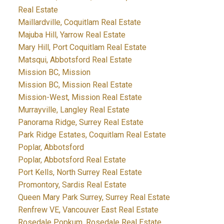
Real Estate
Maillardville, Coquitlam Real Estate
Majuba Hill, Yarrow Real Estate
Mary Hill, Port Coquitlam Real Estate
Matsqui, Abbotsford Real Estate
Mission BC, Mission
Mission BC, Mission Real Estate
Mission-West, Mission Real Estate
Murrayville, Langley Real Estate
Panorama Ridge, Surrey Real Estate
Park Ridge Estates, Coquitlam Real Estate
Poplar, Abbotsford
Poplar, Abbotsford Real Estate
Port Kells, North Surrey Real Estate
Promontory, Sardis Real Estate
Queen Mary Park Surrey, Surrey Real Estate
Renfrew VE, Vancouver East Real Estate
Rosedale Popkum, Rosedale Real Estate