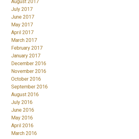
August 2017
July 2017
June 2017
May 2017
April 2017
March 2017
February 2017
January 2017
December 2016
November 2016
October 2016
September 2016
August 2016
July 2016
June 2016
May 2016
April 2016
March 2016