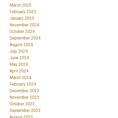
March 2025
February 2025
January 2025
November 2024
October 2024
September 2024
August 2024
July 2024
June 2024
May 2024
April 2024
March 2024
February 2024
December 2023
November 2023
October 2023
September 2023
August 2023