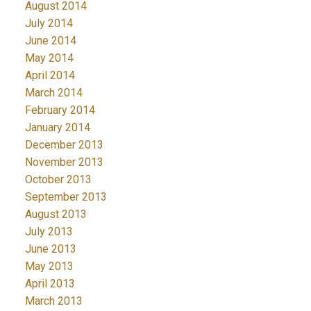
August 2014
July 2014
June 2014
May 2014
April 2014
March 2014
February 2014
January 2014
December 2013
November 2013
October 2013
September 2013
August 2013
July 2013
June 2013
May 2013
April 2013
March 2013