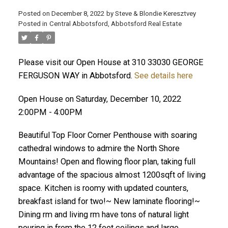
Posted on
December 8, 2022
by
Steve & Blondie Keresztvey
Posted in
Central Abbotsford, Abbotsford Real Estate
Please visit our Open House at 310 33030 GEORGE
FERGUSON WAY in Abbotsford.
See details here
Open House on Saturday, December 10, 2022
2:00PM - 4:00PM
Beautiful Top Floor Corner Penthouse with soaring
cathedral windows to admire the North Shore
Mountains! Open and flowing floor plan, taking full
advantage of the spacious almost 1200sqft of living
space. Kitchen is roomy with updated counters,
breakfast island for two!~ New laminate flooring!~
Dining rm and living rm have tons of natural light
pouring in from the 12 feet ceilings and large