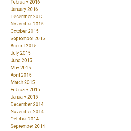
February 2016
January 2016
December 2015
November 2015
October 2015
September 2015
August 2015
July 2015
June 2015
May 2015
April 2015
March 2015
February 2015
January 2015
December 2014
November 2014
October 2014
September 2014