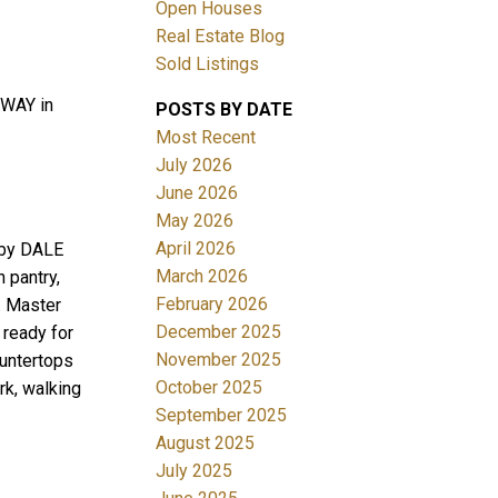
Open Houses
Real Estate Blog
Sold Listings
 WAY in
POSTS BY DATE
Most Recent
July 2026
June 2026
Filters
May 2026
April 2026
 by DALE
March 2026
 pantry,
February 2026
. Master
December 2025
 ready for
November 2025
ountertops
October 2025
rk, walking
September 2025
August 2025
July 2025