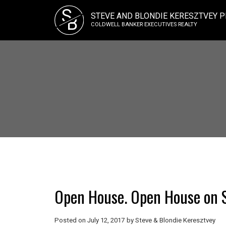
S
STEVE AND BLONDIE KERESZTVEY P
B
COLDWELL BANKER EXECUTIVES REALTY
Open House. Open House on S
Posted on
July 12, 2017
by
Steve & Blondie Keresztvey