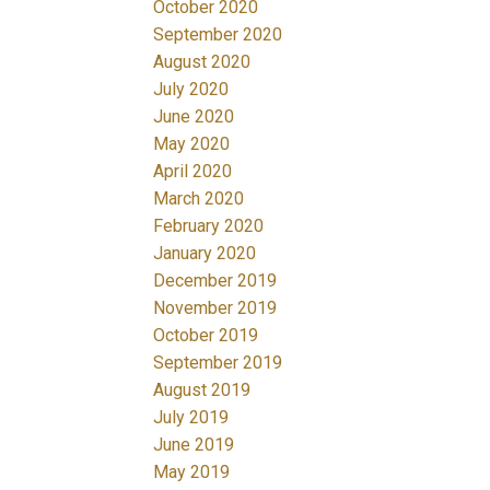
October 2020
September 2020
August 2020
July 2020
June 2020
May 2020
April 2020
March 2020
February 2020
January 2020
December 2019
November 2019
October 2019
September 2019
August 2019
July 2019
June 2019
May 2019