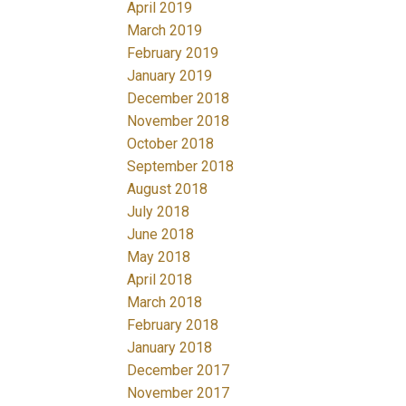
April 2019
March 2019
February 2019
January 2019
December 2018
November 2018
October 2018
September 2018
August 2018
July 2018
June 2018
May 2018
April 2018
March 2018
February 2018
January 2018
December 2017
November 2017