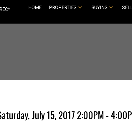
HOME
PROPERTIES
BUYING
SEL
REC*
aturday, July 15, 2017 2:00PM - 4:00