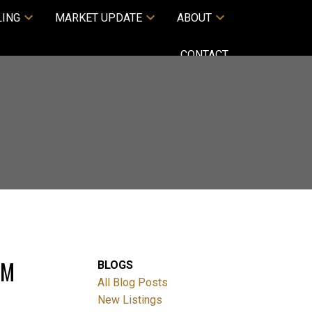
LING
MARKET UPDATE
ABOUT
CONTACT
PM
BLOGS
All Blog Posts
New Listings