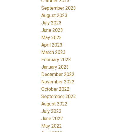
October 2023
September 2023
August 2023
July 2023
June 2023
May 2023
April 2023
March 2023
February 2023
January 2023
December 2022
November 2022
October 2022
September 2022
August 2022
July 2022
June 2022
May 2022