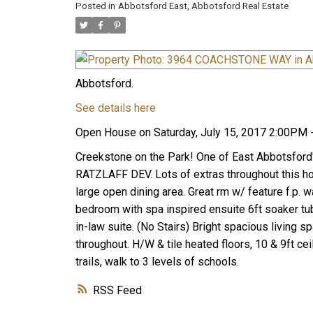
Posted in
Abbotsford East, Abbotsford Real Estate
Abbotsford.
See details here
Open House on Saturday, July 15, 2017 2:00PM 
Creekstone on the Park! One of East Abbotsford
RATZLAFF DEV. Lots of extras throughout this home
large open dining area. Great rm w/ feature f.p. 
bedroom with spa inspired ensuite 6ft soaker tub
in-law suite. (No Stairs) Bright spacious living s
throughout. H/W & tile heated floors, 10 & 9ft ce
trails, walk to 3 levels of schools.
RSS