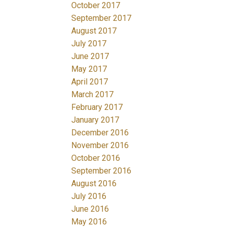
October 2017
September 2017
August 2017
July 2017
June 2017
May 2017
April 2017
March 2017
February 2017
January 2017
December 2016
November 2016
October 2016
September 2016
August 2016
July 2016
June 2016
May 2016