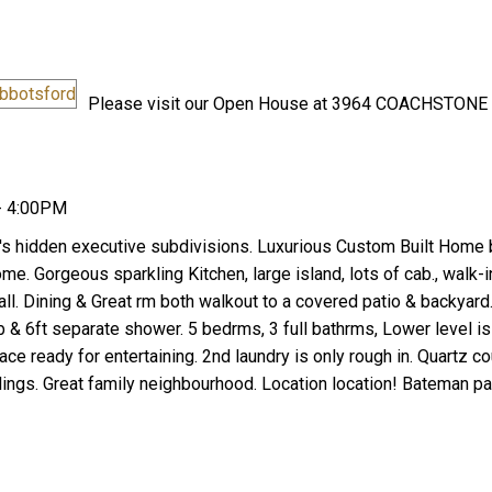
Please visit our Open House at 3964 COACHSTONE
- 4:00PM
Price
's hidden executive subdivisions. Luxurious Custom Built Home
. Gorgeous sparkling Kitchen, large island, lots of cab., walk-in
wall. Dining & Great rm both walkout to a covered patio & backyard
 & 6ft separate shower. 5 bedrms, 3 full bathrms, Lower level is
pace ready for entertaining. 2nd laundry is only rough in. Quartz c
ilings. Great family neighbourhood. Location location! Bateman pa