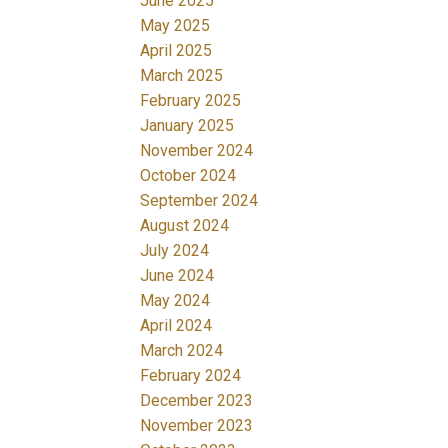
June 2025
May 2025
April 2025
March 2025
February 2025
January 2025
November 2024
October 2024
September 2024
August 2024
July 2024
June 2024
May 2024
April 2024
March 2024
February 2024
December 2023
November 2023