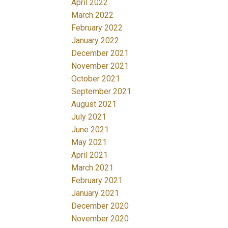
April 2022
March 2022
February 2022
January 2022
December 2021
November 2021
October 2021
September 2021
August 2021
July 2021
June 2021
May 2021
April 2021
March 2021
February 2021
January 2021
December 2020
November 2020