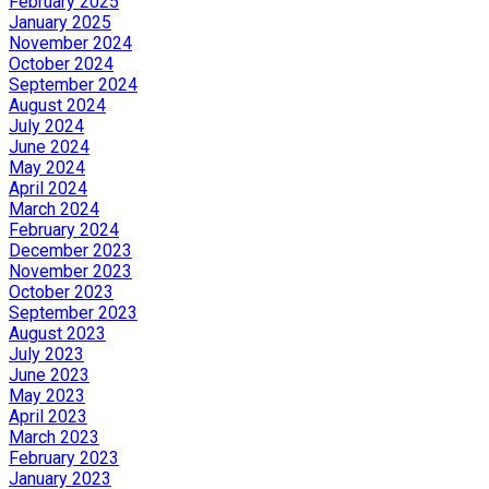
February 2025
January 2025
November 2024
October 2024
September 2024
August 2024
July 2024
June 2024
May 2024
April 2024
March 2024
February 2024
December 2023
November 2023
October 2023
September 2023
August 2023
July 2023
June 2023
May 2023
April 2023
March 2023
February 2023
January 2023