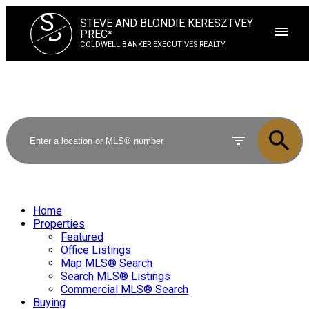
S
STEVE AND BLONDIE KERESZTVEY
B
PREC*
COLDWELL BANKER EXECUTIVES REALTY
Home
Properties
Featured
Office Listings
Map MLS® Search
Search MLS® Listings
Commercial MLS® Search
Buying