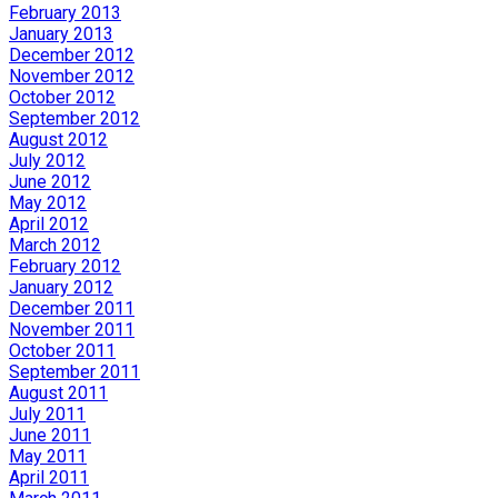
February 2013
January 2013
December 2012
November 2012
October 2012
September 2012
August 2012
July 2012
June 2012
May 2012
April 2012
March 2012
February 2012
January 2012
December 2011
November 2011
October 2011
September 2011
August 2011
July 2011
June 2011
May 2011
April 2011