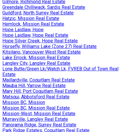
Gilmore, Richmond Real Estate
Greendale Chilliwack, Sardis Real Estate
Guildford, North Surrey Real Estate
Hatzic, Mission Real Estate
Hemlock, Mission Real Estate
Hope Laidlaw, Hope
Hope Laidlaw, Hope Real Estate
Hope Silver Creek, Hope Real Estate
Horsefly, Williams Lake (Zone 27) Real Estate
Kitsilano, Vancouver West Real Estate
Lake Errock, Mission Real Estate
Langley City, Langley Real Estate
Lone Butte/Green Lk/Watch Lk, FVREB Out of Town Real
Estate
Maillardville, Coquitlam Real Estate
Majuba Hill, Yarrow Real Estate
Mary Hill, Port Coquitlam Real Estate
Matsqui, Abbotsford Real Estate
Mission BC, Mission
Mission BC, Mission Real Estate
Mission-West, Mission Real Estate
Murrayville, Langley Real Estate
Panorama Ridge, Surrey Real Estate
Park Ridge Estates, Coquitlam Real Estate