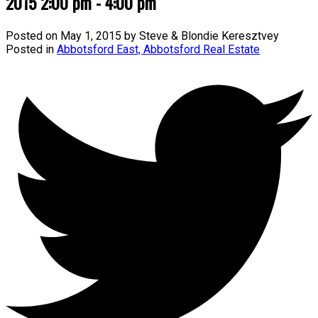
2015 2:00 pm - 4:00 pm
Posted on
May 1, 2015
by
Steve & Blondie Keresztvey
Posted in
Abbotsford East, Abbotsford Real Estate