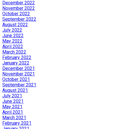
December 2022
November 2022
October 2022
September 2022
August 2022
July 2022
June 2022
May 2022
April 2022
March 2022
February 2022
January 2022
December 2021
November 2021
October 2021
September 2021
August 2021
July 2021
June 2021
May 2021
April 2021
March 2021
February 2021
January 2021