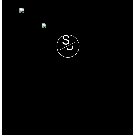
Free consultation
S
B
Steve and Blondie Keresztvey
Prec*
COLDWELL BANKER
EXECUTIVES REALTY
Blondie Cell :
(604) 825-7376
Steve Cell :
(604) 807-1671
blondie@steveandblondie.com