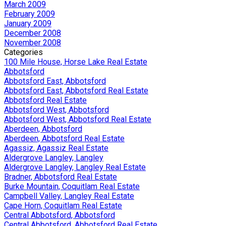
March 2009
February 2009
January 2009
December 2008
November 2008
Categories
100 Mile House, Horse Lake Real Estate
Abbotsford
Abbotsford East, Abbotsford
Abbotsford East, Abbotsford Real Estate
Abbotsford Real Estate
Abbotsford West, Abbotsford
Abbotsford West, Abbotsford Real Estate
Aberdeen, Abbotsford
Aberdeen, Abbotsford Real Estate
Agassiz, Agassiz Real Estate
Aldergrove Langley, Langley
Aldergrove Langley, Langley Real Estate
Bradner, Abbotsford Real Estate
Burke Mountain, Coquitlam Real Estate
Campbell Valley, Langley Real Estate
Cape Horn, Coquitlam Real Estate
Central Abbotsford, Abbotsford
Central Abbotsford, Abbotsford Real Estate