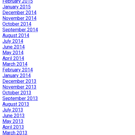
February 2015
January 2015
December 2014
November 2014
October 2014
September 2014
August 2014
July 2014
June 2014
May 2014
April 2014
March 2014
February 2014
January 2014
December 2013
November 2013
October 2013
September 2013
August 2013
July 2013
June 2013
May 2013
April 2013
March 2013