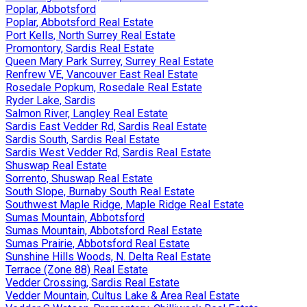
Poplar, Abbotsford
Poplar, Abbotsford Real Estate
Port Kells, North Surrey Real Estate
Promontory, Sardis Real Estate
Queen Mary Park Surrey, Surrey Real Estate
Renfrew VE, Vancouver East Real Estate
Rosedale Popkum, Rosedale Real Estate
Ryder Lake, Sardis
Salmon River, Langley Real Estate
Sardis East Vedder Rd, Sardis Real Estate
Sardis South, Sardis Real Estate
Sardis West Vedder Rd, Sardis Real Estate
Shuswap Real Estate
Sorrento, Shuswap Real Estate
South Slope, Burnaby South Real Estate
Southwest Maple Ridge, Maple Ridge Real Estate
Sumas Mountain, Abbotsford
Sumas Mountain, Abbotsford Real Estate
Sumas Prairie, Abbotsford Real Estate
Sunshine Hills Woods, N. Delta Real Estate
Terrace (Zone 88) Real Estate
Vedder Crossing, Sardis Real Estate
Vedder Mountain, Cultus Lake & Area Real Estate