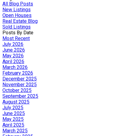
All Blog Posts
New Listings
Open Houses
Real Estate Blog
Sold Listings
Posts By Date
Most Recent
July 2026
June 2026
May 2026
April 2026
March 2026
February 2026
December 2025
November 2025
October 2025
September 2025
August 2025
July 2025
June 2025
May 2025
April 2025
March 2025