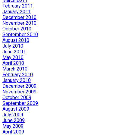
March 2011
February 2011
January 2011
December 2010
November 2010
October 2010
September 2010
August 2010
July 2010
June 2010
May 2010
April 2010
March 2010
February 2010
January 2010
December 2009
November 2009
October 2009
September 2009
August 2009
July 2009
June 2009
May 2009
April 2009