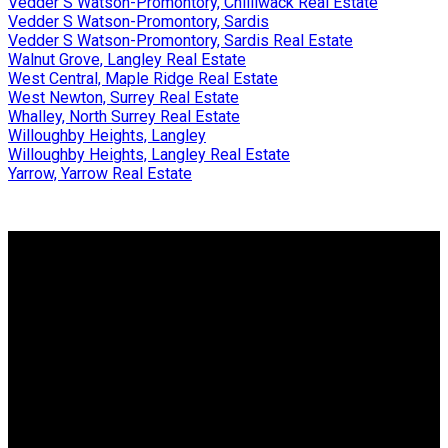
Vedder S Watson-Promontory, Chilliwack Real Estate
Vedder S Watson-Promontory, Sardis
Vedder S Watson-Promontory, Sardis Real Estate
Walnut Grove, Langley Real Estate
West Central, Maple Ridge Real Estate
West Newton, Surrey Real Estate
Whalley, North Surrey Real Estate
Willoughby Heights, Langley
Willoughby Heights, Langley Real Estate
Yarrow, Yarrow Real Estate
Why buy with us?
Why buy with us?
Mortgage Calculator
Search Listings
Why sell with us?
Why sell with us?
Home evaluation