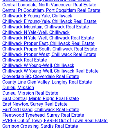
Central Lonsdale, North Vancouver Real Estate
Central Pt Coquitlam, Port Coquitlam Real Estate
Chilliwack E Young-Yale, Chilliwack
Chilliwack E Young-Yale, Chilliwack Real Estate
Chilliwack Mountain, Chilliwack Real Estate
Chilliwack N Yale-Well, Chilliwack
Chilliwack N Yale-Well, Chilliwack Real Estate
Chilliwack Proper East, Chilliwack Real Estate
Chilliwack Proper South, Chilliwack Real Estate
Chilliwack Proper West, Chilliwack Real Estate
Chilliwack Real Estate
Chilliwack W Young-Well, Chilliwack
Chilliwack W Young-Well, Chilliwack Real Estate
Cloverdale BC, Cloverdale Real Estate
County Line Glen Valley, Langley Real Estate
Durieu, Mission
Durieu, Mission Real Estate
East Central, Maple Ridge Real Estate
East Newton, Surrey Real Estate
Fairfield Island, Chilliwack Real Estate
Fleetwood Tynehead, Surrey Real Estate
FVREB Out of Town, FVREB Out of Town Real Estate
Garrison Crossing, Sardis Real Estate