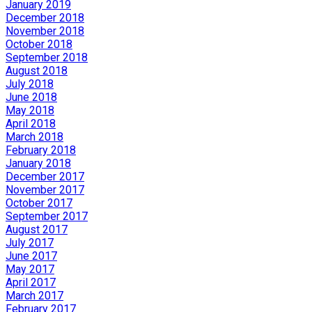
January 2019
December 2018
November 2018
October 2018
September 2018
August 2018
July 2018
June 2018
May 2018
April 2018
March 2018
February 2018
January 2018
December 2017
November 2017
October 2017
September 2017
August 2017
July 2017
June 2017
May 2017
April 2017
March 2017
February 2017