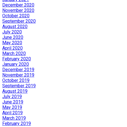
December 2020
November 2020
October 2020
September 2020
August 2020
July 2020
June 2020
May 2020
April 2020
March 2020
February 2020
January 2020
December 2019
November 2019
October 2019
September 2019
August 2019
July 2019
June 2019
May 2019
April 2019
March 2019
February 2019