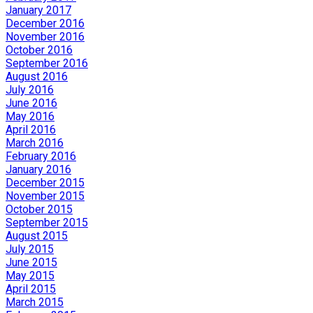
January 2017
December 2016
November 2016
October 2016
September 2016
August 2016
July 2016
June 2016
May 2016
April 2016
March 2016
February 2016
January 2016
December 2015
November 2015
October 2015
September 2015
August 2015
July 2015
June 2015
May 2015
April 2015
March 2015