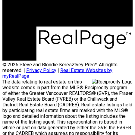
Office Address:
15223 Pacific Ave #2
WhiteRock, B.C, V4B 1P8
© 2026 Steve and Blondie Keresztvey Prec*. All rights
reserved. |
Privacy Policy
|
Real Estate Websites by
myRealPage
The data relating to real estate on this
website comes in part from the MLS® Reciprocity program
of either the Greater Vancouver REALTORS® (GVR), the Fraser
Valley Real Estate Board (FVREB) or the Chilliwack and
District Real Estate Board (CADREB). Real estate listings held
by participating real estate firms are marked with the MLS®
logo and detailed information about the listing includes the
name of the listing agent. This representation is based in
whole or part on data generated by either the GVR, the FVREB
or the CADREB which assumes no responsibility for its