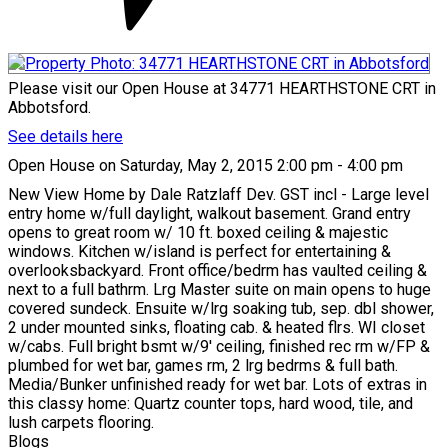
Please visit our Open House at 34771 HEARTHSTONE CRT in
Abbotsford.
See details here
Open House on Saturday, May 2, 2015 2:00 pm - 4:00 pm
New View Home by Dale Ratzlaff Dev. GST incl - Large level
entry home w/full daylight, walkout basement. Grand entry
opens to great room w/ 10 ft. boxed ceiling & majestic
windows. Kitchen w/island is perfect for entertaining &
overlooksbackyard. Front office/bedrm has vaulted ceiling &
next to a full bathrm. Lrg Master suite on main opens to huge
covered sundeck. Ensuite w/lrg soaking tub, sep. dbl shower,
2 under mounted sinks, floating cab. & heated flrs. WI closet
w/cabs. Full bright bsmt w/9' ceiling, finished rec rm w/FP &
plumbed for wet bar, games rm, 2 lrg bedrms & full bath.
Media/Bunker unfinished ready for wet bar. Lots of extras in
this classy home: Quartz counter tops, hard wood, tile, and
lush carpets flooring.
Blogs