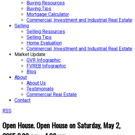
Buying Resources
Buying Tips
Mortgage Calculator
Commercial, Investment and Industrial Real Estate
Selling
Selling Resources
Selling Tips
Home Evaluation
Commercial, Investment and Industrial Real Estate
Market Update
GVR Infographic
FVREB Infographic
Blog
About
About Us
Testimonials
Commercial Real Estate
Contact
RSS
Open House. Open House on Saturday, May 2,