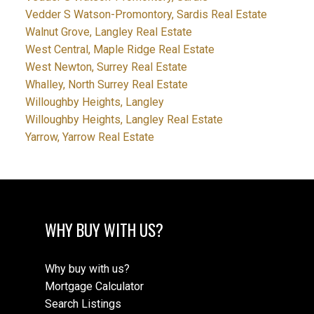
Vedder S Watson-Promontory, Sardis Real Estate
Walnut Grove, Langley Real Estate
West Central, Maple Ridge Real Estate
West Newton, Surrey Real Estate
Whalley, North Surrey Real Estate
Willoughby Heights, Langley
Willoughby Heights, Langley Real Estate
Yarrow, Yarrow Real Estate
WHY BUY WITH US?
Why buy with us?
Mortgage Calculator
Search Listings