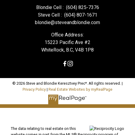
Blondie Cell :
(604) 825-7376
Steve Cell :
(604) 807-1671
blondie@steveandblondie.com
Office Address:
15223 Pacific Ave #2
WhiteRock, B.C, V4B 1P8
© 2026 Steve and Blondie Keresztvey Prec*. All rights reserved. |
Privacy Policy
|
Real Estate Websites by myRealPage
The data relating to real estate on this
website comes in part from the MLS® Reciprocity program of