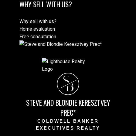
WHY SELL WITH US?
Why sell with us?
Home evaluation
Free consultation
S
B
STEVE AND BLONDIE KERESZTVEY
PREC*
COLDWELL BANKER
EXECUTIVES REALTY