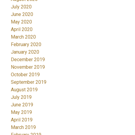
July 2020
June 2020
May 2020
April 2020
March 2020
February 2020
January 2020
December 2019
November 2019
October 2019
September 2019
August 2019
July 2019
June 2019
May 2019
April 2019
March 2019
February 2019