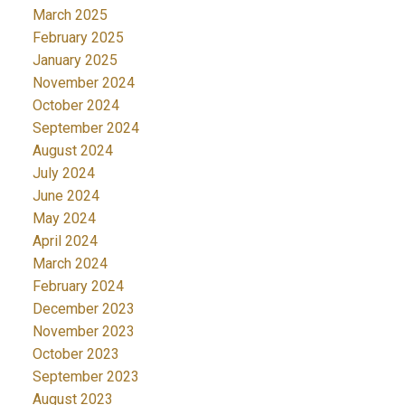
March 2025
February 2025
January 2025
November 2024
October 2024
September 2024
August 2024
July 2024
June 2024
May 2024
April 2024
March 2024
February 2024
December 2023
November 2023
October 2023
September 2023
August 2023