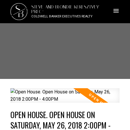
S
STEVE AND BLONDIE KERESZTVEY
B
PREC*
COLDWELL BANKER EXECUTIVES REALTY
OPEN HOUSE. OPEN HOUSE ON
SATURDAY, MAY 26, 2018 2:00PM -