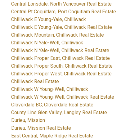
Central Lonsdale, North Vancouver Real Estate
Central Pt Coquitlam, Port Coquitlam Real Estate
Chilliwack E Young-Yale, Chilliwack
Chilliwack E Young-Yale, Chilliwack Real Estate
Chilliwack Mountain, Chilliwack Real Estate
Chilliwack N Yale-Well, Chilliwack
Chilliwack N Yale-Well, Chilliwack Real Estate
Chilliwack Proper East, Chilliwack Real Estate
Chilliwack Proper South, Chilliwack Real Estate
Chilliwack Proper West, Chilliwack Real Estate
Chilliwack Real Estate
Chilliwack W Young-Well, Chilliwack
Chilliwack W Young-Well, Chilliwack Real Estate
Cloverdale BC, Cloverdale Real Estate
County Line Glen Valley, Langley Real Estate
Durieu, Mission
Durieu, Mission Real Estate
East Central, Maple Ridge Real Estate