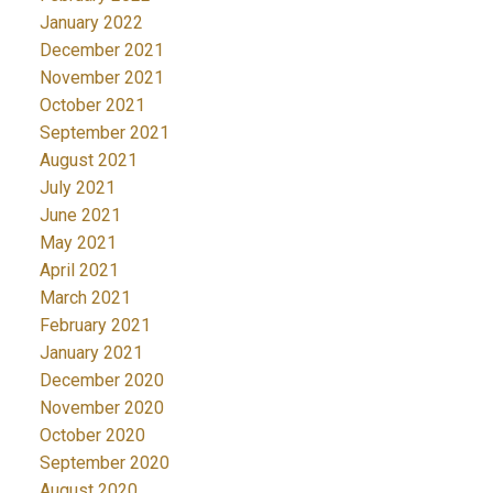
January 2022
December 2021
November 2021
October 2021
September 2021
August 2021
July 2021
June 2021
May 2021
April 2021
March 2021
February 2021
January 2021
December 2020
November 2020
October 2020
September 2020
August 2020