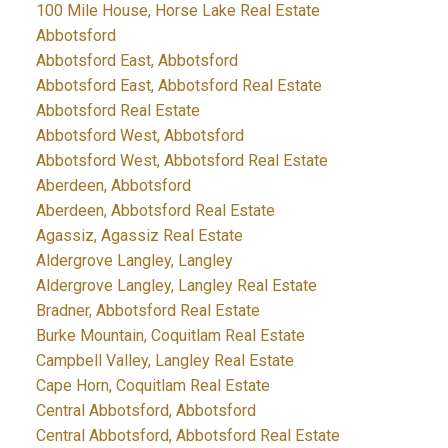
100 Mile House, Horse Lake Real Estate
Abbotsford
Abbotsford East, Abbotsford
Abbotsford East, Abbotsford Real Estate
Abbotsford Real Estate
Abbotsford West, Abbotsford
Abbotsford West, Abbotsford Real Estate
Aberdeen, Abbotsford
Aberdeen, Abbotsford Real Estate
Agassiz, Agassiz Real Estate
Aldergrove Langley, Langley
Aldergrove Langley, Langley Real Estate
Bradner, Abbotsford Real Estate
Burke Mountain, Coquitlam Real Estate
Campbell Valley, Langley Real Estate
Cape Horn, Coquitlam Real Estate
Central Abbotsford, Abbotsford
Central Abbotsford, Abbotsford Real Estate