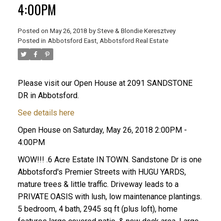
4:00PM
Posted on
May 26, 2018
by
Steve & Blondie Keresztvey
Posted in
Abbotsford East, Abbotsford Real Estate
Please visit our Open House at 2091 SANDSTONE
DR in Abbotsford.
See details here
Open House on Saturday, May 26, 2018 2:00PM -
4:00PM
WOW!!! .6 Acre Estate IN TOWN. Sandstone Dr is one
Abbotsford's Premier Streets with HUGU YARDS,
mature trees & little traffic. Driveway leads to a
PRIVATE OASIS with lush, low maintenance plantings.
5 bedroom, 4 bath, 2945 sq ft (plus loft), home