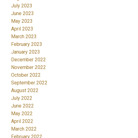
July 2023
June 2023
May 2023
April 2023
March 2023
February 2023
January 2023
December 2022
November 2022
October 2022
September 2022
August 2022
July 2022
June 2022
May 2022
April 2022
March 2022
February 2022