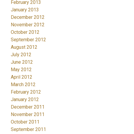
February 2013
January 2013
December 2012
November 2012
October 2012
September 2012
August 2012
July 2012
June 2012
May 2012
April 2012
March 2012
February 2012
January 2012
December 2011
November 2011
October 2011
September 2011