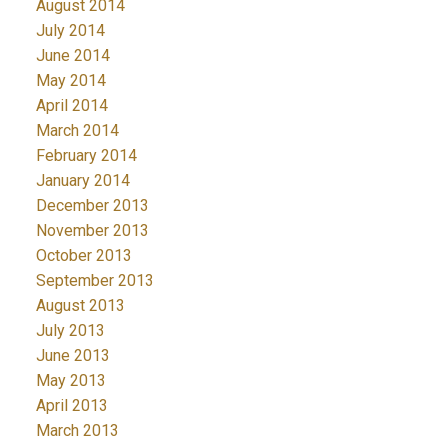
August 2014
July 2014
June 2014
May 2014
April 2014
March 2014
February 2014
January 2014
December 2013
November 2013
October 2013
September 2013
August 2013
July 2013
June 2013
May 2013
April 2013
March 2013