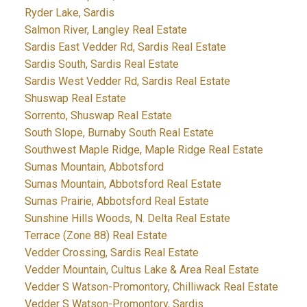
Ryder Lake, Sardis
Salmon River, Langley Real Estate
Sardis East Vedder Rd, Sardis Real Estate
Sardis South, Sardis Real Estate
Sardis West Vedder Rd, Sardis Real Estate
Shuswap Real Estate
Sorrento, Shuswap Real Estate
South Slope, Burnaby South Real Estate
Southwest Maple Ridge, Maple Ridge Real Estate
Sumas Mountain, Abbotsford
Sumas Mountain, Abbotsford Real Estate
Sumas Prairie, Abbotsford Real Estate
Sunshine Hills Woods, N. Delta Real Estate
Terrace (Zone 88) Real Estate
Vedder Crossing, Sardis Real Estate
Vedder Mountain, Cultus Lake & Area Real Estate
Vedder S Watson-Promontory, Chilliwack Real Estate
Vedder S Watson-Promontory, Sardis