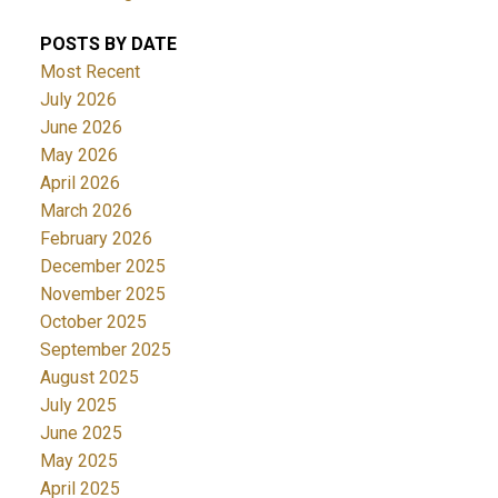
POSTS BY DATE
Most Recent
July 2026
June 2026
May 2026
April 2026
March 2026
February 2026
December 2025
November 2025
October 2025
September 2025
August 2025
July 2025
June 2025
May 2025
April 2025