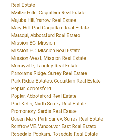
Real Estate
Maillardville, Coquitlam Real Estate
Majuba Hill, Yarrow Real Estate
Mary Hill, Port Coquitlam Real Estate
Matsqui, Abbotsford Real Estate
Mission BC, Mission
Mission BC, Mission Real Estate
Mission-West, Mission Real Estate
Murrayville, Langley Real Estate
Panorama Ridge, Surrey Real Estate
Park Ridge Estates, Coquitlam Real Estate
Poplar, Abbotsford
Poplar, Abbotsford Real Estate
Port Kells, North Surrey Real Estate
Promontory, Sardis Real Estate
Queen Mary Park Surrey, Surrey Real Estate
Renfrew VE, Vancouver East Real Estate
Rosedale Popkum, Rosedale Real Estate