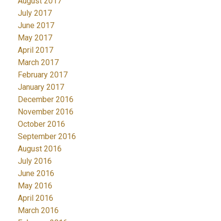
August 2017
July 2017
June 2017
May 2017
April 2017
March 2017
February 2017
January 2017
December 2016
November 2016
October 2016
September 2016
August 2016
July 2016
June 2016
May 2016
April 2016
March 2016