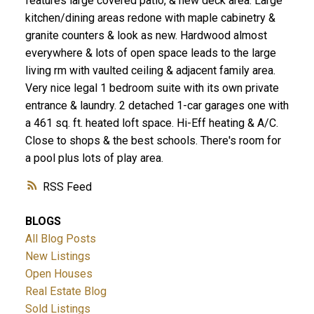
features large covered patio, & new deck area. Large
kitchen/dining areas redone with maple cabinetry &
granite counters & look as new. Hardwood almost
everywhere & lots of open space leads to the large
living rm with vaulted ceiling & adjacent family area.
Very nice legal 1 bedroom suite with its own private
entrance & laundry. 2 detached 1-car garages one with
a 461 sq. ft. heated loft space. Hi-Eff heating & A/C.
Close to shops & the best schools. There's room for
a pool plus lots of play area.
RSS
BLOGS
All Blog Posts
New Listings
Open Houses
Real Estate Blog
Sold Listings