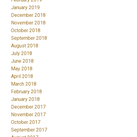
January 2019
December 2018
November 2018
October 2018
September 2018
August 2018
July 2018
June 2018
May 2018
April 2018
March 2018
February 2018
January 2018
December 2017
November 2017
October 2017
September 2017