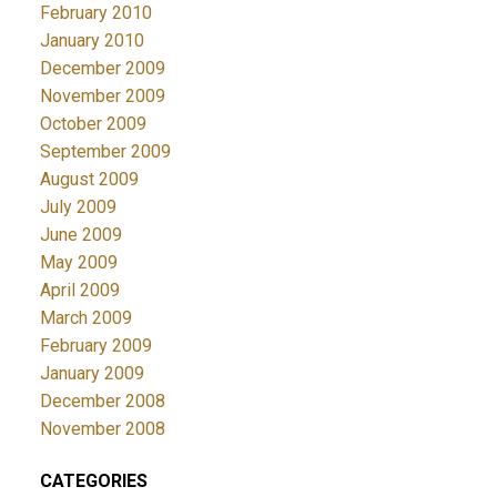
February 2010
January 2010
December 2009
November 2009
October 2009
September 2009
August 2009
July 2009
June 2009
May 2009
April 2009
March 2009
February 2009
January 2009
December 2008
November 2008
CATEGORIES