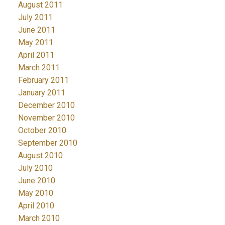
August 2011
July 2011
June 2011
May 2011
April 2011
March 2011
February 2011
January 2011
December 2010
November 2010
October 2010
September 2010
August 2010
July 2010
June 2010
May 2010
April 2010
March 2010