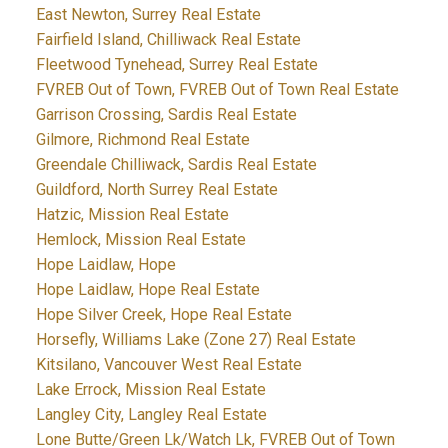
East Newton, Surrey Real Estate
Fairfield Island, Chilliwack Real Estate
Fleetwood Tynehead, Surrey Real Estate
FVREB Out of Town, FVREB Out of Town Real Estate
Garrison Crossing, Sardis Real Estate
Gilmore, Richmond Real Estate
Greendale Chilliwack, Sardis Real Estate
Guildford, North Surrey Real Estate
Hatzic, Mission Real Estate
Hemlock, Mission Real Estate
Hope Laidlaw, Hope
Hope Laidlaw, Hope Real Estate
Hope Silver Creek, Hope Real Estate
Horsefly, Williams Lake (Zone 27) Real Estate
Kitsilano, Vancouver West Real Estate
Lake Errock, Mission Real Estate
Langley City, Langley Real Estate
Lone Butte/Green Lk/Watch Lk, FVREB Out of Town