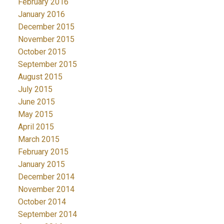
February 2016
January 2016
December 2015
November 2015
October 2015
September 2015
August 2015
July 2015
June 2015
May 2015
April 2015
March 2015
February 2015
January 2015
December 2014
November 2014
October 2014
September 2014