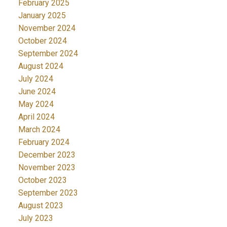
February 2025
January 2025
November 2024
October 2024
September 2024
August 2024
July 2024
June 2024
May 2024
April 2024
March 2024
February 2024
December 2023
November 2023
October 2023
September 2023
August 2023
July 2023