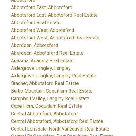
Abbotsford East, Abbotsford
Abbotsford East, Abbotsford Real Estate
Abbotsford Real Estate
Abbotsford West, Abbotsford
Abbotsford West, Abbotsford Real Estate
Aberdeen, Abbotsford
Aberdeen, Abbotsford Real Estate
Agassiz, Agassiz Real Estate
Aldergrove Langley, Langley
Aldergrove Langley, Langley Real Estate
Bradner, Abbotsford Real Estate
Burke Mountain, Coquitlam Real Estate
Campbell Valley, Langley Real Estate
Cape Horn, Coquitlam Real Estate
Central Abbotsford, Abbotsford
Central Abbotsford, Abbotsford Real Estate
Central Lonsdale, North Vancouver Real Estate