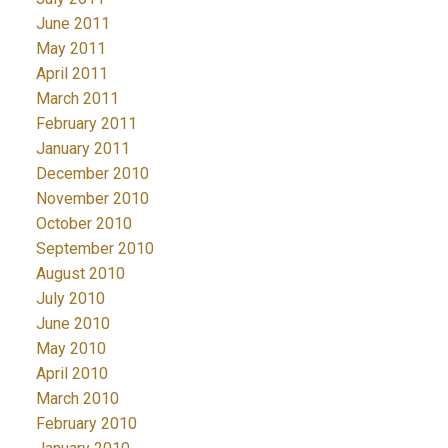
June 2011
May 2011
April 2011
March 2011
February 2011
January 2011
December 2010
November 2010
October 2010
September 2010
August 2010
July 2010
June 2010
May 2010
April 2010
March 2010
February 2010