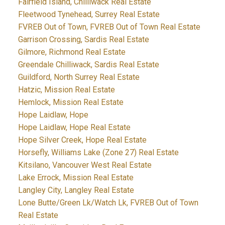
Fairfield Island, Chilliwack Real Estate
Fleetwood Tynehead, Surrey Real Estate
FVREB Out of Town, FVREB Out of Town Real Estate
Garrison Crossing, Sardis Real Estate
Gilmore, Richmond Real Estate
Greendale Chilliwack, Sardis Real Estate
Guildford, North Surrey Real Estate
Hatzic, Mission Real Estate
Hemlock, Mission Real Estate
Hope Laidlaw, Hope
Hope Laidlaw, Hope Real Estate
Hope Silver Creek, Hope Real Estate
Horsefly, Williams Lake (Zone 27) Real Estate
Kitsilano, Vancouver West Real Estate
Lake Errock, Mission Real Estate
Langley City, Langley Real Estate
Lone Butte/Green Lk/Watch Lk, FVREB Out of Town
Real Estate