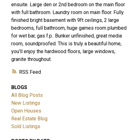
ensuite. Large den or 2nd bedroom on the main floor
with full bathroom. Laundry room on main floor. Fully
finished bright basement with 9ft ceilings, 2 large
bedrooms, full bathroom, huge games room plumbed
for wet bar, gas f.p.. Bunker unfinished, great media
room, soundproofed. This is truly a beautiful home,
you'll enjoy the hardwood floors, large windows,
granite throughout.
RSS
BLOGS
All Blog Posts
New Listings
Open Houses
Real Estate Blog
Sold Listings