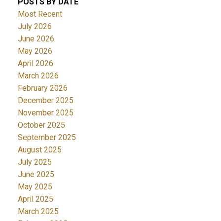
POSTS BY DATE
Most Recent
July 2026
June 2026
May 2026
April 2026
March 2026
February 2026
December 2025
November 2025
October 2025
September 2025
August 2025
July 2025
June 2025
May 2025
April 2025
March 2025