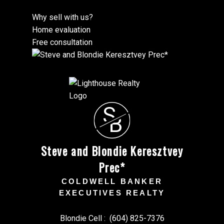
Why sell with us?
Home evaluation
Free consultation
S
B
Steve and Blondie Keresztvey
Prec*
COLDWELL BANKER
EXECUTIVES REALTY
Blondie Cell :
(604) 825-7376