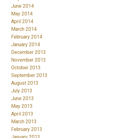
June 2014
May 2014
April 2014
March 2014
February 2014
January 2014
December 2013
November 2013
October 2013
September 2013
August 2013
July 2013
June 2013
May 2013
April 2013
March 2013
February 2013
January 2013