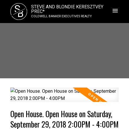
S
STEVE AND BLONDIE KERESZTVEY
B
PREC*
COLDWELL BANKER EXECUTIVES REALTY
Open House. Open House on Saturday,
September 29, 2018 2:00PM - 4:00PM