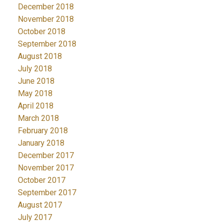
December 2018
November 2018
October 2018
September 2018
August 2018
July 2018
June 2018
May 2018
April 2018
March 2018
February 2018
January 2018
December 2017
November 2017
October 2017
September 2017
August 2017
July 2017