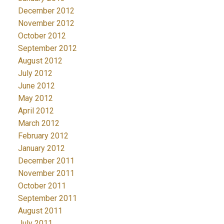
December 2012
November 2012
October 2012
September 2012
August 2012
July 2012
June 2012
May 2012
April 2012
March 2012
February 2012
January 2012
December 2011
November 2011
October 2011
September 2011
August 2011
July 2011