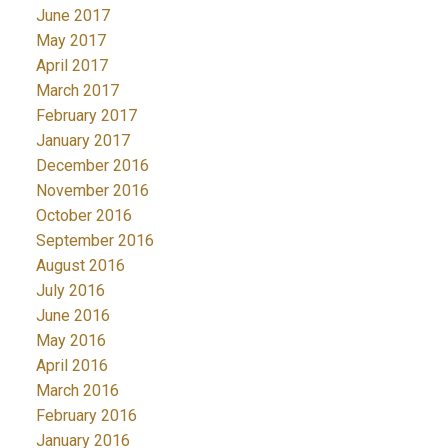
June 2017
May 2017
April 2017
March 2017
February 2017
January 2017
December 2016
November 2016
October 2016
September 2016
August 2016
July 2016
June 2016
May 2016
April 2016
March 2016
February 2016
January 2016