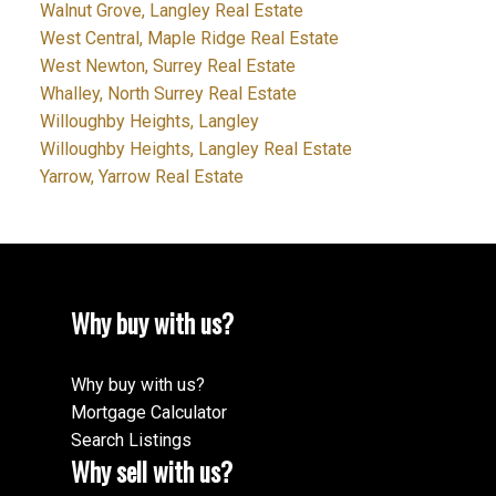
Walnut Grove, Langley Real Estate
West Central, Maple Ridge Real Estate
West Newton, Surrey Real Estate
Whalley, North Surrey Real Estate
Willoughby Heights, Langley
Willoughby Heights, Langley Real Estate
Yarrow, Yarrow Real Estate
Why buy with us?
Why buy with us?
Mortgage Calculator
Search Listings
Why sell with us?