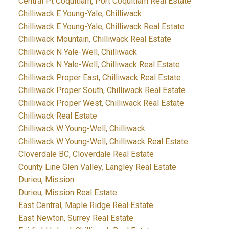
Central Pt Coquitlam, Port Coquitlam Real Estate
Chilliwack E Young-Yale, Chilliwack
Chilliwack E Young-Yale, Chilliwack Real Estate
Chilliwack Mountain, Chilliwack Real Estate
Chilliwack N Yale-Well, Chilliwack
Chilliwack N Yale-Well, Chilliwack Real Estate
Chilliwack Proper East, Chilliwack Real Estate
Chilliwack Proper South, Chilliwack Real Estate
Chilliwack Proper West, Chilliwack Real Estate
Chilliwack Real Estate
Chilliwack W Young-Well, Chilliwack
Chilliwack W Young-Well, Chilliwack Real Estate
Cloverdale BC, Cloverdale Real Estate
County Line Glen Valley, Langley Real Estate
Durieu, Mission
Durieu, Mission Real Estate
East Central, Maple Ridge Real Estate
East Newton, Surrey Real Estate