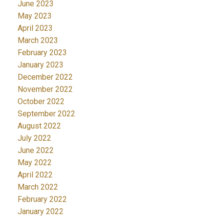
June 2023
May 2023
April 2023
March 2023
February 2023
January 2023
December 2022
November 2022
October 2022
September 2022
August 2022
July 2022
June 2022
May 2022
April 2022
March 2022
February 2022
January 2022