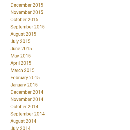
December 2015
November 2015
October 2015
September 2015
August 2015
July 2015
June 2015
May 2015
April 2015
March 2015
February 2015
January 2015
December 2014
November 2014
October 2014
September 2014
August 2014
July 2014