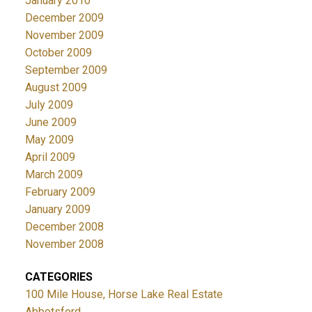
January 2010
December 2009
November 2009
October 2009
September 2009
August 2009
July 2009
June 2009
May 2009
April 2009
March 2009
February 2009
January 2009
December 2008
November 2008
CATEGORIES
100 Mile House, Horse Lake Real Estate
Abbotsford