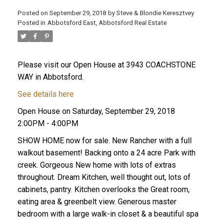
Posted on
September 29, 2018
by
Steve & Blondie Keresztvey
Posted in
Abbotsford East, Abbotsford Real Estate
Please visit our Open House at 3943 COACHSTONE
WAY in Abbotsford.
See details here
Open House on Saturday, September 29, 2018
2:00PM - 4:00PM
SHOW HOME now for sale. New Rancher with a full
walkout basement! Backing onto a 24 acre Park with
creek. Gorgeous New home with lots of extras
throughout. Dream Kitchen, well thought out, lots of
cabinets, pantry. Kitchen overlooks the Great room,
eating area & greenbelt view. Generous master
bedroom with a large walk-in closet & a beautiful spa