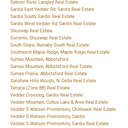
Salmon River, Langley Real Estate
Sardis East Vedder Rd, Sardis Real Estate
Sardis South, Sardis Real Estate
Sardis West Vedder Rd, Sardis Real Estate
Shuswap Real Estate
Sorrento, Shuswap Real Estate
South Slope, Burnaby South Real Estate
Southwest Maple Ridge, Maple Ridge Real Estate
Sumas Mountain, Abbotsford
Sumas Mountain, Abbotsford Real Estate
Sumas Prairie, Abbotsford Real Estate
Sunshine Hills Woods, N. Delta Real Estate
Terrace (Zone 88) Real Estate
Vedder Crossing, Sardis Real Estate
Vedder Mountain, Cultus Lake & Area Real Estate
Vedder S Watson-Promontory, Chilliwack Real Estate
Vedder S Watson-Promontory, Sardis
Vedder S Watson-Promontory, Sardis Real Estate