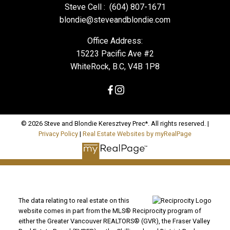
Steve Cell :
(604) 807-1671
blondie@steveandblondie.com
Office Address:
15223 Pacific Ave #2
WhiteRock, B.C, V4B 1P8
© 2026 Steve and Blondie Keresztvey Prec*. All rights reserved. |
Privacy Policy
|
Real Estate Websites by myRealPage
The data relating to real estate on this
website comes in part from the MLS® Reciprocity program of
either the Greater Vancouver REALTORS® (GVR), the Fraser Valley