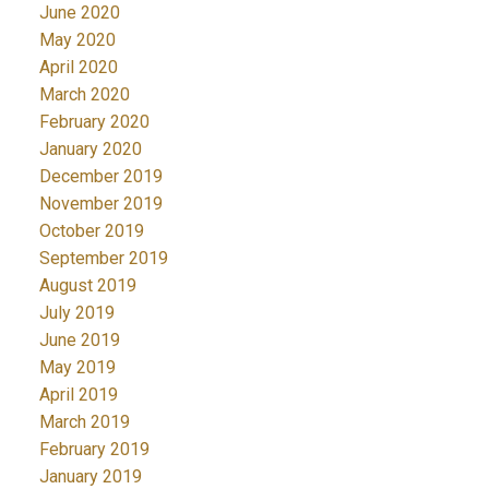
June 2020
May 2020
April 2020
March 2020
February 2020
January 2020
December 2019
November 2019
October 2019
September 2019
August 2019
July 2019
June 2019
May 2019
April 2019
March 2019
February 2019
January 2019