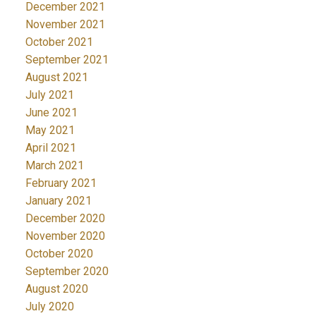
December 2021
November 2021
October 2021
September 2021
August 2021
July 2021
June 2021
May 2021
April 2021
March 2021
February 2021
January 2021
December 2020
November 2020
October 2020
September 2020
August 2020
July 2020