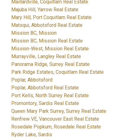
Maillardville, Coquitlam Real Estate
Majuba Hill, Yarrow Real Estate
Mary Hill, Port Coquitlam Real Estate
Matsqui, Abbotsford Real Estate
Mission BC, Mission
Mission BC, Mission Real Estate
Mission-West, Mission Real Estate
Murrayville, Langley Real Estate
Panorama Ridge, Surrey Real Estate
Park Ridge Estates, Coquitlam Real Estate
Poplar, Abbotsford
Poplar, Abbotsford Real Estate
Port Kells, North Surrey Real Estate
Promontory, Sardis Real Estate
Queen Mary Park Surrey, Surrey Real Estate
Renfrew VE, Vancouver East Real Estate
Rosedale Popkum, Rosedale Real Estate
Ryder Lake, Sardis