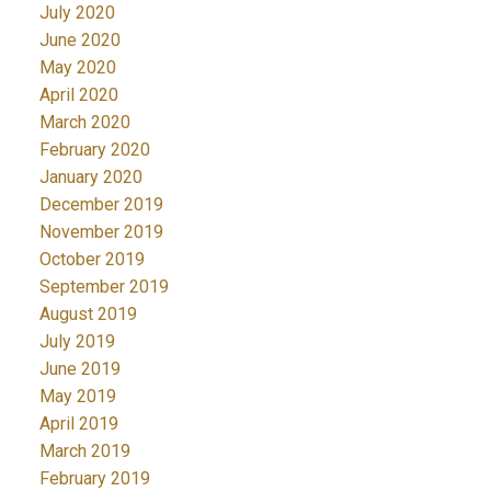
July 2020
June 2020
May 2020
April 2020
March 2020
February 2020
January 2020
December 2019
November 2019
October 2019
September 2019
August 2019
July 2019
June 2019
May 2019
April 2019
March 2019
February 2019