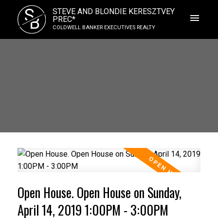
S
STEVE AND BLONDIE KERESZTVEY
B
PREC*
COLDWELL BANKER EXECUTIVES REALTY
Open House. Open House on Sunday,
April 14, 2019 1:00PM - 3:00PM