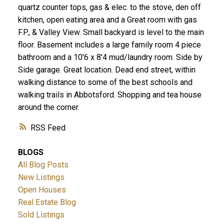
quartz counter tops, gas & elec. to the stove, den off
kitchen, open eating area and a Great room with gas
F.P., & Valley View. Small backyard is level to the main
floor. Basement includes a large family room 4 piece
bathroom and a 10'6 x 8'4 mud/laundry room. Side by
Side garage. Great location. Dead end street, within
walking distance to some of the best schools and
walking trails in Abbotsford. Shopping and tea house
around the corner.
RSS
BLOGS
All Blog Posts
New Listings
Open Houses
Real Estate Blog
Sold Listings