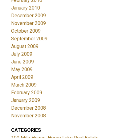
February 2010
January 2010
December 2009
November 2009
October 2009
September 2009
August 2009
July 2009
June 2009
May 2009
April 2009
March 2009
February 2009
January 2009
December 2008
November 2008
CATEGORIES
100 Mile House, Horse Lake Real Estate