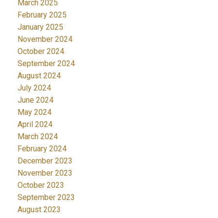
March 2025
February 2025
January 2025
November 2024
October 2024
September 2024
August 2024
July 2024
June 2024
May 2024
April 2024
March 2024
February 2024
December 2023
November 2023
October 2023
September 2023
August 2023