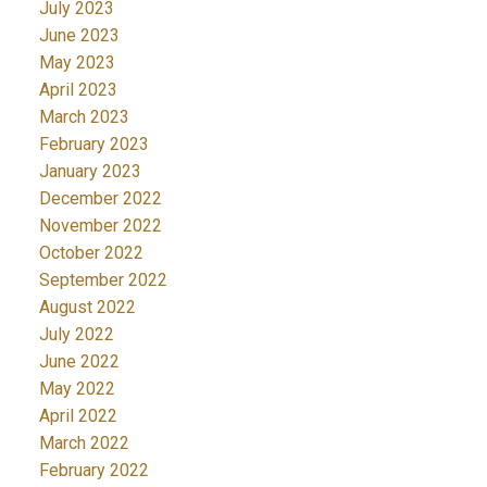
July 2023
June 2023
May 2023
April 2023
March 2023
February 2023
January 2023
December 2022
November 2022
October 2022
September 2022
August 2022
July 2022
June 2022
May 2022
April 2022
March 2022
February 2022