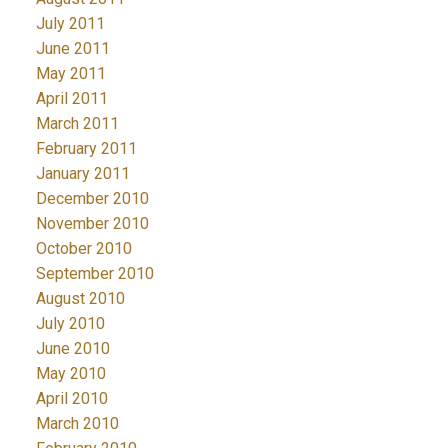
July 2011
June 2011
May 2011
April 2011
March 2011
February 2011
January 2011
December 2010
November 2010
October 2010
September 2010
August 2010
July 2010
June 2010
May 2010
April 2010
March 2010