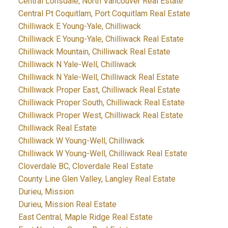
Central Lonsdale, North Vancouver Real Estate
Central Pt Coquitlam, Port Coquitlam Real Estate
Chilliwack E Young-Yale, Chilliwack
Chilliwack E Young-Yale, Chilliwack Real Estate
Chilliwack Mountain, Chilliwack Real Estate
Chilliwack N Yale-Well, Chilliwack
Chilliwack N Yale-Well, Chilliwack Real Estate
Chilliwack Proper East, Chilliwack Real Estate
Chilliwack Proper South, Chilliwack Real Estate
Chilliwack Proper West, Chilliwack Real Estate
Chilliwack Real Estate
Chilliwack W Young-Well, Chilliwack
Chilliwack W Young-Well, Chilliwack Real Estate
Cloverdale BC, Cloverdale Real Estate
County Line Glen Valley, Langley Real Estate
Durieu, Mission
Durieu, Mission Real Estate
East Central, Maple Ridge Real Estate