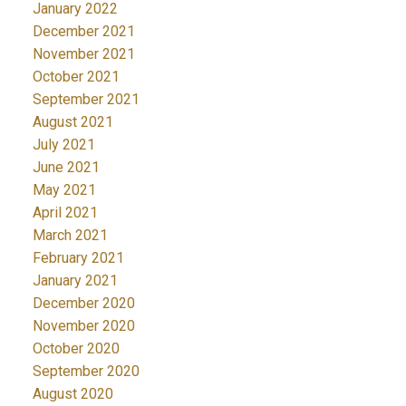
January 2022
December 2021
November 2021
October 2021
September 2021
August 2021
July 2021
June 2021
May 2021
April 2021
March 2021
February 2021
January 2021
December 2020
November 2020
October 2020
September 2020
August 2020