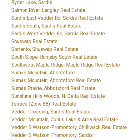
Ryder Lake, Sardis
Salmon River, Langley Real Estate
Sardis East Vedder Rd, Sardis Real Estate
Sardis South, Sardis Real Estate
Sardis West Vedder Rd, Sardis Real Estate
Shuswap Real Estate
Sorrento, Shuswap Real Estate
South Slope, Burnaby South Real Estate
Southwest Maple Ridge, Maple Ridge Real Estate
Sumas Mountain, Abbotsford
Sumas Mountain, Abbotsford Real Estate
Sumas Prairie, Abbotsford Real Estate
Sunshine Hills Woods, N. Delta Real Estate
Terrace (Zone 88) Real Estate
Vedder Crossing, Sardis Real Estate
Vedder Mountain, Cultus Lake & Area Real Estate
Vedder S Watson-Promontory, Chilliwack Real Estate
Vedder S Watson-Promontory, Sardis