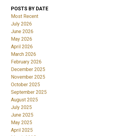
POSTS BY DATE
Most Recent
July 2026
June 2026
May 2026
April 2026
March 2026
February 2026
December 2025
November 2025
October 2025
September 2025
August 2025
July 2025
June 2025
May 2025
April 2025