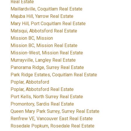
Real Estate
Maillardville, Coquitlam Real Estate
Majuba Hill, Yarrow Real Estate
Mary Hill, Port Coquitlam Real Estate
Matsqui, Abbotsford Real Estate
Mission BC, Mission
Mission BC, Mission Real Estate
Mission-West, Mission Real Estate
Murrayville, Langley Real Estate
Panorama Ridge, Surrey Real Estate
Park Ridge Estates, Coquitlam Real Estate
Poplar, Abbotsford
Poplar, Abbotsford Real Estate
Port Kells, North Surrey Real Estate
Promontory, Sardis Real Estate
Queen Mary Park Surrey, Surrey Real Estate
Renfrew VE, Vancouver East Real Estate
Rosedale Popkum, Rosedale Real Estate