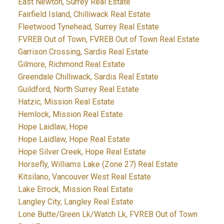
East Newton, Surrey Real Estate
Fairfield Island, Chilliwack Real Estate
Fleetwood Tynehead, Surrey Real Estate
FVREB Out of Town, FVREB Out of Town Real Estate
Garrison Crossing, Sardis Real Estate
Gilmore, Richmond Real Estate
Greendale Chilliwack, Sardis Real Estate
Guildford, North Surrey Real Estate
Hatzic, Mission Real Estate
Hemlock, Mission Real Estate
Hope Laidlaw, Hope
Hope Laidlaw, Hope Real Estate
Hope Silver Creek, Hope Real Estate
Horsefly, Williams Lake (Zone 27) Real Estate
Kitsilano, Vancouver West Real Estate
Lake Errock, Mission Real Estate
Langley City, Langley Real Estate
Lone Butte/Green Lk/Watch Lk, FVREB Out of Town