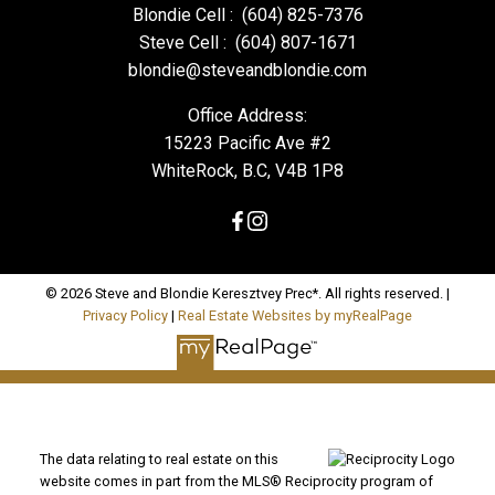
Blondie Cell :
(604) 825-7376
Steve Cell :
(604) 807-1671
blondie@steveandblondie.com
Office Address:
15223 Pacific Ave #2
WhiteRock, B.C, V4B 1P8
© 2026 Steve and Blondie Keresztvey Prec*. All rights reserved. |
Privacy Policy
|
Real Estate Websites by myRealPage
The data relating to real estate on this
website comes in part from the MLS® Reciprocity program of