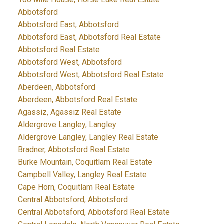
Abbotsford
Abbotsford East, Abbotsford
Abbotsford East, Abbotsford Real Estate
Abbotsford Real Estate
Abbotsford West, Abbotsford
Abbotsford West, Abbotsford Real Estate
Aberdeen, Abbotsford
Aberdeen, Abbotsford Real Estate
Agassiz, Agassiz Real Estate
Aldergrove Langley, Langley
Aldergrove Langley, Langley Real Estate
Bradner, Abbotsford Real Estate
Burke Mountain, Coquitlam Real Estate
Campbell Valley, Langley Real Estate
Cape Horn, Coquitlam Real Estate
Central Abbotsford, Abbotsford
Central Abbotsford, Abbotsford Real Estate