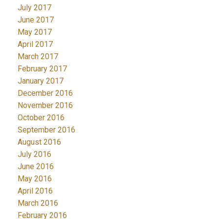
July 2017
June 2017
May 2017
April 2017
March 2017
February 2017
January 2017
December 2016
November 2016
October 2016
September 2016
August 2016
July 2016
June 2016
May 2016
April 2016
March 2016
February 2016