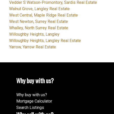
Vedder S Watson-Promontory, Sardis Real Estate
Walnut Grove, Langley Real Estate
West Central, Maple Ridge Real Estate
West Newton, Surrey Real Estate
Whalley, North Surrey Real Estate
Willoughby Heights, Langley
Willoughby Heights, Langley Real Estate
Yarrow, Yarrow Real Estate
Why buy with us?
Why buy with us?
Mortgage Calculator
Search Listings