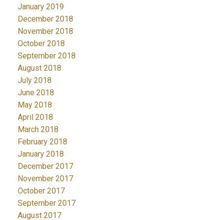
January 2019
December 2018
November 2018
October 2018
September 2018
August 2018
July 2018
June 2018
May 2018
April 2018
March 2018
February 2018
January 2018
December 2017
November 2017
October 2017
September 2017
August 2017