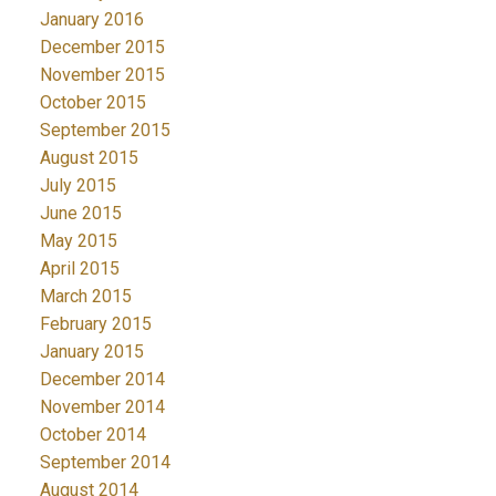
January 2016
December 2015
November 2015
October 2015
September 2015
August 2015
July 2015
June 2015
May 2015
April 2015
March 2015
February 2015
January 2015
December 2014
November 2014
October 2014
September 2014
August 2014