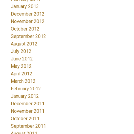
January 2013
December 2012
November 2012
October 2012
September 2012
August 2012
July 2012
June 2012
May 2012
April 2012
March 2012
February 2012
January 2012
December 2011
November 2011
October 2011
September 2011
August 2011