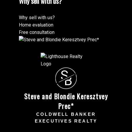
Why sell with us?
Why sell with us?
Home evaluation
Free consultation
S
B
Steve and Blondie Keresztvey
Prec*
COLDWELL BANKER
EXECUTIVES REALTY