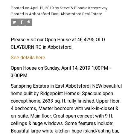
Posted on
April 12, 2019
by
Steve & Blondie Keresztvey
Posted in
Abbotsford East, Abbotsford Real Estate
Please visit our Open House at 46 4295 OLD
CLAYBURN RD in Abbotsford.
See details here
Open House on Sunday, April 14, 2019 1:00PM -
3:00PM
Sunspring Estates in East Abbotsford! NEW beautiful
home built by Ridgepoint Homes! Spacious open
concept home, 2633 sq. ft. fully finished. Upper floor:
4 bedrooms, Master bedroom with walk-in-closet &
en-suite. Main floor: Great open concept with 9 ft.
ceilings & huge windows. Some features include:
Beautiful large white kitchen, huge island/eating bar,