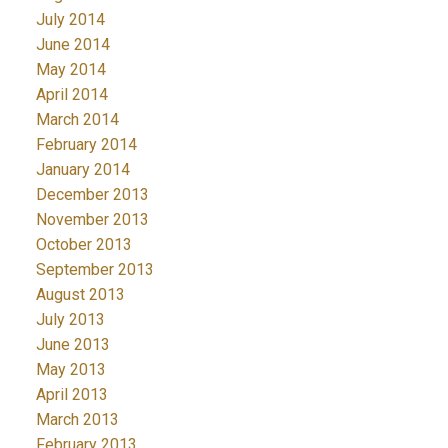
July 2014
June 2014
May 2014
April 2014
March 2014
February 2014
January 2014
December 2013
November 2013
October 2013
September 2013
August 2013
July 2013
June 2013
May 2013
April 2013
March 2013
February 2013