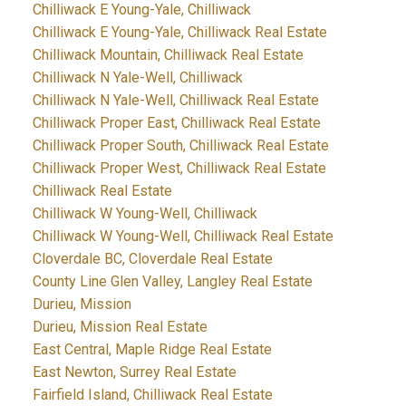
Chilliwack E Young-Yale, Chilliwack
Chilliwack E Young-Yale, Chilliwack Real Estate
Chilliwack Mountain, Chilliwack Real Estate
Chilliwack N Yale-Well, Chilliwack
Chilliwack N Yale-Well, Chilliwack Real Estate
Chilliwack Proper East, Chilliwack Real Estate
Chilliwack Proper South, Chilliwack Real Estate
Chilliwack Proper West, Chilliwack Real Estate
Chilliwack Real Estate
Chilliwack W Young-Well, Chilliwack
Chilliwack W Young-Well, Chilliwack Real Estate
Cloverdale BC, Cloverdale Real Estate
County Line Glen Valley, Langley Real Estate
Durieu, Mission
Durieu, Mission Real Estate
East Central, Maple Ridge Real Estate
East Newton, Surrey Real Estate
Fairfield Island, Chilliwack Real Estate