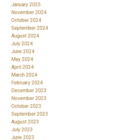
January 2025
November 2024
October 2024
September 2024
August 2024
July 2024
June 2024
May 2024
April 2024
March 2024
February 2024
December 2023
November 2023
October 2023
September 2023
August 2023
July 2023
June 2023