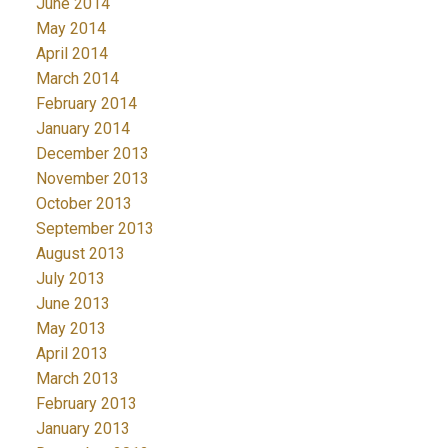
June 2014
May 2014
April 2014
March 2014
February 2014
January 2014
December 2013
November 2013
October 2013
September 2013
August 2013
July 2013
June 2013
May 2013
April 2013
March 2013
February 2013
January 2013