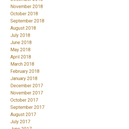
November 2018
October 2018
September 2018
August 2018
July 2018
June 2018
May 2018
April 2018
March 2018
February 2018
January 2018
December 2017
November 2017
October 2017
September 2017
August 2017
July 2017
June 2017