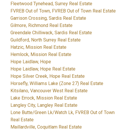
Fleetwood Tynehead, Surrey Real Estate
FVREB Out of Town, FVREB Out of Town Real Estate
Garrison Crossing, Sardis Real Estate
Gilmore, Richmond Real Estate
Greendale Chilliwack, Sardis Real Estate
Guildford, North Surrey Real Estate
Hatzic, Mission Real Estate
Hemlock, Mission Real Estate
Hope Laidlaw, Hope
Hope Laidlaw, Hope Real Estate
Hope Silver Creek, Hope Real Estate
Horsefly, Williams Lake (Zone 27) Real Estate
Kitsilano, Vancouver West Real Estate
Lake Errock, Mission Real Estate
Langley City, Langley Real Estate
Lone Butte/Green Lk/Watch Lk, FVREB Out of Town
Real Estate
Maillardville, Coquitlam Real Estate