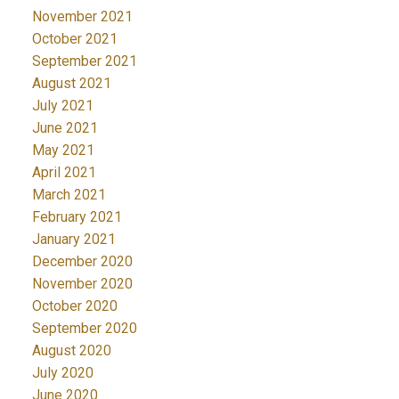
November 2021
October 2021
September 2021
August 2021
July 2021
June 2021
May 2021
April 2021
March 2021
February 2021
January 2021
December 2020
November 2020
October 2020
September 2020
August 2020
July 2020
June 2020