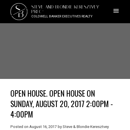
S
STEVE AND BLONDIE KERESZTVEY
B
PREC*
COLDWELL BANKER EXECUTIVES REALTY
OPEN HOUSE. OPEN HOUSE ON
SUNDAY, AUGUST 20, 2017 2:00PM -
4:00PM
Posted on
August 16, 2017
by
Steve & Blondie Keresztvey