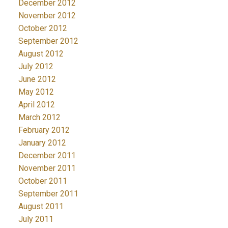
December 2012
November 2012
October 2012
September 2012
August 2012
July 2012
June 2012
May 2012
April 2012
March 2012
February 2012
January 2012
December 2011
November 2011
October 2011
September 2011
August 2011
July 2011