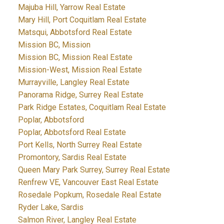
Majuba Hill, Yarrow Real Estate
Mary Hill, Port Coquitlam Real Estate
Matsqui, Abbotsford Real Estate
Mission BC, Mission
Mission BC, Mission Real Estate
Mission-West, Mission Real Estate
Murrayville, Langley Real Estate
Panorama Ridge, Surrey Real Estate
Park Ridge Estates, Coquitlam Real Estate
Poplar, Abbotsford
Poplar, Abbotsford Real Estate
Port Kells, North Surrey Real Estate
Promontory, Sardis Real Estate
Queen Mary Park Surrey, Surrey Real Estate
Renfrew VE, Vancouver East Real Estate
Rosedale Popkum, Rosedale Real Estate
Ryder Lake, Sardis
Salmon River, Langley Real Estate