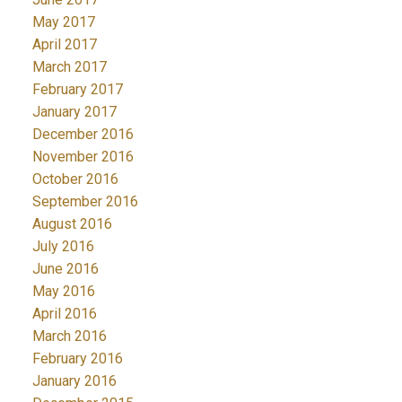
May 2017
April 2017
March 2017
February 2017
January 2017
December 2016
November 2016
October 2016
September 2016
August 2016
July 2016
June 2016
May 2016
April 2016
March 2016
February 2016
January 2016