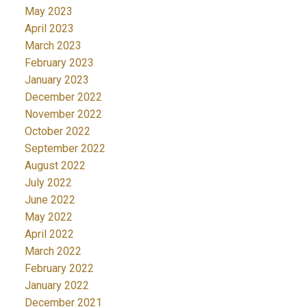
May 2023
April 2023
March 2023
February 2023
January 2023
December 2022
November 2022
October 2022
September 2022
August 2022
July 2022
June 2022
May 2022
April 2022
March 2022
February 2022
January 2022
December 2021