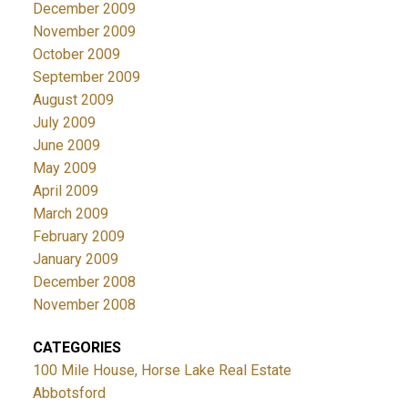
December 2009
November 2009
October 2009
September 2009
August 2009
July 2009
June 2009
May 2009
April 2009
March 2009
February 2009
January 2009
December 2008
November 2008
CATEGORIES
100 Mile House, Horse Lake Real Estate
Abbotsford