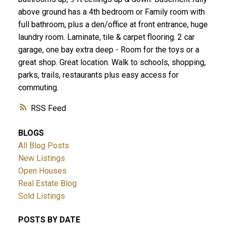
above ground has a 4th bedroom or Family room with
full bathroom, plus a den/office at front entrance, huge
laundry room. Laminate, tile & carpet flooring. 2 car
garage, one bay extra deep - Room for the toys or a
great shop. Great location. Walk to schools, shopping,
parks, trails, restaurants plus easy access for
commuting.
RSS
BLOGS
All Blog Posts
New Listings
Open Houses
Real Estate Blog
Sold Listings
POSTS BY DATE