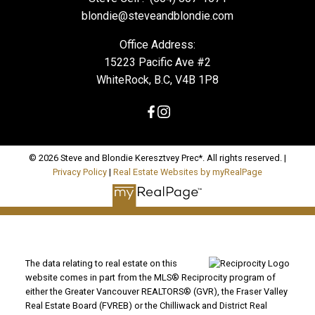
blondie@steveandblondie.com
Office Address:
15223 Pacific Ave #2
WhiteRock, B.C, V4B 1P8
© 2026 Steve and Blondie Keresztvey Prec*. All rights reserved. |
Privacy Policy
|
Real Estate Websites by myRealPage
The data relating to real estate on this
website comes in part from the MLS® Reciprocity program of
either the Greater Vancouver REALTORS® (GVR), the Fraser Valley
Real Estate Board (FVREB) or the Chilliwack and District Real