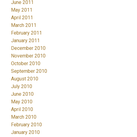
June 2011
May 2011
April 2011
March 2011
February 2011
January 2011
December 2010
November 2010
October 2010
September 2010
August 2010
July 2010
June 2010
May 2010
April 2010
March 2010
February 2010
January 2010