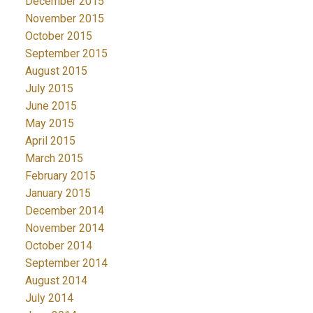
December 2015
November 2015
October 2015
September 2015
August 2015
July 2015
June 2015
May 2015
April 2015
March 2015
February 2015
January 2015
December 2014
November 2014
October 2014
September 2014
August 2014
July 2014