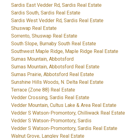
Sardis East Vedder Rd, Sardis Real Estate
Sardis South, Sardis Real Estate
Sardis West Vedder Rd, Sardis Real Estate
Shuswap Real Estate
Sorrento, Shuswap Real Estate
South Slope, Burnaby South Real Estate
Southwest Maple Ridge, Maple Ridge Real Estate
Sumas Mountain, Abbotsford
Sumas Mountain, Abbotsford Real Estate
Sumas Prairie, Abbotsford Real Estate
Sunshine Hills Woods, N. Delta Real Estate
Terrace (Zone 88) Real Estate
Vedder Crossing, Sardis Real Estate
Vedder Mountain, Cultus Lake & Area Real Estate
Vedder S Watson-Promontory, Chilliwack Real Estate
Vedder S Watson-Promontory, Sardis
Vedder S Watson-Promontory, Sardis Real Estate
Walnut Grove, Langley Real Estate