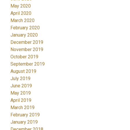
May 2020
April 2020
March 2020
February 2020
January 2020
December 2019
November 2019
October 2019
September 2019
August 2019
July 2019
June 2019
May 2019
April 2019
March 2019
February 2019
January 2019
December 2018