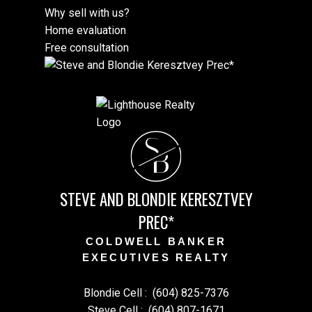
Why sell with us?
Home evaluation
Free consultation
S
B
STEVE AND BLONDIE KERESZTVEY
PREC*
COLDWELL BANKER
EXECUTIVES REALTY
Blondie Cell :
(604) 825-7376
Steve Cell :
(604) 807-1671