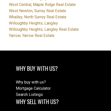
West Central, Maple Ridge Real Estate
West Newton, Surrey Real Estate
Whalley, North Surrey Real Estate
Willoughby Heights, Langley
Willoughby Heights, Langley Real Estate
Yarrow, Yarrow Real Estate
WHY BUY WITH US?
Why buy with us?
Mortgage Calculator
Search Listings
WHY SELL WITH US?