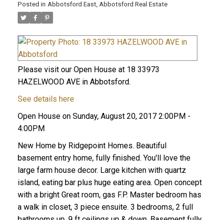
Posted in
Abbotsford East, Abbotsford Real Estate
Please visit our Open House at 18 33973
HAZELWOOD AVE in Abbotsford.
See details here
Open House on Sunday, August 20, 2017 2:00PM -
4:00PM
New Home by Ridgepoint Homes. Beautiful
basement entry home, fully finished. You'll love the
large farm house decor. Large kitchen with quartz
island, eating bar plus huge eating area. Open concept
with a bright Great room, gas F.P. Master bedroom has
a walk in closet, 3 piece ensuite. 3 bedrooms, 2 full
bathrooms up, 9 ft ceilings up & down. Basement fully