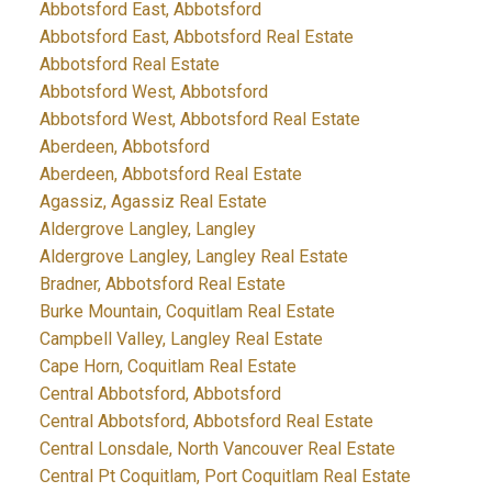
Abbotsford East, Abbotsford
Abbotsford East, Abbotsford Real Estate
Abbotsford Real Estate
Abbotsford West, Abbotsford
Abbotsford West, Abbotsford Real Estate
Aberdeen, Abbotsford
Aberdeen, Abbotsford Real Estate
Agassiz, Agassiz Real Estate
Aldergrove Langley, Langley
Aldergrove Langley, Langley Real Estate
Bradner, Abbotsford Real Estate
Burke Mountain, Coquitlam Real Estate
Campbell Valley, Langley Real Estate
Cape Horn, Coquitlam Real Estate
Central Abbotsford, Abbotsford
Central Abbotsford, Abbotsford Real Estate
Central Lonsdale, North Vancouver Real Estate
Central Pt Coquitlam, Port Coquitlam Real Estate