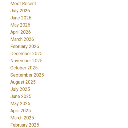
Most Recent
July 2026
June 2026
May 2026
April 2026
March 2026
February 2026
December 2025
November 2025
October 2025
September 2025
August 2025
July 2025
June 2025
May 2025
April 2025
March 2025
February 2025