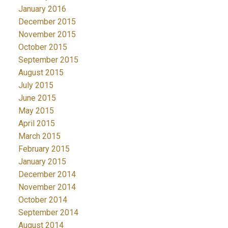
January 2016
December 2015
November 2015
October 2015
September 2015
August 2015
July 2015
June 2015
May 2015
April 2015
March 2015
February 2015
January 2015
December 2014
November 2014
October 2014
September 2014
August 2014