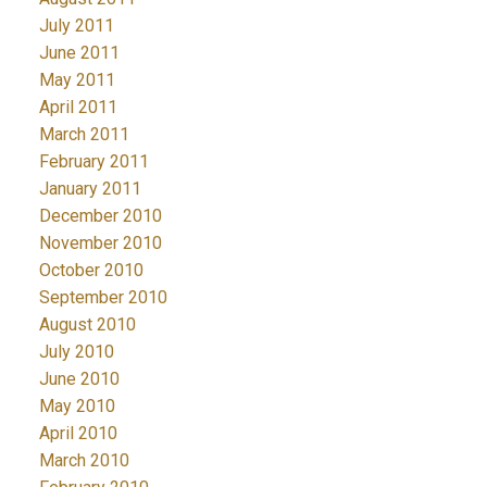
July 2011
June 2011
May 2011
April 2011
March 2011
February 2011
January 2011
December 2010
November 2010
October 2010
September 2010
August 2010
July 2010
June 2010
May 2010
April 2010
March 2010