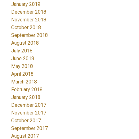
January 2019
December 2018
November 2018
October 2018
September 2018
August 2018
July 2018
June 2018
May 2018
April 2018
March 2018
February 2018
January 2018
December 2017
November 2017
October 2017
September 2017
August 2017