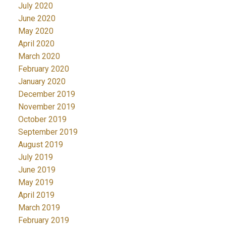
July 2020
June 2020
May 2020
April 2020
March 2020
February 2020
January 2020
December 2019
November 2019
October 2019
September 2019
August 2019
July 2019
June 2019
May 2019
April 2019
March 2019
February 2019