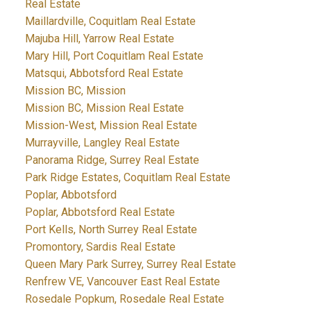
Real Estate
Maillardville, Coquitlam Real Estate
Majuba Hill, Yarrow Real Estate
Mary Hill, Port Coquitlam Real Estate
Matsqui, Abbotsford Real Estate
Mission BC, Mission
Mission BC, Mission Real Estate
Mission-West, Mission Real Estate
Murrayville, Langley Real Estate
Panorama Ridge, Surrey Real Estate
Park Ridge Estates, Coquitlam Real Estate
Poplar, Abbotsford
Poplar, Abbotsford Real Estate
Port Kells, North Surrey Real Estate
Promontory, Sardis Real Estate
Queen Mary Park Surrey, Surrey Real Estate
Renfrew VE, Vancouver East Real Estate
Rosedale Popkum, Rosedale Real Estate