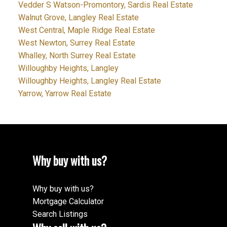
Vedder S Watson-Promontory, Sardis Real Estate
Walnut Grove, Langley Real Estate
West Central, Maple Ridge Real Estate
West Newton, Surrey Real Estate
Whalley, North Surrey Real Estate
Willoughby Heights, Langley
Willoughby Heights, Langley Real Estate
Yarrow, Yarrow Real Estate
Why buy with us?
Why buy with us?
Mortgage Calculator
Search Listings