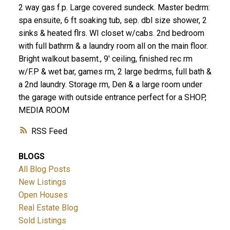
2 way gas f.p. Large covered sundeck. Master bedrm:
spa ensuite, 6 ft soaking tub, sep. dbl size shower, 2
sinks & heated flrs. WI closet w/cabs. 2nd bedroom
with full bathrm & a laundry room all on the main floor.
Bright walkout basemt., 9' ceiling, finished rec rm
w/F.P & wet bar, games rm, 2 large bedrms, full bath &
a 2nd laundry. Storage rm, Den & a large room under
the garage with outside entrance perfect for a SHOP,
MEDIA ROOM
RSS
BLOGS
All Blog Posts
New Listings
Open Houses
Real Estate Blog
Sold Listings