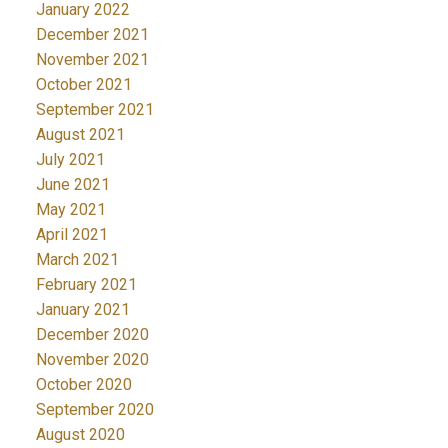
January 2022
December 2021
November 2021
October 2021
September 2021
August 2021
July 2021
June 2021
May 2021
April 2021
March 2021
February 2021
January 2021
December 2020
November 2020
October 2020
September 2020
August 2020