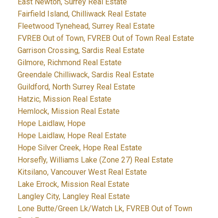
East Newton, Surrey Real Estate
Fairfield Island, Chilliwack Real Estate
Fleetwood Tynehead, Surrey Real Estate
FVREB Out of Town, FVREB Out of Town Real Estate
Garrison Crossing, Sardis Real Estate
Gilmore, Richmond Real Estate
Greendale Chilliwack, Sardis Real Estate
Guildford, North Surrey Real Estate
Hatzic, Mission Real Estate
Hemlock, Mission Real Estate
Hope Laidlaw, Hope
Hope Laidlaw, Hope Real Estate
Hope Silver Creek, Hope Real Estate
Horsefly, Williams Lake (Zone 27) Real Estate
Kitsilano, Vancouver West Real Estate
Lake Errock, Mission Real Estate
Langley City, Langley Real Estate
Lone Butte/Green Lk/Watch Lk, FVREB Out of Town