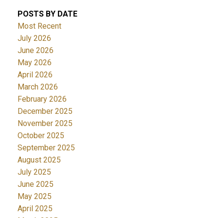
POSTS BY DATE
Most Recent
July 2026
June 2026
May 2026
April 2026
March 2026
February 2026
December 2025
November 2025
October 2025
September 2025
August 2025
July 2025
June 2025
May 2025
April 2025