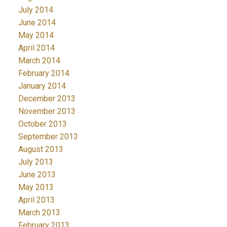
July 2014
June 2014
May 2014
April 2014
March 2014
February 2014
January 2014
December 2013
November 2013
October 2013
September 2013
August 2013
July 2013
June 2013
May 2013
April 2013
March 2013
February 2013