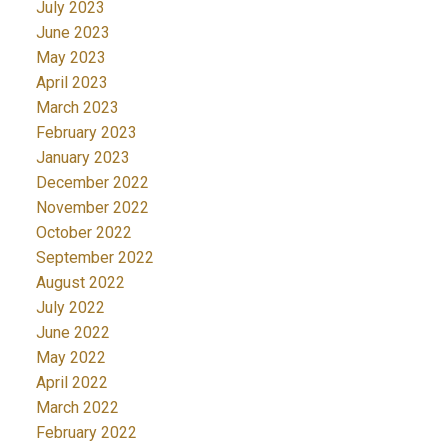
July 2023
June 2023
May 2023
April 2023
March 2023
February 2023
January 2023
December 2022
November 2022
October 2022
September 2022
August 2022
July 2022
June 2022
May 2022
April 2022
March 2022
February 2022