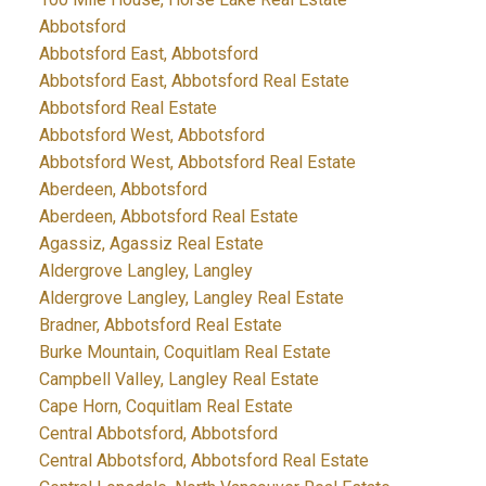
Abbotsford
Abbotsford East, Abbotsford
Abbotsford East, Abbotsford Real Estate
Abbotsford Real Estate
Abbotsford West, Abbotsford
Abbotsford West, Abbotsford Real Estate
Aberdeen, Abbotsford
Aberdeen, Abbotsford Real Estate
Agassiz, Agassiz Real Estate
Aldergrove Langley, Langley
Aldergrove Langley, Langley Real Estate
Bradner, Abbotsford Real Estate
Burke Mountain, Coquitlam Real Estate
Campbell Valley, Langley Real Estate
Cape Horn, Coquitlam Real Estate
Central Abbotsford, Abbotsford
Central Abbotsford, Abbotsford Real Estate