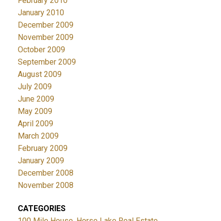
February 2010
January 2010
December 2009
November 2009
October 2009
September 2009
August 2009
July 2009
June 2009
May 2009
April 2009
March 2009
February 2009
January 2009
December 2008
November 2008
CATEGORIES
100 Mile House, Horse Lake Real Estate