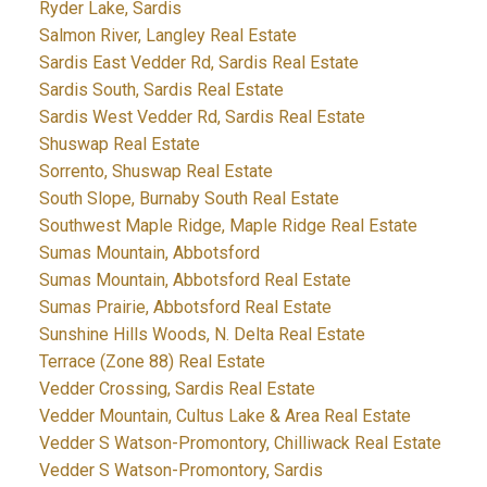
Ryder Lake, Sardis
Salmon River, Langley Real Estate
Sardis East Vedder Rd, Sardis Real Estate
Sardis South, Sardis Real Estate
Sardis West Vedder Rd, Sardis Real Estate
Shuswap Real Estate
Sorrento, Shuswap Real Estate
South Slope, Burnaby South Real Estate
Southwest Maple Ridge, Maple Ridge Real Estate
Sumas Mountain, Abbotsford
Sumas Mountain, Abbotsford Real Estate
Sumas Prairie, Abbotsford Real Estate
Sunshine Hills Woods, N. Delta Real Estate
Terrace (Zone 88) Real Estate
Vedder Crossing, Sardis Real Estate
Vedder Mountain, Cultus Lake & Area Real Estate
Vedder S Watson-Promontory, Chilliwack Real Estate
Vedder S Watson-Promontory, Sardis