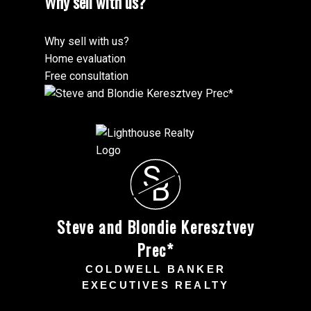
Why sell with us?
Why sell with us?
Home evaluation
Free consultation
S
B
Steve and Blondie Keresztvey
Prec*
COLDWELL BANKER
EXECUTIVES REALTY