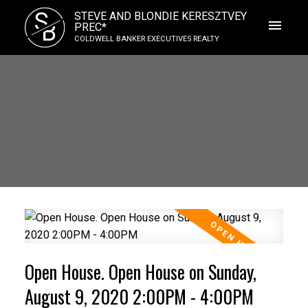
S
STEVE AND BLONDIE KERESZTVEY
B
PREC*
COLDWELL BANKER EXECUTIVES REALTY
Open House. Open House on Sunday,
August 9, 2020 2:00PM - 4:00PM