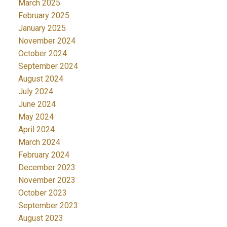
March 2025
February 2025
January 2025
November 2024
October 2024
September 2024
August 2024
July 2024
June 2024
May 2024
April 2024
March 2024
February 2024
December 2023
November 2023
October 2023
September 2023
August 2023