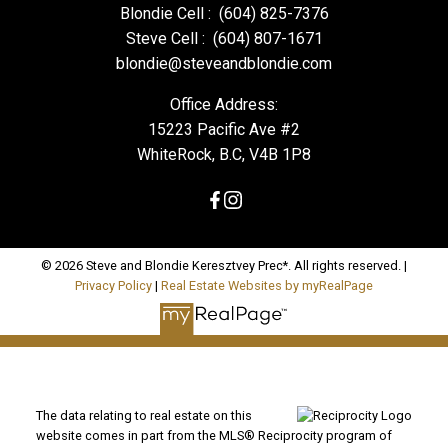
Blondie Cell :
(604) 825-7376
Steve Cell :
(604) 807-1671
blondie@steveandblondie.com
Office Address:
15223 Pacific Ave #2
WhiteRock, B.C, V4B 1P8
© 2026 Steve and Blondie Keresztvey Prec*. All rights reserved. |
Privacy Policy
|
Real Estate Websites by myRealPage
The data relating to real estate on this
website comes in part from the MLS® Reciprocity program of