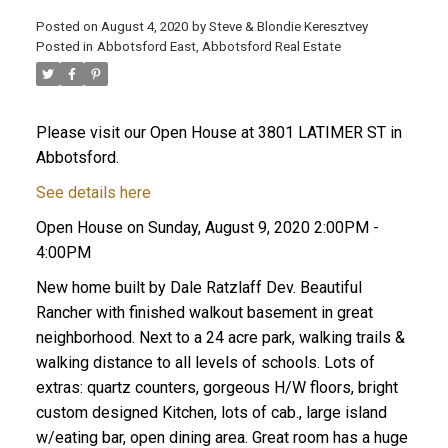
Posted on
August 4, 2020
by
Steve & Blondie Keresztvey
Posted in
Abbotsford East, Abbotsford Real Estate
Please visit our Open House at 3801 LATIMER ST in
Abbotsford.
See details here
Open House on Sunday, August 9, 2020 2:00PM -
4:00PM
New home built by Dale Ratzlaff Dev. Beautiful
Rancher with finished walkout basement in great
neighborhood. Next to a 24 acre park, walking trails &
walking distance to all levels of schools. Lots of
extras: quartz counters, gorgeous H/W floors, bright
custom designed Kitchen, lots of cab., large island
w/eating bar, open dining area. Great room has a huge