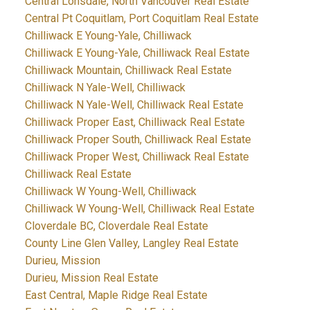
Central Lonsdale, North Vancouver Real Estate
Central Pt Coquitlam, Port Coquitlam Real Estate
Chilliwack E Young-Yale, Chilliwack
Chilliwack E Young-Yale, Chilliwack Real Estate
Chilliwack Mountain, Chilliwack Real Estate
Chilliwack N Yale-Well, Chilliwack
Chilliwack N Yale-Well, Chilliwack Real Estate
Chilliwack Proper East, Chilliwack Real Estate
Chilliwack Proper South, Chilliwack Real Estate
Chilliwack Proper West, Chilliwack Real Estate
Chilliwack Real Estate
Chilliwack W Young-Well, Chilliwack
Chilliwack W Young-Well, Chilliwack Real Estate
Cloverdale BC, Cloverdale Real Estate
County Line Glen Valley, Langley Real Estate
Durieu, Mission
Durieu, Mission Real Estate
East Central, Maple Ridge Real Estate