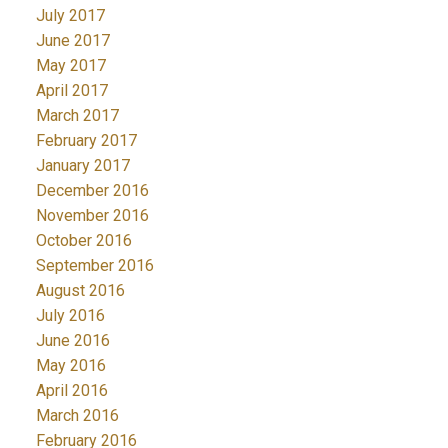
July 2017
June 2017
May 2017
April 2017
March 2017
February 2017
January 2017
December 2016
November 2016
October 2016
September 2016
August 2016
July 2016
June 2016
May 2016
April 2016
March 2016
February 2016