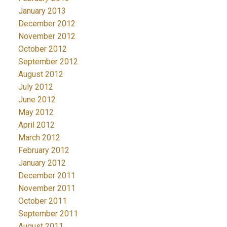
January 2013
December 2012
November 2012
October 2012
September 2012
August 2012
July 2012
June 2012
May 2012
April 2012
March 2012
February 2012
January 2012
December 2011
November 2011
October 2011
September 2011
August 2011