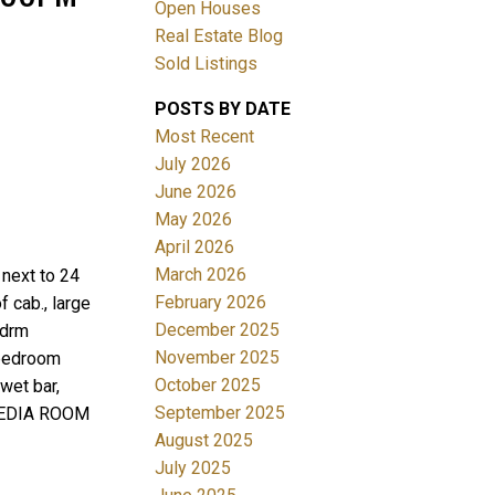
Open Houses
Real Estate Blog
Sold Listings
POSTS BY DATE
Most Recent
July 2026
June 2026
Filters
May 2026
April 2026
March 2026
next to 24
February 2026
f cab., large
December 2025
edrm
November 2025
 bedroom
October 2025
wet bar,
September 2025
, MEDIA ROOM
August 2025
July 2025