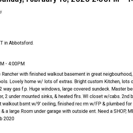
y
T in Abbotsford.
Price
PM - 4:00PM
Rancher with finished walkout basement in great neigbourhood, 
ools. Lovely home w/ lots of extras. Bright custom Kitchen, lots o
th 2 way gas f.p. Huge windows, large covered sundeck. Master b
er, 2 under mounted sinks, & heated flrs. WI closet w/cabs. 2nd
ght walkout bsmt w/9' ceiling, finished rec rm w/FP & plumbed for 
Den & a large Room under garage with outside ent. Need a SHOP
eb 2020