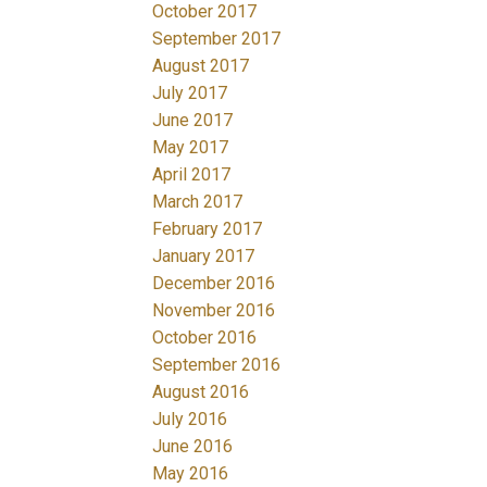
October 2017
September 2017
August 2017
July 2017
June 2017
May 2017
April 2017
March 2017
February 2017
January 2017
December 2016
November 2016
October 2016
September 2016
August 2016
July 2016
June 2016
May 2016