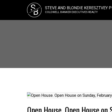
S
STEVE AND BLONDIE KERESZTVEY P
B
COLDWELL BANKER EXECUTIVES REALTY
Open House. Open House on 