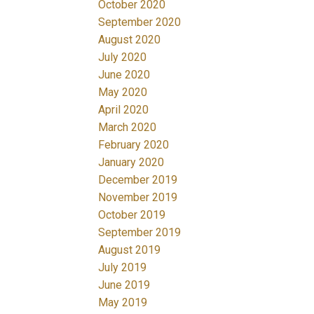
October 2020
September 2020
August 2020
July 2020
June 2020
May 2020
April 2020
March 2020
February 2020
January 2020
December 2019
November 2019
October 2019
September 2019
August 2019
July 2019
June 2019
May 2019