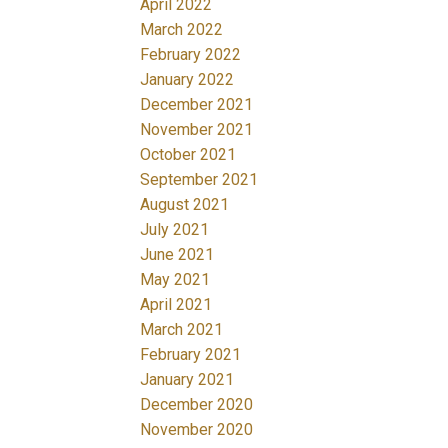
April 2022
March 2022
February 2022
January 2022
December 2021
November 2021
October 2021
September 2021
August 2021
July 2021
June 2021
May 2021
April 2021
March 2021
February 2021
January 2021
December 2020
November 2020