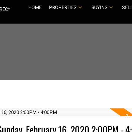
HOME
PROPERTIES
BUYING
SEL
REC*
Sunday, February 16, 2020 2:00PM - 