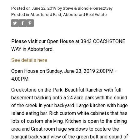
Posted on
June 22, 2019
by
Steve & Blondie Keresztvey
Posted in
Abbotsford East, Abbotsford Real Estate
Please visit our Open House at 3943 COACHSTONE
WAY in Abbotsford.
See details here
Open House on Sunday, June 23, 2019 2:00PM -
4:00PM
Creekstone on the Park. Beautiful Rancher with full
basement backing onto a 24 acre park with the sound
of the creek in your backyard. Large kitchen with huge
island eating bar. Rich custom white cabinets that has
lots of custom shelving. Kitchen is open to the dining
area and Great room huge windows to capture the
tranquil back yard view of the green belt and sound of