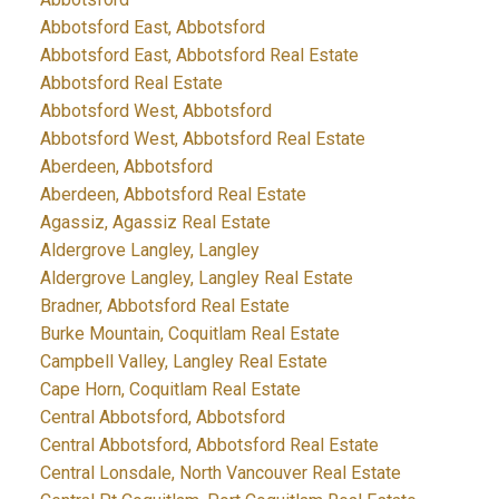
Abbotsford East, Abbotsford
Abbotsford East, Abbotsford Real Estate
Abbotsford Real Estate
Abbotsford West, Abbotsford
Abbotsford West, Abbotsford Real Estate
Aberdeen, Abbotsford
Aberdeen, Abbotsford Real Estate
Agassiz, Agassiz Real Estate
Aldergrove Langley, Langley
Aldergrove Langley, Langley Real Estate
Bradner, Abbotsford Real Estate
Burke Mountain, Coquitlam Real Estate
Campbell Valley, Langley Real Estate
Cape Horn, Coquitlam Real Estate
Central Abbotsford, Abbotsford
Central Abbotsford, Abbotsford Real Estate
Central Lonsdale, North Vancouver Real Estate