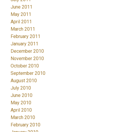
June 2011
May 2011
April 2011
March 2011
February 2011
January 2011
December 2010
November 2010
October 2010
September 2010
August 2010
July 2010
June 2010
May 2010
April 2010
March 2010
February 2010