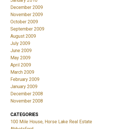
January 2010
December 2009
November 2009
October 2009
September 2009
August 2009
July 2009
June 2009
May 2009
April 2009
March 2009
February 2009
January 2009
December 2008
November 2008
CATEGORIES
100 Mile House, Horse Lake Real Estate
Abbotsford