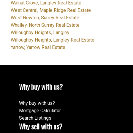
Walnut Grove, Langley Real Estate
West Central, Maple Ridge Real Estate
West Newton, Surrey Real Estate
Whalley, North Surrey Real Estate
Willoughby Heights, Langley
Willoughby Heights, Langley Real Estate
Yarrow, Yarrow Real Estate
Why buy with us?
Why buy with us?
Mortgage Calculator
Search Listings
Why sell with us?