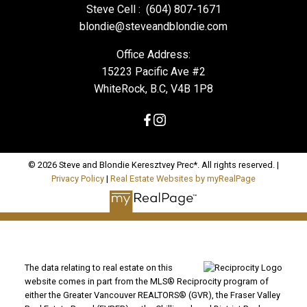
Steve Cell :
(604) 807-1671
blondie@steveandblondie.com
Office Address:
15223 Pacific Ave #2
WhiteRock, B.C, V4B 1P8
© 2026 Steve and Blondie Keresztvey Prec*. All rights reserved. |
Privacy Policy
|
Real Estate Websites by myRealPage
The data relating to real estate on this
website comes in part from the MLS® Reciprocity program of
either the Greater Vancouver REALTORS® (GVR), the Fraser Valley