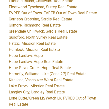
Fairfield Island, Chilliwack Real Estate
Fleetwood Tynehead, Surrey Real Estate
FVREB Out of Town, FVREB Out of Town Real Estate
Garrison Crossing, Sardis Real Estate
Gilmore, Richmond Real Estate
Greendale Chilliwack, Sardis Real Estate
Guildford, North Surrey Real Estate
Hatzic, Mission Real Estate
Hemlock, Mission Real Estate
Hope Laidlaw, Hope
Hope Laidlaw, Hope Real Estate
Hope Silver Creek, Hope Real Estate
Horsefly, Williams Lake (Zone 27) Real Estate
Kitsilano, Vancouver West Real Estate
Lake Errock, Mission Real Estate
Langley City, Langley Real Estate
Lone Butte/Green Lk/Watch Lk, FVREB Out of Town
Real Estate