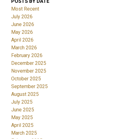
POSTS BY DATE
Most Recent
July 2026
June 2026
May 2026
April 2026
March 2026
February 2026
December 2025
November 2025
October 2025
September 2025
August 2025
July 2025
June 2025
May 2025
April 2025
March 2025