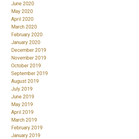
June 2020
May 2020
April 2020
March 2020
February 2020
January 2020
December 2019
November 2019
October 2019
September 2019
August 2019
July 2019
June 2019
May 2019
April 2019
March 2019
February 2019
January 2019