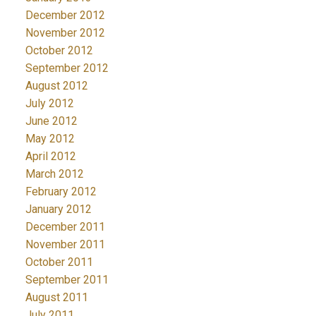
December 2012
November 2012
October 2012
September 2012
August 2012
July 2012
June 2012
May 2012
April 2012
March 2012
February 2012
January 2012
December 2011
November 2011
October 2011
September 2011
August 2011
July 2011