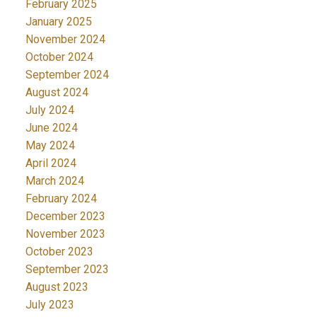
February 2025
January 2025
November 2024
October 2024
September 2024
August 2024
July 2024
June 2024
May 2024
April 2024
March 2024
February 2024
December 2023
November 2023
October 2023
September 2023
August 2023
July 2023