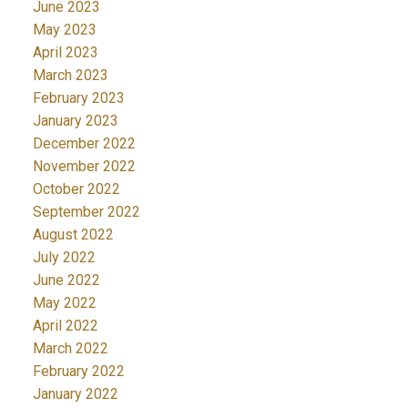
June 2023
May 2023
April 2023
March 2023
February 2023
January 2023
December 2022
November 2022
October 2022
September 2022
August 2022
July 2022
June 2022
May 2022
April 2022
March 2022
February 2022
January 2022