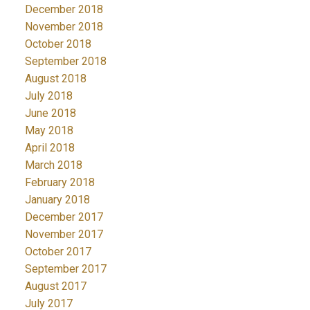
December 2018
November 2018
October 2018
September 2018
August 2018
July 2018
June 2018
May 2018
April 2018
March 2018
February 2018
January 2018
December 2017
November 2017
October 2017
September 2017
August 2017
July 2017