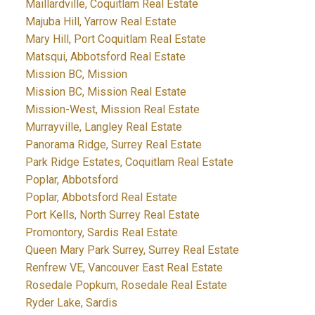
Maillardville, Coquitlam Real Estate
Majuba Hill, Yarrow Real Estate
Mary Hill, Port Coquitlam Real Estate
Matsqui, Abbotsford Real Estate
Mission BC, Mission
Mission BC, Mission Real Estate
Mission-West, Mission Real Estate
Murrayville, Langley Real Estate
Panorama Ridge, Surrey Real Estate
Park Ridge Estates, Coquitlam Real Estate
Poplar, Abbotsford
Poplar, Abbotsford Real Estate
Port Kells, North Surrey Real Estate
Promontory, Sardis Real Estate
Queen Mary Park Surrey, Surrey Real Estate
Renfrew VE, Vancouver East Real Estate
Rosedale Popkum, Rosedale Real Estate
Ryder Lake, Sardis