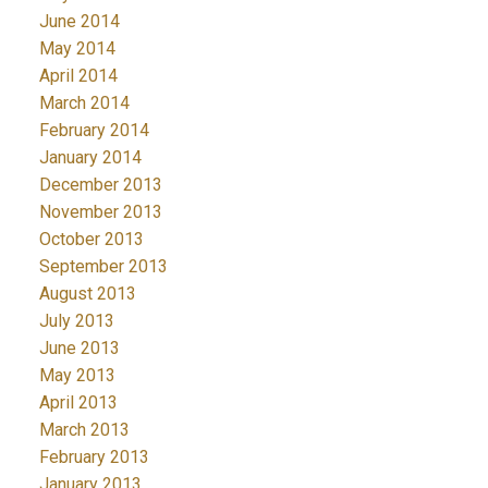
June 2014
May 2014
April 2014
March 2014
February 2014
January 2014
December 2013
November 2013
October 2013
September 2013
August 2013
July 2013
June 2013
May 2013
April 2013
March 2013
February 2013
January 2013