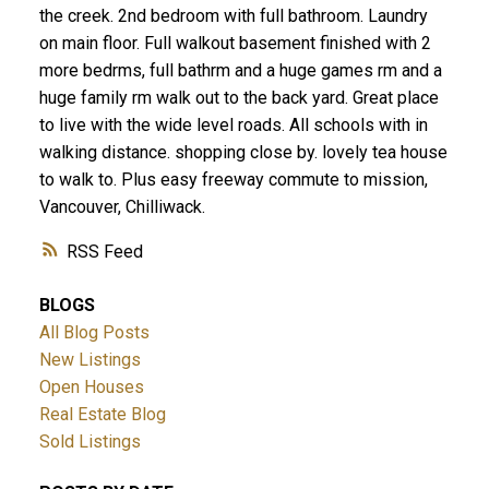
the creek. 2nd bedroom with full bathroom. Laundry
on main floor. Full walkout basement finished with 2
more bedrms, full bathrm and a huge games rm and a
huge family rm walk out to the back yard. Great place
to live with the wide level roads. All schools with in
walking distance. shopping close by. lovely tea house
to walk to. Plus easy freeway commute to mission,
Vancouver, Chilliwack.
RSS
BLOGS
All Blog Posts
New Listings
Open Houses
Real Estate Blog
Sold Listings