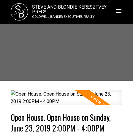
S
STEVE AND BLONDIE KERESZTVEY
B
PREC*
COLDWELL BANKER EXECUTIVES REALTY
Open House. Open House on Sunday,
June 23, 2019 2:00PM - 4:00PM