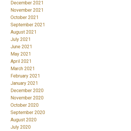
December 2021
November 2021
October 2021
September 2021
August 2021
July 2021
June 2021
May 2021
April 2021
March 2021
February 2021
January 2021
December 2020
November 2020
October 2020
September 2020
August 2020
July 2020