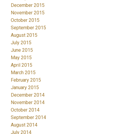
December 2015
November 2015
October 2015
September 2015
August 2015
July 2015
June 2015
May 2015
April 2015
March 2015
February 2015
January 2015
December 2014
November 2014
October 2014
September 2014
August 2014
July 2014