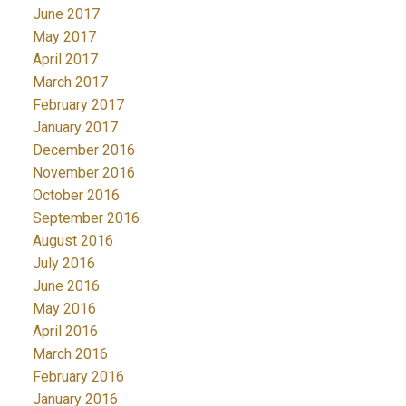
June 2017
May 2017
April 2017
March 2017
February 2017
January 2017
December 2016
November 2016
October 2016
September 2016
August 2016
July 2016
June 2016
May 2016
April 2016
March 2016
February 2016
January 2016