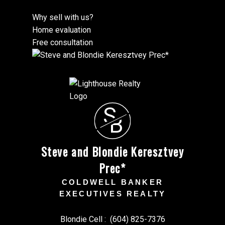
Why sell with us?
Home evaluation
Free consultation
S
B
Steve and Blondie Keresztvey
Prec*
COLDWELL BANKER
EXECUTIVES REALTY
Blondie Cell :
(604) 825-7376