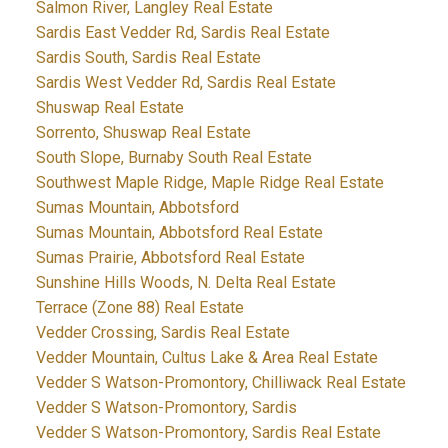
Salmon River, Langley Real Estate
Sardis East Vedder Rd, Sardis Real Estate
Sardis South, Sardis Real Estate
Sardis West Vedder Rd, Sardis Real Estate
Shuswap Real Estate
Sorrento, Shuswap Real Estate
South Slope, Burnaby South Real Estate
Southwest Maple Ridge, Maple Ridge Real Estate
Sumas Mountain, Abbotsford
Sumas Mountain, Abbotsford Real Estate
Sumas Prairie, Abbotsford Real Estate
Sunshine Hills Woods, N. Delta Real Estate
Terrace (Zone 88) Real Estate
Vedder Crossing, Sardis Real Estate
Vedder Mountain, Cultus Lake & Area Real Estate
Vedder S Watson-Promontory, Chilliwack Real Estate
Vedder S Watson-Promontory, Sardis
Vedder S Watson-Promontory, Sardis Real Estate