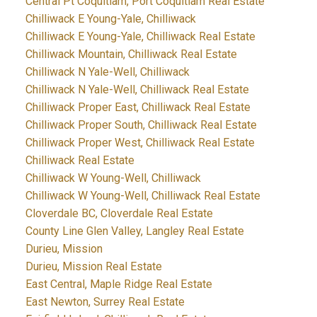
Central Pt Coquitlam, Port Coquitlam Real Estate
Chilliwack E Young-Yale, Chilliwack
Chilliwack E Young-Yale, Chilliwack Real Estate
Chilliwack Mountain, Chilliwack Real Estate
Chilliwack N Yale-Well, Chilliwack
Chilliwack N Yale-Well, Chilliwack Real Estate
Chilliwack Proper East, Chilliwack Real Estate
Chilliwack Proper South, Chilliwack Real Estate
Chilliwack Proper West, Chilliwack Real Estate
Chilliwack Real Estate
Chilliwack W Young-Well, Chilliwack
Chilliwack W Young-Well, Chilliwack Real Estate
Cloverdale BC, Cloverdale Real Estate
County Line Glen Valley, Langley Real Estate
Durieu, Mission
Durieu, Mission Real Estate
East Central, Maple Ridge Real Estate
East Newton, Surrey Real Estate