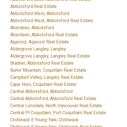
Abbotsford Real Estate
Abbotsford West, Abbotsford
Abbotsford West, Abbotsford Real Estate
Aberdeen, Abbotsford
Aberdeen, Abbotsford Real Estate
Agassiz, Agassiz Real Estate
Aldergrove Langley, Langley
Aldergrove Langley, Langley Real Estate
Bradner, Abbotsford Real Estate
Burke Mountain, Coquitlam Real Estate
Campbell Valley, Langley Real Estate
Cape Horn, Coquitlam Real Estate
Central Abbotsford, Abbotsford
Central Abbotsford, Abbotsford Real Estate
Central Lonsdale, North Vancouver Real Estate
Central Pt Coquitlam, Port Coquitlam Real Estate
Chilliwack E Young-Yale, Chilliwack
Chilliwack E Young-Yale, Chilliwack Real Estate