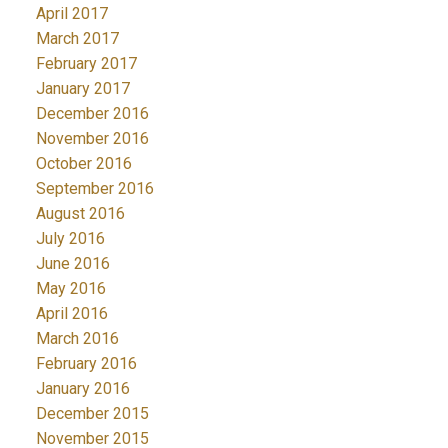
April 2017
March 2017
February 2017
January 2017
December 2016
November 2016
October 2016
September 2016
August 2016
July 2016
June 2016
May 2016
April 2016
March 2016
February 2016
January 2016
December 2015
November 2015