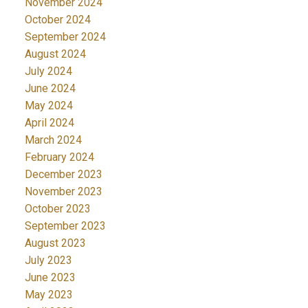
November 2024
October 2024
September 2024
August 2024
July 2024
June 2024
May 2024
April 2024
March 2024
February 2024
December 2023
November 2023
October 2023
September 2023
August 2023
July 2023
June 2023
May 2023