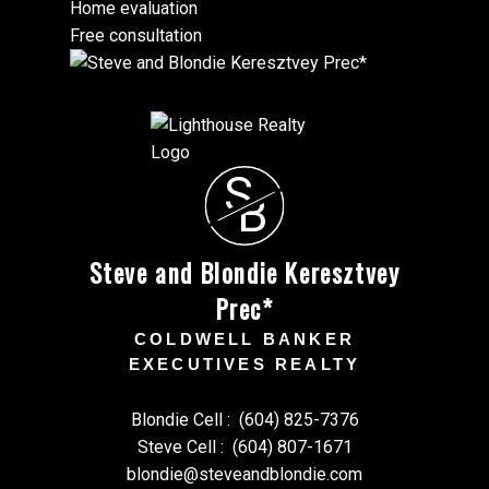
Home evaluation
Free consultation
S
B
Steve and Blondie Keresztvey
Prec*
COLDWELL BANKER
EXECUTIVES REALTY
Blondie Cell :
(604) 825-7376
Steve Cell :
(604) 807-1671
blondie@steveandblondie.com