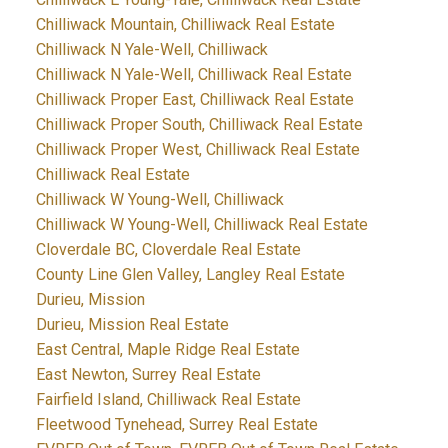
Chilliwack Mountain, Chilliwack Real Estate
Chilliwack N Yale-Well, Chilliwack
Chilliwack N Yale-Well, Chilliwack Real Estate
Chilliwack Proper East, Chilliwack Real Estate
Chilliwack Proper South, Chilliwack Real Estate
Chilliwack Proper West, Chilliwack Real Estate
Chilliwack Real Estate
Chilliwack W Young-Well, Chilliwack
Chilliwack W Young-Well, Chilliwack Real Estate
Cloverdale BC, Cloverdale Real Estate
County Line Glen Valley, Langley Real Estate
Durieu, Mission
Durieu, Mission Real Estate
East Central, Maple Ridge Real Estate
East Newton, Surrey Real Estate
Fairfield Island, Chilliwack Real Estate
Fleetwood Tynehead, Surrey Real Estate