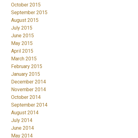
October 2015
September 2015
August 2015
July 2015
June 2015
May 2015
April 2015
March 2015
February 2015
January 2015
December 2014
November 2014
October 2014
September 2014
August 2014
July 2014
June 2014
May 2014