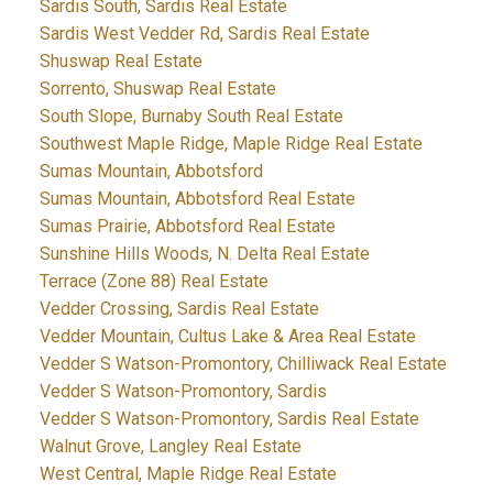
Sardis South, Sardis Real Estate
Sardis West Vedder Rd, Sardis Real Estate
Shuswap Real Estate
Sorrento, Shuswap Real Estate
South Slope, Burnaby South Real Estate
Southwest Maple Ridge, Maple Ridge Real Estate
Sumas Mountain, Abbotsford
Sumas Mountain, Abbotsford Real Estate
Sumas Prairie, Abbotsford Real Estate
Sunshine Hills Woods, N. Delta Real Estate
Terrace (Zone 88) Real Estate
Vedder Crossing, Sardis Real Estate
Vedder Mountain, Cultus Lake & Area Real Estate
Vedder S Watson-Promontory, Chilliwack Real Estate
Vedder S Watson-Promontory, Sardis
Vedder S Watson-Promontory, Sardis Real Estate
Walnut Grove, Langley Real Estate
West Central, Maple Ridge Real Estate