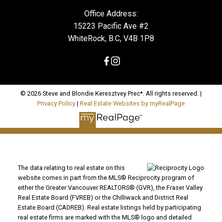
Office Address:
15223 Pacific Ave #2
WhiteRock, B.C, V4B 1P8
© 2026 Steve and Blondie Keresztvey Prec*. All rights reserved. |
Privacy Policy
|
Real Estate Websites by myRealPage
The data relating to real estate on this
website comes in part from the MLS® Reciprocity program of
either the Greater Vancouver REALTORS® (GVR), the Fraser Valley
Real Estate Board (FVREB) or the Chilliwack and District Real
Estate Board (CADREB). Real estate listings held by participating
real estate firms are marked with the MLS® logo and detailed