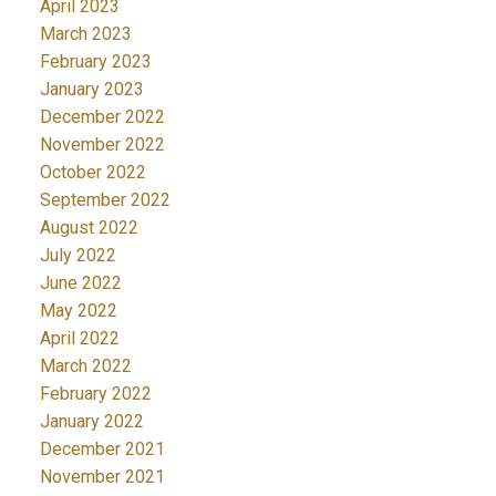
April 2023
March 2023
February 2023
January 2023
December 2022
November 2022
October 2022
September 2022
August 2022
July 2022
June 2022
May 2022
April 2022
March 2022
February 2022
January 2022
December 2021
November 2021