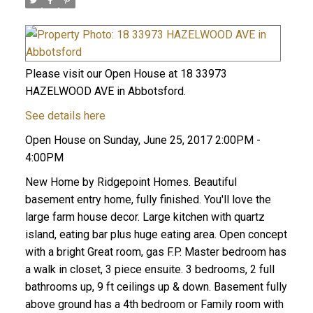
Please visit our Open House at 18 33973
HAZELWOOD AVE in Abbotsford.
See details here
Open House on Sunday, June 25, 2017 2:00PM -
4:00PM
New Home by Ridgepoint Homes. Beautiful
basement entry home, fully finished. You'll love the
large farm house decor. Large kitchen with quartz
island, eating bar plus huge eating area. Open concept
with a bright Great room, gas F.P. Master bedroom has
a walk in closet, 3 piece ensuite. 3 bedrooms, 2 full
bathrooms up, 9 ft ceilings up & down. Basement fully
above ground has a 4th bedroom or Family room with