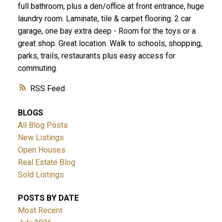
full bathroom, plus a den/office at front entrance, huge
laundry room. Laminate, tile & carpet flooring. 2 car
garage, one bay extra deep - Room for the toys or a
great shop. Great location. Walk to schools, shopping,
parks, trails, restaurants plus easy access for
commuting.
RSS
BLOGS
All Blog Posts
New Listings
Open Houses
Real Estate Blog
Sold Listings
POSTS BY DATE
Most Recent