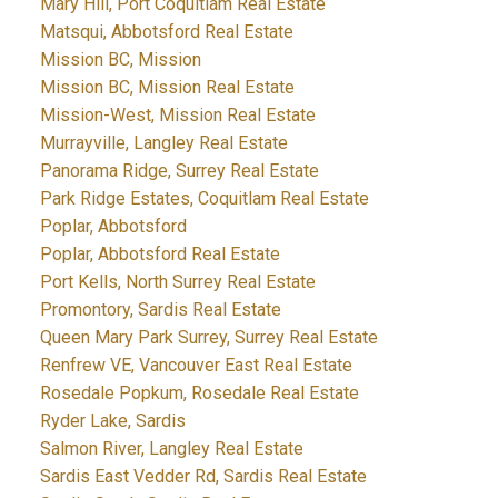
Mary Hill, Port Coquitlam Real Estate
Matsqui, Abbotsford Real Estate
Mission BC, Mission
Mission BC, Mission Real Estate
Mission-West, Mission Real Estate
Murrayville, Langley Real Estate
Panorama Ridge, Surrey Real Estate
Park Ridge Estates, Coquitlam Real Estate
Poplar, Abbotsford
Poplar, Abbotsford Real Estate
Port Kells, North Surrey Real Estate
Promontory, Sardis Real Estate
Queen Mary Park Surrey, Surrey Real Estate
Renfrew VE, Vancouver East Real Estate
Rosedale Popkum, Rosedale Real Estate
Ryder Lake, Sardis
Salmon River, Langley Real Estate
Sardis East Vedder Rd, Sardis Real Estate