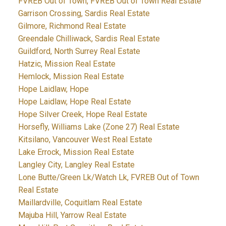
FVREB Out of Town, FVREB Out of Town Real Estate
Garrison Crossing, Sardis Real Estate
Gilmore, Richmond Real Estate
Greendale Chilliwack, Sardis Real Estate
Guildford, North Surrey Real Estate
Hatzic, Mission Real Estate
Hemlock, Mission Real Estate
Hope Laidlaw, Hope
Hope Laidlaw, Hope Real Estate
Hope Silver Creek, Hope Real Estate
Horsefly, Williams Lake (Zone 27) Real Estate
Kitsilano, Vancouver West Real Estate
Lake Errock, Mission Real Estate
Langley City, Langley Real Estate
Lone Butte/Green Lk/Watch Lk, FVREB Out of Town
Real Estate
Maillardville, Coquitlam Real Estate
Majuba Hill, Yarrow Real Estate