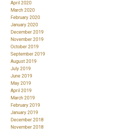
April 2020
March 2020
February 2020
January 2020
December 2019
November 2019
October 2019
September 2019
August 2019
July 2019
June 2019
May 2019
April 2019
March 2019
February 2019
January 2019
December 2018
November 2018