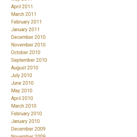
April 2011
March 2011
February 2011
January 2011
December 2010
November 2010
October 2010
September 2010
August 2010
July 2010
June 2010
May 2010
April 2010
March 2010
February 2010
January 2010
December 2009
November 2009