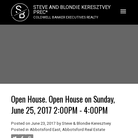
S
STEVE AND BLONDIE KERESZTVEY
B
PREC*
COLDWELL BANKER EXECUTIVES REALTY
Open House. Open House on Sunday,
June 25, 2017 2:00PM - 4:00PM
Posted on
June 23, 2017
by
Steve & Blondie Keresztvey
Posted in
Abbotsford East, Abbotsford Real Estate