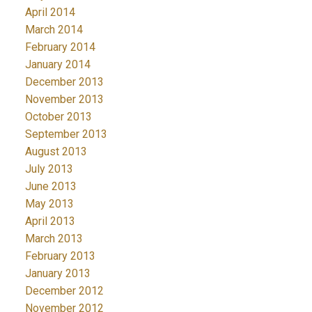
April 2014
March 2014
February 2014
January 2014
December 2013
November 2013
October 2013
September 2013
August 2013
July 2013
June 2013
May 2013
April 2013
March 2013
February 2013
January 2013
December 2012
November 2012