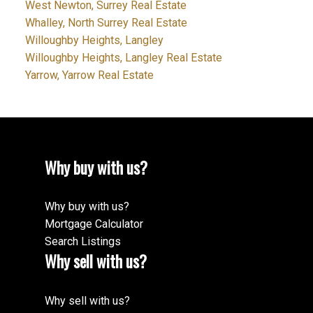
West Newton, Surrey Real Estate
Whalley, North Surrey Real Estate
Willoughby Heights, Langley
Willoughby Heights, Langley Real Estate
Yarrow, Yarrow Real Estate
Why buy with us?
Why buy with us?
Mortgage Calculator
Search Listings
Why sell with us?
Why sell with us?