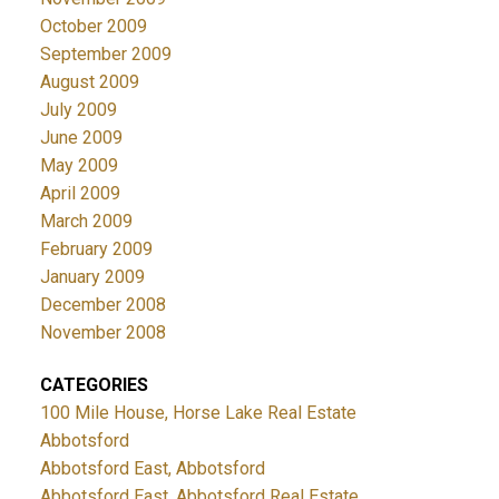
October 2009
September 2009
August 2009
July 2009
June 2009
May 2009
April 2009
March 2009
February 2009
January 2009
December 2008
November 2008
CATEGORIES
100 Mile House, Horse Lake Real Estate
Abbotsford
Abbotsford East, Abbotsford
Abbotsford East, Abbotsford Real Estate