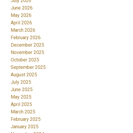
July 2026
June 2026
May 2026
April 2026
March 2026
February 2026
December 2025
November 2025
October 2025
September 2025
August 2025
July 2025
June 2025
May 2025
April 2025
March 2025
February 2025
January 2025