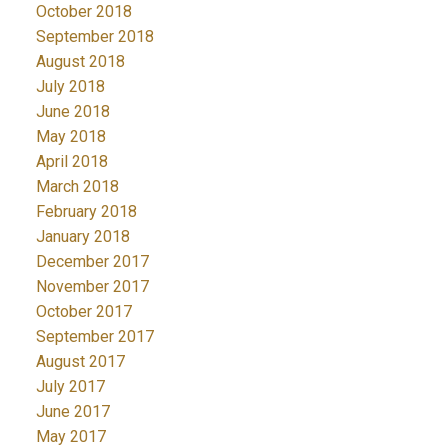
October 2018
September 2018
August 2018
July 2018
June 2018
May 2018
April 2018
March 2018
February 2018
January 2018
December 2017
November 2017
October 2017
September 2017
August 2017
July 2017
June 2017
May 2017