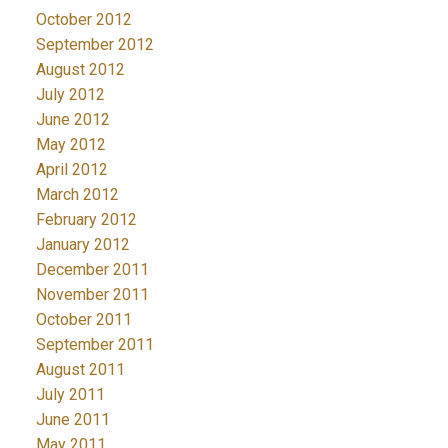
October 2012
September 2012
August 2012
July 2012
June 2012
May 2012
April 2012
March 2012
February 2012
January 2012
December 2011
November 2011
October 2011
September 2011
August 2011
July 2011
June 2011
May 2011