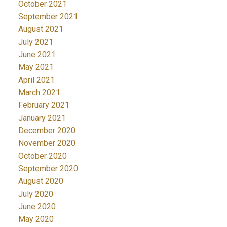
October 2021
September 2021
August 2021
July 2021
June 2021
May 2021
April 2021
March 2021
February 2021
January 2021
December 2020
November 2020
October 2020
September 2020
August 2020
July 2020
June 2020
May 2020