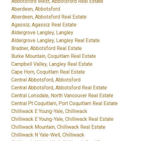
Abbotsford West, Abbotsford Real Estate
Aberdeen, Abbotsford
Aberdeen, Abbotsford Real Estate
Agassiz, Agassiz Real Estate
Aldergrove Langley, Langley
Aldergrove Langley, Langley Real Estate
Bradner, Abbotsford Real Estate
Burke Mountain, Coquitlam Real Estate
Campbell Valley, Langley Real Estate
Cape Horn, Coquitlam Real Estate
Central Abbotsford, Abbotsford
Central Abbotsford, Abbotsford Real Estate
Central Lonsdale, North Vancouver Real Estate
Central Pt Coquitlam, Port Coquitlam Real Estate
Chilliwack E Young-Yale, Chilliwack
Chilliwack E Young-Yale, Chilliwack Real Estate
Chilliwack Mountain, Chilliwack Real Estate
Chilliwack N Yale-Well, Chilliwack