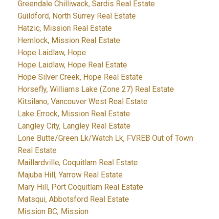
Greendale Chilliwack, Sardis Real Estate
Guildford, North Surrey Real Estate
Hatzic, Mission Real Estate
Hemlock, Mission Real Estate
Hope Laidlaw, Hope
Hope Laidlaw, Hope Real Estate
Hope Silver Creek, Hope Real Estate
Horsefly, Williams Lake (Zone 27) Real Estate
Kitsilano, Vancouver West Real Estate
Lake Errock, Mission Real Estate
Langley City, Langley Real Estate
Lone Butte/Green Lk/Watch Lk, FVREB Out of Town
Real Estate
Maillardville, Coquitlam Real Estate
Majuba Hill, Yarrow Real Estate
Mary Hill, Port Coquitlam Real Estate
Matsqui, Abbotsford Real Estate
Mission BC, Mission