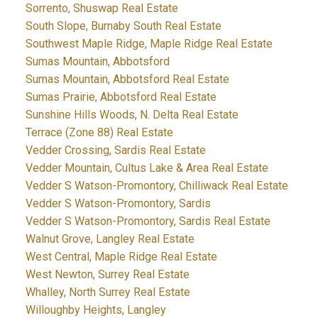
Sorrento, Shuswap Real Estate
South Slope, Burnaby South Real Estate
Southwest Maple Ridge, Maple Ridge Real Estate
Sumas Mountain, Abbotsford
Sumas Mountain, Abbotsford Real Estate
Sumas Prairie, Abbotsford Real Estate
Sunshine Hills Woods, N. Delta Real Estate
Terrace (Zone 88) Real Estate
Vedder Crossing, Sardis Real Estate
Vedder Mountain, Cultus Lake & Area Real Estate
Vedder S Watson-Promontory, Chilliwack Real Estate
Vedder S Watson-Promontory, Sardis
Vedder S Watson-Promontory, Sardis Real Estate
Walnut Grove, Langley Real Estate
West Central, Maple Ridge Real Estate
West Newton, Surrey Real Estate
Whalley, North Surrey Real Estate
Willoughby Heights, Langley