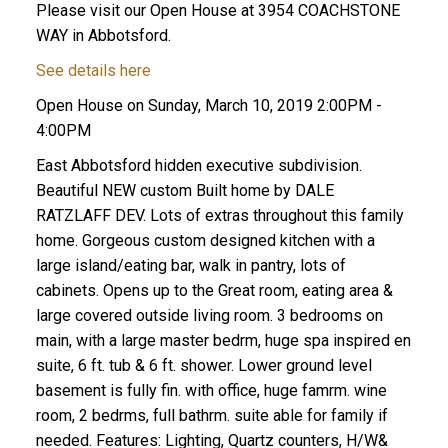
Please visit our Open House at 3954 COACHSTONE
WAY in Abbotsford.
See details here
Open House on Sunday, March 10, 2019 2:00PM -
4:00PM
East Abbotsford hidden executive subdivision.
Beautiful NEW custom Built home by DALE
RATZLAFF DEV. Lots of extras throughout this family
home. Gorgeous custom designed kitchen with a
large island/eating bar, walk in pantry, lots of
cabinets. Opens up to the Great room, eating area &
large covered outside living room. 3 bedrooms on
main, with a large master bedrm, huge spa inspired en
suite, 6 ft. tub & 6 ft. shower. Lower ground level
basement is fully fin. with office, huge famrm. wine
room, 2 bedrms, full bathrm. suite able for family if
needed. Features: Lighting, Quartz counters, H/W&