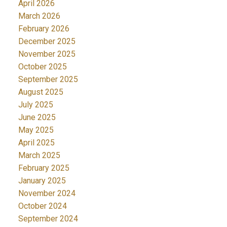
April 2026
March 2026
February 2026
December 2025
November 2025
October 2025
September 2025
August 2025
July 2025
June 2025
May 2025
April 2025
March 2025
February 2025
January 2025
November 2024
October 2024
September 2024