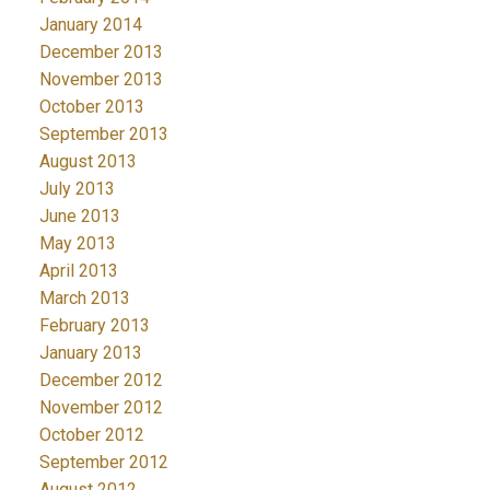
January 2014
December 2013
November 2013
October 2013
September 2013
August 2013
July 2013
June 2013
May 2013
April 2013
March 2013
February 2013
January 2013
December 2012
November 2012
October 2012
September 2012
August 2012