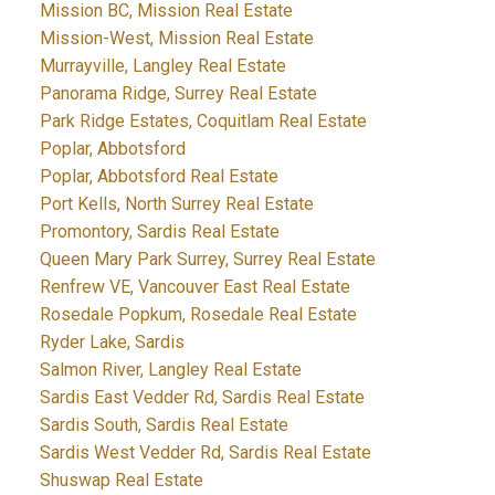
Mission BC, Mission Real Estate
Mission-West, Mission Real Estate
Murrayville, Langley Real Estate
Panorama Ridge, Surrey Real Estate
Park Ridge Estates, Coquitlam Real Estate
Poplar, Abbotsford
Poplar, Abbotsford Real Estate
Port Kells, North Surrey Real Estate
Promontory, Sardis Real Estate
Queen Mary Park Surrey, Surrey Real Estate
Renfrew VE, Vancouver East Real Estate
Rosedale Popkum, Rosedale Real Estate
Ryder Lake, Sardis
Salmon River, Langley Real Estate
Sardis East Vedder Rd, Sardis Real Estate
Sardis South, Sardis Real Estate
Sardis West Vedder Rd, Sardis Real Estate
Shuswap Real Estate