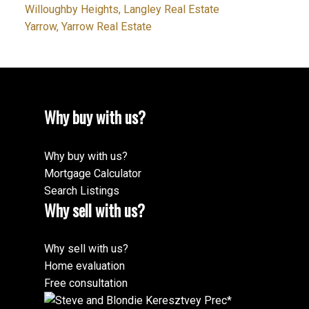
Willoughby Heights, Langley Real Estate
Yarrow, Yarrow Real Estate
Why buy with us?
Why buy with us?
Mortgage Calculator
Search Listings
Why sell with us?
Why sell with us?
Home evaluation
Free consultation