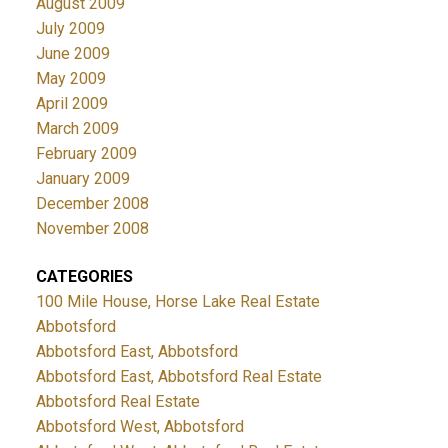
August 2009
July 2009
June 2009
May 2009
April 2009
March 2009
February 2009
January 2009
December 2008
November 2008
CATEGORIES
100 Mile House, Horse Lake Real Estate
Abbotsford
Abbotsford East, Abbotsford
Abbotsford East, Abbotsford Real Estate
Abbotsford Real Estate
Abbotsford West, Abbotsford