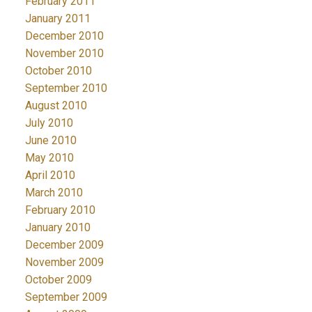
February 2011
January 2011
December 2010
November 2010
October 2010
September 2010
August 2010
July 2010
June 2010
May 2010
April 2010
March 2010
February 2010
January 2010
December 2009
November 2009
October 2009
September 2009