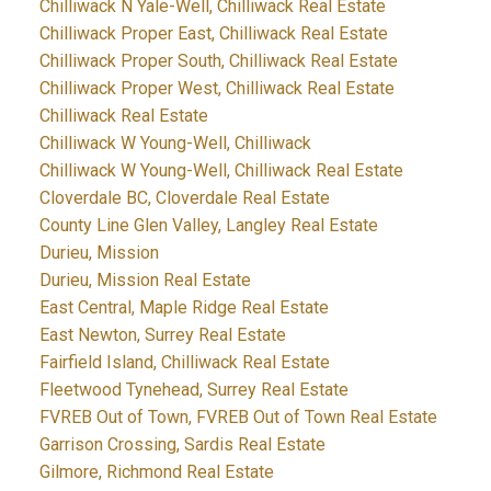
Chilliwack N Yale-Well, Chilliwack Real Estate
Chilliwack Proper East, Chilliwack Real Estate
Chilliwack Proper South, Chilliwack Real Estate
Chilliwack Proper West, Chilliwack Real Estate
Chilliwack Real Estate
Chilliwack W Young-Well, Chilliwack
Chilliwack W Young-Well, Chilliwack Real Estate
Cloverdale BC, Cloverdale Real Estate
County Line Glen Valley, Langley Real Estate
Durieu, Mission
Durieu, Mission Real Estate
East Central, Maple Ridge Real Estate
East Newton, Surrey Real Estate
Fairfield Island, Chilliwack Real Estate
Fleetwood Tynehead, Surrey Real Estate
FVREB Out of Town, FVREB Out of Town Real Estate
Garrison Crossing, Sardis Real Estate
Gilmore, Richmond Real Estate