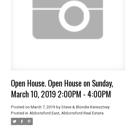
Open House. Open House on Sunday,
March 10, 2019 2:00PM - 4:00PM
Posted on
March 7, 2019
by
Steve & Blondie Keresztvey
Posted in
Abbotsford East, Abbotsford Real Estate