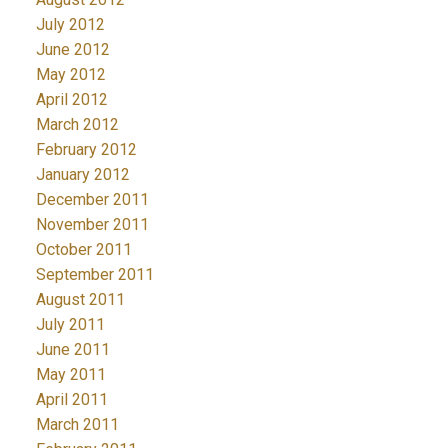
July 2012
June 2012
May 2012
April 2012
March 2012
February 2012
January 2012
December 2011
November 2011
October 2011
September 2011
August 2011
July 2011
June 2011
May 2011
April 2011
March 2011