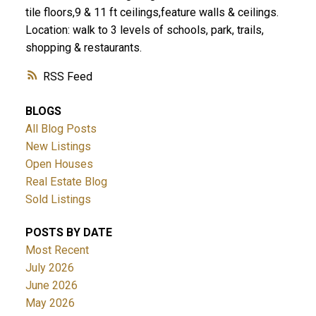
tile floors,9 & 11 ft ceilings,feature walls & ceilings.
Location: walk to 3 levels of schools, park, trails,
shopping & restaurants.
RSS
BLOGS
All Blog Posts
New Listings
Open Houses
Real Estate Blog
Sold Listings
POSTS BY DATE
Most Recent
July 2026
June 2026
May 2026