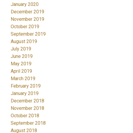
January 2020
December 2019
November 2019
October 2019
September 2019
August 2019
July 2019
June 2019
May 2019
April 2019
March 2019
February 2019
January 2019
December 2018
November 2018
October 2018
September 2018
August 2018