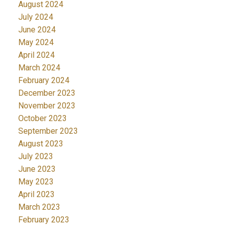
August 2024
July 2024
June 2024
May 2024
April 2024
March 2024
February 2024
December 2023
November 2023
October 2023
September 2023
August 2023
July 2023
June 2023
May 2023
April 2023
March 2023
February 2023