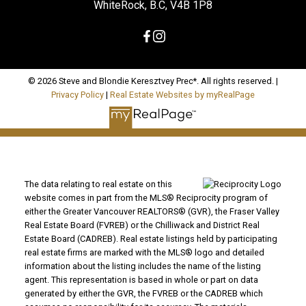
WhiteRock, B.C, V4B 1P8
© 2026 Steve and Blondie Keresztvey Prec*. All rights reserved. |
Privacy Policy
|
Real Estate Websites by myRealPage
The data relating to real estate on this
website comes in part from the MLS® Reciprocity program of
either the Greater Vancouver REALTORS® (GVR), the Fraser Valley
Real Estate Board (FVREB) or the Chilliwack and District Real
Estate Board (CADREB). Real estate listings held by participating
real estate firms are marked with the MLS® logo and detailed
information about the listing includes the name of the listing
agent. This representation is based in whole or part on data
generated by either the GVR, the FVREB or the CADREB which