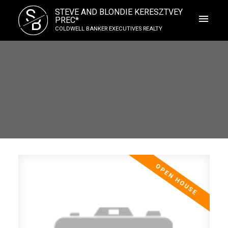
S
STEVE AND BLONDIE KERESZTVEY
B
PREC*
COLDWELL BANKER EXECUTIVES REALTY