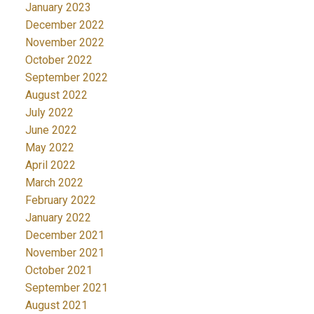
January 2023
December 2022
November 2022
October 2022
September 2022
August 2022
July 2022
June 2022
May 2022
April 2022
March 2022
February 2022
January 2022
December 2021
November 2021
October 2021
September 2021
August 2021