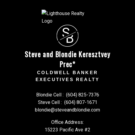
S
B
Steve and Blondie Keresztvey
Prec*
COLDWELL BANKER
EXECUTIVES REALTY
Blondie Cell :
(604) 825-7376
Steve Cell :
(604) 807-1671
blondie@steveandblondie.com
Office Address:
15223 Pacific Ave #2