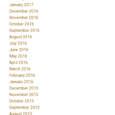
January 2017
December 2016
November 2016
October 2016
September 2016
August 2016
July 2016
June 2016
May 2016
April 2016
March 2016
February 2016
January 2016
December 2015
November 2015
October 2015
September 2015
August 2015