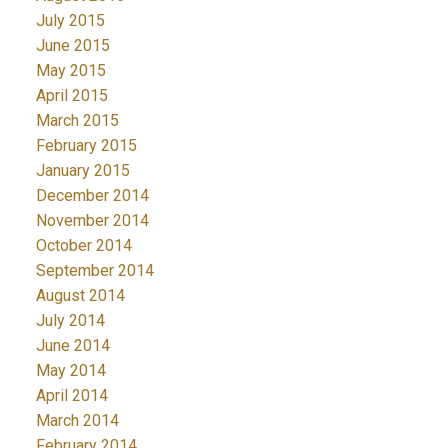
July 2015
June 2015
May 2015
April 2015
March 2015
February 2015
January 2015
December 2014
November 2014
October 2014
September 2014
August 2014
July 2014
June 2014
May 2014
April 2014
March 2014
February 2014