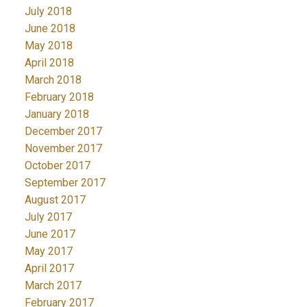
July 2018
June 2018
May 2018
April 2018
March 2018
February 2018
January 2018
December 2017
November 2017
October 2017
September 2017
August 2017
July 2017
June 2017
May 2017
April 2017
March 2017
February 2017