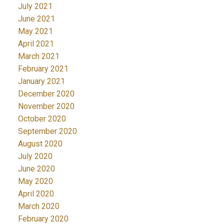
July 2021
June 2021
May 2021
April 2021
March 2021
February 2021
January 2021
December 2020
November 2020
October 2020
September 2020
August 2020
July 2020
June 2020
May 2020
April 2020
March 2020
February 2020