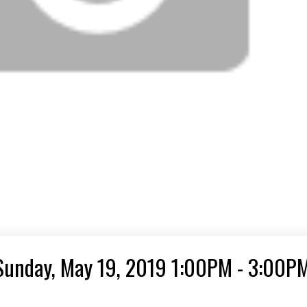
Sunday, May 19, 2019 1:00PM - 3:00P