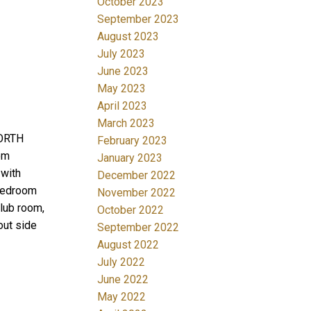
October 2023
September 2023
August 2023
July 2023
June 2023
May 2023
April 2023
March 2023
NORTH
February 2023
om
January 2023
 with
December 2022
bedroom
November 2022
club room,
October 2022
out side
September 2022
August 2022
July 2022
June 2022
May 2022