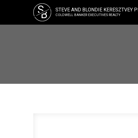
S
STEVE AND BLONDIE KERESZTVEY P
B
COLDWELL BANKER EXECUTIVES REALTY