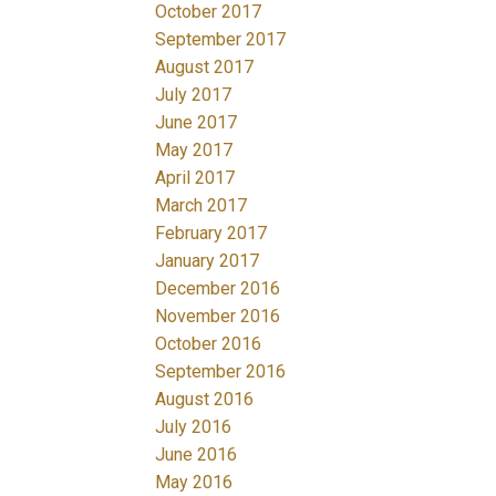
October 2017
September 2017
August 2017
July 2017
June 2017
May 2017
April 2017
March 2017
February 2017
January 2017
December 2016
November 2016
October 2016
September 2016
August 2016
July 2016
June 2016
May 2016