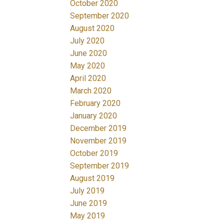
October 2020
September 2020
August 2020
July 2020
June 2020
May 2020
April 2020
March 2020
February 2020
January 2020
December 2019
November 2019
October 2019
September 2019
August 2019
July 2019
June 2019
May 2019