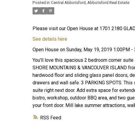
Posted in
Central Abbotsford, Abbotsford Real Estate
Please visit our Open House at 1701 2180 GLA
See details here
Open House on Sunday, May 19, 2019 1:00PM -
You'll love this spacious 2 bedroom corner suite
SHORE MOUNTAINS & VANCOUVER ISLAND from the
hardwood floor and sliding glass panel doors, de
drawers and wall safe. 3 PARKING SPOTS. This
suite right next door. Add extra space for extende
bistro, workshop, outdoor BBQ area, and two guest 
your front door. Mill lake summer attractions, wa
RSS