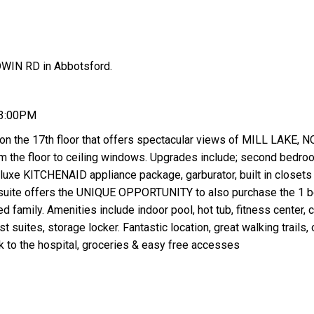
DWIN RD in Abbotsford.
 3:00PM
 on the 17th floor that offers spectacular views of MILL LAKE, 
 floor to ceiling windows. Upgrades include; second bedro
luxe KITCHENAID appliance package, garburator, built in closets
 suite offers the UNIQUE OPPORTUNITY to also purchase the 1 
d family. Amenities include indoor pool, hot tub, fitness center, 
suites, storage locker. Fantastic location, great walking trails, 
lk to the hospital, groceries & easy free accesses