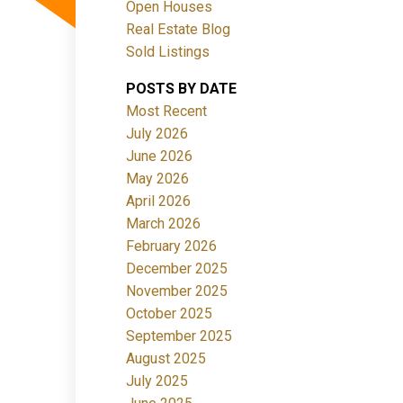
Open Houses
Real Estate Blog
Sold Listings
POSTS BY DATE
Most Recent
July 2026
June 2026
Filters
May 2026
April 2026
March 2026
February 2026
December 2025
November 2025
October 2025
September 2025
August 2025
July 2025