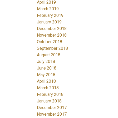
April 2019
March 2019
February 2019
January 2019
December 2018
November 2018
October 2018
September 2018
August 2018
July 2018
June 2018
May 2018
April 2018
March 2018
February 2018
January 2018
December 2017
November 2017