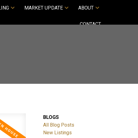
LING
MARKET UPDATE
ABOUT
CONTACT
BLOGS
All Blog Posts
New Listings