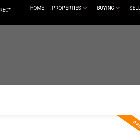
HOME
PROPERTIES
BUYING
SEL
REC*