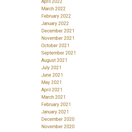
April 2022
March 2022
February 2022
January 2022
December 2021
November 2021
October 2021
September 2021
August 2021
July 2021
June 2021
May 2021
April 2021
March 2021
February 2021
January 2021
December 2020
November 2020