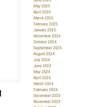
June 2025
May 2025
April 2025
March 2025
February 2025
January 2025
November 2024
October 2024
September 2024
August 2024
July 2024
June 2024
May 2024
April 2024
March 2024
February 2024
M
December 2023
November 2023