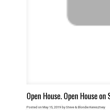
Open House. Open House on 
Posted on
May 15, 2019
by
Steve & Blondie Keresztvey