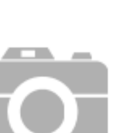
Price