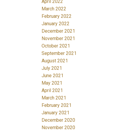
April 2022
March 2022
February 2022
January 2022
December 2021
November 2021
October 2021
September 2021
August 2021
July 2021
June 2021
May 2021
April 2021
March 2021
February 2021
January 2021
December 2020
November 2020