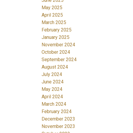
June 2025
May 2025
April 2025
March 2025
February 2025
January 2025
November 2024
October 2024
September 2024
August 2024
July 2024
June 2024
May 2024
April 2024
March 2024
February 2024
December 2023
November 2023