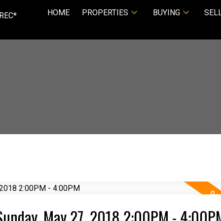
HOME
PROPERTIES
BUYING
SEL
REC*
Sunday, May 27, 2018 2:00PM - 4:00P