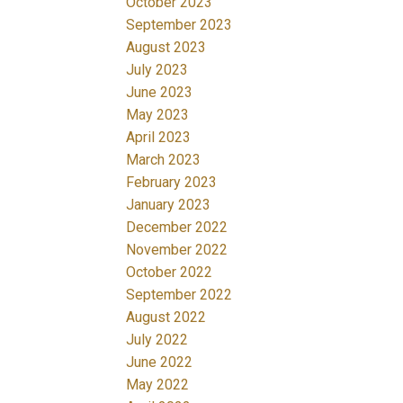
October 2023
September 2023
August 2023
July 2023
June 2023
May 2023
April 2023
March 2023
February 2023
January 2023
December 2022
November 2022
October 2022
September 2022
August 2022
July 2022
June 2022
May 2022