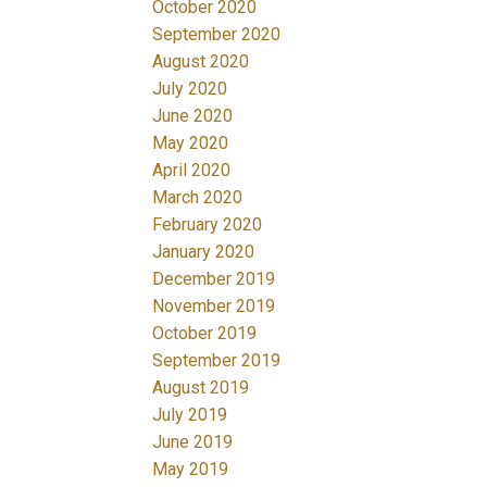
October 2020
September 2020
August 2020
July 2020
June 2020
May 2020
April 2020
March 2020
February 2020
January 2020
December 2019
November 2019
October 2019
September 2019
August 2019
July 2019
June 2019
May 2019