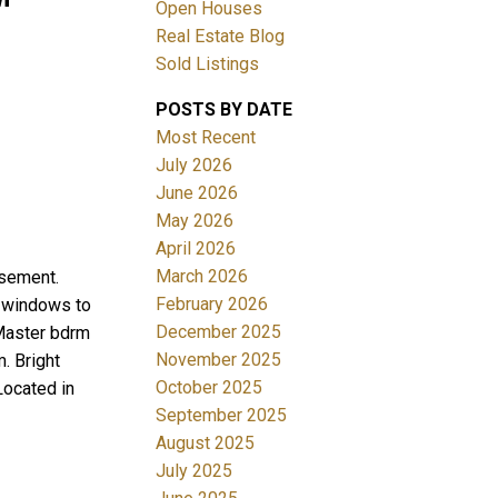
Open Houses
Real Estate Blog
Sold Listings
POSTS BY DATE
Most Recent
July 2026
June 2026
Filters
May 2026
April 2026
March 2026
asement.
February 2026
ge windows to
December 2025
 Master bdrm
November 2025
. Bright
October 2025
Located in
September 2025
August 2025
July 2025