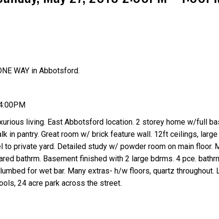
ONE WAY in Abbotsford.
Price
 4:00PM
urious living. East Abbotsford location. 2 storey home w/full b
alk in pantry. Great room w/ brick feature wall. 12ft ceilings, lar
vel to private yard. Detailed study w/ powder room on main floor.
red bathrm. Basement finished with 2 large bdrms. 4 pce. bathrm
lumbed for wet bar. Many extras- h/w floors, quartz throughout. 
ools, 24 acre park across the street.