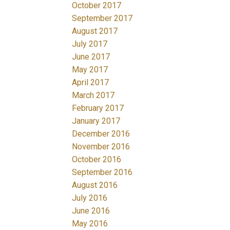
October 2017
September 2017
August 2017
July 2017
June 2017
May 2017
April 2017
March 2017
February 2017
January 2017
December 2016
November 2016
October 2016
September 2016
August 2016
July 2016
June 2016
May 2016