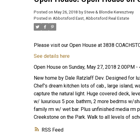
Posted on
May 26, 2018
by
Steve & Blondie Keresztvey
Posted in
Abbotsford East, Abbotsford Real Estate
Please visit our Open House at 3838 COACHST
See details here
Open House on Sunday, May 27, 2018 2:00PM -
New home by Dale Ratzlaff Dev. Designed for lux
Chef's dream kitchen lots of cab., large island, w
capture the natural light. Huge covered deck, le
w/ luxurious 5 pce. bathrm, 2 more bedrms w/sha
family rm w/ wet bar. Plus unfinished media rm p
Creekstone on the Park. Walk to all levels of sch
RSS