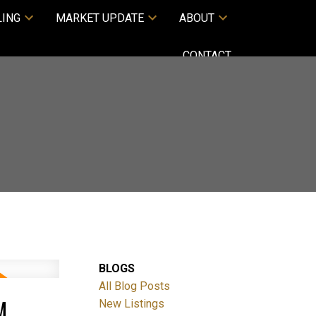
LING
MARKET UPDATE
ABOUT
CONTACT
BLOGS
All Blog Posts
M
New Listings