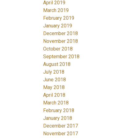
April 2019
March 2019
February 2019
January 2019
December 2018
November 2018
October 2018
September 2018
August 2018
July 2018
June 2018
May 2018
April 2018
March 2018
February 2018
January 2018
December 2017
November 2017