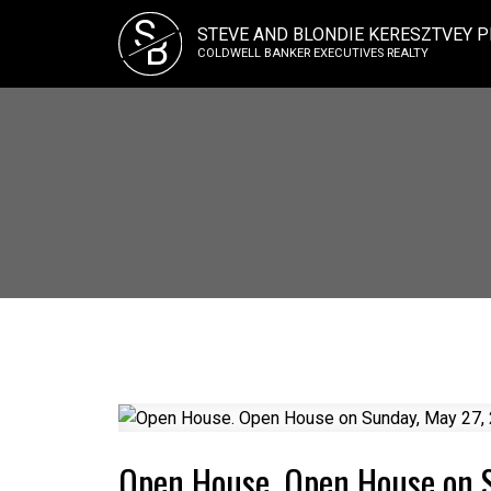
S
STEVE AND BLONDIE KERESZTVEY P
B
COLDWELL BANKER EXECUTIVES REALTY
Open House. Open House on 