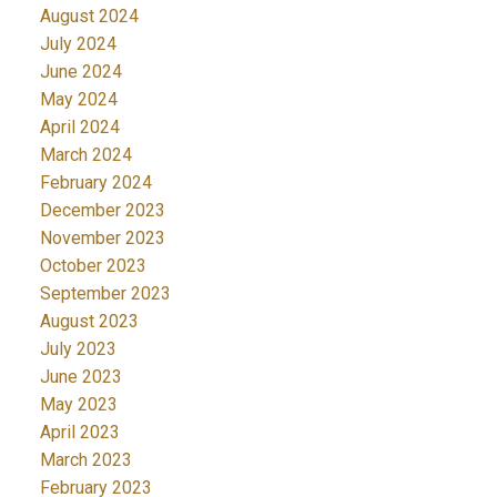
August 2024
July 2024
June 2024
May 2024
April 2024
March 2024
February 2024
December 2023
November 2023
October 2023
September 2023
August 2023
July 2023
June 2023
May 2023
April 2023
March 2023
February 2023