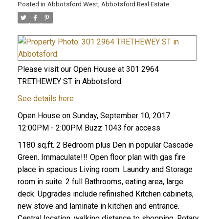
Posted in
Abbotsford West, Abbotsford Real Estate
Please visit our Open House at 301 2964
TRETHEWEY ST in Abbotsford.
See details here
Open House on Sunday, September 10, 2017
12:00PM - 2:00PM Buzz 1043 for access
1180 sq.ft. 2 Bedroom plus Den in popular Cascade
Green. Immaculate!!! Open floor plan with gas fire
place in spacious Living room. Laundry and Storage
room in suite. 2 full Bathrooms, eating area, large
deck. Upgrades include refinished Kitchen cabinets,
new stove and laminate in kitchen and entrance.
Central location, walking distance to shopping, Rotary