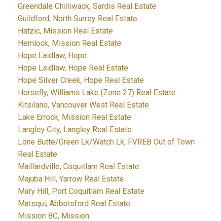
Greendale Chilliwack, Sardis Real Estate
Guildford, North Surrey Real Estate
Hatzic, Mission Real Estate
Hemlock, Mission Real Estate
Hope Laidlaw, Hope
Hope Laidlaw, Hope Real Estate
Hope Silver Creek, Hope Real Estate
Horsefly, Williams Lake (Zone 27) Real Estate
Kitsilano, Vancouver West Real Estate
Lake Errock, Mission Real Estate
Langley City, Langley Real Estate
Lone Butte/Green Lk/Watch Lk, FVREB Out of Town
Real Estate
Maillardville, Coquitlam Real Estate
Majuba Hill, Yarrow Real Estate
Mary Hill, Port Coquitlam Real Estate
Matsqui, Abbotsford Real Estate
Mission BC, Mission