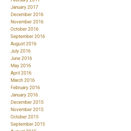
January 2017
December 2016
November 2016
October 2016
September 2016
August 2016
July 2016
June 2016
May 2016
April 2016
March 2016
February 2016
January 2016
December 2015
November 2015
October 2015
September 2015