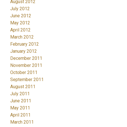
August 2012
July 2012
June 2012
May 2012
April 2012
March 2012
February 2012
January 2012
December 2011
November 2011
October 2011
September 2011
August 2011
July 2011
June 2011
May 2011
April 2011
March 2011