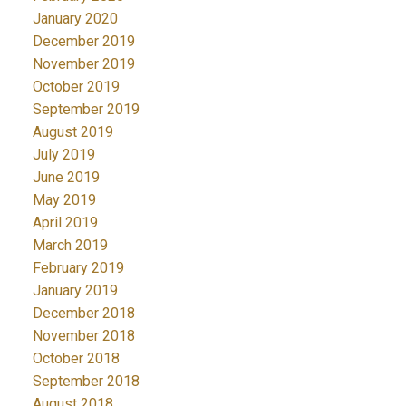
January 2020
December 2019
November 2019
October 2019
September 2019
August 2019
July 2019
June 2019
May 2019
April 2019
March 2019
February 2019
January 2019
December 2018
November 2018
October 2018
September 2018
August 2018