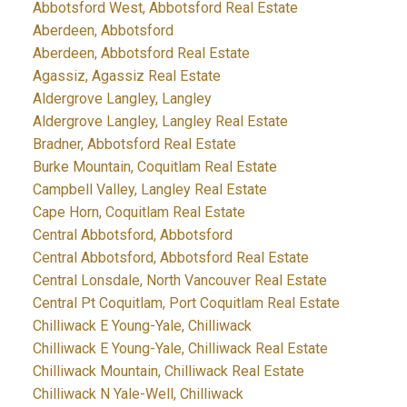
Abbotsford West, Abbotsford Real Estate
Aberdeen, Abbotsford
Aberdeen, Abbotsford Real Estate
Agassiz, Agassiz Real Estate
Aldergrove Langley, Langley
Aldergrove Langley, Langley Real Estate
Bradner, Abbotsford Real Estate
Burke Mountain, Coquitlam Real Estate
Campbell Valley, Langley Real Estate
Cape Horn, Coquitlam Real Estate
Central Abbotsford, Abbotsford
Central Abbotsford, Abbotsford Real Estate
Central Lonsdale, North Vancouver Real Estate
Central Pt Coquitlam, Port Coquitlam Real Estate
Chilliwack E Young-Yale, Chilliwack
Chilliwack E Young-Yale, Chilliwack Real Estate
Chilliwack Mountain, Chilliwack Real Estate
Chilliwack N Yale-Well, Chilliwack