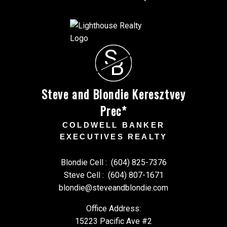
S
B
Steve and Blondie Keresztvey
Prec*
COLDWELL BANKER
EXECUTIVES REALTY
Blondie Cell :
(604) 825-7376
Steve Cell :
(604) 807-1671
blondie@steveandblondie.com
Office Address:
15223 Pacific Ave #2