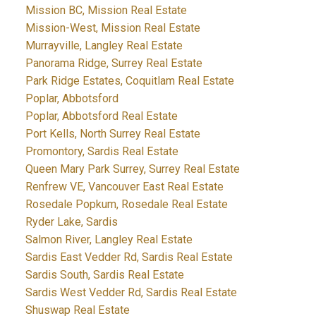
Mission BC, Mission Real Estate
Mission-West, Mission Real Estate
Murrayville, Langley Real Estate
Panorama Ridge, Surrey Real Estate
Park Ridge Estates, Coquitlam Real Estate
Poplar, Abbotsford
Poplar, Abbotsford Real Estate
Port Kells, North Surrey Real Estate
Promontory, Sardis Real Estate
Queen Mary Park Surrey, Surrey Real Estate
Renfrew VE, Vancouver East Real Estate
Rosedale Popkum, Rosedale Real Estate
Ryder Lake, Sardis
Salmon River, Langley Real Estate
Sardis East Vedder Rd, Sardis Real Estate
Sardis South, Sardis Real Estate
Sardis West Vedder Rd, Sardis Real Estate
Shuswap Real Estate