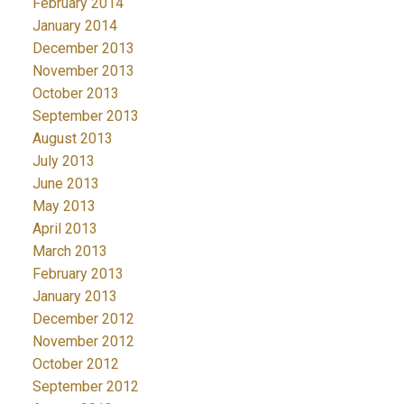
February 2014
January 2014
December 2013
November 2013
October 2013
September 2013
August 2013
July 2013
June 2013
May 2013
April 2013
March 2013
February 2013
January 2013
December 2012
November 2012
October 2012
September 2012