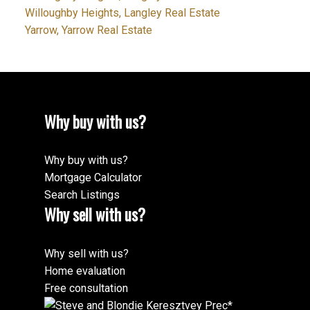
Willoughby Heights, Langley Real Estate
Yarrow, Yarrow Real Estate
Why buy with us?
Why buy with us?
Mortgage Calculator
Search Listings
Why sell with us?
Why sell with us?
Home evaluation
Free consultation