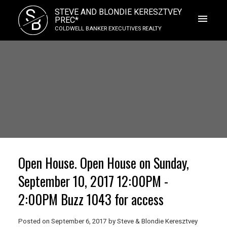
S
STEVE AND BLONDIE KERESZTVEY
B
PREC*
COLDWELL BANKER EXECUTIVES REALTY
Open House. Open House on Sunday,
September 10, 2017 12:00PM -
2:00PM Buzz 1043 for access
Posted on
September 6, 2017
by
Steve & Blondie Keresztvey