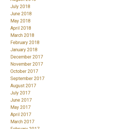
July 2018
June 2018
May 2018
April 2018
March 2018
February 2018
January 2018
December 2017
November 2017
October 2017
September 2017
August 2017
July 2017
June 2017
May 2017
April 2017
March 2017
February 2017