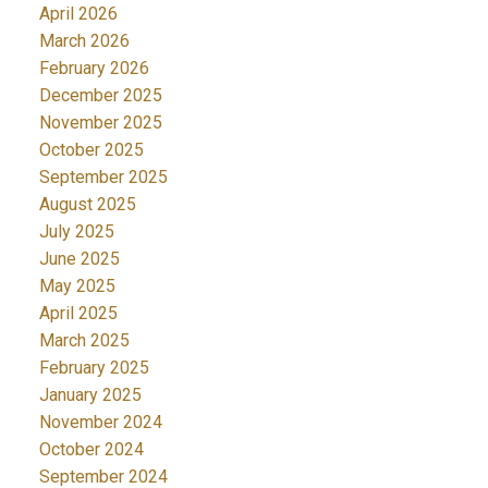
April 2026
March 2026
February 2026
December 2025
November 2025
October 2025
September 2025
August 2025
July 2025
June 2025
May 2025
April 2025
March 2025
February 2025
January 2025
November 2024
October 2024
September 2024