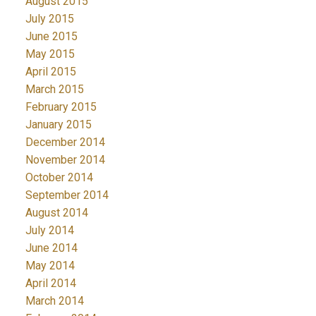
August 2015
July 2015
June 2015
May 2015
April 2015
March 2015
February 2015
January 2015
December 2014
November 2014
October 2014
September 2014
August 2014
July 2014
June 2014
May 2014
April 2014
March 2014