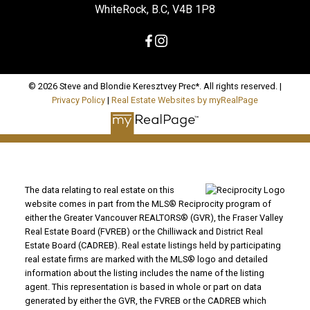
WhiteRock, B.C, V4B 1P8
© 2026 Steve and Blondie Keresztvey Prec*. All rights reserved. |
Privacy Policy
|
Real Estate Websites by myRealPage
The data relating to real estate on this
website comes in part from the MLS® Reciprocity program of
either the Greater Vancouver REALTORS® (GVR), the Fraser Valley
Real Estate Board (FVREB) or the Chilliwack and District Real
Estate Board (CADREB). Real estate listings held by participating
real estate firms are marked with the MLS® logo and detailed
information about the listing includes the name of the listing
agent. This representation is based in whole or part on data
generated by either the GVR, the FVREB or the CADREB which