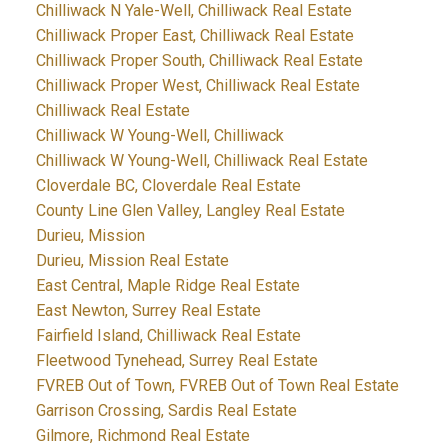
Chilliwack N Yale-Well, Chilliwack Real Estate
Chilliwack Proper East, Chilliwack Real Estate
Chilliwack Proper South, Chilliwack Real Estate
Chilliwack Proper West, Chilliwack Real Estate
Chilliwack Real Estate
Chilliwack W Young-Well, Chilliwack
Chilliwack W Young-Well, Chilliwack Real Estate
Cloverdale BC, Cloverdale Real Estate
County Line Glen Valley, Langley Real Estate
Durieu, Mission
Durieu, Mission Real Estate
East Central, Maple Ridge Real Estate
East Newton, Surrey Real Estate
Fairfield Island, Chilliwack Real Estate
Fleetwood Tynehead, Surrey Real Estate
FVREB Out of Town, FVREB Out of Town Real Estate
Garrison Crossing, Sardis Real Estate
Gilmore, Richmond Real Estate