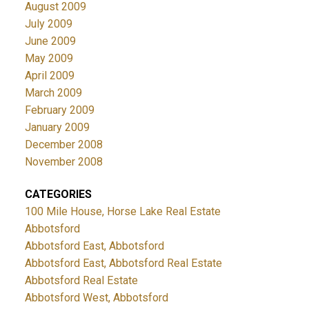
August 2009
July 2009
June 2009
May 2009
April 2009
March 2009
February 2009
January 2009
December 2008
November 2008
CATEGORIES
100 Mile House, Horse Lake Real Estate
Abbotsford
Abbotsford East, Abbotsford
Abbotsford East, Abbotsford Real Estate
Abbotsford Real Estate
Abbotsford West, Abbotsford