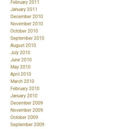
February 2011
January 2011
December 2010
November 2010
October 2010
September 2010
August 2010
July 2010
June 2010
May 2010
April 2010
March 2010
February 2010
January 2010
December 2009
November 2009
October 2009
September 2009