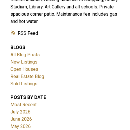
Stadium, Library, Art Gallery and all schools. Private
spacious corner patio. Maintenance fee includes gas
and hot water.
RSS
BLOGS
All Blog Posts
New Listings
Open Houses
Real Estate Blog
Sold Listings
POSTS BY DATE
Most Recent
July 2026
June 2026
May 2026