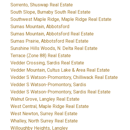
Sorrento, Shuswap Real Estate
South Slope, Burnaby South Real Estate
Southwest Maple Ridge, Maple Ridge Real Estate
Sumas Mountain, Abbotsford
Sumas Mountain, Abbotsford Real Estate
Sumas Prairie, Abbotsford Real Estate
Sunshine Hills Woods, N. Delta Real Estate
Terrace (Zone 88) Real Estate
Vedder Crossing, Sardis Real Estate
Vedder Mountain, Cultus Lake & Area Real Estate
Vedder S Watson-Promontory, Chilliwack Real Estate
Vedder S Watson-Promontory, Sardis
Vedder S Watson-Promontory, Sardis Real Estate
Walnut Grove, Langley Real Estate
West Central, Maple Ridge Real Estate
West Newton, Surrey Real Estate
Whalley, North Surrey Real Estate
Willoughby Heights, Langley