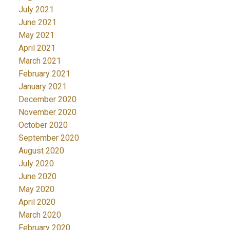
July 2021
June 2021
May 2021
April 2021
March 2021
February 2021
January 2021
December 2020
November 2020
October 2020
September 2020
August 2020
July 2020
June 2020
May 2020
April 2020
March 2020
February 2020