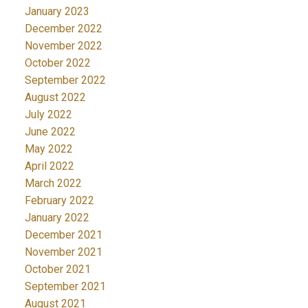
January 2023
December 2022
November 2022
October 2022
September 2022
August 2022
July 2022
June 2022
May 2022
April 2022
March 2022
February 2022
January 2022
December 2021
November 2021
October 2021
September 2021
August 2021