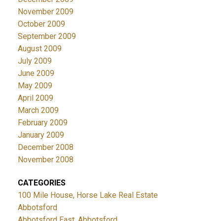
November 2009
October 2009
September 2009
August 2009
July 2009
June 2009
May 2009
April 2009
March 2009
February 2009
January 2009
December 2008
November 2008
CATEGORIES
100 Mile House, Horse Lake Real Estate
Abbotsford
Abbotsford East, Abbotsford