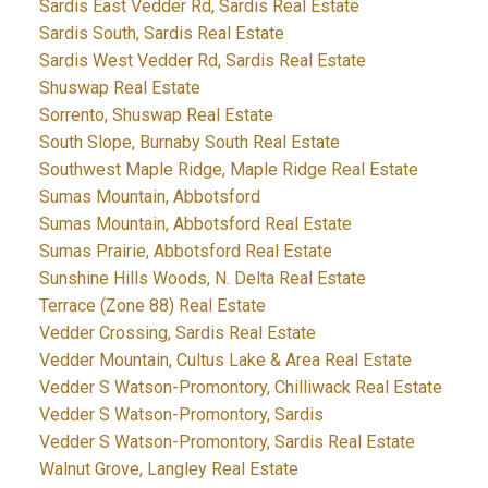
Sardis East Vedder Rd, Sardis Real Estate
Sardis South, Sardis Real Estate
Sardis West Vedder Rd, Sardis Real Estate
Shuswap Real Estate
Sorrento, Shuswap Real Estate
South Slope, Burnaby South Real Estate
Southwest Maple Ridge, Maple Ridge Real Estate
Sumas Mountain, Abbotsford
Sumas Mountain, Abbotsford Real Estate
Sumas Prairie, Abbotsford Real Estate
Sunshine Hills Woods, N. Delta Real Estate
Terrace (Zone 88) Real Estate
Vedder Crossing, Sardis Real Estate
Vedder Mountain, Cultus Lake & Area Real Estate
Vedder S Watson-Promontory, Chilliwack Real Estate
Vedder S Watson-Promontory, Sardis
Vedder S Watson-Promontory, Sardis Real Estate
Walnut Grove, Langley Real Estate