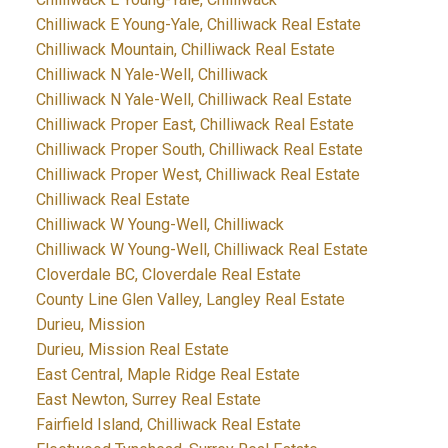
Chilliwack E Young-Yale, Chilliwack Real Estate
Chilliwack Mountain, Chilliwack Real Estate
Chilliwack N Yale-Well, Chilliwack
Chilliwack N Yale-Well, Chilliwack Real Estate
Chilliwack Proper East, Chilliwack Real Estate
Chilliwack Proper South, Chilliwack Real Estate
Chilliwack Proper West, Chilliwack Real Estate
Chilliwack Real Estate
Chilliwack W Young-Well, Chilliwack
Chilliwack W Young-Well, Chilliwack Real Estate
Cloverdale BC, Cloverdale Real Estate
County Line Glen Valley, Langley Real Estate
Durieu, Mission
Durieu, Mission Real Estate
East Central, Maple Ridge Real Estate
East Newton, Surrey Real Estate
Fairfield Island, Chilliwack Real Estate