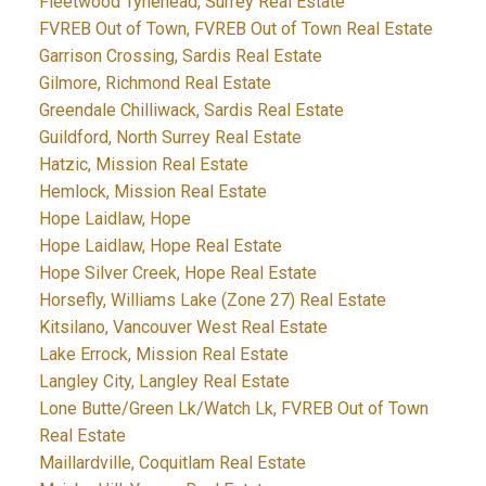
Fleetwood Tynehead, Surrey Real Estate
FVREB Out of Town, FVREB Out of Town Real Estate
Garrison Crossing, Sardis Real Estate
Gilmore, Richmond Real Estate
Greendale Chilliwack, Sardis Real Estate
Guildford, North Surrey Real Estate
Hatzic, Mission Real Estate
Hemlock, Mission Real Estate
Hope Laidlaw, Hope
Hope Laidlaw, Hope Real Estate
Hope Silver Creek, Hope Real Estate
Horsefly, Williams Lake (Zone 27) Real Estate
Kitsilano, Vancouver West Real Estate
Lake Errock, Mission Real Estate
Langley City, Langley Real Estate
Lone Butte/Green Lk/Watch Lk, FVREB Out of Town
Real Estate
Maillardville, Coquitlam Real Estate