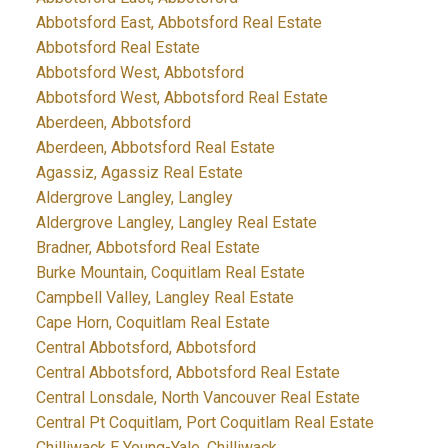
Abbotsford East, Abbotsford Real Estate
Abbotsford Real Estate
Abbotsford West, Abbotsford
Abbotsford West, Abbotsford Real Estate
Aberdeen, Abbotsford
Aberdeen, Abbotsford Real Estate
Agassiz, Agassiz Real Estate
Aldergrove Langley, Langley
Aldergrove Langley, Langley Real Estate
Bradner, Abbotsford Real Estate
Burke Mountain, Coquitlam Real Estate
Campbell Valley, Langley Real Estate
Cape Horn, Coquitlam Real Estate
Central Abbotsford, Abbotsford
Central Abbotsford, Abbotsford Real Estate
Central Lonsdale, North Vancouver Real Estate
Central Pt Coquitlam, Port Coquitlam Real Estate
Chilliwack E Young-Yale, Chilliwack