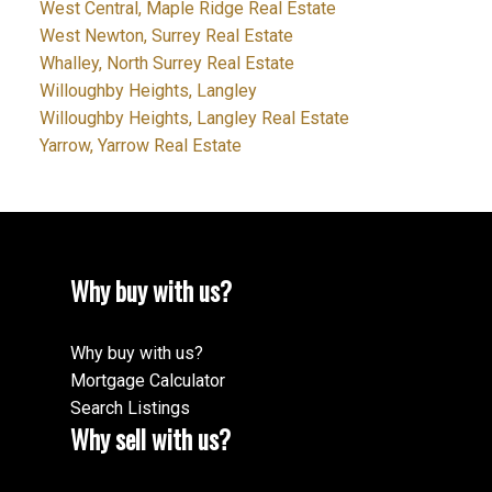
West Central, Maple Ridge Real Estate
West Newton, Surrey Real Estate
Whalley, North Surrey Real Estate
Willoughby Heights, Langley
Willoughby Heights, Langley Real Estate
Yarrow, Yarrow Real Estate
Why buy with us?
Why buy with us?
Mortgage Calculator
Search Listings
Why sell with us?