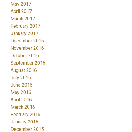
May 2017
April 2017
March 2017
February 2017
January 2017
December 2016
November 2016
October 2016
September 2016
August 2016
July 2016
June 2016
May 2016
April 2016
March 2016
February 2016
January 2016
December 2015