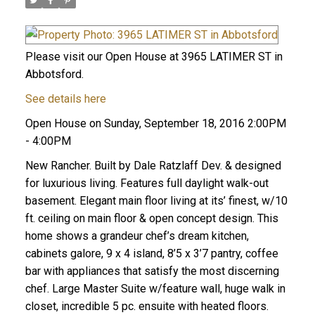
Please visit our Open House at 3965 LATIMER ST in
Abbotsford.
See details here
Open House on Sunday, September 18, 2016 2:00PM
- 4:00PM
New Rancher. Built by Dale Ratzlaff Dev. & designed
for luxurious living. Features full daylight walk-out
basement. Elegant main floor living at its’ finest, w/10
ft. ceiling on main floor & open concept design. This
home shows a grandeur chef’s dream kitchen,
cabinets galore, 9 x 4 island, 8’5 x 3’7 pantry, coffee
bar with appliances that satisfy the most discerning
chef. Large Master Suite w/feature wall, huge walk in
closet, incredible 5 pc. ensuite with heated floors.