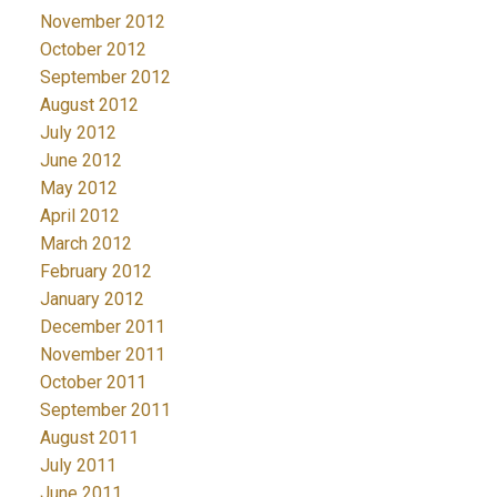
November 2012
October 2012
September 2012
August 2012
July 2012
June 2012
May 2012
April 2012
March 2012
February 2012
January 2012
December 2011
November 2011
October 2011
September 2011
August 2011
July 2011
June 2011