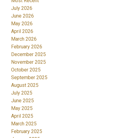
Most Recent
July 2026
June 2026
May 2026
April 2026
March 2026
February 2026
December 2025
November 2025
October 2025
September 2025
August 2025
July 2025
June 2025
May 2025
April 2025
March 2025
February 2025