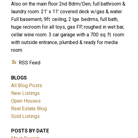
Also on the main floor 2nd Bdrm/Den, full bathroom &
laundry room. 21’ x 11’ covered deck w/gas & water.
Full basement, 9ft. ceiling, 2 lge. bedrms, full bath,
huge recroom for all toys, gas FP, roughed in wet bar,
cellar wine room. 3 car garage with a 700 sq. ft. room
with outside entrance, plumbed & ready for media
room.
RSS
BLOGS
All Blog Posts
New Listings
Open Houses
Real Estate Blog
Sold Listings
POSTS BY DATE