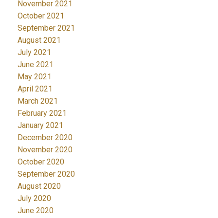
November 2021
October 2021
September 2021
August 2021
July 2021
June 2021
May 2021
April 2021
March 2021
February 2021
January 2021
December 2020
November 2020
October 2020
September 2020
August 2020
July 2020
June 2020