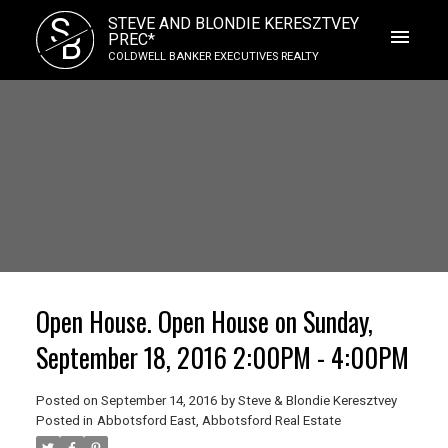
S
STEVE AND BLONDIE KERESZTVEY
B
PREC*
COLDWELL BANKER EXECUTIVES REALTY
Open House. Open House on Sunday,
September 18, 2016 2:00PM - 4:00PM
Posted on
September 14, 2016
by
Steve & Blondie Keresztvey
Posted in
Abbotsford East, Abbotsford Real Estate