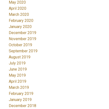
May 2020
April 2020
March 2020
February 2020
January 2020
December 2019
November 2019
October 2019
September 2019
August 2019
July 2019
June 2019
May 2019
April 2019
March 2019
February 2019
January 2019
December 2018