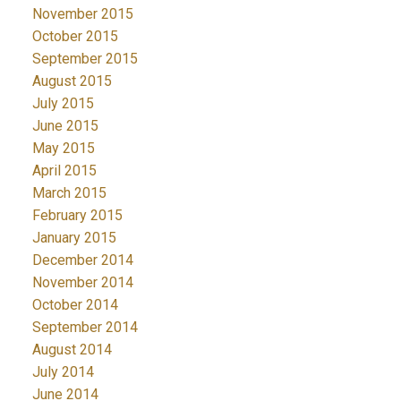
November 2015
October 2015
September 2015
August 2015
July 2015
June 2015
May 2015
April 2015
March 2015
February 2015
January 2015
December 2014
November 2014
October 2014
September 2014
August 2014
July 2014
June 2014