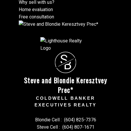
Why sell with us?
Home evaluation
Free consultation
S
B
Steve and Blondie Keresztvey
Prec*
COLDWELL BANKER
EXECUTIVES REALTY
Blondie Cell :
(604) 825-7376
Steve Cell :
(604) 807-1671