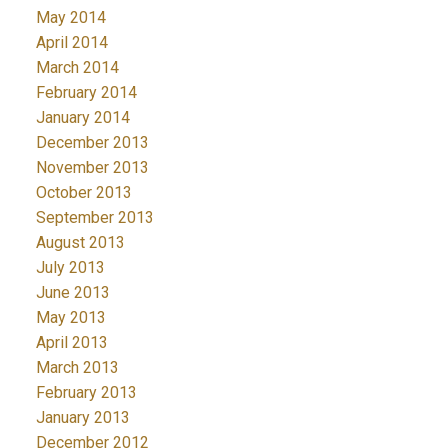
May 2014
April 2014
March 2014
February 2014
January 2014
December 2013
November 2013
October 2013
September 2013
August 2013
July 2013
June 2013
May 2013
April 2013
March 2013
February 2013
January 2013
December 2012