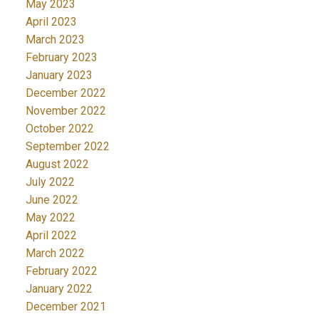
May 2023
April 2023
March 2023
February 2023
January 2023
December 2022
November 2022
October 2022
September 2022
August 2022
July 2022
June 2022
May 2022
April 2022
March 2022
February 2022
January 2022
December 2021