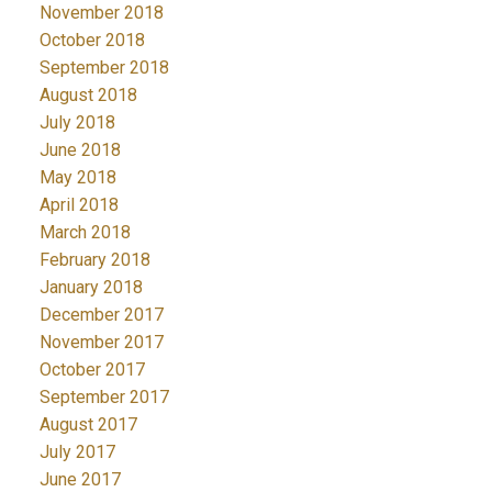
November 2018
October 2018
September 2018
August 2018
July 2018
June 2018
May 2018
April 2018
March 2018
February 2018
January 2018
December 2017
November 2017
October 2017
September 2017
August 2017
July 2017
June 2017