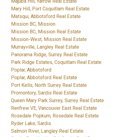
Majuba Hill, Yarrow Real Estate
Mary Hill, Port Coquitlam Real Estate
Matsqui, Abbotsford Real Estate
Mission BC, Mission
Mission BC, Mission Real Estate
Mission-West, Mission Real Estate
Murrayville, Langley Real Estate
Panorama Ridge, Surrey Real Estate
Park Ridge Estates, Coquitlam Real Estate
Poplar, Abbotsford
Poplar, Abbotsford Real Estate
Port Kells, North Surrey Real Estate
Promontory, Sardis Real Estate
Queen Mary Park Surrey, Surrey Real Estate
Renfrew VE, Vancouver East Real Estate
Rosedale Popkum, Rosedale Real Estate
Ryder Lake, Sardis
Salmon River, Langley Real Estate