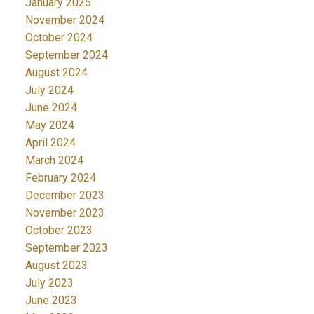
January 2025
November 2024
October 2024
September 2024
August 2024
July 2024
June 2024
May 2024
April 2024
March 2024
February 2024
December 2023
November 2023
October 2023
September 2023
August 2023
July 2023
June 2023