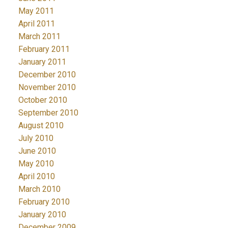
May 2011
April 2011
March 2011
February 2011
January 2011
December 2010
November 2010
October 2010
September 2010
August 2010
July 2010
June 2010
May 2010
April 2010
March 2010
February 2010
January 2010
December 2009