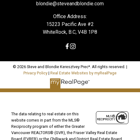
blondie@steveandblondie.com
Office Address:
15223 Pacific Ave #2
WhiteRock, B.C, V4B 1P8
© 2026 Steve and Blondie Keresztvey Prec*. All rights reserved. |
Privacy Policy
|
Real Estate Websites by myRealPage
The data relating to real estate on this
website comes in part from the MLS®
Reciprocity program of either the Greater
Vancouver REALTORS® (GVR), the Fraser Valley Real Estate
Board (FVREB) or the Chilliwack and District Real Estate Board