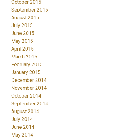
October 2015
September 2015
August 2015
July 2015
June 2015
May 2015
April 2015
March 2015
February 2015
January 2015
December 2014
November 2014
October 2014
September 2014
August 2014
July 2014
June 2014
May 2014