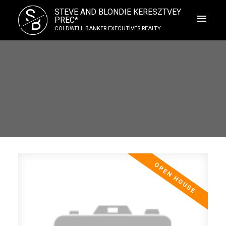
S
STEVE AND BLONDIE KERESZTVEY
B
PREC*
COLDWELL BANKER EXECUTIVES REALTY