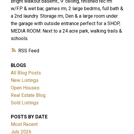
Bright walkout basemt., 9' ceiling, finished rec rm
w/F.P & wet bar, games rm, 2 large bedrms, full bath &
a 2nd laundry. Storage rm, Den & a large room under
the garage with outside entrance perfect for a SHOP,
MEDIA ROOM. Next to a 24 acre park, walking trails &
schools.
RSS
BLOGS
All Blog Posts
New Listings
Open Houses
Real Estate Blog
Sold Listings
POSTS BY DATE
Most Recent
July 2026