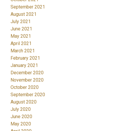
September 2021
August 2021
July 2021
June 2021
May 2021
April 2021
March 2021
February 2021
January 2021
December 2020
November 2020
October 2020
September 2020
August 2020
July 2020
June 2020
May 2020