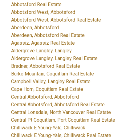
Abbotsford Real Estate
Abbotsford West, Abbotsford
Abbotsford West, Abbotsford Real Estate
Aberdeen, Abbotsford
Aberdeen, Abbotsford Real Estate
Agassiz, Agassiz Real Estate
Aldergrove Langley, Langley
Aldergrove Langley, Langley Real Estate
Bradner, Abbotsford Real Estate
Burke Mountain, Coquitlam Real Estate
Campbell Valley, Langley Real Estate
Cape Horn, Coquitlam Real Estate
Central Abbotsford, Abbotsford
Central Abbotsford, Abbotsford Real Estate
Central Lonsdale, North Vancouver Real Estate
Central Pt Coquitlam, Port Coquitlam Real Estate
Chilliwack E Young-Yale, Chilliwack
Chilliwack E Young-Yale, Chilliwack Real Estate