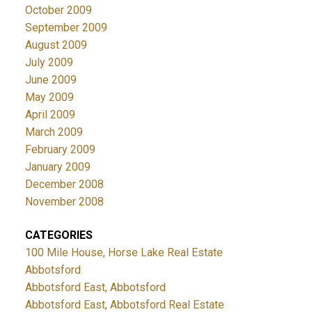
October 2009
September 2009
August 2009
July 2009
June 2009
May 2009
April 2009
March 2009
February 2009
January 2009
December 2008
November 2008
CATEGORIES
100 Mile House, Horse Lake Real Estate
Abbotsford
Abbotsford East, Abbotsford
Abbotsford East, Abbotsford Real Estate