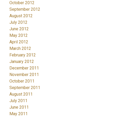
October 2012
September 2012
August 2012
July 2012
June 2012
May 2012
April 2012
March 2012
February 2012
January 2012
December 2011
November 2011
October 2011
September 2011
August 2011
July 2011
June 2011
May 2011