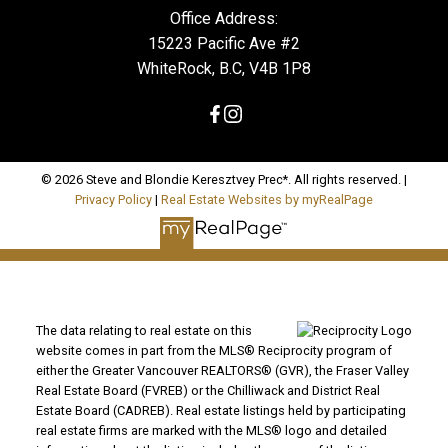
Office Address:
15223 Pacific Ave #2
WhiteRock, B.C, V4B 1P8
© 2026 Steve and Blondie Keresztvey Prec*. All rights reserved. |
Privacy Policy
|
Real Estate Websites by myRealPage
The data relating to real estate on this
website comes in part from the MLS® Reciprocity program of
either the Greater Vancouver REALTORS® (GVR), the Fraser Valley
Real Estate Board (FVREB) or the Chilliwack and District Real
Estate Board (CADREB). Real estate listings held by participating
real estate firms are marked with the MLS® logo and detailed