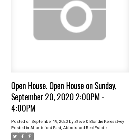
Open House. Open House on Sunday,
September 20, 2020 2:00PM -
4:00PM
Posted on
September 19, 2020
by
Steve & Blondie Keresztvey
Posted in
Abbotsford East, Abbotsford Real Estate