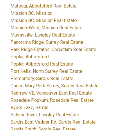
Matsqui, Abbotsford Real Estate
Mission BC, Mission
Mission BC, Mission Real Estate
Mission-West, Mission Real Estate
Murrayville, Langley Real Estate
Panorama Ridge, Surrey Real Estate
Park Ridge Estates, Coquitlam Real Estate
Poplar, Abbotsford
Poplar, Abbotsford Real Estate
Port Kells, North Surrey Real Estate
Promontory, Sardis Real Estate
Queen Mary Park Surrey, Surrey Real Estate
Renfrew VE, Vancouver East Real Estate
Rosedale Popkum, Rosedale Real Estate
Ryder Lake, Sardis
Salmon River, Langley Real Estate
Sardis East Vedder Rd, Sardis Real Estate
Sardis South, Sardis Real Estate