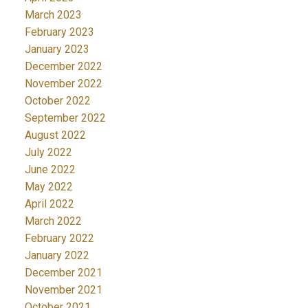
March 2023
February 2023
January 2023
December 2022
November 2022
October 2022
September 2022
August 2022
July 2022
June 2022
May 2022
April 2022
March 2022
February 2022
January 2022
December 2021
November 2021
October 2021