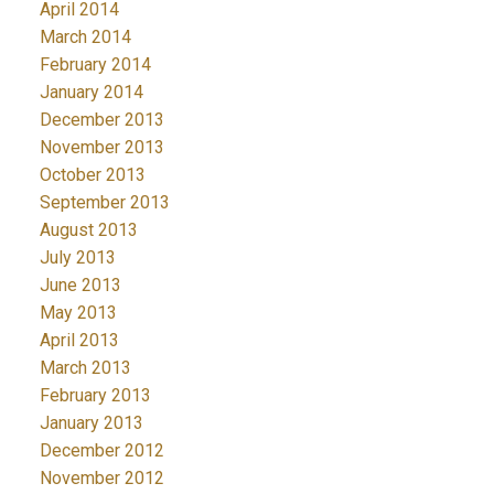
April 2014
March 2014
February 2014
January 2014
December 2013
November 2013
October 2013
September 2013
August 2013
July 2013
June 2013
May 2013
April 2013
March 2013
February 2013
January 2013
December 2012
November 2012