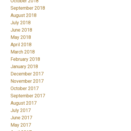
October 2018
September 2018
August 2018
July 2018
June 2018
May 2018
April 2018
March 2018
February 2018
January 2018
December 2017
November 2017
October 2017
September 2017
August 2017
July 2017
June 2017
May 2017