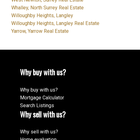
Whalley, North Surrey Real Estate
Willoughby Heights, Langley
Willoughby Heights, Langley Real Estate
Yarrow, Yarrow Real Estate
Why buy with us?
Why buy with us?
Mortgage Calculator
Search Listings
Why sell with us?
Why sell with us?
Home evaluation