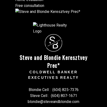
Free consultation
S
B
Steve and Blondie Keresztvey
Prec*
COLDWELL BANKER
EXECUTIVES REALTY
Blondie Cell :
(604) 825-7376
Steve Cell :
(604) 807-1671
blondie@steveandblondie.com