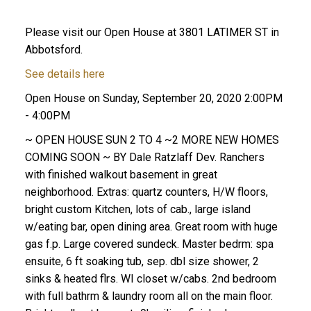
Please visit our Open House at 3801 LATIMER ST in
Abbotsford.
See details here
Open House on Sunday, September 20, 2020 2:00PM
- 4:00PM
~ OPEN HOUSE SUN 2 TO 4 ~2 MORE NEW HOMES
COMING SOON ~ BY Dale Ratzlaff Dev. Ranchers
with finished walkout basement in great
neighborhood. Extras: quartz counters, H/W floors,
bright custom Kitchen, lots of cab., large island
w/eating bar, open dining area. Great room with huge
gas f.p. Large covered sundeck. Master bedrm: spa
ensuite, 6 ft soaking tub, sep. dbl size shower, 2
sinks & heated flrs. WI closet w/cabs. 2nd bedroom
with full bathrm & laundry room all on the main floor.