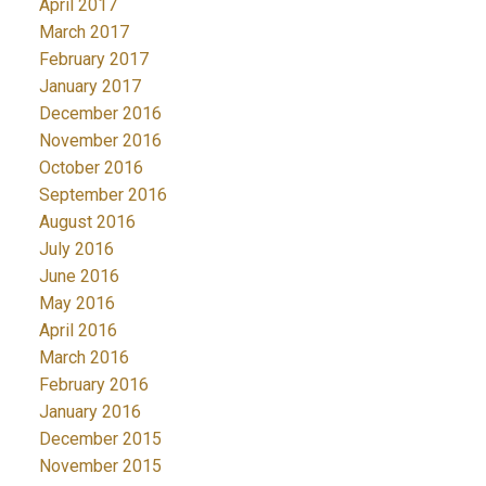
April 2017
March 2017
February 2017
January 2017
December 2016
November 2016
October 2016
September 2016
August 2016
July 2016
June 2016
May 2016
April 2016
March 2016
February 2016
January 2016
December 2015
November 2015