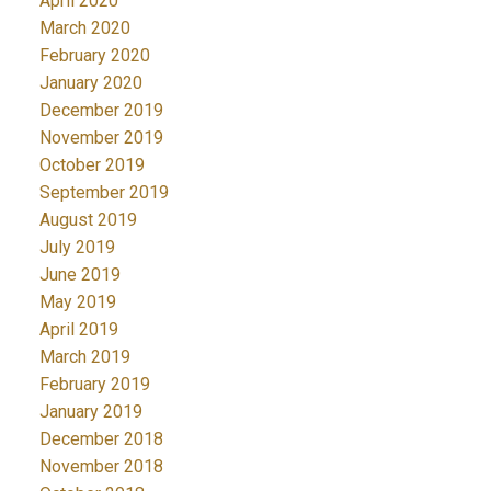
April 2020
March 2020
February 2020
January 2020
December 2019
November 2019
October 2019
September 2019
August 2019
July 2019
June 2019
May 2019
April 2019
March 2019
February 2019
January 2019
December 2018
November 2018