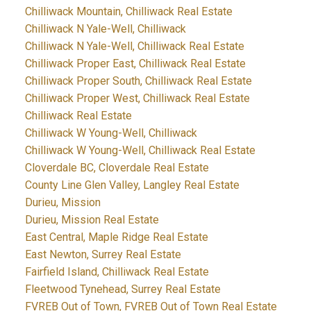
Chilliwack Mountain, Chilliwack Real Estate
Chilliwack N Yale-Well, Chilliwack
Chilliwack N Yale-Well, Chilliwack Real Estate
Chilliwack Proper East, Chilliwack Real Estate
Chilliwack Proper South, Chilliwack Real Estate
Chilliwack Proper West, Chilliwack Real Estate
Chilliwack Real Estate
Chilliwack W Young-Well, Chilliwack
Chilliwack W Young-Well, Chilliwack Real Estate
Cloverdale BC, Cloverdale Real Estate
County Line Glen Valley, Langley Real Estate
Durieu, Mission
Durieu, Mission Real Estate
East Central, Maple Ridge Real Estate
East Newton, Surrey Real Estate
Fairfield Island, Chilliwack Real Estate
Fleetwood Tynehead, Surrey Real Estate
FVREB Out of Town, FVREB Out of Town Real Estate