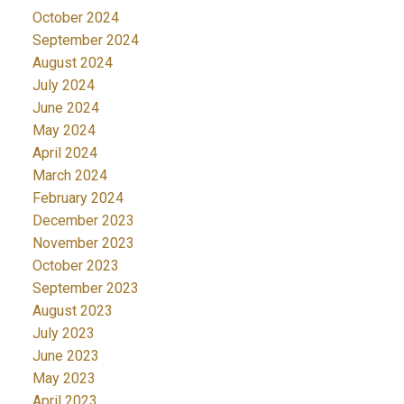
October 2024
September 2024
August 2024
July 2024
June 2024
May 2024
April 2024
March 2024
February 2024
December 2023
November 2023
October 2023
September 2023
August 2023
July 2023
June 2023
May 2023
April 2023