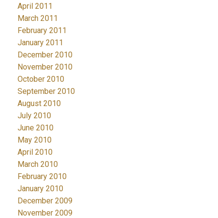
April 2011
March 2011
February 2011
January 2011
December 2010
November 2010
October 2010
September 2010
August 2010
July 2010
June 2010
May 2010
April 2010
March 2010
February 2010
January 2010
December 2009
November 2009