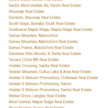
Sardis West Vedder Rd, Sardis Real Estate
Shuswap Real Estate
Sorrento, Shuswap Real Estate
South Slope, Burnaby South Real Estate
Southwest Maple Ridge, Maple Ridge Real Estate
Sumas Mountain, Abbotsford
Sumas Mountain, Abbotsford Real Estate
Sumas Prairie, Abbotsford Real Estate
Sunshine Hills Woods, N. Delta Real Estate
Terrace (Zone 88) Real Estate
Vedder Crossing, Sardis Real Estate
Vedder Mountain, Cultus Lake & Area Real Estate
Vedder S Watson-Promontory, Chilliwack Real Estate
Vedder S Watson-Promontory, Sardis
Vedder S Watson-Promontory, Sardis Real Estate
Walnut Grove, Langley Real Estate
West Central, Maple Ridge Real Estate
West Newton, Surrey Real Estate