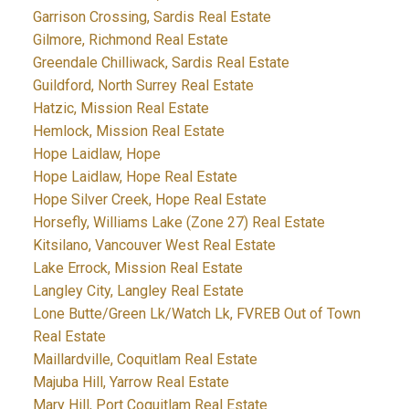
Garrison Crossing, Sardis Real Estate
Gilmore, Richmond Real Estate
Greendale Chilliwack, Sardis Real Estate
Guildford, North Surrey Real Estate
Hatzic, Mission Real Estate
Hemlock, Mission Real Estate
Hope Laidlaw, Hope
Hope Laidlaw, Hope Real Estate
Hope Silver Creek, Hope Real Estate
Horsefly, Williams Lake (Zone 27) Real Estate
Kitsilano, Vancouver West Real Estate
Lake Errock, Mission Real Estate
Langley City, Langley Real Estate
Lone Butte/Green Lk/Watch Lk, FVREB Out of Town
Real Estate
Maillardville, Coquitlam Real Estate
Majuba Hill, Yarrow Real Estate
Mary Hill, Port Coquitlam Real Estate