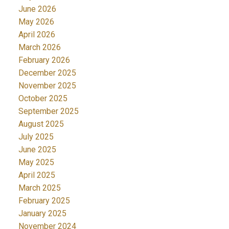
June 2026
May 2026
April 2026
March 2026
February 2026
December 2025
November 2025
October 2025
September 2025
August 2025
July 2025
June 2025
May 2025
April 2025
March 2025
February 2025
January 2025
November 2024