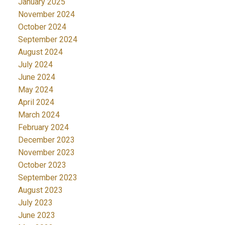
January 2025
November 2024
October 2024
September 2024
August 2024
July 2024
June 2024
May 2024
April 2024
March 2024
February 2024
December 2023
November 2023
October 2023
September 2023
August 2023
July 2023
June 2023