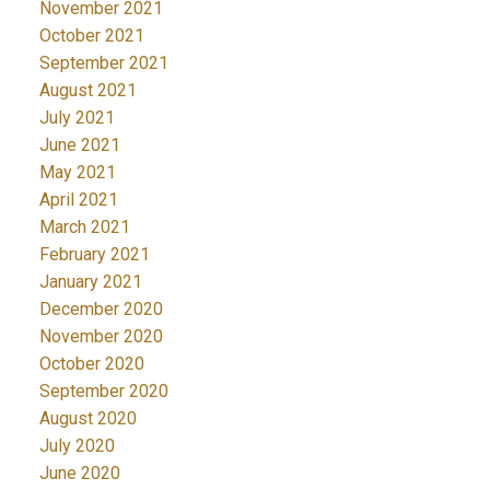
November 2021
October 2021
September 2021
August 2021
July 2021
June 2021
May 2021
April 2021
March 2021
February 2021
January 2021
December 2020
November 2020
October 2020
September 2020
August 2020
July 2020
June 2020