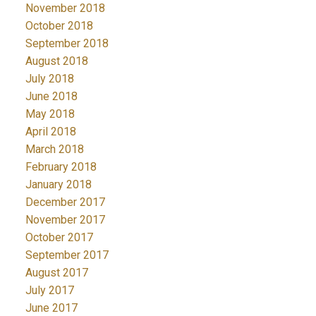
November 2018
October 2018
September 2018
August 2018
July 2018
June 2018
May 2018
April 2018
March 2018
February 2018
January 2018
December 2017
November 2017
October 2017
September 2017
August 2017
July 2017
June 2017