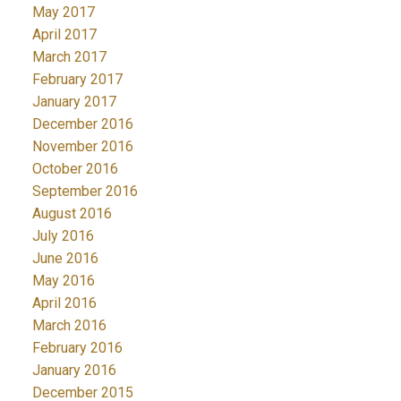
May 2017
April 2017
March 2017
February 2017
January 2017
December 2016
November 2016
October 2016
September 2016
August 2016
July 2016
June 2016
May 2016
April 2016
March 2016
February 2016
January 2016
December 2015