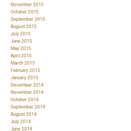
November 2015
October 2015
September 2015
August 2015
July 2015
June 2015
May 2015
April 2015
March 2015
February 2015
January 2015
December 2014
November 2014
October 2014
September 2014
August 2014
July 2014
June 2014