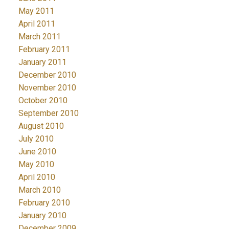
May 2011
April 2011
March 2011
February 2011
January 2011
December 2010
November 2010
October 2010
September 2010
August 2010
July 2010
June 2010
May 2010
April 2010
March 2010
February 2010
January 2010
December 2009