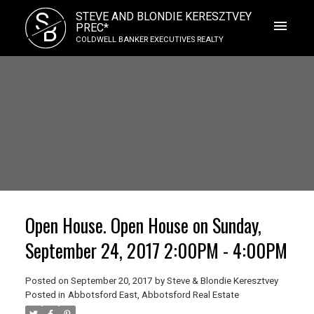
S
STEVE AND BLONDIE KERESZTVEY
B
PREC*
COLDWELL BANKER EXECUTIVES REALTY
Open House. Open House on Sunday,
September 24, 2017 2:00PM - 4:00PM
Posted on
September 20, 2017
by
Steve & Blondie Keresztvey
Posted in
Abbotsford East, Abbotsford Real Estate