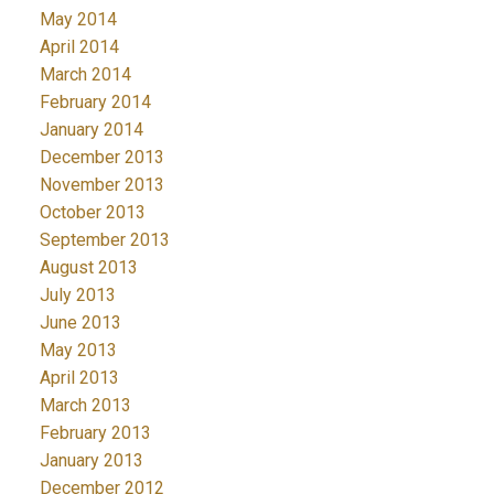
May 2014
April 2014
March 2014
February 2014
January 2014
December 2013
November 2013
October 2013
September 2013
August 2013
July 2013
June 2013
May 2013
April 2013
March 2013
February 2013
January 2013
December 2012