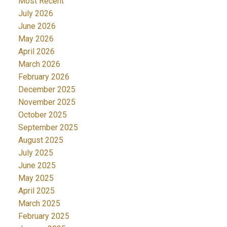
Most Recent
July 2026
June 2026
May 2026
April 2026
March 2026
February 2026
December 2025
November 2025
October 2025
September 2025
August 2025
July 2025
June 2025
May 2025
April 2025
March 2025
February 2025