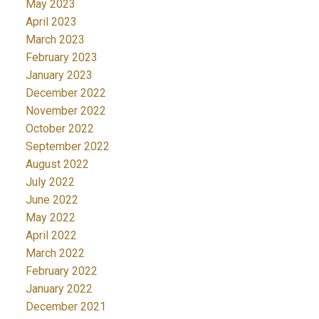
May 2023
April 2023
March 2023
February 2023
January 2023
December 2022
November 2022
October 2022
September 2022
August 2022
July 2022
June 2022
May 2022
April 2022
March 2022
February 2022
January 2022
December 2021