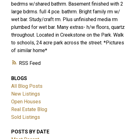
bedrms w/shared bathrm. Basement finished with 2
large bdrms. full 4 pce. bathrm. Bright family rm w/
wet bar. Study/craft rm. Plus unfinished media rm
plumbed for wet bar. Many extras- h/w floors, quartz
throughout. Located in Creekstone on the Park. Walk
to schools, 24 acre park across the street. *Pictures
of similar home*
RSS
BLOGS
All Blog Posts
New Listings
Open Houses
Real Estate Blog
Sold Listings
POSTS BY DATE