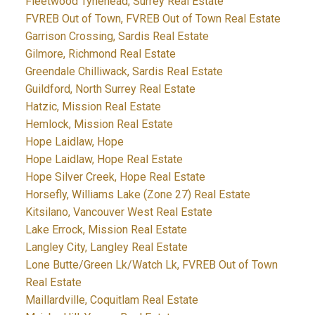
Fleetwood Tynehead, Surrey Real Estate
FVREB Out of Town, FVREB Out of Town Real Estate
Garrison Crossing, Sardis Real Estate
Gilmore, Richmond Real Estate
Greendale Chilliwack, Sardis Real Estate
Guildford, North Surrey Real Estate
Hatzic, Mission Real Estate
Hemlock, Mission Real Estate
Hope Laidlaw, Hope
Hope Laidlaw, Hope Real Estate
Hope Silver Creek, Hope Real Estate
Horsefly, Williams Lake (Zone 27) Real Estate
Kitsilano, Vancouver West Real Estate
Lake Errock, Mission Real Estate
Langley City, Langley Real Estate
Lone Butte/Green Lk/Watch Lk, FVREB Out of Town
Real Estate
Maillardville, Coquitlam Real Estate