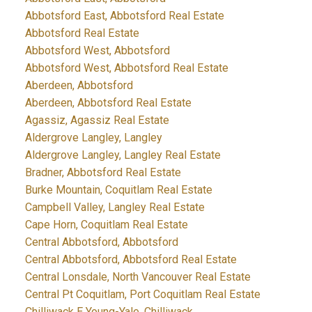
Abbotsford East, Abbotsford Real Estate
Abbotsford Real Estate
Abbotsford West, Abbotsford
Abbotsford West, Abbotsford Real Estate
Aberdeen, Abbotsford
Aberdeen, Abbotsford Real Estate
Agassiz, Agassiz Real Estate
Aldergrove Langley, Langley
Aldergrove Langley, Langley Real Estate
Bradner, Abbotsford Real Estate
Burke Mountain, Coquitlam Real Estate
Campbell Valley, Langley Real Estate
Cape Horn, Coquitlam Real Estate
Central Abbotsford, Abbotsford
Central Abbotsford, Abbotsford Real Estate
Central Lonsdale, North Vancouver Real Estate
Central Pt Coquitlam, Port Coquitlam Real Estate
Chilliwack E Young-Yale, Chilliwack