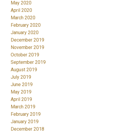
May 2020
April 2020
March 2020
February 2020
January 2020
December 2019
November 2019
October 2019
September 2019
August 2019
July 2019
June 2019
May 2019
April 2019
March 2019
February 2019
January 2019
December 2018