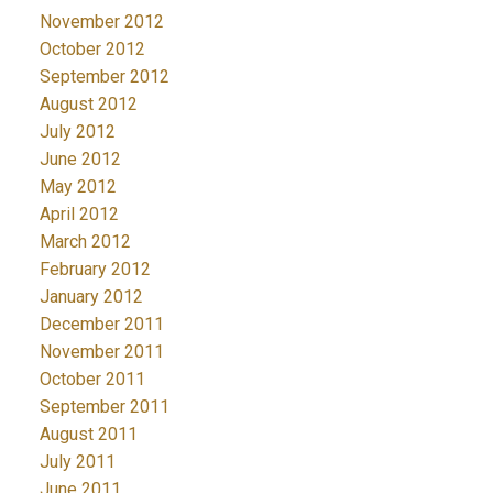
November 2012
October 2012
September 2012
August 2012
July 2012
June 2012
May 2012
April 2012
March 2012
February 2012
January 2012
December 2011
November 2011
October 2011
September 2011
August 2011
July 2011
June 2011