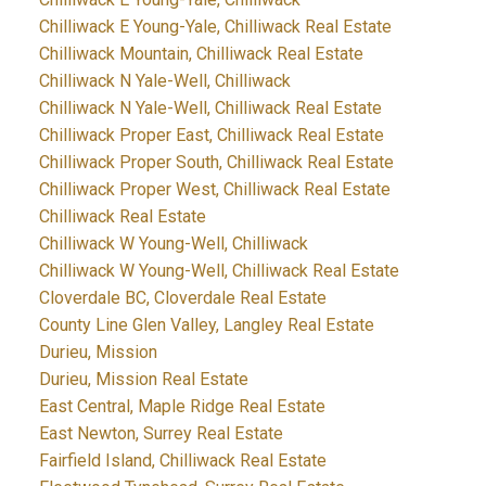
Chilliwack E Young-Yale, Chilliwack Real Estate
Chilliwack Mountain, Chilliwack Real Estate
Chilliwack N Yale-Well, Chilliwack
Chilliwack N Yale-Well, Chilliwack Real Estate
Chilliwack Proper East, Chilliwack Real Estate
Chilliwack Proper South, Chilliwack Real Estate
Chilliwack Proper West, Chilliwack Real Estate
Chilliwack Real Estate
Chilliwack W Young-Well, Chilliwack
Chilliwack W Young-Well, Chilliwack Real Estate
Cloverdale BC, Cloverdale Real Estate
County Line Glen Valley, Langley Real Estate
Durieu, Mission
Durieu, Mission Real Estate
East Central, Maple Ridge Real Estate
East Newton, Surrey Real Estate
Fairfield Island, Chilliwack Real Estate