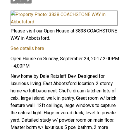
Please visit our Open House at 3838 COACHSTONE
WAY in Abbotsford.
See details here
Open House on Sunday, September 24, 2017 2:00PM
- 4:00PM
New home by Dale Ratzlaff Dev. Designed for
luxurious living. East Abbotsford location. 2 storey
home w/full basement. Chef's dream kitchen lots of
cab., large island, walk in pantry. Great room w/ brick
feature wall. 12ft ceilings, large windows to capture
the natural light. Huge covered deck, level to private
yard. Detailed study w/ powder room on main floor.
Master bdrm w/ luxurious 5 pce. bathrm, 2 more