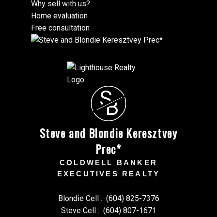
Why sell with us?
Home evaluation
Free consultation
S
B
Steve and Blondie Keresztvey
Prec*
COLDWELL BANKER
EXECUTIVES REALTY
Blondie Cell :
(604) 825-7376
Steve Cell :
(604) 807-1671