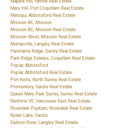
Majuba Hill, Yarrow Real Estate
Mary Hill, Port Coquitlam Real Estate
Matsqui, Abbotsford Real Estate
Mission BC, Mission
Mission BC, Mission Real Estate
Mission-West, Mission Real Estate
Murrayville, Langley Real Estate
Panorama Ridge, Surrey Real Estate
Park Ridge Estates, Coquitlam Real Estate
Poplar, Abbotsford
Poplar, Abbotsford Real Estate
Port Kells, North Surrey Real Estate
Promontory, Sardis Real Estate
Queen Mary Park Surrey, Surrey Real Estate
Renfrew VE, Vancouver East Real Estate
Rosedale Popkum, Rosedale Real Estate
Ryder Lake, Sardis
Salmon River, Langley Real Estate