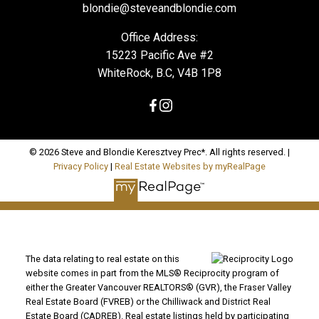
blondie@steveandblondie.com
Office Address:
15223 Pacific Ave #2
WhiteRock, B.C, V4B 1P8
© 2026 Steve and Blondie Keresztvey Prec*. All rights reserved. |
Privacy Policy
|
Real Estate Websites by myRealPage
The data relating to real estate on this
website comes in part from the MLS® Reciprocity program of
either the Greater Vancouver REALTORS® (GVR), the Fraser Valley
Real Estate Board (FVREB) or the Chilliwack and District Real
Estate Board (CADREB). Real estate listings held by participating