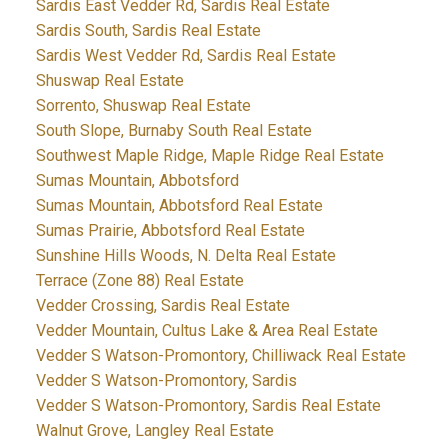
Sardis East Vedder Rd, Sardis Real Estate
Sardis South, Sardis Real Estate
Sardis West Vedder Rd, Sardis Real Estate
Shuswap Real Estate
Sorrento, Shuswap Real Estate
South Slope, Burnaby South Real Estate
Southwest Maple Ridge, Maple Ridge Real Estate
Sumas Mountain, Abbotsford
Sumas Mountain, Abbotsford Real Estate
Sumas Prairie, Abbotsford Real Estate
Sunshine Hills Woods, N. Delta Real Estate
Terrace (Zone 88) Real Estate
Vedder Crossing, Sardis Real Estate
Vedder Mountain, Cultus Lake & Area Real Estate
Vedder S Watson-Promontory, Chilliwack Real Estate
Vedder S Watson-Promontory, Sardis
Vedder S Watson-Promontory, Sardis Real Estate
Walnut Grove, Langley Real Estate