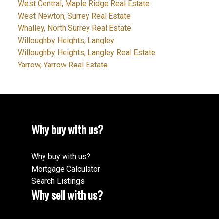
West Central, Maple Ridge Real Estate
West Newton, Surrey Real Estate
Whalley, North Surrey Real Estate
Willoughby Heights, Langley
Willoughby Heights, Langley Real Estate
Yarrow, Yarrow Real Estate
Why buy with us?
Why buy with us?
Mortgage Calculator
Search Listings
Why sell with us?