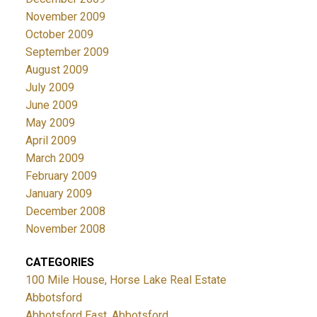
November 2009
October 2009
September 2009
August 2009
July 2009
June 2009
May 2009
April 2009
March 2009
February 2009
January 2009
December 2008
November 2008
CATEGORIES
100 Mile House, Horse Lake Real Estate
Abbotsford
Abbotsford East, Abbotsford